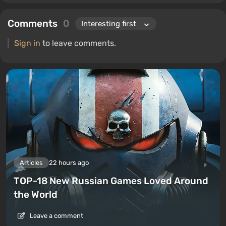
Comments
0
Sign in
to leave comments.
Articles
22 hours ago
TOP-18 New Russian Games Loved Around
the World
Leave a comment