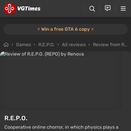
⚡️ Win a free GTA 6 copy ⚡️
Games
R.E.P.O.
All reviews
Review from Renova
R.E.P.O.
Cooperative online chorror, in which physics plays a