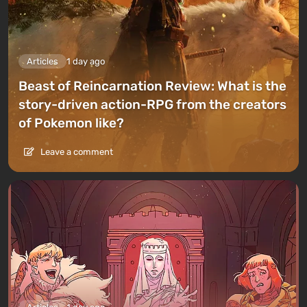
Articles
1 day ago
Beast of Reincarnation Review: What is the
story-driven action-RPG from the creators
of Pokemon like?
Leave a comment