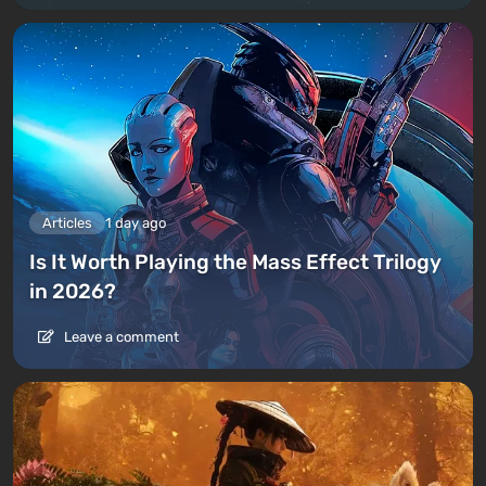
Articles
1 day ago
Is It Worth Playing the Mass Effect Trilogy
in 2026?
Leave a comment