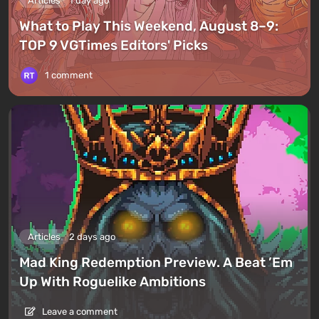
Articles
1 day ago
What to Play This Weekend, August 8–9:
TOP 9 VGTimes Editors' Picks
1 comment
Articles
2 days ago
Mad King Redemption Preview. A Beat ’Em
Up With Roguelike Ambitions
Leave a comment