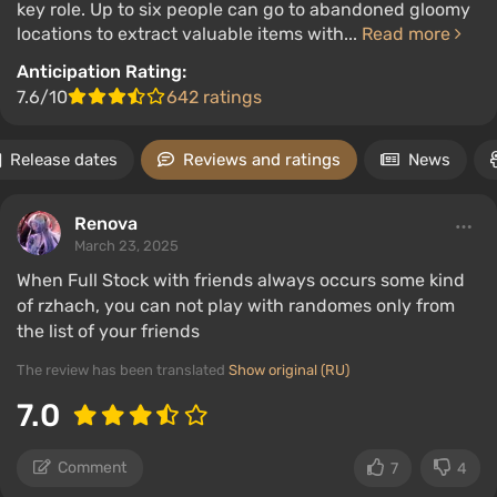
key role. Up to six people can go to abandoned gloomy
locations to extract valuable items with...
Read more
Anticipation Rating:
7.6/10
642 ratings
Release dates
Reviews and ratings
News
Renova
March 23, 2025
When Full Stock with friends always occurs some kind
of rzhach, you can not play with randomes only from
the list of your friends
The review has been translated
Show original (RU)
7.0
Comment
7
4