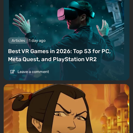
Articles
1 day ago
Best VR Games in 2026: Top 53 for PC,
Meta Quest, and PlayStation VR2
Leave a comment