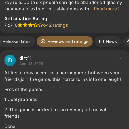
key role. Up to six people can go to abandoned gloomy
locations to extract valuable items with...
Read more
Anticipation Rating:
7.6/10
642 ratings
Release dates
Reviews and ratings
News
dirt1i
April 12, 2025
At first it may seem like a horror game, but when your
friends join the game, this horror turns into one laugh!
Pros of the game:
1.Cool graphics
2. The game is perfect for an evening of fun with
friends
Cons: