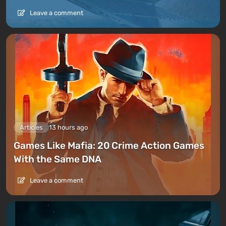
Leave a comment
Articles
13 hours ago
Games Like Mafia: 20 Crime Action Games
With the Same DNA
Leave a comment