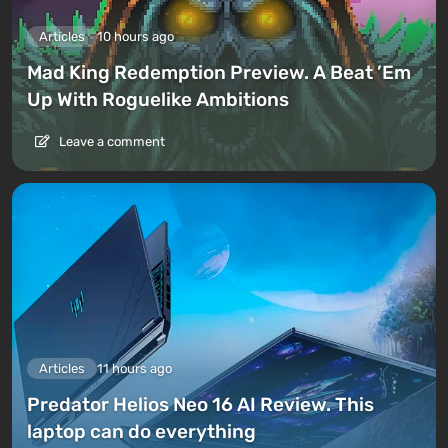
Articles
10 hours ago
Mad King Redemption Preview. A Beat ’Em
Up With Roguelike Ambitions
Leave a comment
Articles
11 hours ago
Predator Helios Neo 16 AI Review. This
laptop can do everything