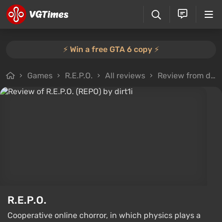
⚡️ Win a free GTA 6 copy ⚡️
Games
R.E.P.O.
All reviews
Review from dirt1i
R.E.P.O.
Cooperative online chorror, in which physics plays a