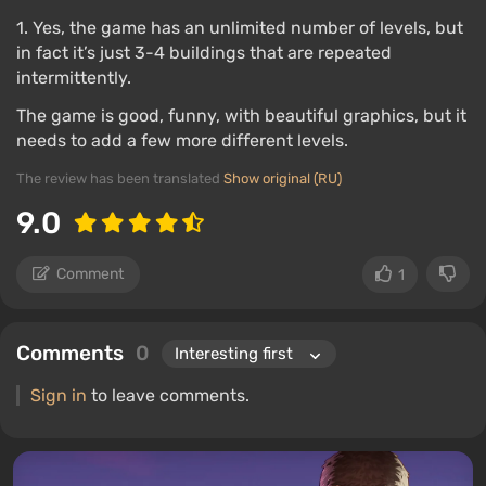
1. Yes, the game has an unlimited number of levels, but
in fact it’s just 3-4 buildings that are repeated
intermittently.
The game is good, funny, with beautiful graphics, but it
needs to add a few more different levels.
The review has been translated
Show original (RU)
9.0
Comment
1
Comments
0
Sign in
to leave comments.