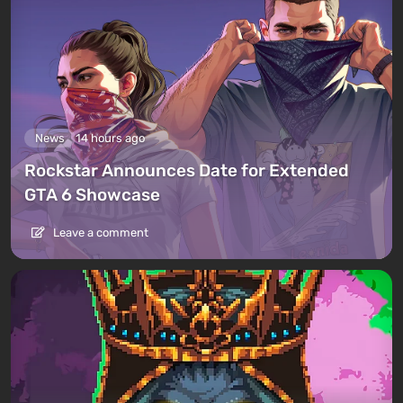
News
14 hours ago
Rockstar Announces Date for Extended
GTA 6 Showcase
Leave a comment