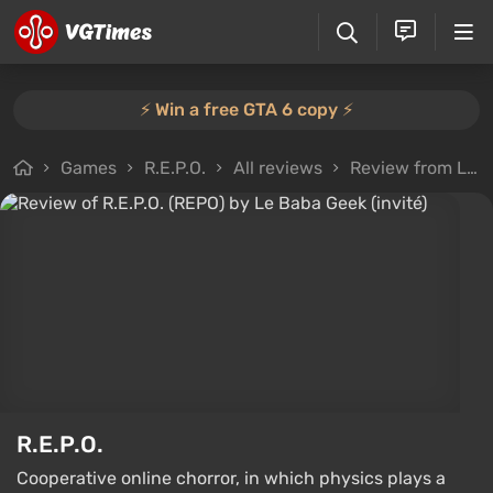
⚡️ Win a free GTA 6 copy ⚡️
Games
R.E.P.O.
All reviews
Review from Le Baba Geek (invité)
R.E.P.O.
Cooperative online chorror, in which physics plays a