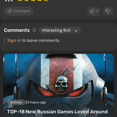
Comment
1
Comments
0
Sign in
to leave comments.
Articles
23 hours ago
TOP-18 New Russian Games Loved Around