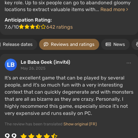
key role. Up to six people can go to abandoned gloomy
locations to extract valuable items with...
Read more
Anticipation Rating:
7.6/10
642 ratings
Release dates
Reviews and ratings
News
Le Baba Geek (invité)
May 26, 2025
It's an excellent game that can be played by several
people, and it's so much fun with a very interesting
context that can quickly degenerate and with monsters
that are all as bizarre as they are crazy. Personally, I
highly recommend this game, especially since it's not
very expensive and runs easily on PC.
The review has been translated
Show original (FR)
9.9