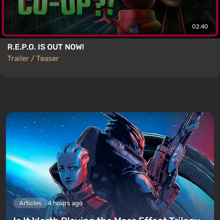
02:40
R.E.P.O. IS OUT NOW!
Trailer / Teaser
Articles
4 hours ago