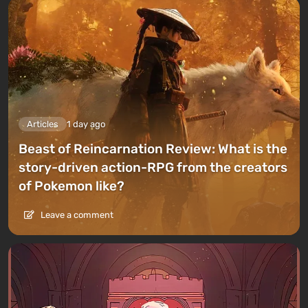
Articles
1 day ago
Beast of Reincarnation Review: What is the
story-driven action-RPG from the creators
of Pokemon like?
Leave a comment