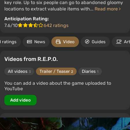
key role. Up to six people can go to abandoned gloomy
locations to extract valuable items with...
Read more
Anticipation Rating:
7.6/10
642 ratings
 ratings
News
Video
Guides
Art
Videos from R.E.P.O.
All videos
Trailer / Teaser
Diaries
3
2
1
You can add a video about the game uploaded to
YouTube
Add video