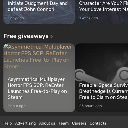
Initiate Judgment Day and
Character Are You? F
defeat John Connor!
Your Love Interest M
1 day ago
1 week ago
Free giveaways
Asymmetrical Multiplayer
Horror FPS SCP: ReEnter
Freebie: Space Surviv
Launches Free-to-Play on
Breathedge Is Curren
Steam
Free to Claim on Ste
1 hour ago
23 hours ago
Help
Advertising
About us
Team
Careers
Contacts