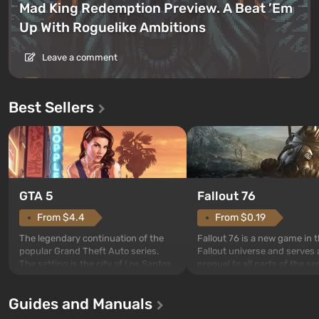
Mad King Redemption Preview. A Beat ’Em
Up With Roguelike Ambitions
Leave a comment
Best Sellers
GTA 5
Fallout 76
From $4.4
From $0.19
The legendary continuation of the
Fallout 76 is a new game in 
popular Grand Theft Auto series.
Fallout universe and serves 
The setting is the city of Los Santos,
prequel to all parts of the se
beloved since Grand Theft Auto: San
without exception. The even
Andreas . For the first time, the
in Vault 76, the first among 
Guides and Manuals
game tells the story of three
built. It is also intended by 
characters: Michael, Trevor, and
specialists to be the first to