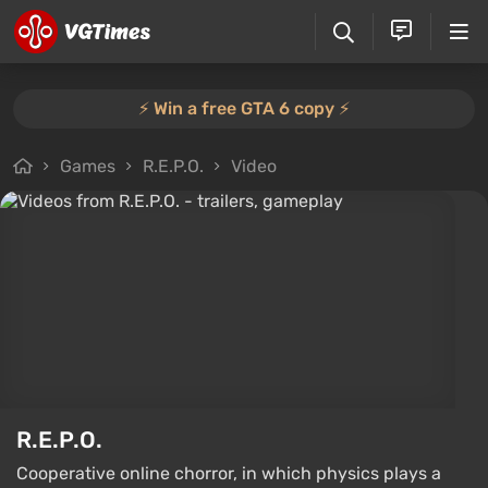
⚡️ Win a free GTA 6 copy ⚡️
Games
R.E.P.O.
Video
R.E.P.O.
Cooperative online chorror, in which physics plays a