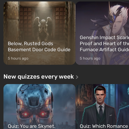
Franklin, whom you can switch
after nuclear bombs fall on 
between at any time...
The setting of F...
Genshin Impact Scarl
Below, Rusted Gods
Proof and Heart of th
Basement Door Code Guide
Furnace Artifact Guid
5 hours ago
5 hours ago
New quizzes every week
Quiz: You are Skynet.
Quiz: Which Romance