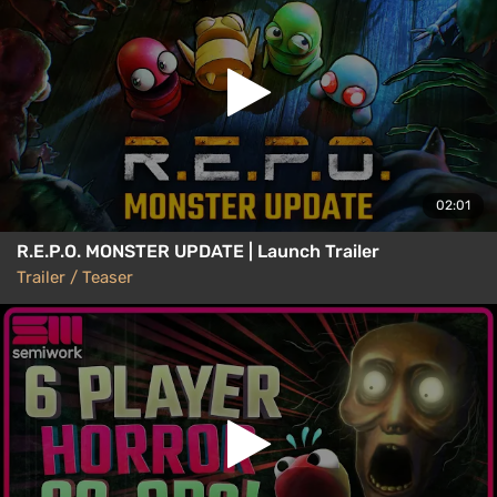
02:01
R.E.P.O. MONSTER UPDATE | Launch Trailer
Trailer / Teaser