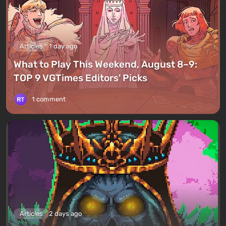
Articles
1 day ago
What to Play This Weekend, August 8–9:
TOP 9 VGTimes Editors' Picks
1 comment
Articles
2 days ago