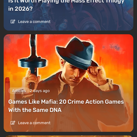
Is It Worth Playing the Mass Effect Trilogy
in 2026?
Leave a comment
Articles
2 days ago
Games Like Mafia: 20 Crime Action Games
With the Same DNA
Leave a comment