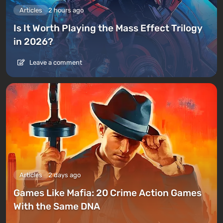
Articles
2 hours ago
Is It Worth Playing the Mass Effect Trilogy
in 2026?
Leave a comment
Articles
2 days ago
Games Like Mafia: 20 Crime Action Games
With the Same DNA