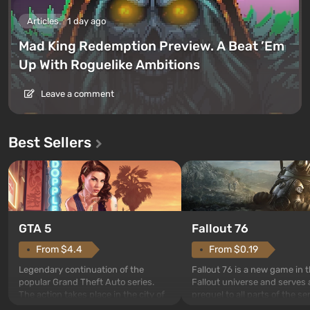
Articles
1 day ago
Mad King Redemption Preview. A Beat ’Em
Up With Roguelike Ambitions
Leave a comment
Best Sellers
GTA 5
Fallout 76
From $4.4
From $0.19
Legendary continuation of the
Fallout 76 is a new game in 
popular Grand Theft Auto series.
Fallout universe and serves 
The action takes place in the city of
prequel to all parts of the se
Los Santos, beloved since Grand
without exception. The even