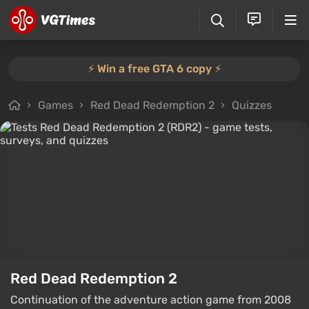
⚡️ Win a free GTA 6 copy ⚡️
Games
Red Dead Redemption 2
Quizzes
Red Dead Redemption 2
Continuation of the adventure action game from 2008