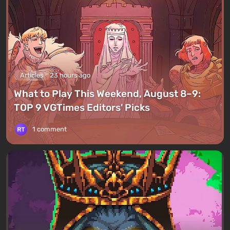
Articles
23 hours ago
What to Play This Weekend, August 8–9:
TOP 9 VGTimes Editors' Picks
1 comment