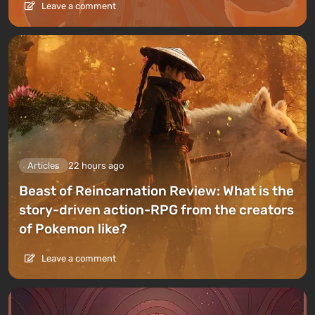
Leave a comment
Articles
22 hours ago
Beast of Reincarnation Review: What is the
story-driven action-RPG from the creators
of Pokemon like?
Leave a comment