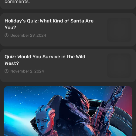
comments.
Holiday's Quiz: What Kind of Santa Are
You?
December 29, 2024
Quiz: Would You Survive in the Wild
West?
November 2, 2024