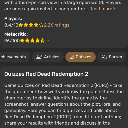
with a third-person view in a large open world. Players
are once again invited to conquer the...
Read more
Players:
8.4/10
2.2K ratings
Metacritic:
96/100
Achievements
Articles
Quizzes
Forum
Quizzes Red Dead Redemption 2
Game quizzes on Red Dead Redemption 2 (RDR2) - take
the quiz, check how well you know the game. Guess the
character by their line, identify the game by the
screenshot, answer questions about the plot, lore, and
gameplay. Here you can find quizzes and polls about
Red Dead Redemption 2 (RDR2) from different authors;
share your results with friends and discuss in the