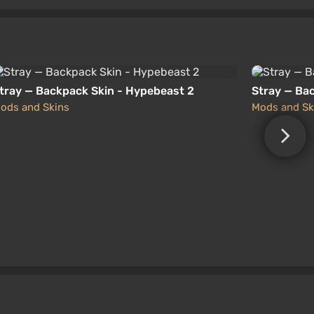
tray — Backpack Skin - Hypebeast 2
Stray — Ba
ods and Skins
Mods and Sk