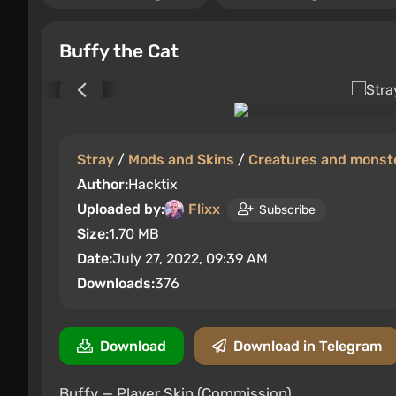
Buffy the Cat
Stray
/
Mods and Skins
/
Creatures and monst
Author:
Hacktix
Uploaded by:
Flixx
Subscribe
Size:
1.70 MB
Date:
July 27, 2022, 09:39 AM
Downloads:
376
Download
Download in Telegram
Buffy — Player Skin (Commission).