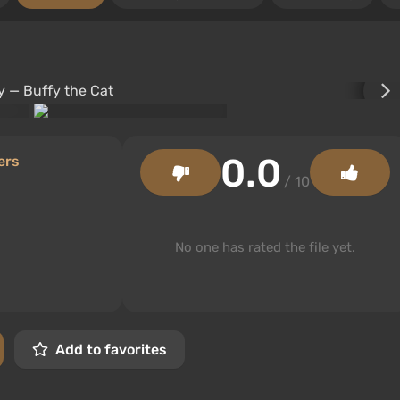
0.0
ers
/ 10
No one has rated the file yet.
Add to favorites