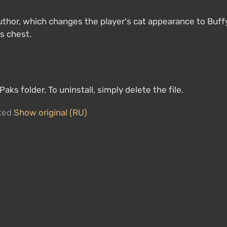
uthor, which changes the player's cat appearance to Buff
ts chest.
ks folder. To uninstall, simply delete the file.
ated
Show original (RU)