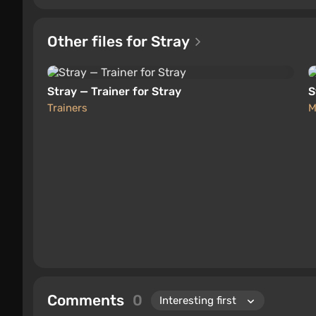
Other files for Stray
Stray — Trainer for Stray
S
Trainers
M
Comments
0