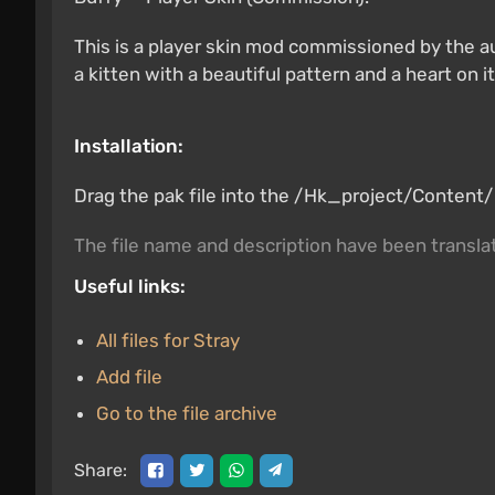
This is a player skin mod commissioned by the a
a kitten with a beautiful pattern and a heart on i
Installation:
Drag the pak file into the /Hk_project/Content/Pa
The file name and description have been transl
Useful links:
All files for Stray
Add file
Go to the file archive
Share: