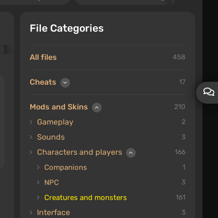
File Categories
All files
458
Cheats
17
Mods and Skins
210
Gameplay
2
Sounds
3
Characters and players
166
Companions
1
NPC
3
Creatures and monsters
161
Interface
3