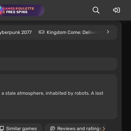
GAMES ROULETTE
3
FREE SPINS
yberpunk 2077
Kingdom Come: Deliverance 2
S
 a stale atmosphere, inhabited by robots. A lost
Similar games
Reviews and ratings
Ne