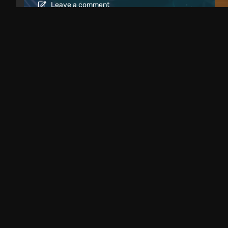
Leave a comment
Articles
1 day ago
Best Weird Eastern European Indie Ga
Dark & Unmissable
Leave a comment