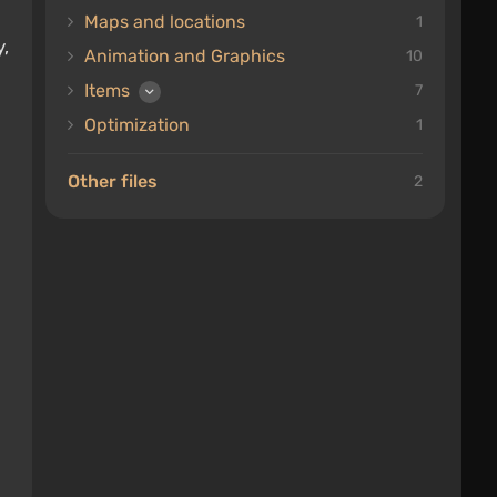
Maps and locations
1
y,
Animation and Graphics
10
Items
7
Optimization
1
Other files
2