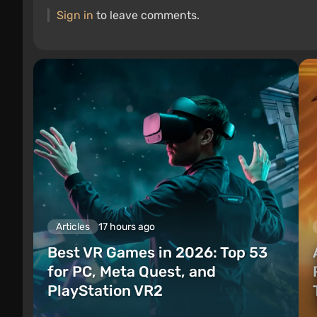
Sign in
to leave comments.
Articles
17 hours ago
Best VR Games in 2026: Top 53
for PC, Meta Quest, and
PlayStation VR2