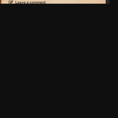
Leave a comment
t 2026: New Releases for PC, PS5 and