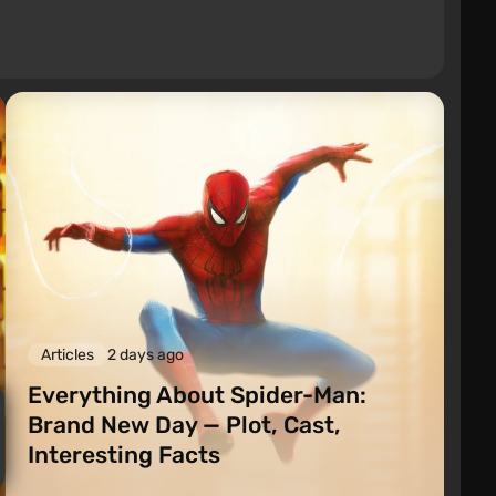
Articles
2 days ago
Everything About Spider-Man:
Brand New Day — Plot, Cast,
Interesting Facts