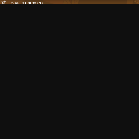
Leave a comment
Articles
1 day ago
mes: Surreal,
What to Play in Augus
Nintendo Switch 2
Leave a comment