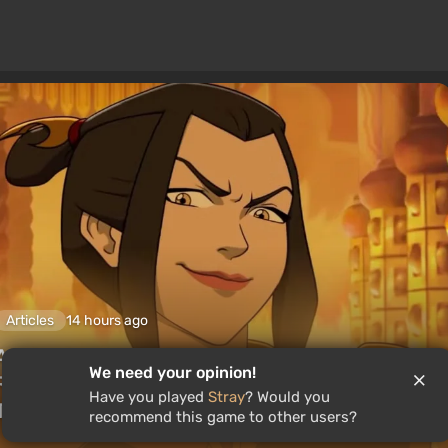
Articles
14 hours ago
Avatar Legends: The Fighting Game
We need your opinion!
Review. A Solid Fighting Game Based On
Have you played
Stray
? Would you
The Animated Series
recommend this game to other users?