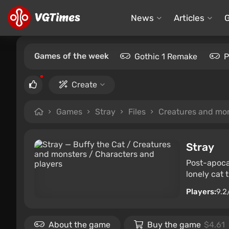
News
Articles
Games of the week
Gothic 1 Remake
P
Create
Games
Stray
Files
Creatures and mo
Stray
Post-apocal
lonely cat 
Players:
9.2
About the game
Buy the game
$4.61