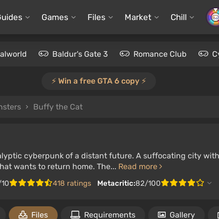
Guides
Games
Files
Market
Chill
alworld
Baldur's Gate 3
Romance Club
C
⚡️ Win a free GTA 6 copy ⚡️
nsters
Buffy the Cat
yptic cyberpunk of a distant future. A suffocating city with
that wants to return home. The...
Read more
/10
418 ratings
Metacritic:
82/100
Files
Requirements
Gallery