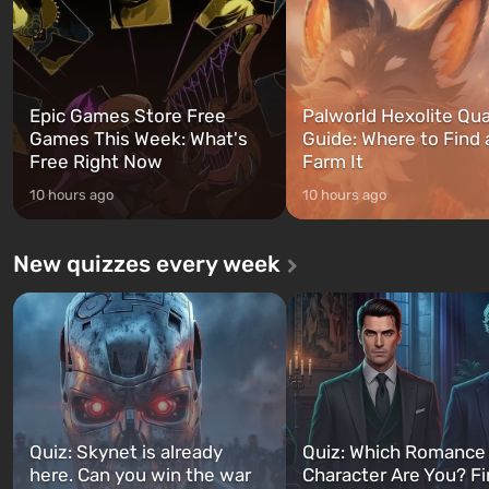
can switch at any time...
The setting of F...
Epic Games Store Free
Palworld Hexolite Qua
Games This Week: What's
Guide: Where to Find
Free Right Now
Farm It
10 hours ago
10 hours ago
New quizzes every week
Quiz: Skynet is already
Quiz: Which Romance
here. Can you win the war
Character Are You? F