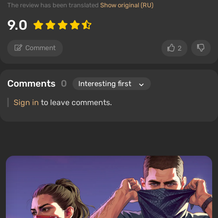
The review has been translated
Show original (RU)
9.0
Comment
2
Comments
0
Sign in
to leave comments.