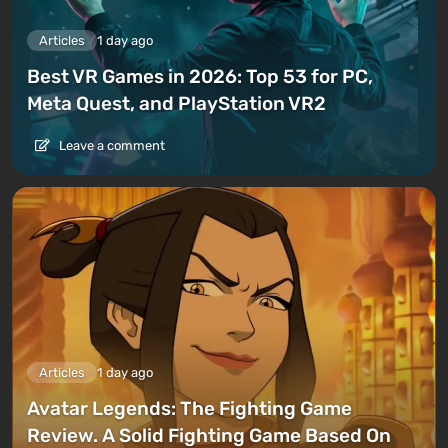
Articles
1 day ago
Best VR Games in 2026: Top 53 for PC,
Meta Quest, and PlayStation VR2
Leave a comment
Articles
1 day ago
Avatar Legends: The Fighting Game
Review. A Solid Fighting Game Based On