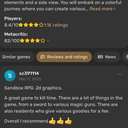
elements and a side view. You will embark on a colorful
journey where you can create various...
Read more
Players:
8.4/10
1.1K ratings
Metacritic:
82/100
Similar games
Reviews and ratings
News
sc391114
May 17, 2020
Sandbox RPG. 2d graphics.
A great game to kill time. There are a lot of things in the
game, from a sword to various magic guns. There are
also residents who give various goodies for a fee.
Overall I recommend