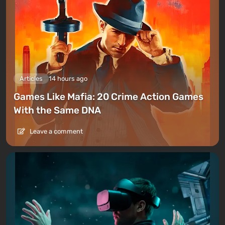
Articles
14 hours ago
Games Like Mafia: 20 Crime Action Games
With the Same DNA
Leave a comment