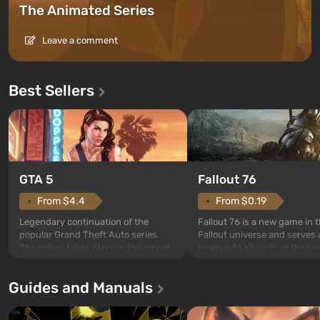
The Animated Series
Leave a comment
Best Sellers
GTA 5
Fallout 76
From $4.4
From $0.19
Legendary continuation of the
Fallout 76 is a new game in 
popular Grand Theft Auto series.
Fallout universe and serves 
The action takes place in the city of
prequel to all parts of the se
Los Santos, beloved since Grand
without exception. The even
Theft Auto: San Andreas . For the
in Vault 76, the first among 
Guides and Manuals
first time, the game tells the story of
built. It is also intended by 
three characters: Michael, Trevor,
specialists to be the first to
and Franklin, between whom you
after nuclear bombs fall on 