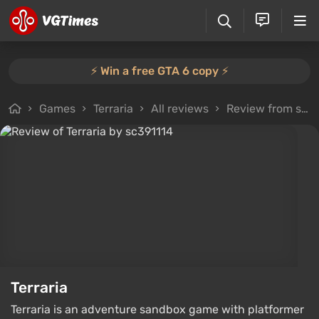
⚡️ Win a free GTA 6 copy ⚡️
Games
Terraria
All reviews
Review from sc391114
Terraria
Terraria is an adventure sandbox game with platformer