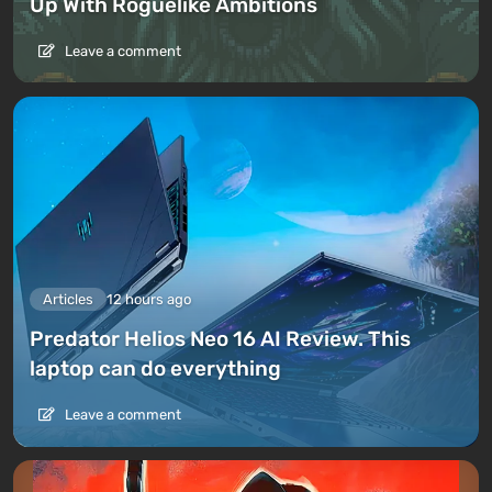
Up With Roguelike Ambitions
Leave a comment
Articles
12 hours ago
Predator Helios Neo 16 AI Review. This
laptop can do everything
Leave a comment