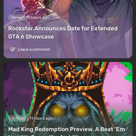
News
15 hours ago
Rockstar Announces Date for Extended
GTA 6 Showcase
Leave a comment
Articles
11 hours ago
Mad King Redemption Preview. A Beat ’Em