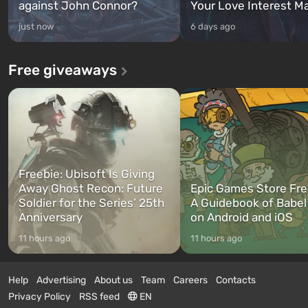
against John Connor?
Your Love Interest M
just now
6 days ago
Free giveaways
Freebie: Ubisoft Is Giving
Away Ghost Recon: Future
Epic Games Store Fre
Soldier for the Series’ 25th
A Guidebook of Babel
Anniversary
on Android and iOS
11 hours ago
11 hours ago
Help
Advertising
About us
Team
Careers
Contacts
Privacy Policy
RSS feed
EN