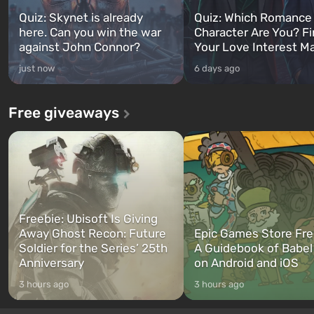
Quiz: Skynet is already
Quiz: Which Romance
here. Can you win the war
Character Are You? F
against John Connor?
Your Love Interest M
just now
6 days ago
Free giveaways
Freebie: Ubisoft Is Giving
Away Ghost Recon: Future
Epic Games Store Fre
Soldier for the Series’ 25th
A Guidebook of Babel
Anniversary
on Android and iOS
3 hours ago
3 hours ago