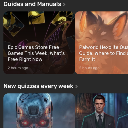
Guides and Manuals
first time, the game tells the story of
built. It is also intended by 
three characters: Michael, Trevor,
specialists to be the first to
and Franklin, between whom you
after nuclear bombs fall on 
can switch at any time...
The setting of F...
Epic Games Store Free
Palworld Hexolite Qua
Games This Week: What's
Guide: Where to Find
Free Right Now
Farm It
2 hours ago
2 hours ago
New quizzes every week