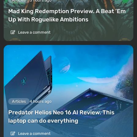
Articles
3 hours ago
Mad King Redemption Preview. A Beat ’Em
Up With Roguelike Ambitions
Leave a comment
Articles
4 hours ago
Predator Helios Neo 16 AI Review. This
laptop can do everything
Leave a comment