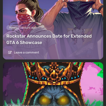
News
7 hours ago
Rockstar Announces Date for Extended
GTA 6 Showcase
Leave a comment