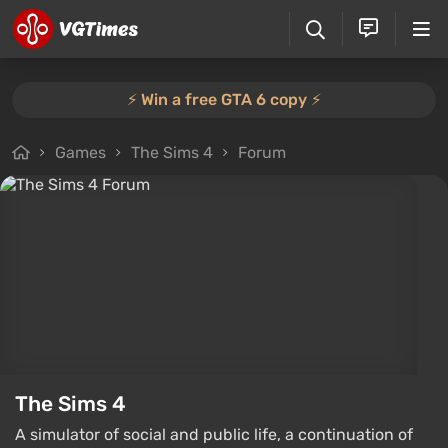
⚡️ Win a free GTA 6 copy ⚡️
Games
The Sims 4
Forum
The Sims 4
A simulator of social and public life, a continuation of