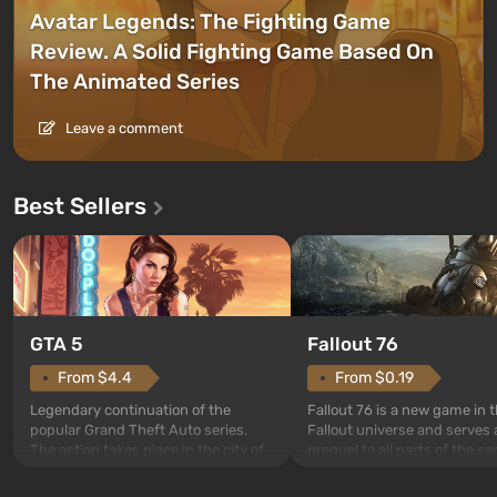
Avatar Legends: The Fighting Game
Review. A Solid Fighting Game Based On
The Animated Series
Leave a comment
Best Sellers
GTA 5
Fallout 76
From $4.4
From $0.19
Legendary continuation of the
Fallout 76 is a new game in 
popular Grand Theft Auto series.
Fallout universe and serves 
The action takes place in the city of
prequel to all parts of the se
Los Santos, beloved since Grand
without exception. The even
Theft Auto: San Andreas . For the
in Vault 76, the first among 