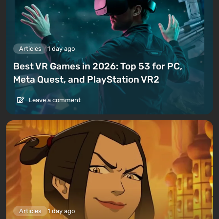
Articles
1 day ago
Best VR Games in 2026: Top 53 for PC,
Meta Quest, and PlayStation VR2
Leave a comment
Articles
1 day ago