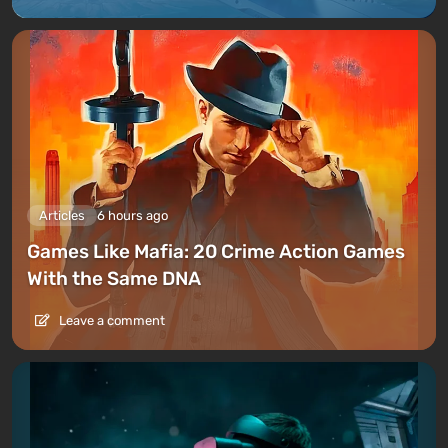
Articles
6 hours ago
Games Like Mafia: 20 Crime Action Games
With the Same DNA
Leave a comment