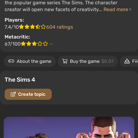
the popular game series The Sims. The character
creator will open new facets of creativity...
Read more
Players:
7.4/10
604 ratings
Metacritic:
67/100
About the game
Buy the game
$0.01
Fi
The Sims 4
Create topic