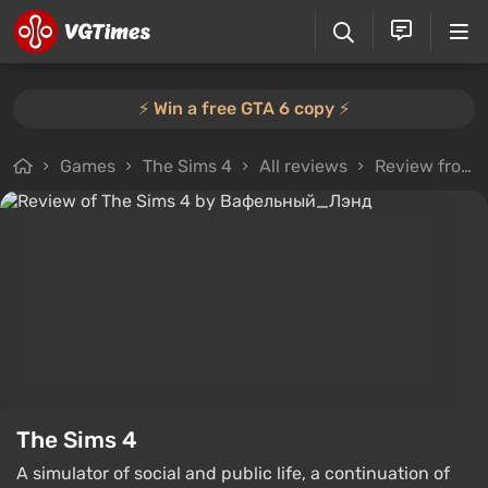
⚡️ Win a free GTA 6 copy ⚡️
Games
The Sims 4
All reviews
Review from Вафельный_Лэнд
The Sims 4
A simulator of social and public life, a continuation of