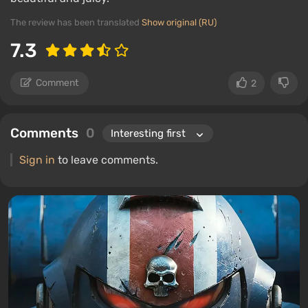
The review has been translated
Show original (RU)
7.3
Comment
2
Comments
0
Sign in
to leave comments.