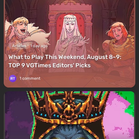
Articles
1 day ago
What to Play This Weekend, August 8–9:
TOP 9 VGTimes Editors' Picks
1 comment