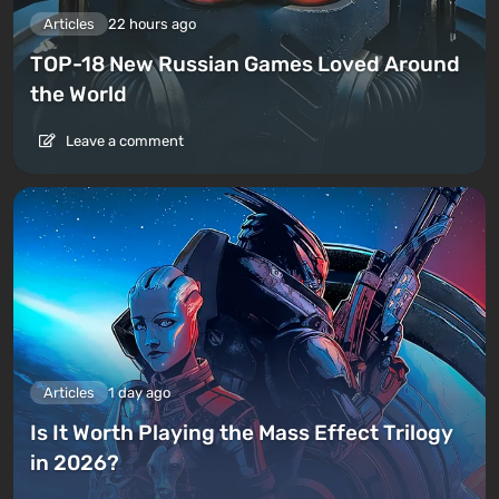
Articles
22 hours ago
TOP-18 New Russian Games Loved Around
the World
Leave a comment
Articles
1 day ago
Is It Worth Playing the Mass Effect Trilogy
in 2026?