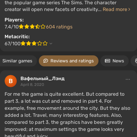
the popular game series The Sims. The character
creator will open new facets of creativity...
Read more
Players:
7.4/10
604 ratings
Metacritic:
67/100
Similar games
Reviews and ratings
News
Вафельный_Лэнд
April 8, 2020
For me the game is quite excellent. But compared to
part 3, a lot was cut and removed in part 4. For
example, free movement around the city. But they also
added a lot. Travel, many interesting features. Also,
compared to part 3, the graphics have been greatly
improved; at maximum settings the game looks very
beautiful and juicy.