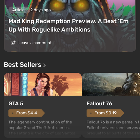
Articles
2 days ago
Mad King Redemption Preview. A Beat ’Em
Up With Roguelike Ambitions
Leave a comment
Best Sellers
GTA 5
Fallout 76
From $4.4
From $0.19
The legendary continuation of the
Fallout 76 is a new game in 
popular Grand Theft Auto series.
Fallout universe and serves 
The setting is the city of Los Santos,
prequel to all parts of the se
beloved since Grand Theft Auto: San
without exception. The even