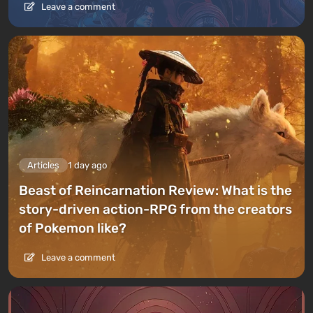
Leave a comment
Articles
1 day ago
Beast of Reincarnation Review: What is the
story-driven action-RPG from the creators
of Pokemon like?
Leave a comment