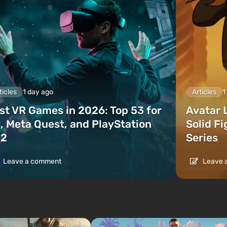
ticles
1 day ago
Articles
1
st VR Games in 2026: Top 53 for
Avatar 
, Meta Quest, and PlayStation
Solid F
2
Series
Leave a comment
Leave 