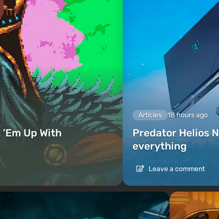
Articles
18 hours ago
 ’Em Up With
Predator Helios N
everything
Leave a comment