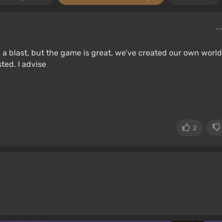
 a blast, but the game is great, we’ve created our own world
ted. I advise
2