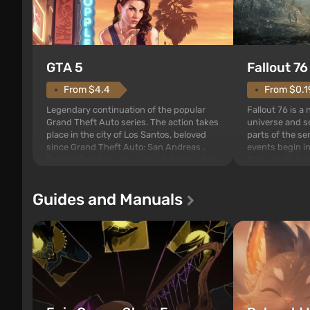
GTA 5
Fallout 76
From $4.4
From $0.1
Legendary continuation of the popular
Fallout 76 is a
Grand Theft Auto series. The action takes
universe and se
place in the city of Los Santos, beloved
parts of the se
since Grand Theft Auto: San Andreas .
events begin in
For the first time, the game tells the story
those built. It 
of three characters: Michael, Trevor, and
Tec specialists 
Franklin, between whom you can switch
after nuclear 
Guides and Manuals
at any time...
setting of F...