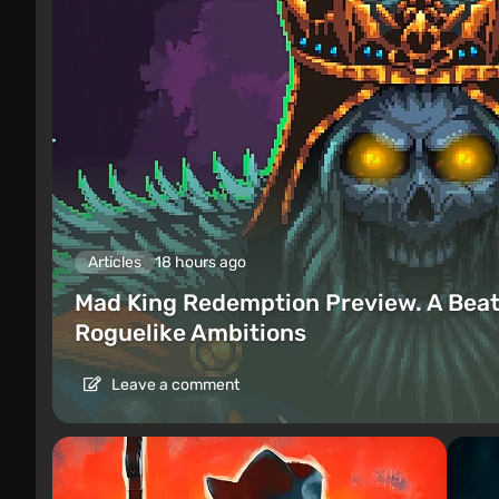
Articles
18 hours ago
Mad King Redemption Preview. A Beat
Roguelike Ambitions
Leave a comment