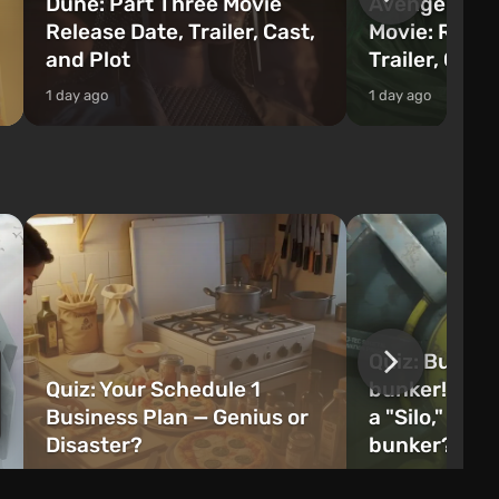
Dune: Part Three Movie
Avengers: 
Release Date, Trailer, Cast,
Movie: Relea
and Plot
Trailer, Cast
1 day ago
1 day ago
Quiz: Build 
Quiz: Your Schedule 1
bunker! Will 
Business Plan — Genius or
a "Silo," or 
Disaster?
bunker?
1 week ago
2 weeks ago