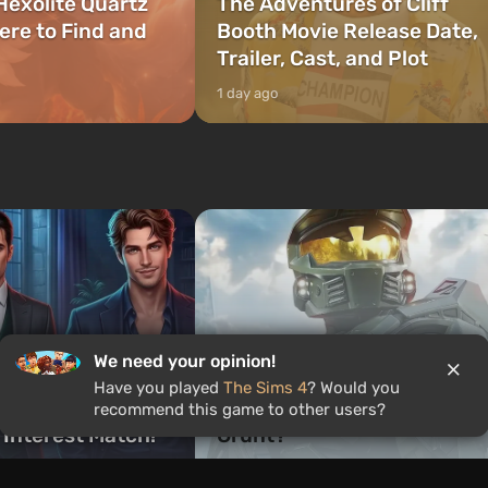
Hexolite Quartz
The Adventures of Cliff
ere to Find and
Booth Movie Release Date,
Trailer, Cast, and Plot
1 day ago
Quiz: Who would you be in
We need your opinion!
ch Romance Club
Halo — Master Chief,
Have you played
The Sims 4
? Would you
 Are You? Find
Cortana, or a legendary
recommend this game to other users?
 Interest Match!
Grunt?
1 week ago