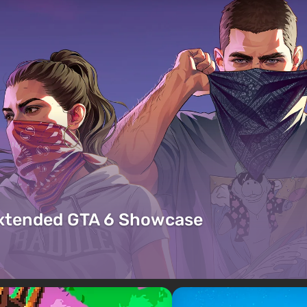
Extended GTA 6 Showcase