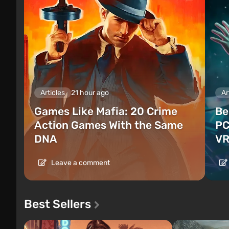
Articles
21 hour ago
Ar
Games Like Mafia: 20 Crime
Be
Action Games With the Same
PC
DNA
VR
Leave a comment
Best Sellers