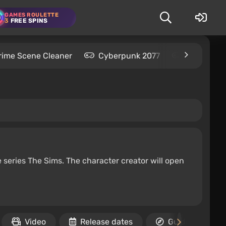
GAMES ROULETTE
3
FREE SPINS
rime Scene Cleaner
Cyberpunk 2077
Kingdom C
e series The Sims. The character creator will open
Video
Release dates
Guides