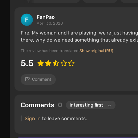
FanPao
April 30, 2020
Fire. My woman and I are playing, we’re just having
there, why do we need something that already exis
The review has been translated
Show original (RU)
5.5
Comment
Comments
0
Sign in
to leave comments.