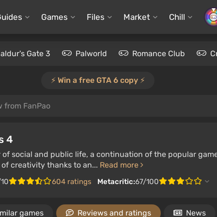
Guides
Games
Files
Market
Chill
aldur's Gate 3
Palworld
Romance Club
C
⚡️ Win a free GTA 6 copy ⚡️
w from FanPao
s 4
 of social and public life, a continuation of the popular gam
of creativity thanks to an...
Read more
/10
604 ratings
Metacritic:
67/100
imilar games
Reviews and ratings
News