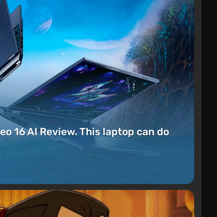
eo 16 AI Review. This laptop can do