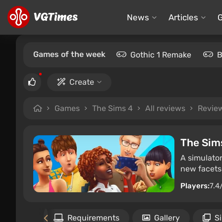
News
Articles
Games of the week
Gothic 1 Remake
B
Create
Games
The Sims 4
All reviews
Revie
The Sim
A simulator
new facets 
Players:
7.4
Files
Requirements
Gallery
S