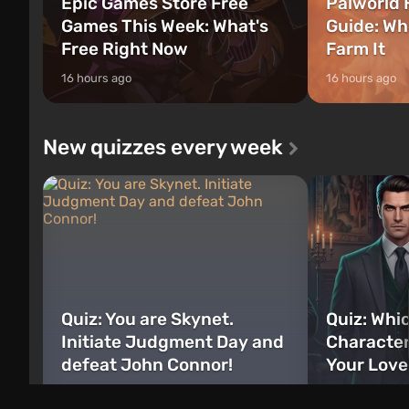
Epic Games Store Free
Palworld 
Games This Week: What's
Guide: Wh
Free Right Now
Farm It
16 hours ago
16 hours ago
New quizzes every week
Quiz: You are Skynet.
Quiz: Whi
Initiate Judgment Day and
Character
defeat John Connor!
Your Love
just now
6 days ago