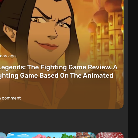
 day ago
Legends: The Fighting Game Review. A
ighting Game Based On The Animated
a comment