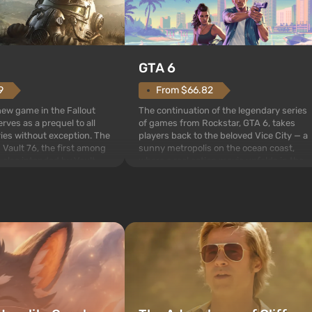
GTA 6
From $66.82
9
The continuation of the legendary series
 new game in the Fallout
of games from Rockstar, GTA 6, takes
rves as a prequel to all
players back to the beloved Vice City — a
ries without exception. The
sunny metropolis on the ocean coast,
 Vault 76, the first among
where a real action movie unfolds in the
is also intended by Vault-
style of the best mafia films. The focus is
to be the first to open
on Lucia and Jason — a pair of criminals
bombs fall on America. The
who have gotten...