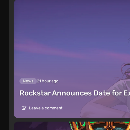
News
21 hour ago
Rockstar Announces Date for 
Leave a comment