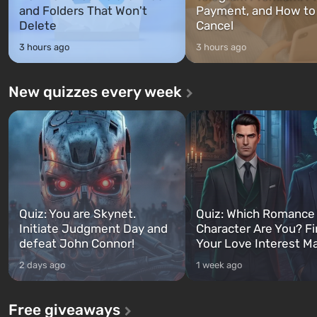
and Folders That Won't
Payment, and How to
Delete
Cancel
3 hours ago
3 hours ago
New quizzes every week
Quiz: You are Skynet.
Quiz: Which Romance
Initiate Judgment Day and
Character Are You? F
defeat John Connor!
Your Love Interest M
2 days ago
1 week ago
Free giveaways