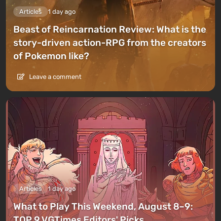
Articles
1 day ago
Beast of Reincarnation Review: What is the
story-driven action-RPG from the creators
of Pokemon like?
Leave a comment
Articles
1 day ago
What to Play This Weekend, August 8–9:
TOP 9 VGTimes Editors' Picks