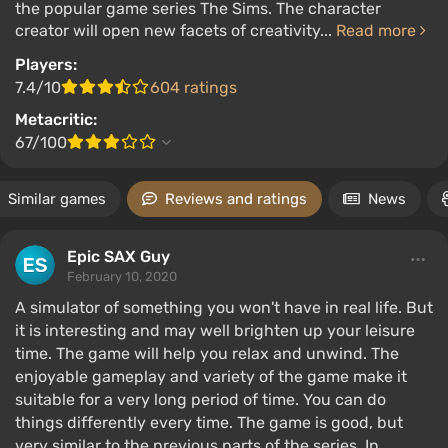
the popular game series The Sims. The character
creator will open new facets of creativity...
Read more
Players:
7.4/10
604 ratings
Metacritic:
67/100
Similar games
Reviews and ratings
News
Epic SAX Guy
February 10, 2020
A simulator of something you won't have in real life. But
it is interesting and may well brighten up your leisure
time. The game will help you relax and unwind. The
enjoyable gameplay and variety of the game make it
suitable for a very long period of time. You can do
things differently every time. The game is good, but
very similar to the previous parts of the series. In