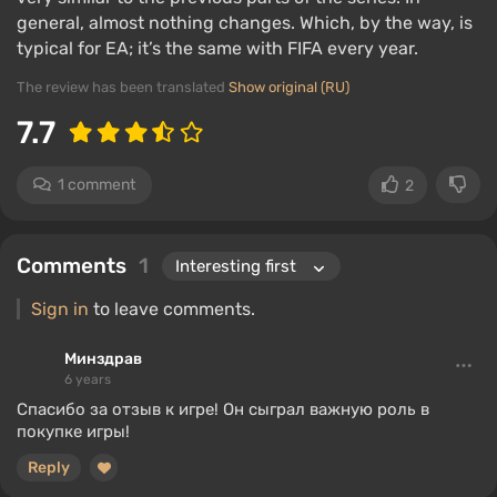
general, almost nothing changes. Which, by the way, is
typical for EA; it’s the same with FIFA every year.
The review has been translated
Show original (RU)
7.7
1 comment
2
Comments
1
Sign in
to leave comments.
Минздрав
6 years
Спасибо за отзыв к игре! Он сыграл важную роль в
покупке игры!
Reply