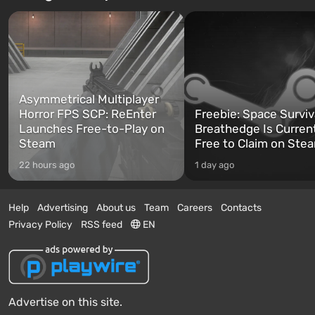
Asymmetrical Multiplayer
Horror FPS SCP: ReEnter
Freebie: Space Surviv
Launches Free-to-Play on
Breathedge Is Curren
Steam
Free to Claim on Ste
22 hours ago
1 day ago
Help
Advertising
About us
Team
Careers
Contacts
Privacy Policy
RSS feed
EN
Advertise on this site.