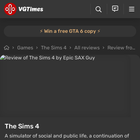
⚡️ Win a free GTA 6 copy ⚡️
Games
The Sims 4
All reviews
Review from Epic SAX Guy
The Sims 4
A simulator of social and public life, a continuation of