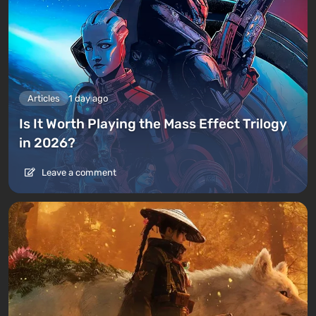
Articles
1 day ago
Is It Worth Playing the Mass Effect Trilogy
in 2026?
Leave a comment