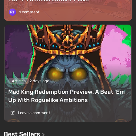
1 comment
Articles
2 days ago
Mad King Redemption Preview. A Beat ’Em
Up With Roguelike Ambitions
Leave a comment
Best Sellers