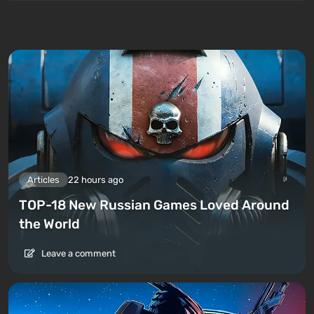
Articles
22 hours ago
TOP-18 New Russian Games Loved Around
the World
Leave a comment