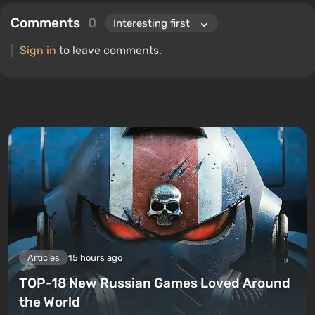
Comments
0
Sign in
to leave comments.
Articles
15 hours ago
TOP-18 New Russian Games Loved Around
the World