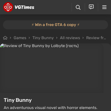
⚡️ Win a free GTA 6 copy ⚡️
Games
Tiny Bunny
All reviews
Review from Lolbyte (гость)
Tiny Bunny
An adventurous visual novel with horror elements.