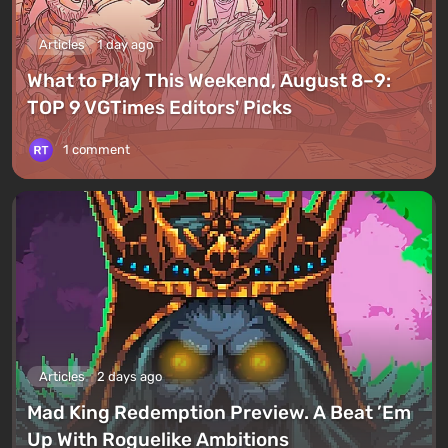
Articles
1 day ago
What to Play This Weekend, August 8–9:
TOP 9 VGTimes Editors' Picks
1 comment
Articles
2 days ago
Mad King Redemption Preview. A Beat ’Em
Up With Roguelike Ambitions