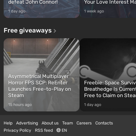
defeat John Connor!
Your Love Interest M
1 day ago
1 week ago
Free giveaways
Asymmetrical Multiplayer
Horror FPS SCP: ReEnter
Freebie: Space Surviv
Launches Free-to-Play on
Breathedge Is Curren
Steam
Free to Claim on Ste
15 hours ago
1 day ago
Help
Advertising
About us
Team
Careers
Contacts
Privacy Policy
RSS feed
EN