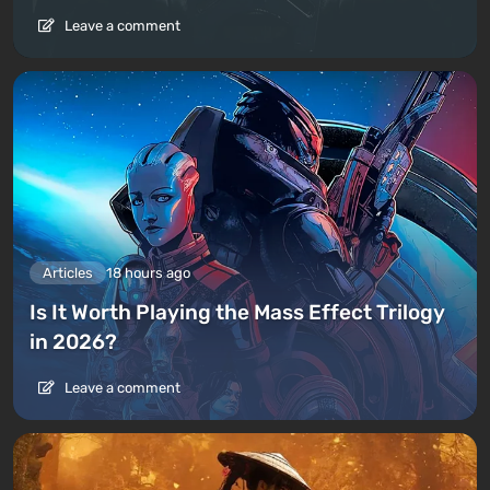
Leave a comment
Articles
18 hours ago
Is It Worth Playing the Mass Effect Trilogy
in 2026?
Leave a comment