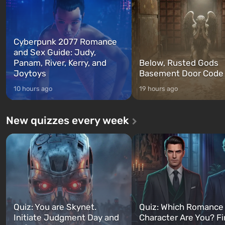
Cyberpunk 2077 Romance
and Sex Guide: Judy,
Panam, River, Kerry, and
Below, Rusted Gods
Joytoys
Basement Door Code
10 hours ago
19 hours ago
New quizzes every week
Quiz: You are Skynet.
Quiz: Which Romance
Initiate Judgment Day and
Character Are You? F