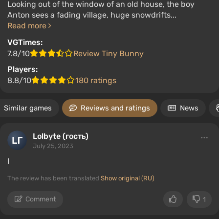
Looking out of the window of an old house, the boy
Anton sees a fading village, huge snowdrifts...
Read more
VGTimes:
7.8/10
Review Tiny Bunny
Players:
8.8/10
180 ratings
Similar games
Reviews and ratings
News
Lolbyte (гость)
July 25, 2023
I
The review has been translated
Show original (RU)
Comment
1