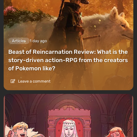
Articles
1 day ago
Beast of Reincarnation Review: What is the
story-driven action-RPG from the creators
of Pokemon like?
Leave a comment