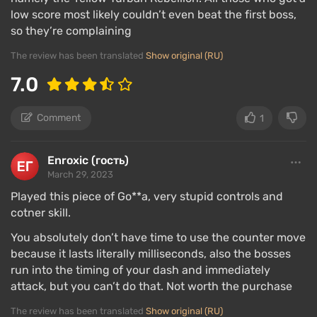
low score most likely couldn’t even beat the first boss,
so they’re complaining
The review has been translated
Show original (RU)
7.0
Comment
1
Enroxic (гость)
March 29, 2023
Played this piece of Go**a, very stupid controls and
cotner skill.
You absolutely don’t have time to use the counter move
because it lasts literally milliseconds, also the bosses
run into the timing of your dash and immediately
attack, but you can’t do that. Not worth the purchase
The review has been translated
Show original (RU)