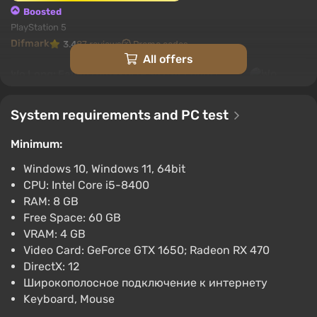
Boosted
PlayStation 5
Difmark
3.4
87 reviews
Promo codes
All offers
Wo Long: Fallen Dynasty (PS4) (Account)
[Global] [Standard]
$27.15
System requirements and PC test
-15% with promo code happysale
Minimum:
Boosted
PlayStation 4
Windows 10, Windows 11, 64bit
Difmark
3.4
87 reviews
Promo codes
CPU: Intel Core i5-8400
RAM: 8 GB
Wo Long: Fallen Dynasty (PC) [North
Free Space: 60 GB
America] [Standard]
VRAM: 4 GB
$33.29
Video Card: GeForce GTX 1650; Radeon RX 470
-15% with promo code happysale
DirectX: 12
Boosted
Широкополосное подключение к интернету
PC
Keyboard, Mouse
Difmark
3.4
87 reviews
Promo codes