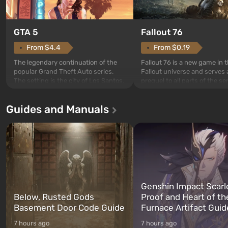
GTA 5
Fallout 76
From $4.4
From $0.19
The legendary continuation of the
Fallout 76 is a new game in 
popular Grand Theft Auto series.
Fallout universe and serves 
The setting is the city of Los Santos,
prequel to all parts of the se
beloved since Grand Theft Auto: San
without exception. The even
Andreas . For the first time, the
in Vault 76, the first among 
Guides and Manuals
game tells the story of three
built. It is also intended by 
characters: Michael, Trevor, and
specialists to be the first to
Franklin, whom you can switch
after nuclear bombs fall on 
between at any time...
The setting of F...
Genshin Impact Scarl
Below, Rusted Gods
Proof and Heart of th
Basement Door Code Guide
Furnace Artifact Guid
7 hours ago
7 hours ago