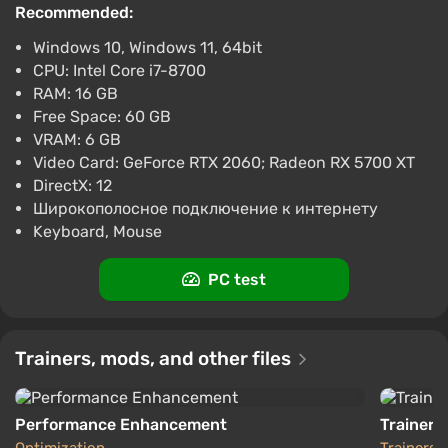
Recommended:
Wo Long: Fallen Dynasty (Xbox Series X)
Windows 10, Windows 11, 64bit
[Global] [Standard]
CPU: Intel Core i7-8700
$34.54
$36
-4%
RAM: 16 GB
-15% with promo code happysale
Free Space: 60 GB
Boosted
VRAM: 6 GB
Xbox Series X/S
Video Card: GeForce RTX 2060; Radeon RX 5700 XT
Difmark
3.4
87 reviews
Promo codes
DirectX: 12
Широкополосное подключение к интернету
Wo Long: Fallen Dynasty (Xbox Series X)
Keyboard, Mouse
[Europe] [Standard]
$36.34
PC test
-15% with promo code happysale
Boosted
Xbox Series X/S
Difmark
Trainers, mods, and other files
3.4
87 reviews
Promo codes
Performance Enhancement
Trainer (