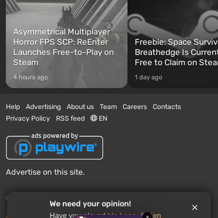
Asymmetrical Multiplayer
Horror FPS SCP: ReEnter
Freebie: Space Surviv
Launches Free-to-Play on
Breathedge Is Curren
Steam
Free to Claim on Ste
4 hours ago
1 day ago
Help
Advertising
About us
Team
Careers
Contacts
Privacy Policy
RSS feed
EN
Advertise on this site.
© 2011 - 2026 VGTimes
We need your opinion!
Have you played
Wo Long: Fallen
×