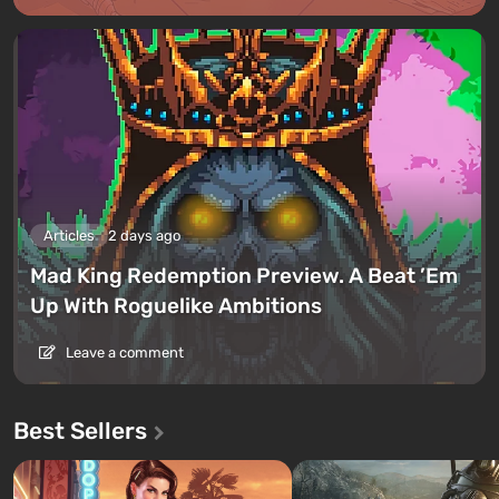
Articles
2 days ago
Mad King Redemption Preview. A Beat ’Em
Up With Roguelike Ambitions
Leave a comment
Best Sellers