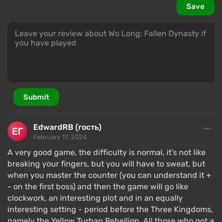
Save
Submit
EdwardRB (гость)
February 17, 2024
A very good game, the difficulty is normal, it’s not like
breaking your fingers, but you will have to sweat, but
when you master the counter (you can understand it +
- on the first boss) and then the game will go like
clockwork, an interesting plot and in an equally
interesting setting - period before the Three Kingdoms,
namely the Yellow Turban Rebellion. All those who got a