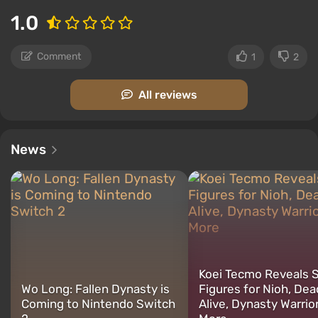
1.0
Comment
1
2
All reviews
News
Koei Tecmo Reveals 
Wo Long: Fallen Dynasty is
Figures for Nioh, Dea
Coming to Nintendo Switch
Alive, Dynasty Warrio