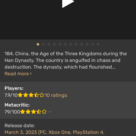
184, China, the Age of the Three Kingdoms during the
Han Dynasty. The country is engulfed in chaos and
destruction. The dynasty, which had flourished...
Read more
Players:
7.9/10
10 ratings
Metacritic:
79/100
Release date:
March 3, 2023 (PC, Xbox One, PlayStation 4,