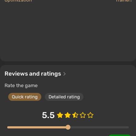
Optimization
Trainers
Reviews and ratings
Rate the game
Quick rating
Detailed rating
5.5