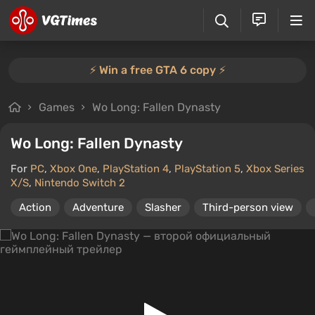
⚡️ Win a free GTA 6 copy ⚡️
Games
Wo Long: Fallen Dynasty
Wo Long: Fallen Dynasty
For
PC
,
Xbox One
,
PlayStation 4
,
PlayStation 5
,
Xbox Series
X/S
,
Nintendo Switch 2
Action
Adventure
Slasher
Third-person view