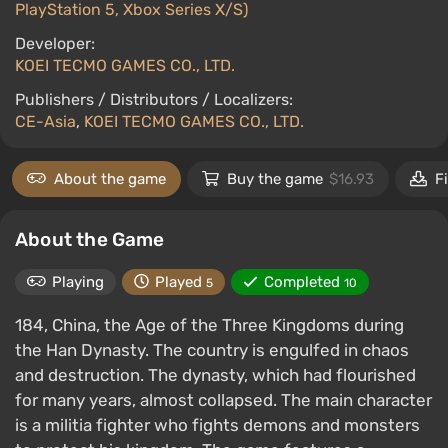
PlayStation 5, Xbox Series X/S)
Developer:
KOEI TECMO GAMES CO., LTD.
Publishers / Distributors / Localizers:
CE-Asia
,
KOEI TECMO GAMES CO., LTD.
About the game
Buy the game
$16.93
F
About the Game
Playing
Played
Completed
5
10
184, China, the Age of the Three Kingdoms during
the Han Dynasty. The country is engulfed in chaos
and destruction. The dynasty, which had flourished
for many years, almost collapsed. The main character
is a militia fighter who fights demons and monsters