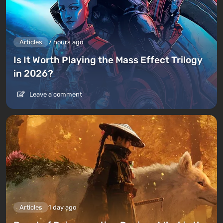
Articles
7 hours ago
Is It Worth Playing the Mass Effect Trilogy
in 2026?
Leave a comment
Articles
1 day ago