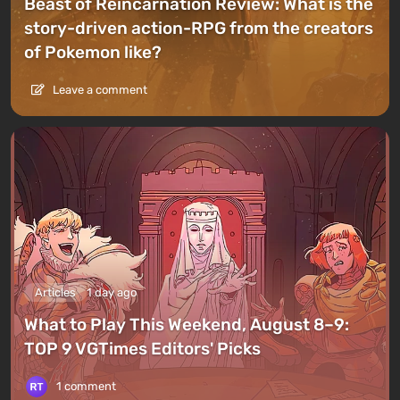
Beast of Reincarnation Review: What is the
story-driven action-RPG from the creators
of Pokemon like?
Leave a comment
Articles
1 day ago
What to Play This Weekend, August 8–9:
TOP 9 VGTimes Editors' Picks
1 comment