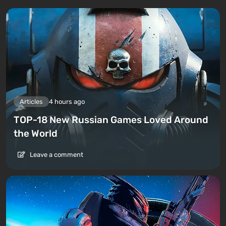
Articles
4 hours ago
TOP-18 New Russian Games Loved Around
the World
Leave a comment