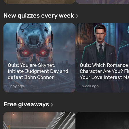
New quizzes every week
Quiz: You are Skynet.
Quiz: Which Romance
Initiate Judgment Day and
Character Are You? F
defeat John Connor!
Your Love Interest M
1 day ago
1 week ago
Free giveaways