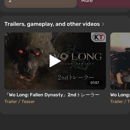
2
More
Trailers, gameplay, and other videos
01:57
『Wo Long: Fallen Dynasty』2ndトレーラー
Wo Long:
Trailer / Teaser
Trailer / 