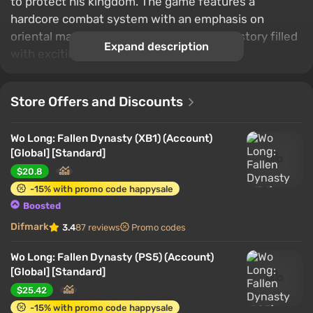
to protect his kingdom. The game features a
hardcore combat system with an emphasis on
oriental martial arts, as well as a dramatic story filled
Expand description
with exciting events.
Store Offers and Discounts
Wo Long: Fallen Dynasty (XB1) (Account)
[Global] [Standard]
$20.8
-15% with promo code happysale
Boosted
Difmark
3.4
87 reviews
Promo codes
Wo Long: Fallen Dynasty (PS5) (Account)
[Global] [Standard]
$25.42
-15% with promo code happysale