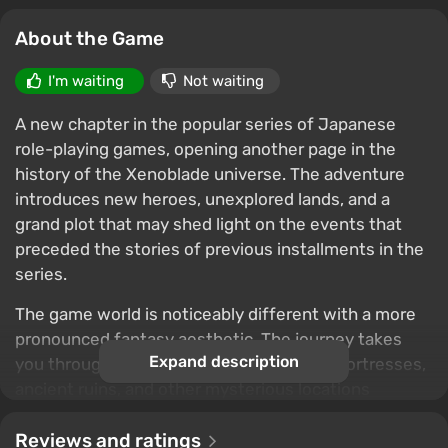
About the Game
I'm waiting
Not waiting
A new chapter in the popular series of Japanese
role-playing games, opening another page in the
history of the Xenoblade universe. The adventure
introduces new heroes, unexplored lands, and a
grand plot that may shed light on the events that
preceded the stories of previous installments in the
series.
The game world is noticeably different with a more
pronounced fantasy aesthetic. The journey takes
Expand description
you through picturesque plains, majestic fortresses,
ancient ruins, and other mysterious locations
inhabited by unusual creatures. The developers
emphasize world exploration, epic adventures, and a
Reviews and ratings