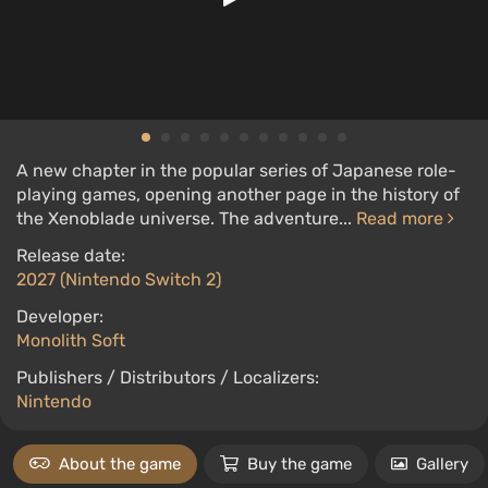
A new chapter in the popular series of Japanese role-
playing games, opening another page in the history of
the Xenoblade universe. The adventure...
Read more
Release date:
2027 (Nintendo Switch 2)
Developer:
Monolith Soft
Publishers / Distributors / Localizers:
Nintendo
About the game
Buy the game
Gallery