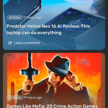
Articles
17 hours ago
Predator Helios Neo 16 AI Review. This
laptop can do everything
Leave a comment
Articles
19 hours ago
Games Like Mafia: 20 Crime Action Games