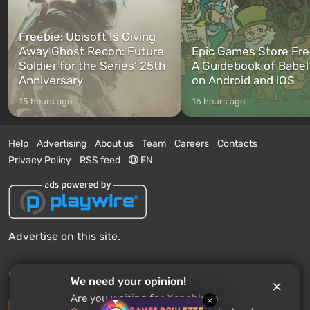
Freebie: Ubisoft Is Giving
Away Ghost Recon: Future
Epic Games Store Fre
Soldier for the Series’ 25th
A Guidebook of Babel
Anniversary
on Android and iOS
15 hours ago
16 hours ago
Help
Advertising
About us
Team
Careers
Contacts
Privacy Policy
RSS feed
EN
Advertise on this site.
© 2011 - 2026 VGTimes
We need your opinion!
Are you waiting for
Xenoblade
×
Desktop version