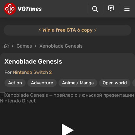
⚡️ Win a free GTA 6 copy ⚡️
Games
Xenoblade Genesis
Xenoblade Genesis
For
Nintendo Switch 2
Action
Adventure
Anime / Manga
Open world