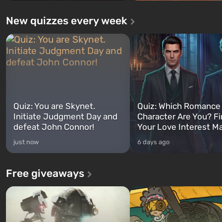
New quizzes every week
Quiz: You are Skynet.
Quiz: Which Romance
Initiate Judgment Day and
Character Are You? F
defeat John Connor!
Your Love Interest M
just now
6 days ago
Free giveaways