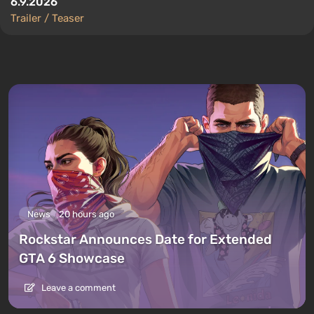
6.9.2026
Trailer / Teaser
News
20 hours ago
Rockstar Announces Date for Extended
GTA 6 Showcase
Leave a comment