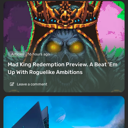
Articles
16 hours ago
Mad King Redemption Preview. A Beat ’Em
Up With Roguelike Ambitions
Leave a comment