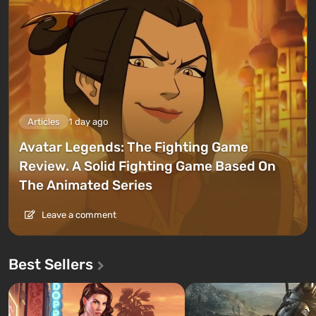
Articles
1 day ago
Avatar Legends: The Fighting Game
Review. A Solid Fighting Game Based On
The Animated Series
Leave a comment
Best Sellers