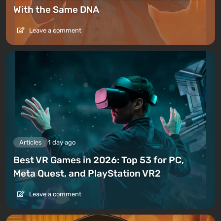
With the Same DNA
Leave a comment
Articles
1 day ago
Best VR Games in 2026: Top 53 for PC,
Meta Quest, and PlayStation VR2
Leave a comment