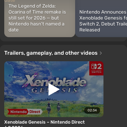
The Legend of Zelda:
Ocarina of Time remake is
Nintendo Announces
still set for 2026 — but
Xenoblade Genesis f
Nintendo hasn't named a
Switch 2, Debut Trail
date
Released
Trailers, gameplay, and other videos
02:34
Xenoblade Genesis – Nintendo Direct