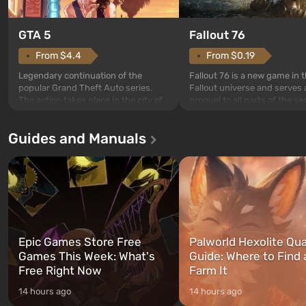
GTA 5
Fallout 76
From $4.4
From $0.19
Legendary continuation of the
Fallout 76 is a new game in 
popular Grand Theft Auto series.
Fallout universe and serves 
The action takes place in the city of
prequel to all parts of the se
Los Santos, beloved since Grand
without exception. The even
Theft Auto: San Andreas . For the
in Vault 76, the first among 
Guides and Manuals
first time, the game tells the story of
built. It is also intended by 
three characters: Michael, Trevor,
specialists to be the first to
and Franklin, between whom you
after nuclear bombs fall on 
can switch at any time...
The setting of F...
Epic Games Store Free
Palworld Hexolite Qua
Games This Week: What's
Guide: Where to Find
Free Right Now
Farm It
14 hours ago
14 hours ago