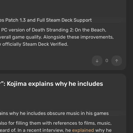
 PC version of Death Stranding 2: On the Beach,
overall game quality. Alongside these improvements,
officially Steam Deck Verified.
0
r”: Kojima explains why he includes
so for filling them with references to films, music,
ard of. In a recent interview, he
explained
why he