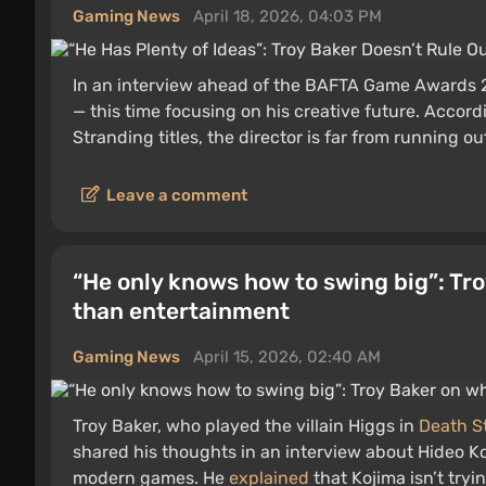
Gaming News
April 18, 2026, 04:03 PM
In an interview ahead of the BAFTA Game Awards 
— this time focusing on his creative future. Accor
Stranding titles, the director is far from running ou
Leave a comment
“He only knows how to swing big”: Tr
than entertainment
Gaming News
April 15, 2026, 02:40 AM
Troy Baker, who played the villain Higgs in
Death S
shared his thoughts in an interview about Hideo Ko
modern games. He
explained
that Kojima isn’t tryi