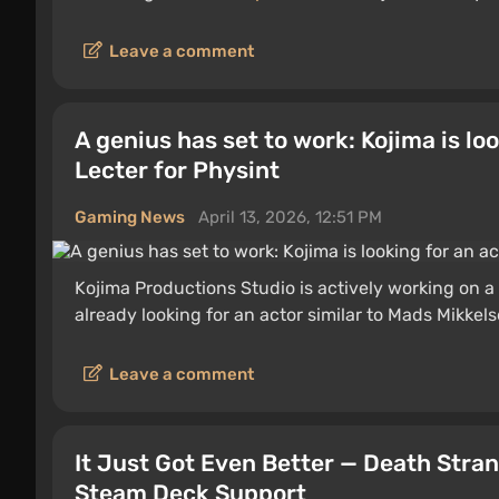
Leave a comment
A genius has set to work: Kojima is lo
Lecter for Physint
Gaming News
April 13, 2026, 12:51 PM
Kojima Productions Studio is actively working on a
already looking for an actor similar to Mads Mikkels
Leave a comment
It Just Got Even Better — Death Stran
Steam Deck Support