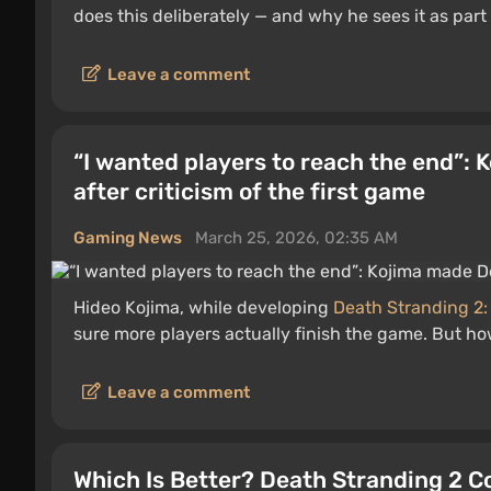
does this deliberately — and why he sees it as part 
Leave a comment
“I wanted players to reach the end”:
after criticism of the first game
Gaming News
March 25, 2026, 02:35 AM
Hideo Kojima, while developing
Death Stranding 2:
sure more players actually finish the game. But ho
Leave a comment
Which Is Better? Death Stranding 2 