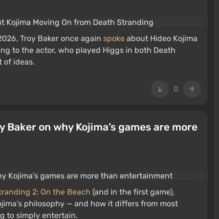
2026, Troy Baker once again
spoke
about Hideo Kojima
ding to the actor, who played Higgs in both Death
t of ideas.
0
oy Baker on why Kojima’s games are more
tranding 2: On the Beach
(and in the first game),
jima’s philosophy — and how it differs from most
ng to simply entertain.