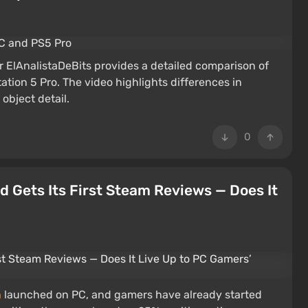
 ElAnalistaDeBits provides a detailed comparison of
tion 5 Pro. The video highlights differences in
 object detail.
0
 Gets Its First Steam Reviews — Does It
h
launched on PC, and gamers have already started