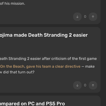
of his mission.
0
 Kojima made Death Stranding 2 easier
 On the Beach
,
gave his team a clear directive
— make
w did that turn out?
0
Compared on PC and PS5 Pro