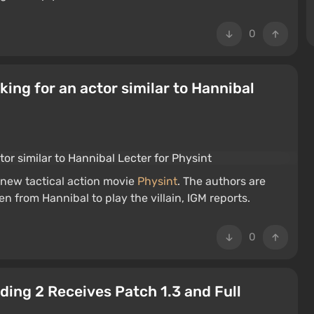
0
oking for an actor similar to Hannibal
 new tactical action movie
Physint
. The authors are
en from Hannibal to play the villain, IGM reports.
0
ding 2 Receives Patch 1.3 and Full