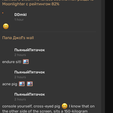
Moonlighter с рейтингом 82%
DDmkI
1 hour
Папа Джо❗'s wall
ПьяныйПятачок
2 hours
endure sit!
ПьяныйПятачок
2 hours
acne pig
ПьяныйПятачок
2 hours
console yourself, cross-eyed pig
I know that on
the other side of the screen, sits a 150-kilogram