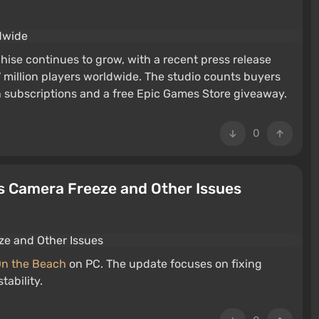
hise continues to grow, with a recent press release
 million players worldwide. The studio counts buyers
subscriptions and a free Epic Games Store giveaway.
0
es Camera Freeze and Other Issues
On the Beach
on PC. The update focuses on fixing
tability.