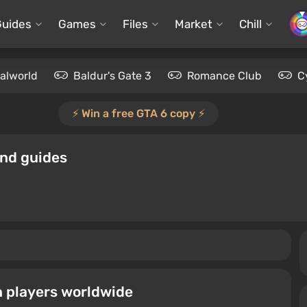
Guides
Games
Files
Market
Chill
alworld
Baldur's Gate 3
Romance Club
C
⚡️ Win a free GTA 6 copy ⚡️
and guides
n players worldwide