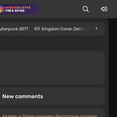
GAMES ROULETTE
3
FREE SPINS
yberpunk 2077
Kingdom Come: Deliverance 2
S
New comments
Халява: в Steam началась бесплатная раздача