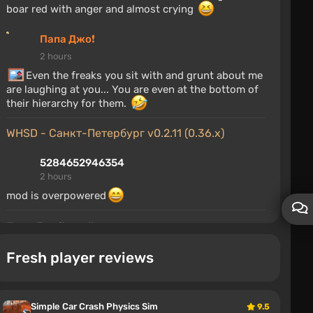
boar red with anger and almost crying
Папа Джо❗
2 hours
Even the freaks you sit with and grunt about me
are laughing at you... You are even at the bottom of
their hierarchy for them.
WHSD - Санкт-Петербург v0.2.11 (0.36.x)
5284652946354
2 hours
mod is overpowered
Папа Джо❗'s wall
Fresh player reviews
ГнилойХряк
2 hours
The son of an alcoholic grunts about other people's
mothers and liver
Simple Car Crash Physics Sim
9.5