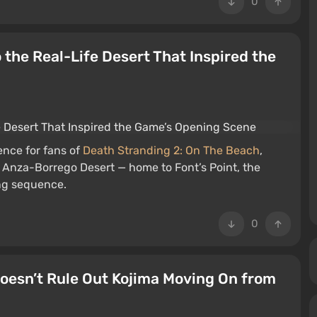
0
the Real-Life Desert That Inspired the
ence for fans of
Death Stranding 2: On The Beach
,
’s Anza-Borrego Desert — home to Font’s Point, the
ing sequence.
0
Doesn’t Rule Out Kojima Moving On from