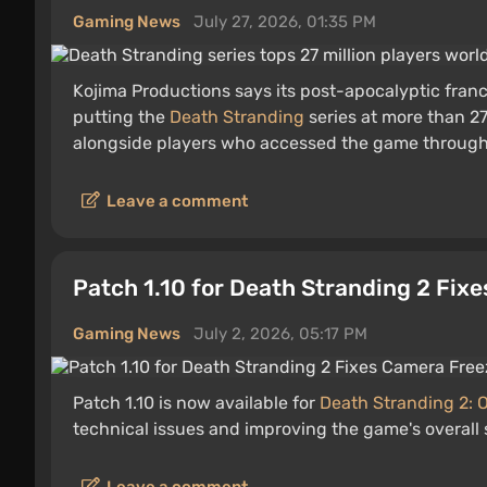
Gaming News
July 27, 2026, 01:35 PM
Kojima Productions says its post-apocalyptic franc
putting the
Death Stranding
series at more than 27
alongside players who accessed the game through 
Leave a comment
Patch 1.10 for Death Stranding 2 Fix
Gaming News
July 2, 2026, 05:17 PM
Patch 1.10 is now available for
Death Stranding 2: 
technical issues and improving the game's overall s