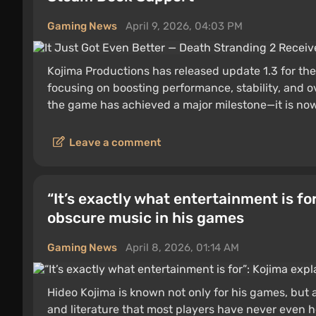
Gaming News
April 9, 2026, 04:03 PM
Kojima Productions has released update 1.3 for the
focusing on boosting performance, stability, and 
the game has achieved a major milestone—it is now 
Leave a comment
“It’s exactly what entertainment is fo
obscure music in his games
Gaming News
April 8, 2026, 01:14 AM
Hideo Kojima is known not only for his games, but al
and literature that most players have never even he