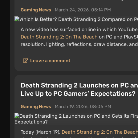
Gaming News
March 24, 2026, 05:14 PM
A new video has surfaced online in which YouTuber
Death Stranding 2: On The Beach
on PC and PlaySta
resolution, lighting, reflections, draw distance, and
Leave a comment
Death Stranding 2 Launches on PC and
Live Up to PC Gamers’ Expectations?
Gaming News
March 19, 2026, 08:06 PM
Today (March 19),
Death Stranding 2: On The Beac