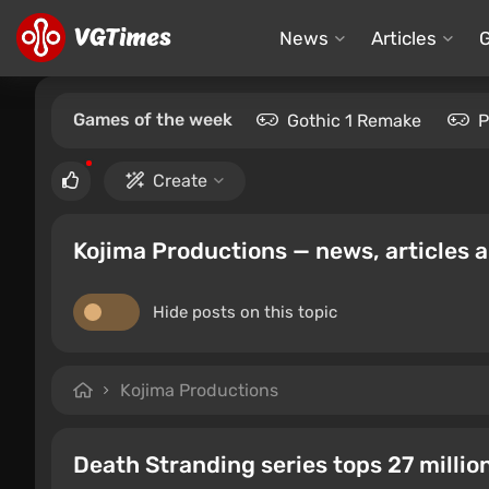
News
Articles
Games of the week
Gothic 1 Remake
P
Create
Kojima Productions — news, articles 
Hide posts on this topic
Kojima Productions
Death Stranding series tops 27 millio