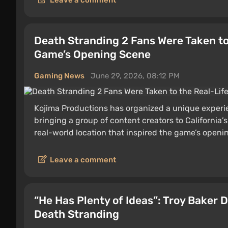
Leave a comment
Death Stranding 2 Fans Were Taken to 
Game’s Opening Scene
Gaming News
June 29, 2026, 08:12 PM
Kojima Productions has organized a unique experi
bringing a group of content creators to California
real-world location that inspired the game’s open
Leave a comment
“He Has Plenty of Ideas”: Troy Baker 
Death Stranding