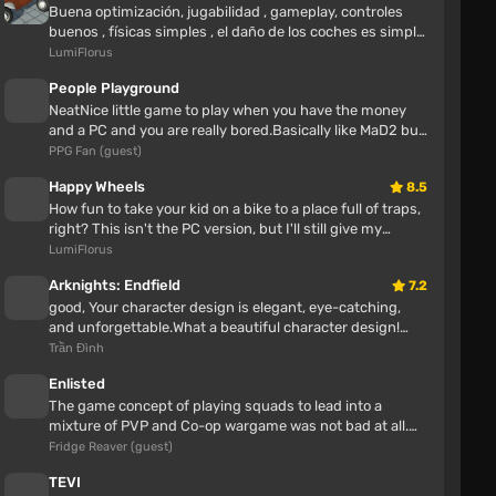
Buena optimización, jugabilidad , gameplay, controles
buenos , físicas simples , el daño de los coches es simple
como lo dice el n...
LumiFlorus
People Playground
NeatNice little game to play when you have the money
and a PC and you are really bored.Basically like MaD2 but
with more maps and ...
PPG Fan (guest)
Happy Wheels
8.5
How fun to take your kid on a bike to a place full of traps,
right? This isn't the PC version, but I'll still give my
opinion Awes...
LumiFlorus
Arknights: Endfield
7.2
ГнилойХряк
good, Your character design is elegant, eye-catching,
2 hours
and unforgettable.What a beautiful character design!
Great job!This is one o...
Trần Đình
Pig, everything about alcohol is written on your
mother's face, who are you trying to fool here
Enlisted
The game concept of playing squads to lead into a
mixture of PVP and Co-op wargame was not bad at all.
Папа Джо❗
Enlisted also had some neat...
Fridge Reaver (guest)
2 hours
TEVI