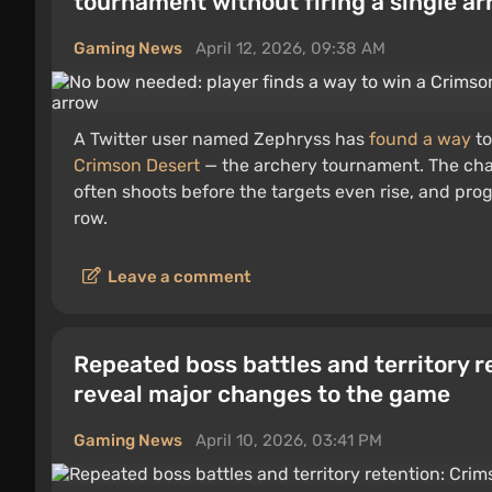
tournament without firing a single a
Gaming News
April 12, 2026, 09:38 AM
A Twitter user named Zephryss has
found a way
to
Crimson Desert
— the archery tournament. The cha
often shoots before the targets even rise, and prog
row.
Leave a comment
Repeated boss battles and territory 
reveal major changes to the game
Gaming News
April 10, 2026, 03:41 PM