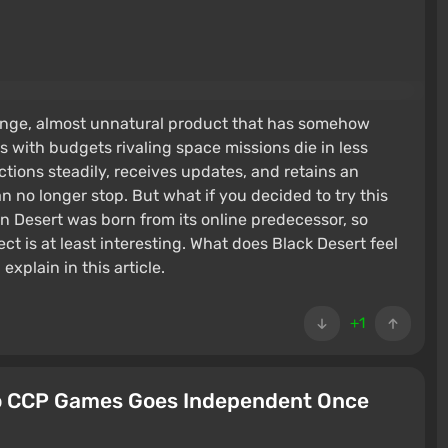
ange, almost unnatural product that has somehow
s with budgets rivaling space missions die in less
ctions steadily, receives updates, and retains an
n no longer stop. But what if you decided to try this
n Desert was born from its online predecessor, so
ct is at least interesting. What does Black Desert feel
explain in this article.
+1
io CCP Games Goes Independent Once