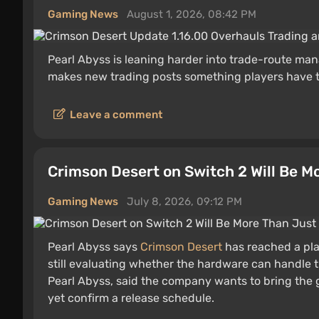
Gaming News
August 1, 2026, 08:42 PM
Pearl Abyss is leaning harder into trade-route m
makes new trading posts something players have to
Leave a comment
Crimson Desert on Switch 2 Will Be M
Gaming News
July 8, 2026, 09:12 PM
Pearl Abyss says
Crimson Desert
has reached a pla
still evaluating whether the hardware can handle 
Pearl Abyss, said the company wants to bring the 
yet confirm a release schedule.