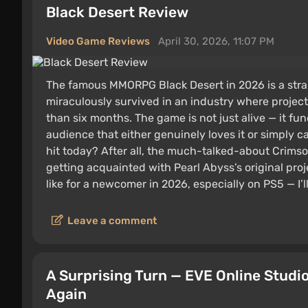
Black Desert Review
Video Game Reviews
April 30, 2026, 11:07 PM
The famous MMORPG Black Desert in 2026 is a str
miraculously survived in an industry where project
than six months. The game is not just alive — it fun
audience that either genuinely loves it or simply ca
hit today? After all, the much-talked-about Crimso
getting acquainted with Pearl Abyss’s original proje
like for a newcomer in 2026, especially on PS5 — I’ll 
Leave a comment
A Surprising Turn — EVE Online Stud
Again