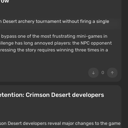
rrow
 bypass one of the most frustrating mini-games in
llenge has long annoyed players: the NPC opponent
ressing the story requires winning three times in a
0
retention: Crimson Desert developers