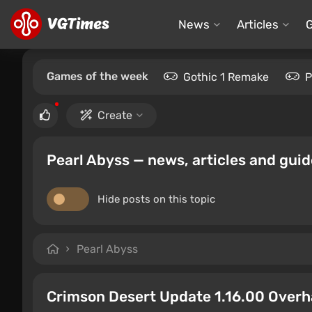
News
Articles
Games of the week
Gothic 1 Remake
P
Create
Pearl Abyss — news, articles and gui
Hide posts on this topic
Pearl Abyss
Crimson Desert Update 1.16.00 Overh