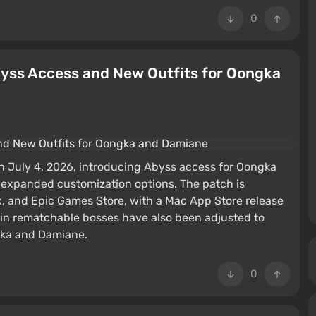
0
byss Access and New Outfits for Oongka
 July 4, 2026, introducing Abyss access for Oongka
 expanded customization options. The patch is
x, and Epic Games Store, with a Mac App Store release
in rematchable bosses have also been adjusted to
gka and Damiane.
0