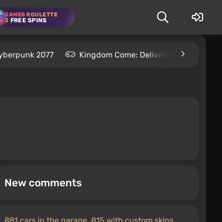
GAMES ROULETTE
3
FREE SPINS
yberpunk 2077
Kingdom Come: Deliverance 2
S
New comments
881 cars in the garage, 815 with custom skins