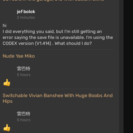
jef bolok
2 minutes
hi
I did everything you said, but I'm still getting an
error saying the save file is unavailable. I'm using the
CODEX version (V1.414) . What should I do?
Nude Yae Miko
雷巴特
5 hours
Switchable Vivian Banshee With Huge Boobs And
Hips
雷巴特
5 hours