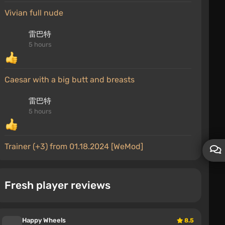
Vivian full nude
雷巴特
5 hours
Caesar with a big butt and breasts
雷巴特
5 hours
Trainer (+3) from 01.18.2024 [WeMod]
MrProRock(33RU)
6 hours
Fresh player reviews
a common issue due to version mismatch
DaisyRock
Happy Wheels
8.5
6 hours