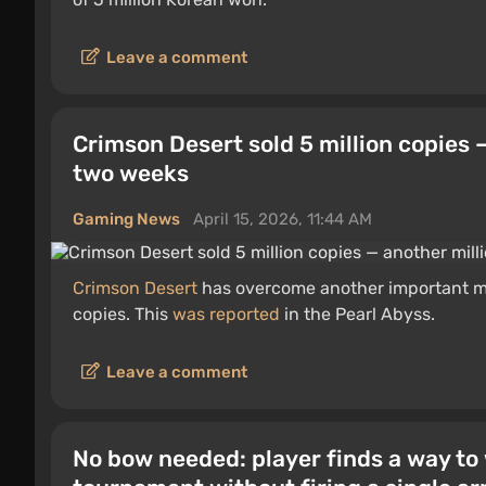
Leave a comment
Crimson Desert sold 5 million copies 
two weeks
Gaming News
April 15, 2026, 11:44 AM
Crimson Desert
has overcome another important mi
copies. This
was reported
in the Pearl Abyss.
Leave a comment
No bow needed: player finds a way to