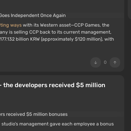
arting ways
with its Western asset—CCP Games, the
any is selling CCP back to its current management,
177.132 billion KRW (approximately $120 million), with
0
— the developers received $5 million
 the studio’s management gave each employee a bonus