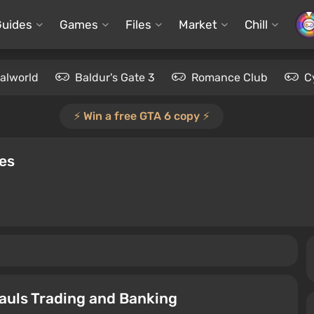
Guides
Games
Files
Market
Chill
alworld
Baldur's Gate 3
Romance Club
C
⚡️ Win a free GTA 6 copy ⚡️
des
auls Trading and Banking