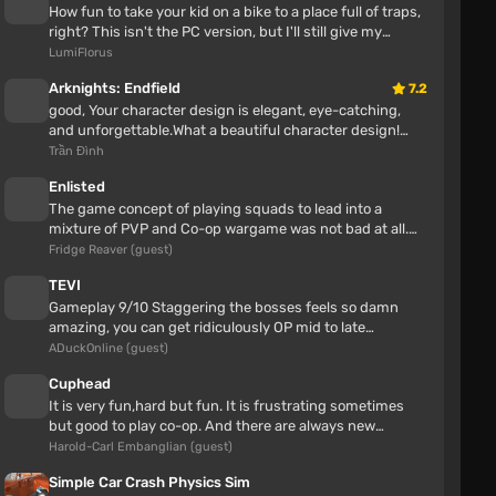
How fun to take your kid on a bike to a place full of traps,
I also have an old trainer that didn't work after
right? This isn't the PC version, but I'll still give my
updating to 1.0.
opinion Awes...
LumiFlorus
Arknights: Endfield
7.2
Toyota Land Cruiser 300 (0.38.x)
good, Your character design is elegant, eye-catching,
and unforgettable.What a beautiful character design!
zxcson
Great job!This is one o...
Trần Đình
7 hours
Enlisted
cool mod but is there one for the 200 prado?
The game concept of playing squads to lead into a
mixture of PVP and Co-op wargame was not bad at all.
zuskov7's wall
Enlisted also had some neat...
Fridge Reaver (guest)
zuskov7
TEVI
Gameplay 9/10 Staggering the bosses feels so damn
11 hours
amazing, you can get ridiculously OP mid to late
I like the classics, I also love the new releases, I
gameStory 7/10 The ending alone...
ADuckOnline (guest)
generally adore open-world games and linear
Cuphead
It is very fun,hard but fun. It is frustrating sometimes
but good to play co-op. And there are always new
secrets.
Harold-Carl Embanglian (guest)
Simple Car Crash Physics Sim