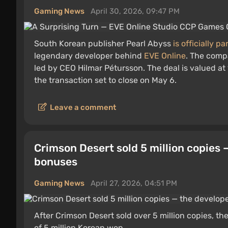
Gaming News
April 30, 2026, 09:47 PM
South Korean publisher Pearl Abyss
is officially p
legendary developer behind
EVE Online
. The comp
led by CEO Hilmar Pétursson. The deal is valued at 
the transaction set to close on May 6.
Leave a comment
Crimson Desert sold 5 million copies 
bonuses
Gaming News
April 27, 2026, 04:51 PM
After Crimson Desert sold over 5 million copies,
of 5 million Korean won.