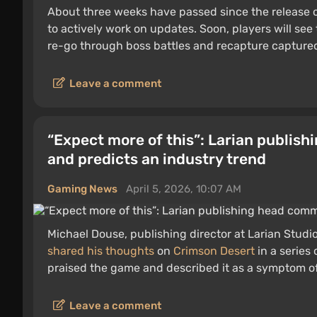
About three weeks have passed since the release 
to actively work on updates. Soon, players will see 
re-go through boss battles and recapture captured 
Leave a comment
“Expect more of this”: Larian publis
and predicts an industry trend
Gaming News
April 5, 2026, 10:07 AM
Michael Douse, publishing director at Larian Stu
shared his thoughts
on
Crimson Desert
in a series 
praised the game and described it as a symptom of
Leave a comment