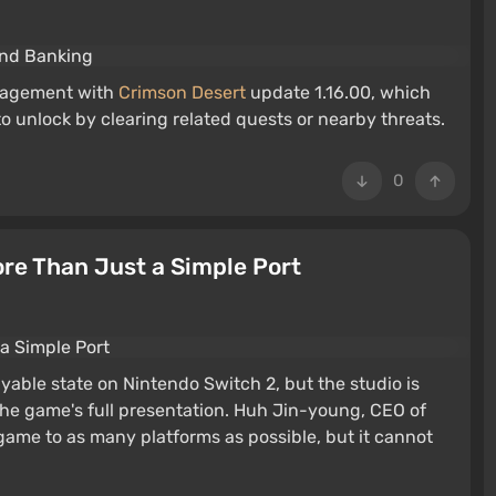
anagement with
Crimson Desert
update 1.16.00, which
 unlock by clearing related quests or nearby threats.
0
ore Than Just a Simple Port
yable state on Nintendo Switch 2, but the studio is
the game's full presentation. Huh Jin-young, CEO of
game to as many platforms as possible, but it cannot