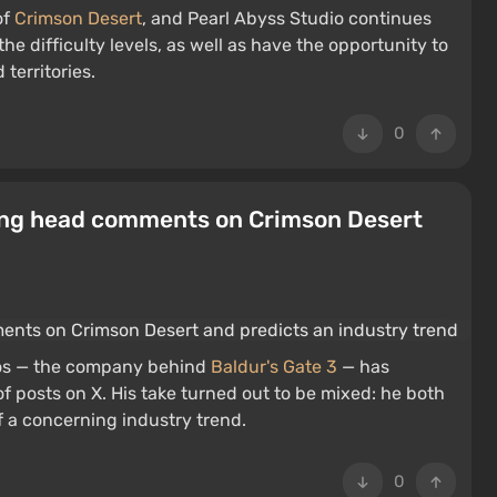
of
Crimson Desert
, and Pearl Abyss Studio continues
the difficulty levels, as well as have the opportunity to
territories.
0
hing head comments on Crimson Desert
dios — the company behind
Baldur's Gate 3
— has
of posts on X. His take turned out to be mixed: he both
 a concerning industry trend.
0