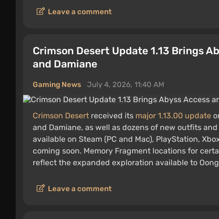
Leave a comment
Crimson Desert Update 1.13 Brings A
and Damiane
Gaming News
July 4, 2026, 11:40 AM
Crimson Desert
received its
major 1.13.00 update
on
and Damiane, as well as dozens of new outfits and
available on Steam (PC and Mac), PlayStation, Xbo
coming soon. Memory Fragment locations for certa
reflect the expanded exploration available to Oon
Leave a comment