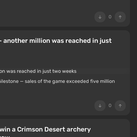
0
— another million was reached in just
lestone — sales of the game exceeded five million
0
 win a Crimson Desert archery