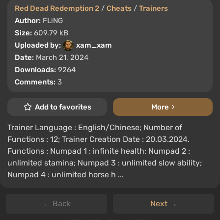
Red Dead Redemption 2
/
Cheats
/
Trainers
Author:
FLiNG
Size:
609.79 kB
Uploaded by:
xam_xam
Date:
March 21, 2024
Downloads:
9264
Comments:
3
Add to favorites
More
Trainer Language : English/Chinese; Number of
Functions : 12; Trainer Creation Date : 20.03.2024.
Functions : Numpad 1 : infinite health; Numpad 2 :
unlimited stamina; Numpad 3 : unlimited slow ability;
Numpad 4 : unlimited horse h ...
← Back
Next →