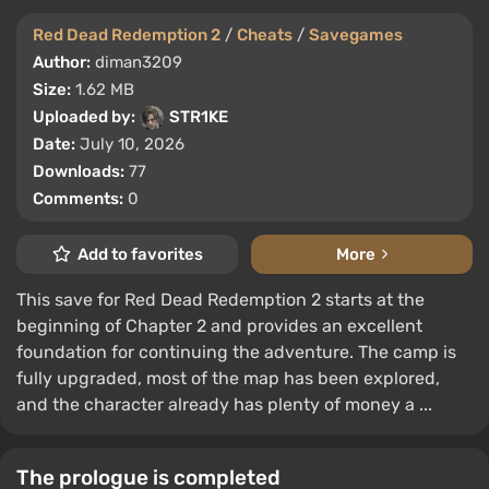
Red Dead Redemption 2
/
Cheats
/
Savegames
Author:
diman3209
Size:
1.62 MB
Uploaded by:
STR1KE
Date:
July 10, 2026
Downloads:
77
Comments:
0
Add to favorites
More
This save for Red Dead Redemption 2 starts at the
beginning of Chapter 2 and provides an excellent
foundation for continuing the adventure. The camp is
fully upgraded, most of the map has been explored,
and the character already has plenty of money a ...
The prologue is completed