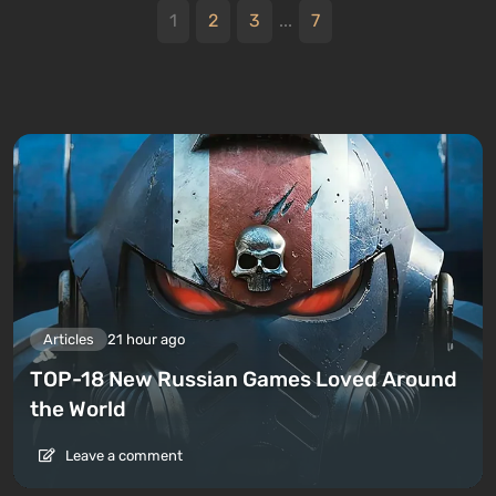
1
2
3
...
7
Articles
21 hour ago
TOP-18 New Russian Games Loved Around
the World
Leave a comment