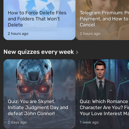
How to Force Delete Files
Telegram Premium: Pr
and Folders That Won't
Payment, and How to
Delete
Cancel
2 hours ago
2 hours ago
New quizzes every week
Quiz: You are Skynet.
Quiz: Which Romance
Initiate Judgment Day and
Character Are You? F
defeat John Connor!
Your Love Interest M
2 days ago
1 week ago