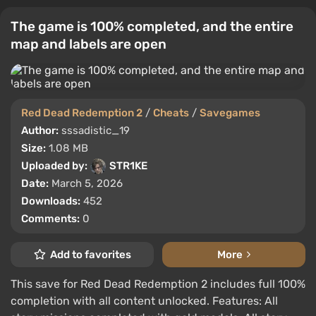
The game is 100% completed, and the entire
map and labels are open
Red Dead Redemption 2
/
Cheats
/
Savegames
Author:
sssadistic_19
Size:
1.08 MB
Uploaded by:
STR1KE
Date:
March 5, 2026
Downloads:
452
Comments:
0
Add to favorites
More
This save for Red Dead Redemption 2 includes full 100%
completion with all content unlocked. Features: All