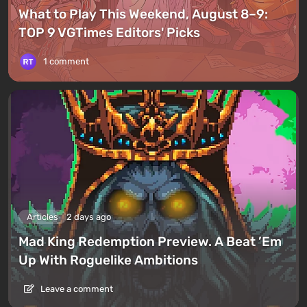
What to Play This Weekend, August 8–9:
TOP 9 VGTimes Editors' Picks
1 comment
Articles
2 days ago
Mad King Redemption Preview. A Beat ’Em
Up With Roguelike Ambitions
Leave a comment