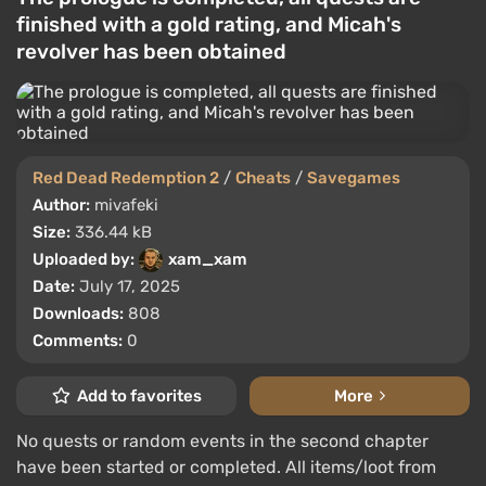
finished with a gold rating, and Micah's
revolver has been obtained
Red Dead Redemption 2
/
Cheats
/
Savegames
Author:
mivafeki
Size:
336.44 kB
Uploaded by:
xam_xam
Date:
July 17, 2025
Downloads:
808
Comments:
0
Add to favorites
More
No quests or random events in the second chapter
have been started or completed. All items/loot from