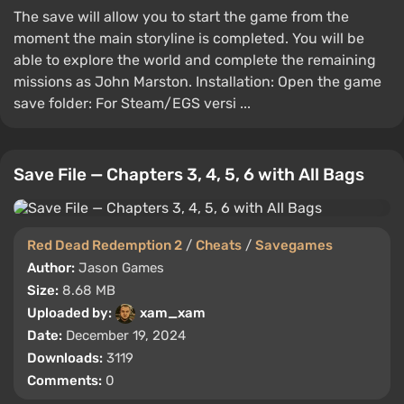
The save will allow you to start the game from the
moment the main storyline is completed. You will be
able to explore the world and complete the remaining
missions as John Marston. Installation: Open the game
save folder: For Steam/EGS versi ...
Save File — Chapters 3, 4, 5, 6 with All Bags
Red Dead Redemption 2
/
Cheats
/
Savegames
Author:
Jason Games
Size:
8.68 MB
Uploaded by:
xam_xam
Date:
December 19, 2024
Downloads:
3119
Comments:
0