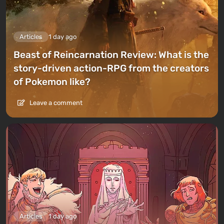
Articles
1 day ago
Beast of Reincarnation Review: What is the
story-driven action-RPG from the creators
of Pokemon like?
Leave a comment
Articles
1 day ago