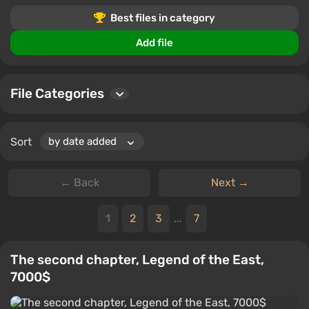
gameplay.
Best files in category
Users can download files, leave comments, and rate
Add file
files, allowing the community to share experiences and
tips.
File Categories
Sort
← Back
Next →
1
2
3
...
7
The second chapter, Legend of the East,
7000$