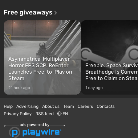
Free giveaways
Asymmetrical Multiplayer
Horror FPS SCP: ReEnter
Freebie: Space Surviv
Launches Free-to-Play on
Breathedge Is Curren
Steam
Free to Claim on Ste
21 hour ago
1 day ago
Help
Advertising
About us
Team
Careers
Contacts
Privacy Policy
RSS feed
EN