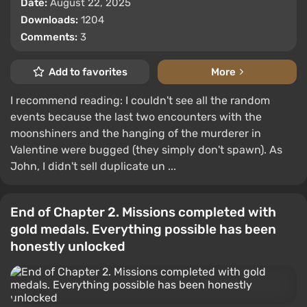
Date:
August 22, 2025
Downloads:
1204
Comments:
3
Add to favorites
More
I recommend reading: I couldn't see all the random
events because the last two encounters with the
moonshiners and the hanging of the murderer in
Valentine were bugged (they simply don't spawn). As
John, I didn't sell duplicate un ...
End of Chapter 2. Missions completed with
gold medals. Everything possible has been
honestly unlocked