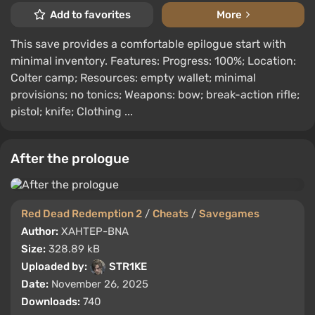
Add to favorites
More
This save provides a comfortable epilogue start with
minimal inventory. Features: Progress: 100%; Location:
Colter camp; Resources: empty wallet; minimal
provisions; no tonics; Weapons: bow; break-action rifle;
pistol; knife; Clothing ...
After the prologue
Red Dead Redemption 2
/
Cheats
/
Savegames
Author:
XAHTEP-BNA
Size:
328.89 kB
Uploaded by:
STR1KE
Date:
November 26, 2025
Downloads:
740