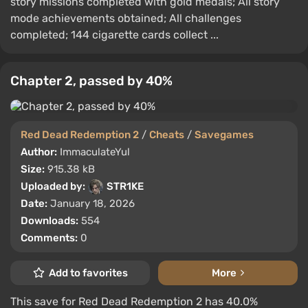
story missions completed with gold medals; All story
mode achievements obtained; All challenges
completed; 144 cigarette cards collect ...
Chapter 2, passed by 40%
Red Dead Redemption 2
/
Cheats
/
Savegames
Author:
ImmaculateYul
Size:
915.38 kB
Uploaded by:
STR1KE
Date:
January 18, 2026
Downloads:
554
Comments:
0
Add to favorites
More
This save for Red Dead Redemption 2 has 40.0%