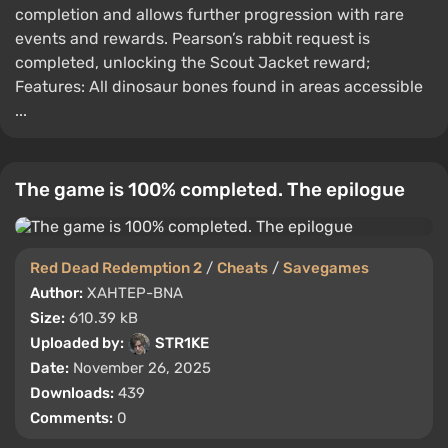
completion and allows further progression with rare
events and rewards. Pearson’s rabbit request is
completed, unlocking the Scout Jacket reward;
Features: All dinosaur bones found in areas accessible
...
The game is 100% completed. The epilogue
Red Dead Redemption 2
/
Cheats
/
Savegames
Author:
XAHTEP-BNA
Size:
610.39 kB
Uploaded by:
STR1KE
Date:
November 26, 2025
Downloads:
439
Comments:
0