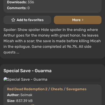
Downloads:
336
Comments:
0
Add to favorites
More
Spoiler: Show spoiler Hide spoiler In the ending where
Arthur goes for the money with great honor, he leaves
Micah with a scar; the save is made before killing Micah
in the epilogue. Game completed at 96.7%. All side
quests ...
Special Save - Guarma
Red Dead Redemption 2
/
Cheats
/
Savegames
Author:
Solmak
Size:
837.39 kB