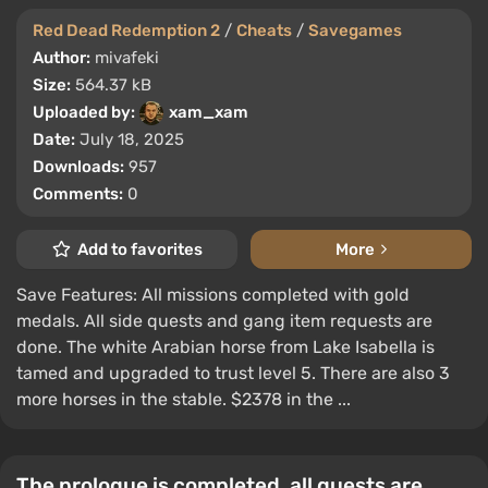
Red Dead Redemption 2
/
Cheats
/
Savegames
Author:
mivafeki
Size:
564.37 kB
Uploaded by:
xam_xam
Date:
July 18, 2025
Downloads:
957
Comments:
0
Add to favorites
More
Save Features: All missions completed with gold
medals. All side quests and gang item requests are
done. The white Arabian horse from Lake Isabella is
tamed and upgraded to trust level 5. There are also 3
more horses in the stable. $2378 in the ...
The prologue is completed, all quests are