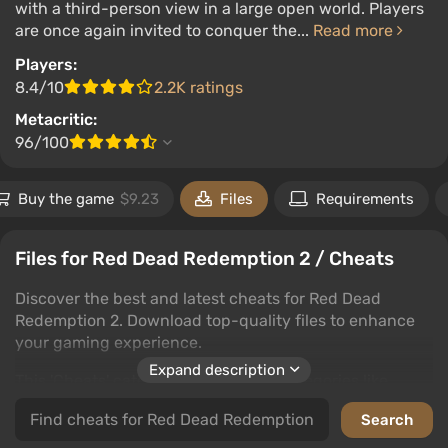
with a third-person view in a large open world. Players
are once again invited to conquer the...
Read more
Players:
8.4/10
2.2K ratings
Metacritic:
96/100
Buy the game
$9.23
Files
Requirements
Files for Red Dead Redemption 2 / Cheats
Discover the best and latest cheats for Red Dead
Redemption 2. Download top-quality files to enhance
your gaming experience.
Expand description
This 'Cheats' category includes subcategories like
trainers, saves, editors and programs, cheat mods,
unlockers, and tables. Each subcategory offers various
ways to improve your Red Dead Redemption 2