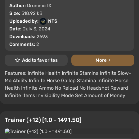
Author:
DrummerIX
Size:
518.92 kB
Uploaded by:
NTS
Date:
July 3, 2024
Downloads:
2693
Comments:
2
Add to favorites
More
Features: Infinite Health Infinite Stamina Infinite Slow-
Mo Ability Infinite Horse Gallop Stamina Infinite Horse
Health Infinite Ammo No Reload No Headshot Reward
Infinite Items Invisibility Mode Set Amount of Money
Trainer (+12) [1.0 - 1491.50]