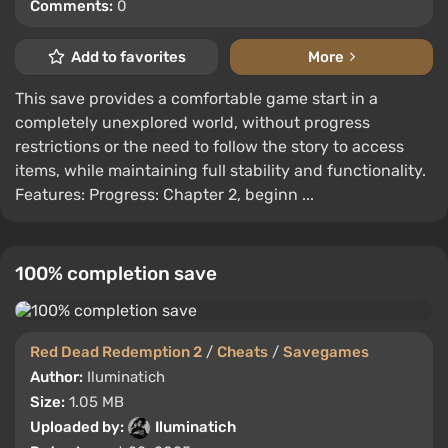
Comments:
0
Add to favorites
More
This save provides a comfortable game start in a
completely unexplored world, without progress
restrictions or the need to follow the story to access
items, while maintaining full stability and functionality.
Features: Progress: Chapter 2, beginn ...
100% completion save
Red Dead Redemption 2
/
Cheats
/
Savegames
Author:
Iluminatich
Size:
1.05 MB
Uploaded by:
Iluminatich