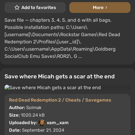
Add to favorites
More
Save file — chapters 3, 4, 5, and 6 with all bags.
Possible installation paths: C:\Users\
[username]\Documents\Rockstar Games\Red Dead
Redemption 2\Profiles\[user_id]\.
C:\Users\username\AppData\Roaming\Goldberg
SocialClub Emu Saves\RDR2\. G ...
Save where Micah gets a scar at the end
Red Dead Redemption 2
/
Cheats
/
Savegames
Author:
Solmak
Size:
1020.24 kB
Uploaded by:
xam_xam
Date:
September 21, 2024