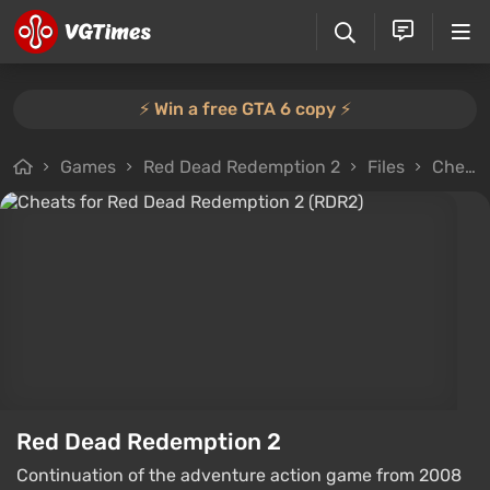
⚡️ Win a free GTA 6 copy ⚡️
Games
Red Dead Redemption 2
Files
Cheats
Red Dead Redemption 2
Continuation of the adventure action game from 2008