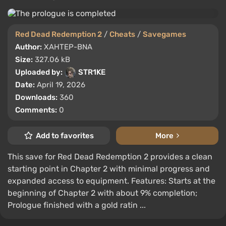
Red Dead Redemption 2
/
Cheats
/
Savegames
Author:
XAHTEP-BNA
Size:
327.06 kB
Uploaded by:
STR1KE
Date:
April 19, 2026
Downloads:
360
Comments:
0
Add to favorites
More
This save for Red Dead Redemption 2 provides a clean
starting point in Chapter 2 with minimal progress and
expanded access to equipment. Features: Starts at the
beginning of Chapter 2 with about 9% completion;
Prologue finished with a gold ratin ...