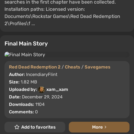
searches in the first chapter have been collected.
Installation paths: Licensed version:
Documents\Rockstar Games\Red Dead Redemption
2\Profiles\f ...
Final Main Story
Red Dead Redemption 2
/
Cheats
/
Savegames
Author:
IncendiaryFlint
Size:
1.82 MB
Uploaded by:
xam_xam
Date:
December 29, 2024
Downloads:
1104
Comments:
0
Add to favorites
More