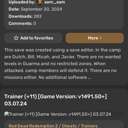
Uploaded by:
xam_xam
Date:
September 20, 2024
Downloads:
282
Comments:
0
Add to favorites
More
This save was created using a save editor. In the camp
are Dutch, Bill, Micah, and Javier. There are no wanted
levels in Guarma and no restricted zones. When
attacked, camp members will defend it. There are no
missions either. No additional software ...
Trainer (+11) [Game Version: v1491.50+]
03.07.24
Red Dead Redemption 2
/
Cheats
/
Trainers