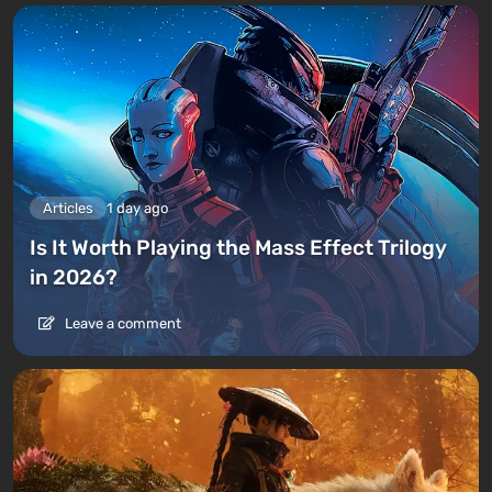
Articles
1 day ago
Is It Worth Playing the Mass Effect Trilogy
in 2026?
Leave a comment