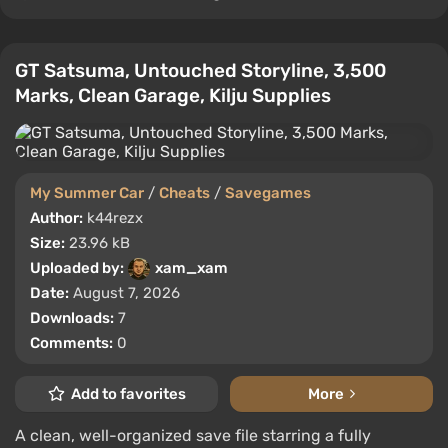
GT Satsuma, Untouched Storyline, 3,500
Marks, Clean Garage, Kilju Supplies
My Summer Car
/
Cheats
/
Savegames
Author:
k44rezx
Size:
23.96 kB
Uploaded by:
xam_xam
Date:
August 7, 2026
Downloads:
7
Comments:
0
Add to favorites
More
A clean, well-organized save file starring a fully