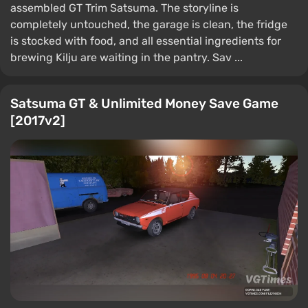
assembled GT Trim Satsuma. The storyline is
completely untouched, the garage is clean, the fridge
is stocked with food, and all essential ingredients for
brewing Kilju are waiting in the pantry. Sav ...
Satsuma GT & Unlimited Money Save Game
[2017v2]