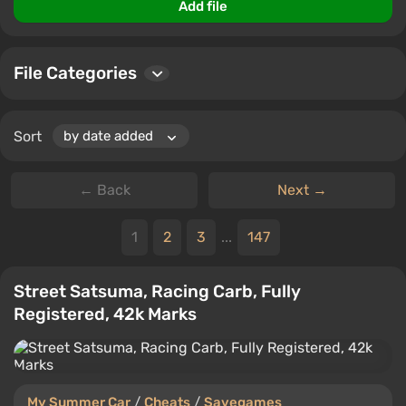
files, allowing the community to share experiences and
Add file
tips.
File Categories
Sort
← Back
Next →
1
2
3
...
147
Street Satsuma, Racing Carb, Fully
Registered, 42k Marks
My Summer Car
/
Cheats
/
Savegames