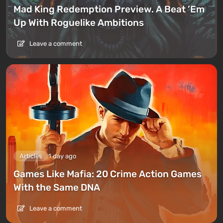
Mad King Redemption Preview. A Beat ’Em
Up With Roguelike Ambitions
Leave a comment
Articles
1 day ago
Games Like Mafia: 20 Crime Action Games
With the Same DNA
Leave a comment