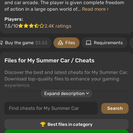
and car arcade. The player is given complete freedom
of action in a large open world of...
Read more
Players:
7.5/10
2.4K ratings
Buy the game
$3.53
Files
Requirements
Files for My Summer Car / Cheats
Discover the best and latest cheats for My Summer Car.
Download top-quality files to enhance your gaming
experience.
Expand description
This 'Cheats' category includes subcategories like
trainers, saves, editors and programs, cheat mods,
unlockers, and tables. Each subcategory offers various
ways to improve your My Summer Car gameplay.
Best files in category
Users can download files, leave comments, and rate