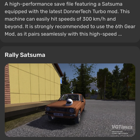
A high-performance save file featuring a Satsuma
equipped with the latest DonnerTech Turbo mod. This
machine can easily hit speeds of 300 km/h and
beyond. It is strongly recommended to use the 6th Gear
Mod, as it pairs seamlessly with this high-speed ...
Rally Satsuma