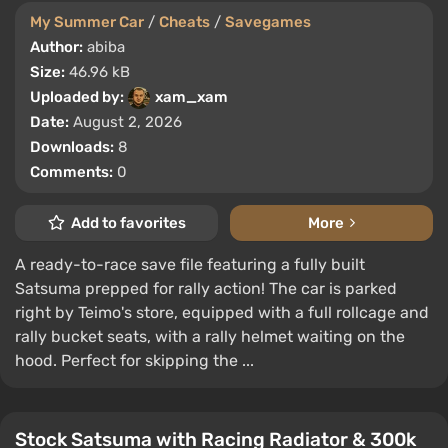
My Summer Car
/
Cheats
/
Savegames
Author:
abiba
Size:
46.96 kB
Uploaded by:
xam_xam
Date:
August 2, 2026
Downloads:
8
Comments:
0
Add to favorites
More
A ready-to-race save file featuring a fully built
Satsuma prepped for rally action! The car is parked
right by Teimo's store, equipped with a full rollcage and
rally bucket seats, with a rally helmet waiting on the
hood. Perfect for skipping the ...
Stock Satsuma with Racing Radiator & 300k