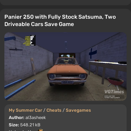
Panier 250 with Fully Stock Satsuma, Two
Driveable Cars Save Game
My Summer Car
/
Cheats
/
Savegames
Author:
al3asheek
Size:
548.21 kB