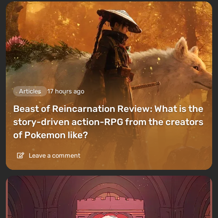
Articles
17 hours ago
Beast of Reincarnation Review: What is the
story-driven action-RPG from the creators
of Pokemon like?
Leave a comment