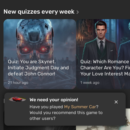
New quizzes every week
Quiz: You are Skynet.
Quiz: Which Romance
Initiate Judgment Day and
Character Are You? F
defeat John Connor!
Your Love Interest M
21 hour ago
1 week ago
We need your opinion!
Free giveaways
Have you played
My Summer Car
?
Would you recommend this game to
other users?