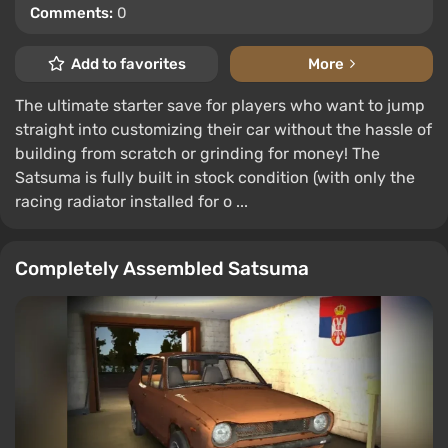
Comments:
0
Add to favorites
More
The ultimate starter save for players who want to jump
straight into customizing their car without the hassle of
building from scratch or grinding for money! The
Satsuma is fully built in stock condition (with only the
racing radiator installed for o ...
Completely Assembled Satsuma