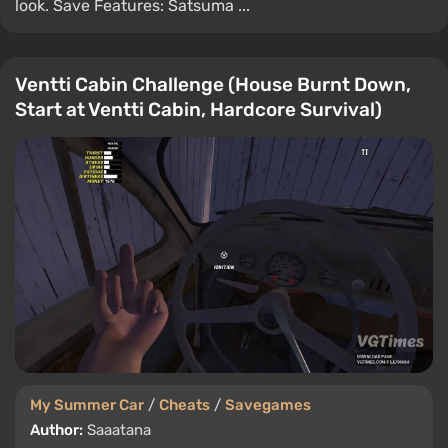
look. Save Features: Satsuma ...
Ventti Cabin Challenge (House Burnt Down,
Start at Ventti Cabin, Hardcore Survival)
My Summer Car
/
Cheats
/
Savegames
Author:
Saaatana