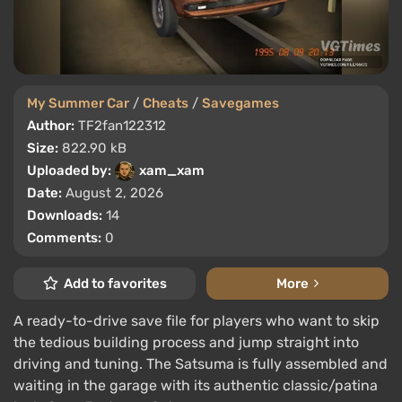
My Summer Car
/
Cheats
/
Savegames
Author:
TF2fan122312
Size:
822.90 kB
Uploaded by:
xam_xam
Date:
August 2, 2026
Downloads:
14
Comments:
0
Add to favorites
More
A ready-to-drive save file for players who want to skip
the tedious building process and jump straight into
driving and tuning. The Satsuma is fully assembled and
waiting in the garage with its authentic classic/patina