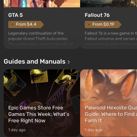
GTA 5
Fallout 76
From $4.4
From $0.19
Legendary continuation of the
Fallout 76 is a new game in 
popular Grand Theft Auto series.
Fallout universe and serves 
The action takes place in the city of
prequel to all parts of the se
Los Santos, beloved since Grand
without exception. The even
Theft Auto: San Andreas . For the
in Vault 76, the first among 
Guides and Manuals
first time, the game tells the story of
built. It is also intended by 
three characters: Michael, Trevor,
specialists to be the first to
and Franklin, between whom you
after nuclear bombs fall on 
can switch at any time...
The setting of F...
Epic Games Store Free
Palworld Hexolite Qua
Games This Week: What's
Guide: Where to Find
Free Right Now
Farm It
1 day ago
1 day ago