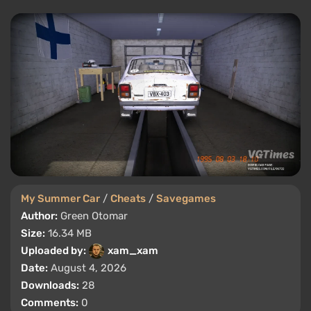
My Summer Car
/
Cheats
/
Savegames
Author:
Green Otomar
Size:
16.34 MB
Uploaded by:
xam_xam
Date:
August 4, 2026
Downloads:
28
Comments:
0