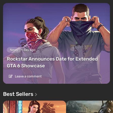
News
1 day ago
Rockstar Announces Date for Extended
GTA 6 Showcase
Leave a comment
Best Sellers