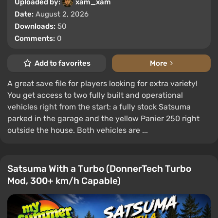
Uploaded by:
xam_xam
Date:
August 2, 2026
Downloads:
50
Comments:
0
Add to favorites
More
A great save file for players looking for extra variety!
You get access to two fully built and operational
vehicles right from the start: a fully stock Satsuma
parked in the garage and the yellow Panier 250 right
outside the house. Both vehicles are ...
Satsuma With a Turbo (DonnerTech Turbo
Mod, 300+ km/h Capable)