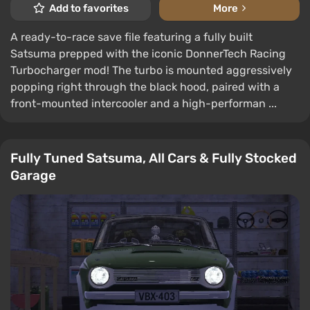
Add to favorites
More
A ready-to-race save file featuring a fully built
Satsuma prepped with the iconic DonnerTech Racing
Turbocharger mod! The turbo is mounted aggressively
popping right through the black hood, paired with a
front-mounted intercooler and a high-performan ...
Fully Tuned Satsuma, All Cars & Fully Stocked
Garage