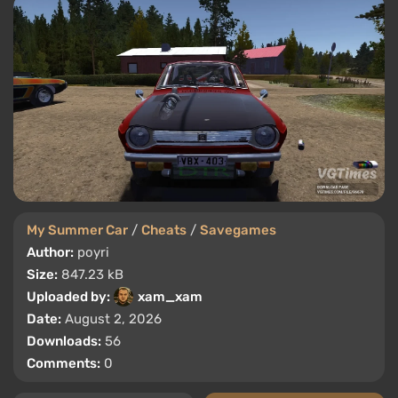
My Summer Car
/
Cheats
/
Savegames
Author:
poyri
Size:
847.23 kB
Uploaded by:
xam_xam
Date:
August 2, 2026
Downloads:
56
Comments:
0