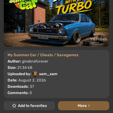
My Summer Car
/
Cheats
/
Savegames
Author:
ginebraforever
Size:
21.34 kB
Uploaded by:
xam_xam
Date:
August 2, 2026
Downloads:
37
Comments:
0
Add to favorites
More