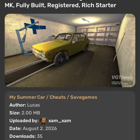
MK, Fully Built, Registered, Rich Starter
My Summer Car
/
Cheats
/
Savegames
Author:
Lucas
Size:
2.00 MB
Uploaded by:
xam_xam
Date:
August 2, 2026
Downloads:
35