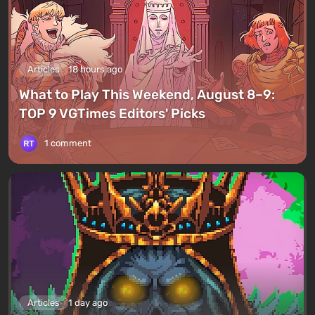
Articles
18 hours ago
What to Play This Weekend, August 8–9:
TOP 9 VGTimes Editors' Picks
1 comment
Articles
1 day ago