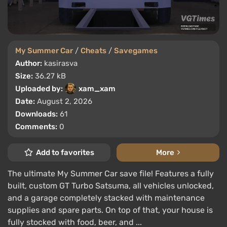
My Summer Car
/
Cheats
/
Savegames
Author:
kasirasva
Size:
36.27 kB
Uploaded by:
xam_xam
Date:
August 2, 2026
Downloads:
61
Comments:
0
Add to favorites
More
The ultimate My Summer Car save file! Features a fully
built, custom GT Turbo Satsuma, all vehicles unlocked,
and a garage completely stacked with maintenance
supplies and spare parts. On top of that, your house is
fully stocked with food, beer, and ...