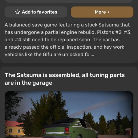
Add to favorites
More
A balanced save game featuring a stock Satsuma that
has undergone a partial engine rebuild. Pistons #2, #3,
and #4 still need to be replaced soon. The car has
already passed the official inspection, and key work
vehicles like the Gifu are unlocked fo ...
The Satsuma is assembled, all tuning parts
are in the garage