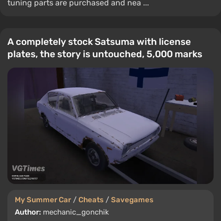
tuning parts are purchased and nea ...
A completely stock Satsuma with license
plates, the story is untouched, 5,000 marks
My Summer Car
/
Cheats
/
Savegames
Author:
mechanic_gonchik