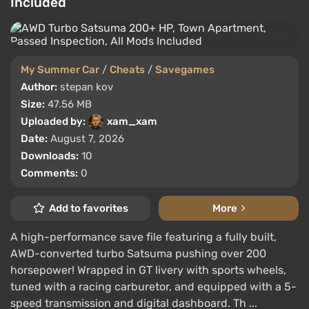
Included
My Summer Car
/
Cheats
/
Savegames
Author:
stepan kov
Size:
47.56 MB
Uploaded by:
xam_xam
Date:
August 7, 2026
Downloads:
10
Comments:
0
Add to favorites
More
A high-performance save file featuring a fully built,
AWD-converted turbo Satsuma pushing over 200
horsepower! Wrapped in GT livery with sports wheels,
tuned with a racing carburetor, and equipped with a 5-
speed transmission and digital dashboard. Th ...