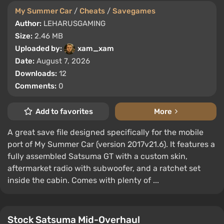
My Summer Car
/
Cheats
/
Savegames
Author:
LEHARUSGAMING
Size:
2.46 MB
Uploaded by:
xam_xam
Date:
August 7, 2026
Downloads:
12
Comments:
0
Add to favorites
More
A great save file designed specifically for the mobile
port of My Summer Car (version 2017v21.6). It features a
fully assembled Satsuma GT with a custom skin,
aftermarket radio with subwoofer, and a ratchet set
inside the cabin. Comes with plenty of ...
Stock Satsuma Mid-Overhaul