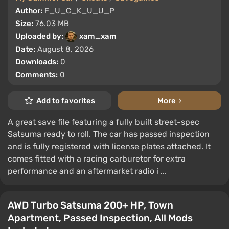
Author:
F_U_C_K_U_U_P
Size:
76.03 MB
Uploaded by:
xam_xam
Date:
August 8, 2026
Downloads:
0
Comments:
0
Add to favorites
More
A great save file featuring a fully built street-spec
Satsuma ready to roll. The car has passed inspection
and is fully registered with license plates attached. It
comes fitted with a racing carburetor for extra
performance and an aftermarket radio i ...
AWD Turbo Satsuma 200+ HP, Town
Apartment, Passed Inspection, All Mods