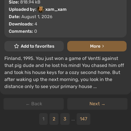
Size:
818.94 kB
Uploaded by:
xam_xam
Date:
August 1, 2026
Downloads:
4
Comments:
0
Add to favorites
More
Finland, 1995. You just won a game of Ventti against
that pig dude and he lost his mind! You chased him off
and took his house keys for a cozy second home. But
after waking up the next morning, you look in the
distance only to see your primary house ...
← Back
Next →
1
2
3
...
147