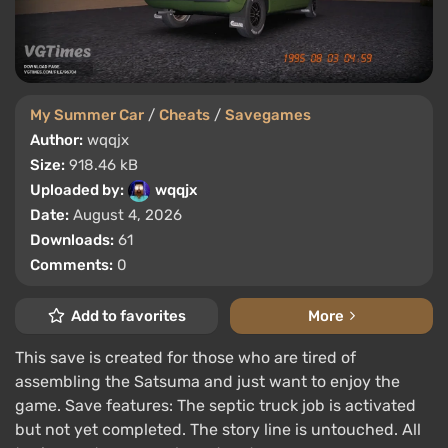
My Summer Car
/
Cheats
/
Savegames
Author:
wqqjx
Size:
918.46 kB
Uploaded by:
wqqjx
Date:
August 4, 2026
Downloads:
61
Comments:
0
Add to favorites
More
This save is created for those who are tired of
assembling the Satsuma and just want to enjoy the
game. Save features: The septic truck job is activated
but not yet completed. The story line is untouched. All