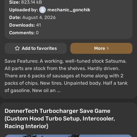
Size:
823.14 kB
Uploaded by:
mechanic_gonchik
Date:
August 4, 2026
Downloads:
41
Comments:
0
Add to favorites
More
Save Features: A working, well-tuned stock Satsuma.
All parts are stock from the shelves. Hardly driven.
There are 6 packs of sausages at home along with 2
packs of chips. New tires. Unpainted body. Half a tank
of gasoline. New oil an ...
DonnerTech Turbocharger Save Game
(Custom Hood Turbo Setup, Intercooler,
Racing Interior)