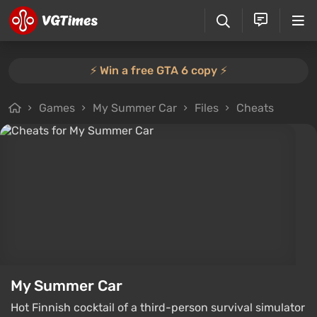
⚡️ Win a free GTA 6 copy ⚡️
Games
My Summer Car
Files
Cheats
My Summer Car
Hot Finnish cocktail of a third-person survival simulator