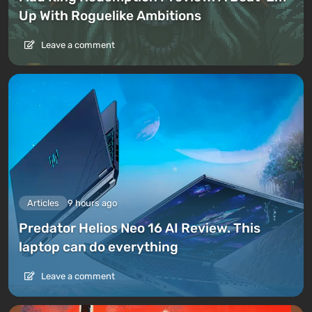
Up With Roguelike Ambitions
Leave a comment
Articles
9 hours ago
Predator Helios Neo 16 AI Review. This
laptop can do everything
Leave a comment