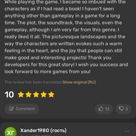
While playing the game, I became so imbued with the
characters as if I had read a book! I haven't seen
anything other than gameplay in a game for a long
time. The plot, the soundtrack, the visuals, even the
gameplay, although I am very far from this genre, I
really liked it all. The picturesque landscapes and the
way the characters are written evokes such a warm
feeling in the heart, and the joy that people can still
make good and interesting projects! Thank you
developers for this great story! I wish you success and
look forward to more games from you!
The review has been translated
Show original (RU)
10
Comment
13
3
Xander1980 (гость)