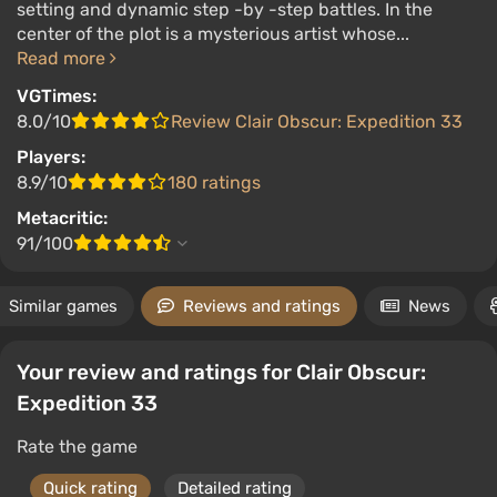
setting and dynamic step -by -step battles. In the
center of the plot is a mysterious artist whose...
Read more
VGTimes:
8.0/10
Review Clair Obscur: Expedition 33
Players:
8.9/10
180 ratings
Metacritic:
91/100
Similar games
Reviews and ratings
News
Your review and ratings for Clair Obscur:
Expedition 33
Rate the game
Quick rating
Detailed rating