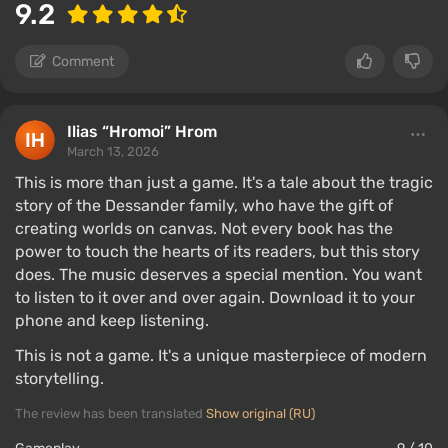
9.2
Comment
Ilias “Hromoi” Hrom
March 13, 2026
This is more than just a game. It's a tale about the tragic
story of the Dessander family, who have the gift of
creating worlds on canvas. Not every book has the
power to touch the hearts of its readers, but this story
does. The music deserves a special mention. You want
to listen to it over and over again. Download it to your
phone and keep listening.
This is not a game. It's a unique masterpiece of modern
storytelling.
The review has been translated
Show original (RU)