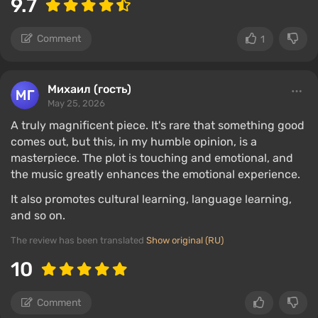
9.7
Comment
1
Михаил (гость)
May 25, 2026
A truly magnificent piece. It's rare that something good
comes out, but this, in my humble opinion, is a
masterpiece. The plot is touching and emotional, and
the music greatly enhances the emotional experience.
It also promotes cultural learning, language learning,
and so on.
The review has been translated
Show original (RU)
10
Comment