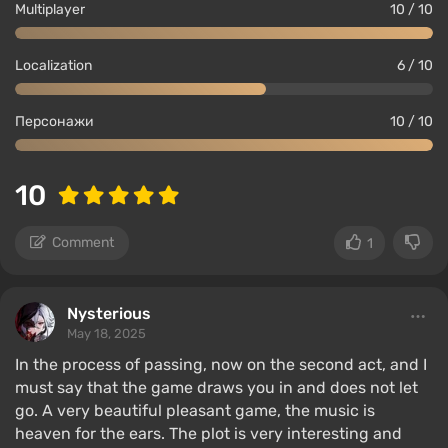
Multiplayer
10 / 10
Localization
6 / 10
Персонажи
10 / 10
10
Comment
1
Nysterious
May 18, 2025
In the process of passing, now on the second act, and I
must say that the game draws you in and does not let
go. A very beautiful pleasant game, the music is
heaven for the ears. The plot is very interesting and