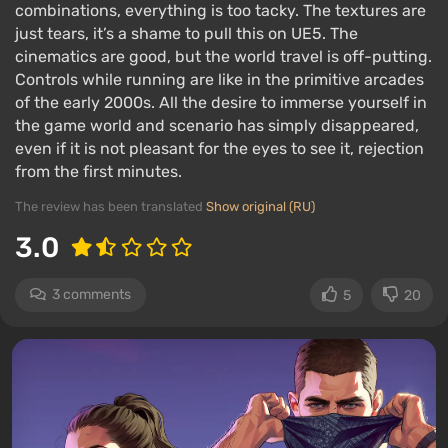
combinations, everything is too tacky. The textures are
just tears, it’s a shame to pull this on UE5. The
cinematics are good, but the world travel is off-putting.
Controls while running are like in the primitive arcades
of the early 2000s. All the desire to immerse yourself in
the game world and scenario has simply disappeared,
even if it is not pleasant for the eyes to see it, rejection
from the first minutes.
The review has been translated
Show original (RU)
3.0
3 comments
5
20