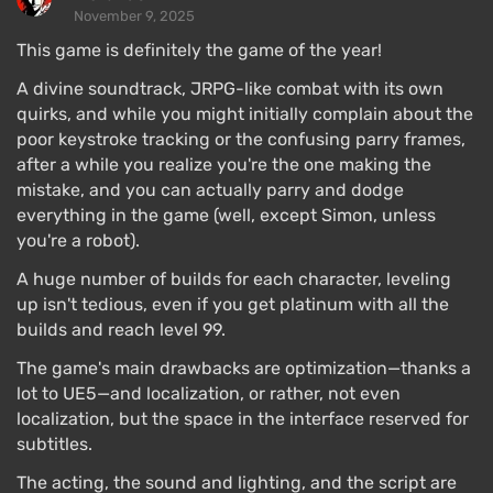
November 9, 2025
This game is definitely the game of the year!
A divine soundtrack, JRPG-like combat with its own
quirks, and while you might initially complain about the
poor keystroke tracking or the confusing parry frames,
after a while you realize you're the one making the
mistake, and you can actually parry and dodge
everything in the game (well, except Simon, unless
you're a robot).
A huge number of builds for each character, leveling
up isn't tedious, even if you get platinum with all the
builds and reach level 99.
The game's main drawbacks are optimization—thanks a
lot to UE5—and localization, or rather, not even
localization, but the space in the interface reserved for
subtitles.
The acting, the sound and lighting, and the script are