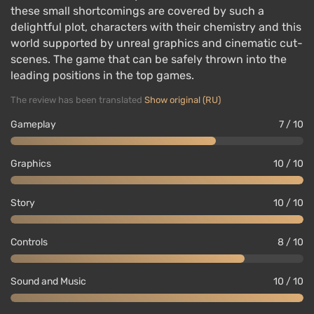
these small shortcomings are covered by such a
delightful plot, characters with their chemistry and this
world supported by unreal graphics and cinematic cut-
scenes. The game that can be safely thrown into the
leading positions in the top games.
The review has been translated
Show original (RU)
Gameplay
7 / 10
Graphics
10 / 10
Story
10 / 10
Controls
8 / 10
Sound and Music
10 / 10