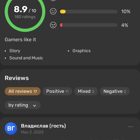
8.9
/ 10
10%
180 ratings
4%
Gamers like it
Story
Graphics
Sound and Music
Reviews
All reviews
Positive
Mixed
Negative
17
11
3
3
Владислав (гость)
May 2, 2025