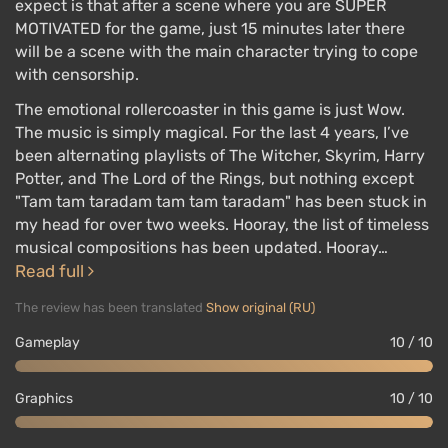
expect is that after a scene where you are SUPER
MOTIVATED for the game, just 15 minutes later there
will be a scene with the main character trying to cope
with censorship.
The emotional rollercoaster in this game is just Wow.
The music is simply magical. For the last 4 years, I’ve
been alternating playlists of The Witcher, Skyrim, Harry
Potter, and The Lord of the Rings, but nothing except
"Tam tam taradam tam tam taradam" has been stuck in
my head for over two weeks. Hooray, the list of timeless
musical compositions has been updated. Hooray…
Read full
The review has been translated
Show original (RU)
Gameplay
10 / 10
Graphics
10 / 10