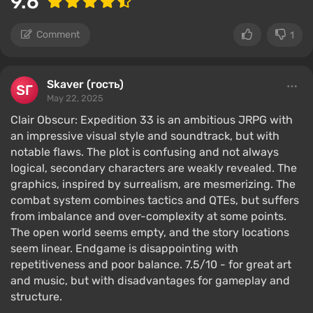
9.6
Comment
1
Skaver (гость)
May 22, 2025
Clair Obscur: Expedition 33 is an ambitious JRPG with
an impressive visual style and soundtrack, but with
notable flaws. The plot is confusing and not always
logical, secondary characters are weakly revealed. The
graphics, inspired by surrealism, are mesmerizing. The
combat system combines tactics and QTEs, but suffers
from imbalance and over-complexity at some points.
The open world seems empty, and the story locations
seem linear. Endgame is disappointing with
repetitiveness and poor balance. 7.5/10 - for great art
and music, but with disadvantages for gameplay and
structure.