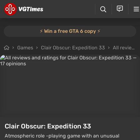
⚡️ Win a free GTA 6 copy ⚡️
Games
Clair Obscur: Expedition 33
All reviews
Clair Obscur: Expedition 33
Atmospheric role -playing game with an unusual