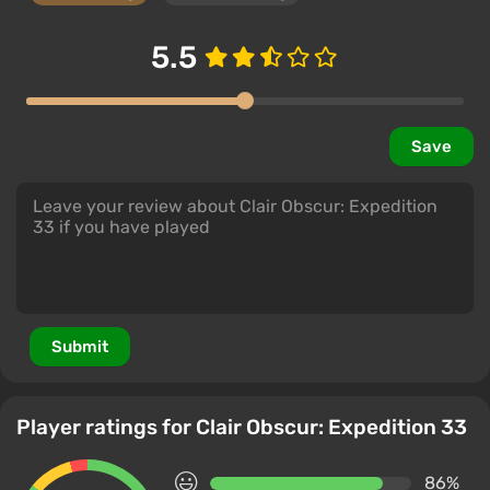
5.5
Save
Submit
Player ratings for Clair Obscur: Expedition 33
86%