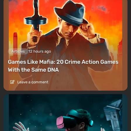
Articles
12 hours ago
Games Like Mafia: 20 Crime Action Games
With the Same DNA
Leave a comment