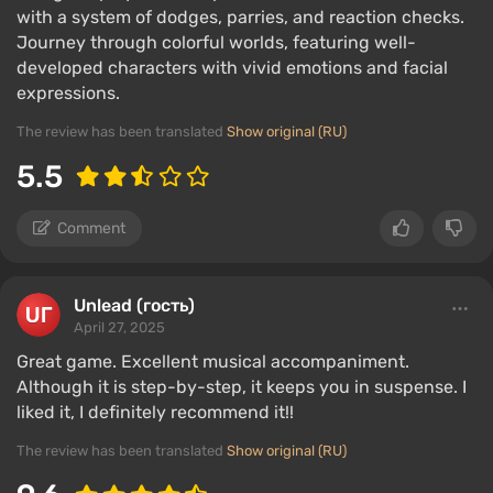
with a system of dodges, parries, and reaction checks.
Journey through colorful worlds, featuring well-
developed characters with vivid emotions and facial
expressions.
The review has been translated
Show original (RU)
5.5
Comment
Unlead (гость)
April 27, 2025
Great game. Excellent musical accompaniment.
Although it is step-by-step, it keeps you in suspense. I
liked it, I definitely recommend it!!
The review has been translated
Show original (RU)