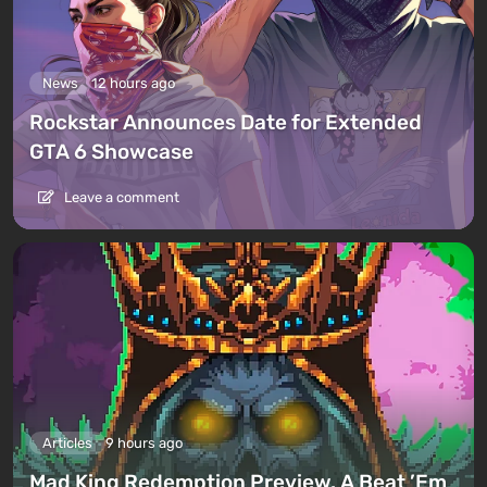
News
12 hours ago
Rockstar Announces Date for Extended
GTA 6 Showcase
Leave a comment
Articles
9 hours ago
Mad King Redemption Preview. A Beat ’Em