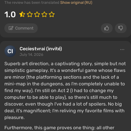
The review has been translated
Show original (RU)
1.0
Comment
Ceciestvrai (invité)
July 14, 2026
Superb art direction, a captivating story, simple but not
simplistic gameplay. It's a wonderful game whose flaws
are minor (the platforming sections and the lack of a
mini-map in the dungeons, as I'm completely unable to
find my way). I'm still on Act 2 (I had to change my
computer to be able to play), so there's still much to
discover, even though I've had a lot of spoilers. No big
deal, it's magnificent; I'm reliving my favorite films with
pleasure.
Furthermore, this game proves one thing: all other