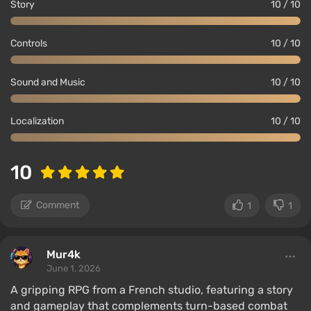
Story
10 / 10
Controls
10 / 10
Sound and Music
10 / 10
Localization
10 / 10
10
Comment
1
1
Mur4k
June 1, 2026
A gripping RPG from a French studio, featuring a story
and gameplay that complements turn-based combat