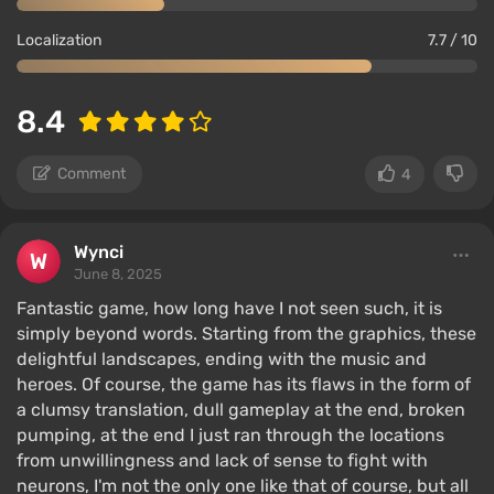
Localization
7.7 / 10
8.4
Comment
4
Wynci
June 8, 2025
Fantastic game, how long have I not seen such, it is
simply beyond words. Starting from the graphics, these
delightful landscapes, ending with the music and
heroes. Of course, the game has its flaws in the form of
a clumsy translation, dull gameplay at the end, broken
pumping, at the end I just ran through the locations
from unwillingness and lack of sense to fight with
neurons, I'm not the only one like that of course, but all