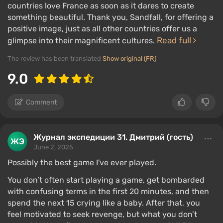
countries love France as soon as it dares to create
something beautiful. Thank you, Sandfall, for offering a
positive image, just as all other countries offer us a
Read full
glimpse into their magnificent cultures.
The review has been translated
Show original (FR)
9.0
Comment
Журнал экспедиции 31. Дмитрий (гость)
June 2, 2025
Possibly the best game I've ever played.
You don’t often start playing a game, get bombarded
with confusing terms in the first 20 minutes, and then
spend the next 15 crying like a baby. After that, you
feel motivated to seek revenge, but what you don’t