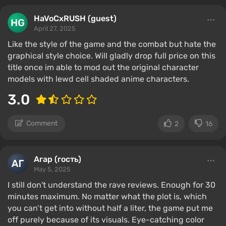
HaVoCxRUSH (guest)
April 27, 2025
Like the style of the game and the combat but hate the
graphical style choice. Will gladly drop full price on this
title once im able to mod out the original character
models with lewd cell shaded anime characters.
3.0
Comment
2
16
Агар (гость)
May 5, 2025
I still don't understand the rave reviews. Enough for 30
minutes maximum. No matter what the plot is, which
you can’t get into without half a liter, the game put me
off purely because of its visuals. Eye-catching color