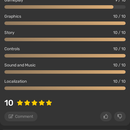
Gameplay
9 / 10
Graphics
10 / 10
Story
10 / 10
Controls
10 / 10
Sound and Music
10 / 10
Localization
10 / 10
10
Comment