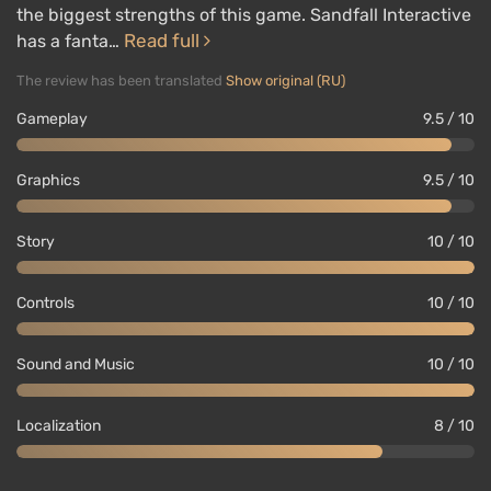
the biggest strengths of this game. Sandfall Interactive
Read full
has a fanta…
The review has been translated
Show original (RU)
Gameplay
9.5 / 10
Graphics
9.5 / 10
Story
10 / 10
Controls
10 / 10
Sound and Music
10 / 10
Localization
8 / 10