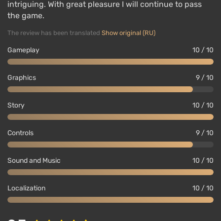
intriguing. With great pleasure I will continue to pass
the game.
The review has been translated
Show original (RU)
Gameplay
10 / 10
Graphics
9 / 10
Story
10 / 10
Controls
9 / 10
Sound and Music
10 / 10
Localization
10 / 10