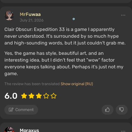
MrFuwaa
July 21, 2026
Clair Obscur: Expedition 33 is a game I apparently
never understood. It's surrounded by so much hype
and high-sounding words, but it just couldn't grab me.
Yes, the game has style, beautiful art, and an
interesting idea, but I didn't feel that "wow" factor
everyone keeps talking about. Perhaps it's just not my
game.
The review has been translated
Show original (RU)
6.0
Comment
Moraxus