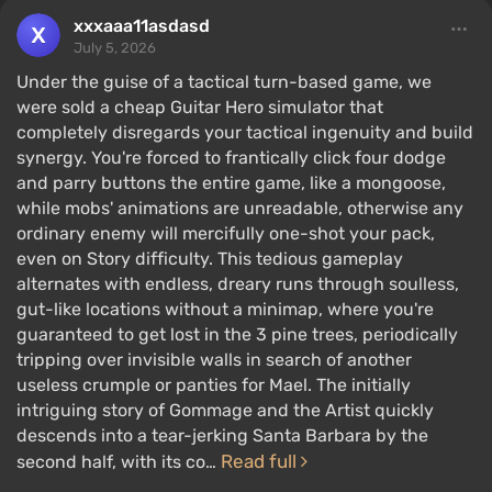
xxxaaa11asdasd
July 5, 2026
Under the guise of a tactical turn-based game, we
were sold a cheap Guitar Hero simulator that
completely disregards your tactical ingenuity and build
synergy. You're forced to frantically click four dodge
and parry buttons the entire game, like a mongoose,
while mobs' animations are unreadable, otherwise any
ordinary enemy will mercifully one-shot your pack,
even on Story difficulty. This tedious gameplay
alternates with endless, dreary runs through soulless,
gut-like locations without a minimap, where you're
guaranteed to get lost in the 3 pine trees, periodically
tripping over invisible walls in search of another
useless crumple or panties for Mael. The initially
intriguing story of Gommage and the Artist quickly
descends into a tear-jerking Santa Barbara by the
Read full
second half, with its co…