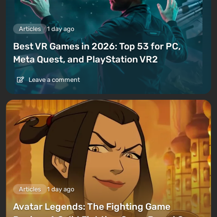
Articles
1 day ago
Best VR Games in 2026: Top 53 for PC,
Meta Quest, and PlayStation VR2
Leave a comment
Articles
1 day ago
Avatar Legends: The Fighting Game