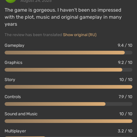
August 24, 2025
The game is gorgeous. I haven't been so impressed
with the plot, music and original gameplay in many
years
The review has been translated
Show original (RU)
Gameplay
9.4 / 10
Graphics
9.2 / 10
Story
10 / 10
Controls
7.9 / 10
Sound and Music
10 / 10
Multiplayer
3.2 / 10