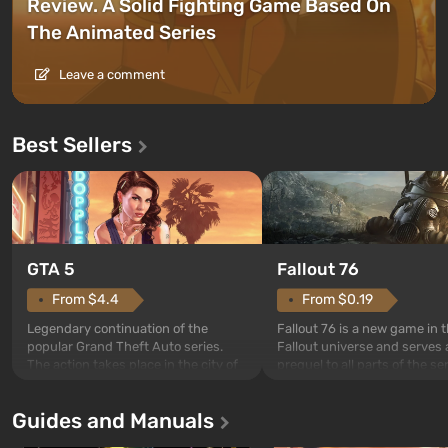
Review. A Solid Fighting Game Based On
The Animated Series
Leave a comment
Best Sellers
GTA 5
Fallout 76
From $4.4
From $0.19
Legendary continuation of the
Fallout 76 is a new game in 
popular Grand Theft Auto series.
Fallout universe and serves 
The action takes place in the city of
prequel to all parts of the se
Los Santos, beloved since Grand
without exception. The even
Theft Auto: San Andreas . For the
in Vault 76, the first among 
Guides and Manuals
first time, the game tells the story of
built. It is also intended by 
three characters: Michael, Trevor,
specialists to be the first to