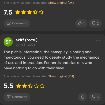
The review has been translated
Show original (UK)
7.5
Comment
1
2
skiff (гость)
June 11, 2025
The plot is interesting, the gameplay is boring and
monotonous, you need to deeply study the mechanics
of use and interaction. For nerds and slackers who
have nothing to do with their time!
The review has been translated
Show original (RU)
5.5
Comment
5