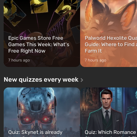
and Franklin, between whom you
after nuclear bombs fall on 
can switch at any time...
The setting of F...
Epic Games Store Free
Palworld Hexolite Qua
Games This Week: What's
Guide: Where to Find
Free Right Now
Farm It
7 hours ago
7 hours ago
New quizzes every week
Quiz: Skynet is already
Quiz: Which Romance