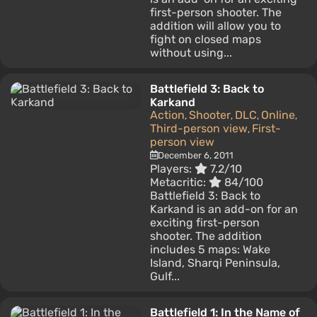
first-person shooter. The
addition will allow you to
fight on closed maps
without using...
Battlefield 3: Back to
Karkand
Action
Shooter
DLC
Online
,
,
,
,
Third-person view
First-
,
person view
December 6, 2011
Players:
7.2/10
Metacritic:
84/100
Battlefield 3: Back to
Karkand is an add-on for an
exciting first-person
shooter. The addition
includes 5 maps: Wake
Island, Sharqi Peninsula,
Gulf...
Battlefield 1: In the Name of