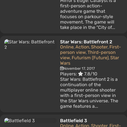
Mirror's Edge: Catalyst is a
first-person action-
adventure game that
focuses on parkour-style
movement. The game will
take place in the “City of...
Star Wars: Battlefront 2
Online
Action
Shooter
First-
,
,
,
person view
Third-person
,
view
Futurism (Future)
Star
,
,
Wars
November 17, 2017
Players:
7.8/10
Star Wars: Battlefront 2 is a
continuation of the
multiplayer online shooter
with a first-person view in
the Star Wars universe. The
game features a...
Battlefield 3
Online
Action
Shooter
First-
,
,
,