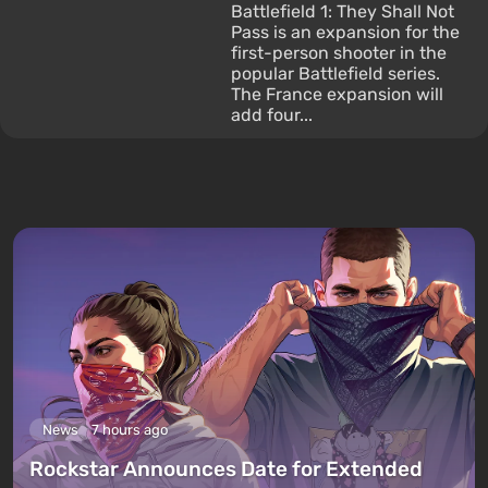
Battlefield 1: They Shall Not
Pass is an expansion for the
first-person shooter in the
popular Battlefield series.
The France expansion will
add four...
News
7 hours ago
Rockstar Announces Date for Extended