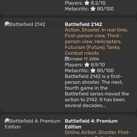
Players:
8.2/10
Metacritic:
80/100
Battlefield 2142
Action
Shooter
In real time
,
,
,
First-person view
Third-
,
person view
Helicopters
,
,
Futurism (Future)
Tanks
,
,
Combat robots
October 17, 2006
Players:
8.9/10
Metacritic:
80/100
Battlefield 2142 is a first-
person shooter. The next,
fourth game in the
Battlefield series moved the
action to 2142. It has been
several decades...
Battlefield 4: Premium
Edition
Online
Action
Shooter
First-
,
,
,