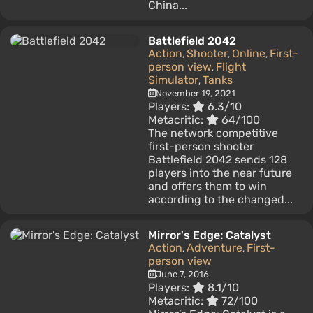
China...
Battlefield 2042
Action
Shooter
Online
First-
,
,
,
person view
Flight
,
Simulator
Tanks
,
November 19, 2021
Players:
6.3/10
Metacritic:
64/100
The network competitive
first-person shooter
Battlefield 2042 sends 128
players into the near future
and offers them to win
according to the changed...
Mirror's Edge: Catalyst
Action
Adventure
First-
,
,
person view
June 7, 2016
Players:
8.1/10
Metacritic:
72/100