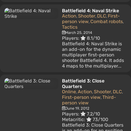
Battlefield 4: Naval Strike
Action
Shooter
DLC
First-
,
,
,
person view
Combat robots
,
,
Tactics
March 25, 2014
Players:
8.1/10
Battlefield 4: Naval Strike is
an add-on for the dynamic
multiplayer first-person
shooter Battlefield 4. It adds
4 maps to the multiplayer...
Battlefield 3: Close
Quarters
Online
Action
Shooter
DLC
,
,
,
,
First-person view
Third-
,
person view
June 19, 2012
Players:
7.2/10
Metacritic:
73/100
Battlefield 3: Close Quarters
is an add-on for an exciting