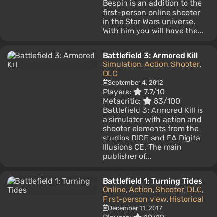
Bespin is an addition to the
first-person online shooter
in the Star Wars universe.
With him you will have the...
Battlefield 3: Armored Kill
Simulation
Action
Shooter
,
,
,
DLC
September 4, 2012
Players:
7.7/10
Metacritic:
83/100
Battlefield 3: Armored Kill is
a simulator with action and
shooter elements from the
studios DICE and EA Digital
Illusions CE. The main
publisher of...
Battlefield 1: Turning Tides
Online
Action
Shooter
DLC
,
,
,
,
First-person view
Historical
,
December 11, 2017