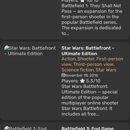
Players:
10/10
Battlefield 1: They Shall Not
Pass — an expansion for the
first-person shooter in the
popular Battlefield series.
The expansion is dedicated
to...
Star Wars: Battlefront -
Ultimate Edition
Action
Shooter
First-person
,
,
view
Third-person view
,
,
Science fiction
Star Wars
,
November 18, 2016
Players:
5.3/10
Star Wars Battlefront:
Ultimate Edition — special
edition of the popular
multiplayer online shooter
Star Wars Battlefront. It
includes all free...
Battlefield 3: End Game