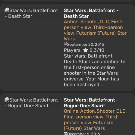
Star Wars: Battlefront -
Death Star
Action
Shooter
DLC
First-
,
,
,
person view
Third-person
,
view
Futurism (Future)
Star
,
,
Wars
September 20, 2016
Players:
8.3/10
Star Wars: Battlefront —
Death Star is an addition to
the first-person online
shooter in the Star Wars
universe. Your Moon has
been destroyed...
Star Wars: Battlefront -
Rogue One: Scarif
Online
Action
Shooter
DLC
,
,
,
,
First-person view
Third-
,
person view
Futurism
,
(Future)
Star Wars
,
December 6, 2016