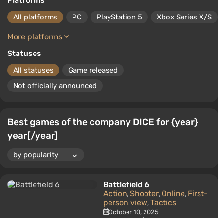
Platforms
All platforms
PC
PlayStation 5
Xbox Series X/S
More platforms
Statuses
All statuses
Game released
Not officially announced
Best games of the company DICE for {year}
year[/year]
Battlefield 6
Action
Shooter
Online
First-
,
,
,
person view
Tactics
,
October 10, 2025