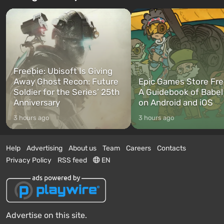
Freebie: Ubisoft Is Giving
Away Ghost Recon: Future
Epic Games Store Fre
Soldier for the Series’ 25th
A Guidebook of Babel
Anniversary
on Android and iOS
3 hours ago
3 hours ago
Help
Advertising
About us
Team
Careers
Contacts
Privacy Policy
RSS feed
EN
Advertise on this site.