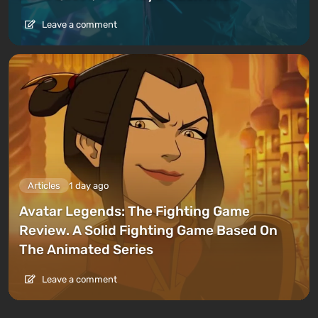
Leave a comment
Articles
1 day ago
Avatar Legends: The Fighting Game
Review. A Solid Fighting Game Based On
The Animated Series
Leave a comment