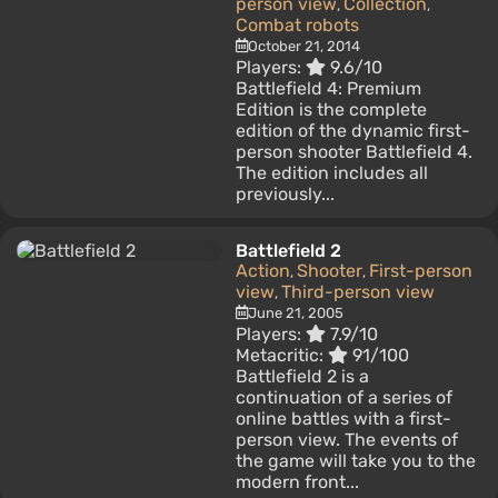
person view
Collection
,
,
Combat robots
October 21, 2014
Players:
9.6/10
Battlefield 4: Premium
Edition is the complete
edition of the dynamic first-
person shooter Battlefield 4.
The edition includes all
previously...
Battlefield 2
Action
Shooter
First-person
,
,
view
Third-person view
,
June 21, 2005
Players:
7.9/10
Metacritic:
91/100
Battlefield 2 is a
continuation of a series of
online battles with a first-
person view. The events of
the game will take you to the
modern front...