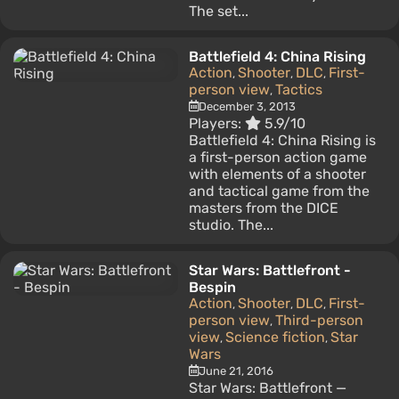
The set...
Battlefield 4: China Rising
Action
Shooter
DLC
First-
,
,
,
person view
Tactics
,
December 3, 2013
Players:
5.9/10
Battlefield 4: China Rising is
a first-person action game
with elements of a shooter
and tactical game from the
masters from the DICE
studio. The...
Star Wars: Battlefront -
Bespin
Action
Shooter
DLC
First-
,
,
,
person view
Third-person
,
view
Science fiction
Star
,
,
Wars
June 21, 2016
Star Wars: Battlefront —