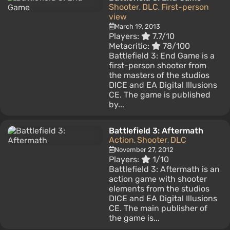
Shooter
DLC
First-person
,
,
view
March 19, 2013
Players:
7.7/10
Metacritic:
78/100
Battlefield 3: End Game is a
first-person shooter from
the masters of the studios
DICE and EA Digital Illusions
CE. The game is published
by...
Battlefield 3: Aftermath
Action
Shooter
DLC
,
,
November 27, 2012
Players:
1/10
Battlefield 3: Aftermath is an
action game with shooter
elements from the studios
DICE and EA Digital Illusions
CE. The main publisher of
the game is...