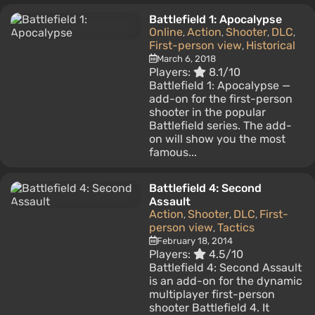
Battlefield 1: Apocalypse
Online
Action
Shooter
DLC
,
,
,
,
First-person view
Historical
,
March 6, 2018
Players:
8.1/10
Battlefield 1: Apocalypse —
add-on for the first-person
shooter in the popular
Battlefield series. The add-
on will show you the most
famous...
Battlefield 4: Second
Assault
Action
Shooter
DLC
First-
,
,
,
person view
Tactics
,
February 18, 2014
Players:
4.5/10
Battlefield 4: Second Assault
is an add-on for the dynamic
multiplayer first-person
shooter Battlefield 4. It