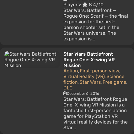
Players:
8.4/10
Star Wars: Battlefront —
Rogue One: Scarif — the final
expansion for the first-
person shooter set in the
Star Wars universe. The
expansion is...
Star Wars Battlefront
Rogue One: X-wing VR
Mission
Action
First-person view
,
,
Virtual Reality (VR)
Science
,
fiction
Star Wars
Free game
,
,
,
DLC
December 6, 2016
Star Wars: Battlefront Rogue
One: X-wing VR Mission is a
fantastic first-person action
game for PlayStation VR
virtual reality devices for the
Star...