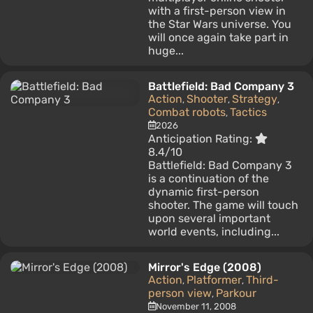
with a first-person view in
the Star Wars universe. You
will once again take part in
huge...
Battlefield: Bad Company 3
Action
Shooter
Strategy
,
,
,
Combat robots
Tactics
,
2026
Anticipation Rating:
8.4/10
Battlefield: Bad Company 3
is a continuation of the
dynamic first-person
shooter. The game will touch
upon several important
world events, including...
Mirror's Edge (2008)
Action
Platformer
Third-
,
,
person view
Parkour
,
November 11, 2008