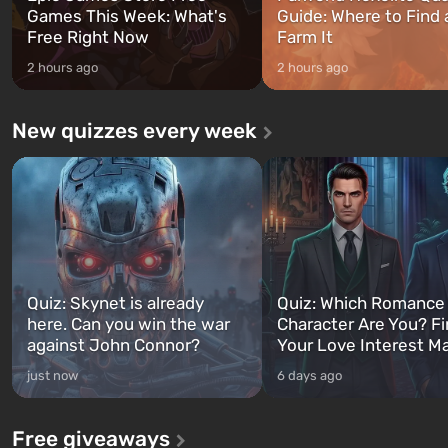
Games This Week: What's
Guide: Where to Find
Free Right Now
Farm It
2 hours ago
2 hours ago
New quizzes every week
Quiz: Skynet is already
Quiz: Which Romance
here. Can you win the war
Character Are You? F
against John Connor?
Your Love Interest M
just now
6 days ago
Free giveaways