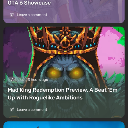
GTA 6 Showcase
Leave a comment
Articles
3 hours ago
Mad King Redemption Preview. A Beat ’Em
Up With Roguelike Ambitions
Leave a comment