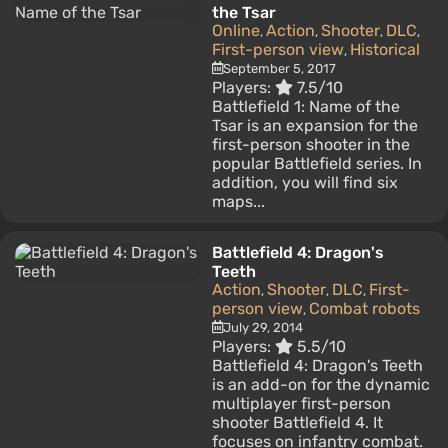
the Tsar
Online
Action
Shooter
DLC
,
,
,
,
First-person view
Historical
,
September 5, 2017
Players:
7.5/10
Battlefield 1: Name of the
Tsar is an expansion for the
first-person shooter in the
popular Battlefield series. In
addition, you will find six
maps...
Battlefield 4: Dragon's
Teeth
Action
Shooter
DLC
First-
,
,
,
person view
Combat robots
,
July 29, 2014
Players:
5.5/10
Battlefield 4: Dragon's Teeth
is an add-on for the dynamic
multiplayer first-person
shooter Battlefield 4. It
focuses on infantry combat.