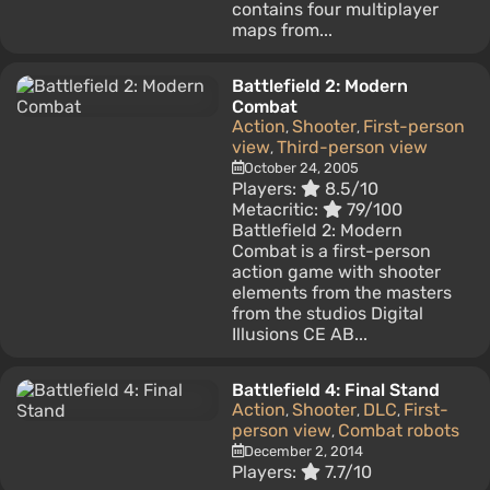
contains four multiplayer
maps from...
Battlefield 2: Modern
Combat
Action
Shooter
First-person
,
,
view
Third-person view
,
October 24, 2005
Players:
8.5/10
Metacritic:
79/100
Battlefield 2: Modern
Combat is a first-person
action game with shooter
elements from the masters
from the studios Digital
Illusions CE AB...
Battlefield 4: Final Stand
Action
Shooter
DLC
First-
,
,
,
person view
Combat robots
,
December 2, 2014
Players:
7.7/10