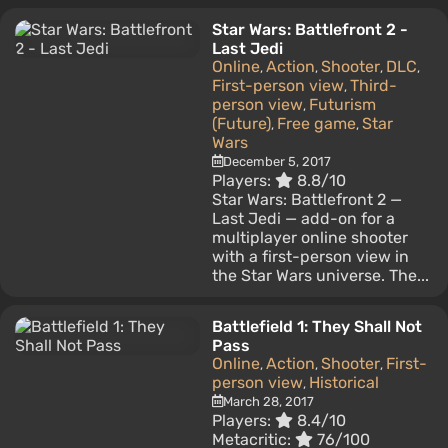
Star Wars: Battlefront 2 -
Last Jedi
Online
Action
Shooter
DLC
,
,
,
,
First-person view
Third-
,
person view
Futurism
,
(Future)
Free game
Star
,
,
Wars
December 5, 2017
Players:
8.8/10
Star Wars: Battlefront 2 —
Last Jedi — add-on for a
multiplayer online shooter
with a first-person view in
the Star Wars universe. The...
Battlefield 1: They Shall Not
Pass
Online
Action
Shooter
First-
,
,
,
person view
Historical
,
March 28, 2017
Players:
8.4/10
Metacritic:
76/100