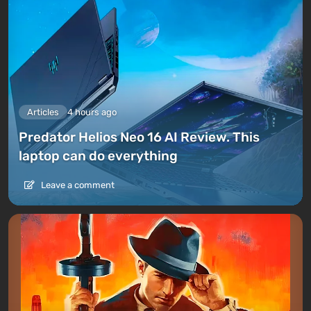
Articles
4 hours ago
Predator Helios Neo 16 AI Review. This
laptop can do everything
Leave a comment