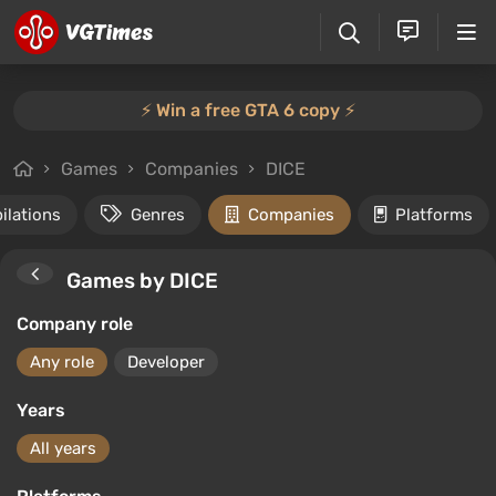
⚡️ Win a free GTA 6 copy ⚡️
Games
Companies
DICE
ilations
Genres
Companies
Platforms
Games by DICE
Company role
Any role
Developer
Years
All years