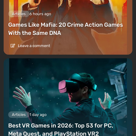
Articles
6 hours ago
Games Like Mafia: 20 Crime Action Games
With the Same DNA
Leave a comment
Articles
1 day ago
Best VR Games in 2026: Top 53 for PC,
Meta Quest, and PlayStation VR2