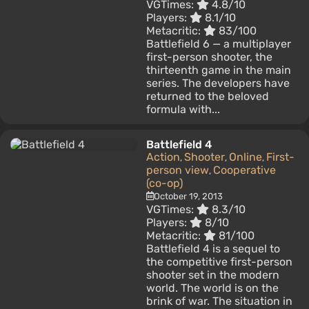
VGTimes:
4.8/10
Players:
8.1/10
Metacritic:
83/100
Battlefield 6 — a multiplayer
first-person shooter, the
thirteenth game in the main
series. The developers have
returned to the beloved
formula with...
Battlefield 4
Action
Shooter
Online
First-
,
,
,
person view
Cooperative
,
(co-op)
October 19, 2013
VGTimes:
8.3/10
Players:
8/10
Metacritic:
81/100
Battlefield 4 is a sequel to
the competitive first-person
shooter set in the modern
world. The world is on the
brink of war. The situation in