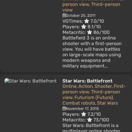
person view
Third-person
,
view
October 25, 2011
VGTimes:
7.0/10
Players:
8.1/10
Metacritic:
86/100
Battlefield 3 is an online
shooter with a first-person
view. You will have battles
on large-scale maps using
modern weapons and
military equipment...
Star Wars: Battlefront
Online
Action
Shooter
First-
,
,
,
person view
Third-person
,
view
Futurism (Future)
,
,
Combat robots
Star Wars
,
November 17, 2015
Players:
7.2/10
Metacritic:
73/100
Star Wars: Battlefront is a
multiplayer online shooter