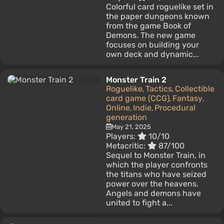
Colorful card roguelike set in
the paper dungeons known
from the game Book of
Demons. The new game
focuses on building your
own deck and dynamic...
Monster Train 2
Roguelike
Tactics
Collectible
,
,
card game (CCG)
Fantasy
,
,
Online
Indie
Procedural
,
,
generation
May 21, 2025
Players:
10/10
Metacritic:
87/100
Sequel to Monster Train, in
which the player confronts
the titans who have seized
power over the heavens.
Angels and demons have
united to fight a...