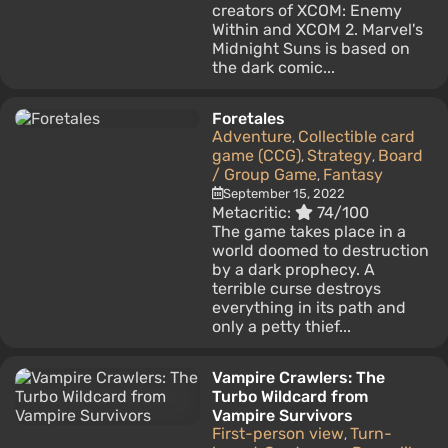
creators of XCOM: Enemy
Within and XCOM 2. Marvel's
Midnight Suns is based on
the dark comic...
Foretales
Adventure
Collectible card
,
game (CCG)
Strategy
Board
,
,
/ Group Game
Fantasy
,
September 15, 2022
Metacritic:
74/100
The game takes place in a
world doomed to destruction
by a dark prophecy. A
terrible curse destroys
everything in its path and
only a petty thief...
Vampire Crawlers: The
Turbo Wildcard from
Vampire Survivors
First-person view
Turn-
,