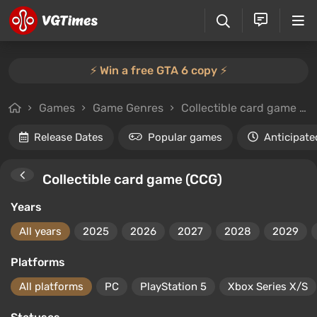
⚡️ Win a free GTA 6 copy ⚡️
Games
Game Genres
Collectible card game (CCG)
Release Dates
Popular games
Anticipate
Collectible card game (CCG)
Years
All years
2025
2026
2027
2028
2029
Platforms
All platforms
PC
PlayStation 5
Xbox Series X/S