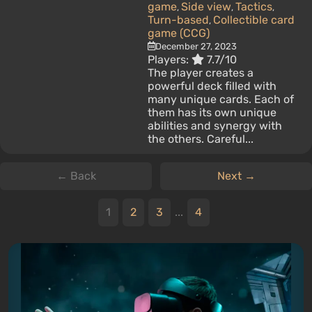
game
Side view
Tactics
,
,
,
Turn-based
Collectible card
,
game (CCG)
December 27, 2023
Players:
7.7/10
The player creates a
powerful deck filled with
many unique cards. Each of
them has its own unique
abilities and synergy with
the others. Careful...
← Back
Next →
1
2
3
...
4