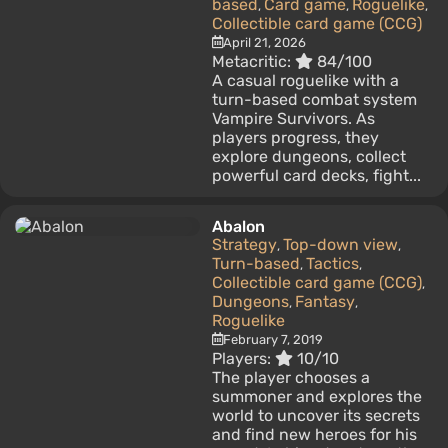
based
Card game
Roguelike
,
,
,
Collectible card game (CCG)
April 21, 2026
Metacritic:
84/100
A casual roguelike with a
turn-based combat system
Vampire Survivors. As
players progress, they
explore dungeons, collect
powerful card decks, fight...
Abalon
Strategy
Top-down view
,
,
Turn-based
Tactics
,
,
Collectible card game (CCG)
,
Dungeons
Fantasy
,
,
Roguelike
February 7, 2019
Players:
10/10
The player chooses a
summoner and explores the
world to uncover its secrets
and find new heroes for his