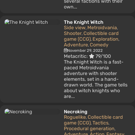
several factions with their
own...
The Knight Witch
Side view
Metroidvania
,
,
Shooter
Collectible card
,
game (CCG)
Exploration
,
,
Adventure
Comedy
,
November 29, 2022
Metacritic:
79/100
The Knight Witch is a fast-
paced Metroidvania
adventure with shooter
elements, set in a hand-
drawn world. The game tells
about witch knights who
are...
Necroking
Roguelike
Collectible card
,
game (CCG)
Tactics
,
,
Procedural generation
,
Adventure
Action
Fantasy
,
,