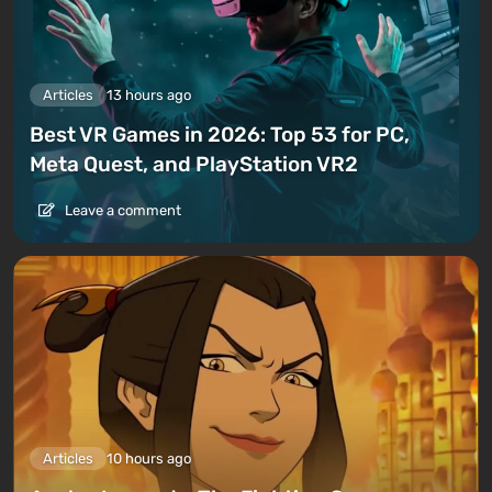
Articles
13 hours ago
Best VR Games in 2026: Top 53 for PC,
Meta Quest, and PlayStation VR2
Leave a comment
Articles
10 hours ago