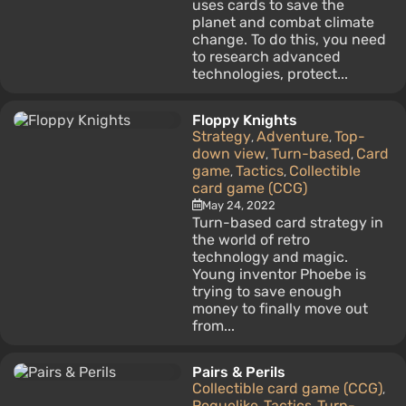
uses cards to save the
planet and combat climate
change. To do this, you need
to research advanced
technologies, protect...
Floppy Knights
Strategy
Adventure
Top-
,
,
down view
Turn-based
Card
,
,
game
Tactics
Collectible
,
,
card game (CCG)
May 24, 2022
Turn-based card strategy in
the world of retro
technology and magic.
Young inventor Phoebe is
trying to save enough
money to finally move out
from...
Pairs & Perils
Collectible card game (CCG)
,
Roguelike
Tactics
Turn-