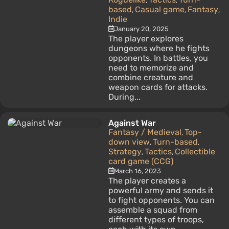
,
,
based
Casual game
Fantasy
,
,
,
Indie
January 20, 2025
The player explores
dungeons where he fights
opponents. In battles, you
need to memorize and
combine creature and
weapon cards for attacks.
During...
Against War
Fantasy / Medieval
Top-
,
down view
Turn-based
,
,
Strategy
Tactics
Collectible
,
,
card game (CCG)
March 16, 2023
The player creates a
powerful army and sends it
to fight opponents. You can
assemble a squad from
different types of troops,