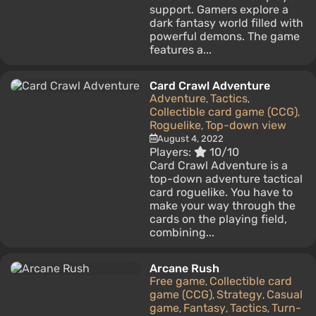
support. Gamers explore a
dark fantasy world filled with
powerful demons. The game
features a...
Card Crawl Adventure
Adventure
Tactics
,
,
Collectible card game (CCG)
,
Roguelike
Top-down view
,
August 4, 2022
Players:
10/10
Card Crawl Adventure is a
top-down adventure tactical
card roguelike. You have to
make your way through the
cards on the playing field,
combining...
Arcane Rush
Free game
Collectible card
,
game (CCG)
Strategy
Casual
,
,
game
Fantasy
Tactics
Turn-
,
,
,