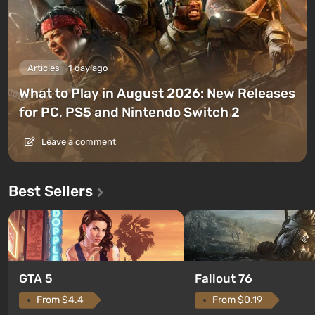
Articles
1 day ago
What to Play in August 2026: New Releases
for PC, PS5 and Nintendo Switch 2
Leave a comment
Best Sellers
GTA 5
Fallout 76
From $4.4
From $0.19