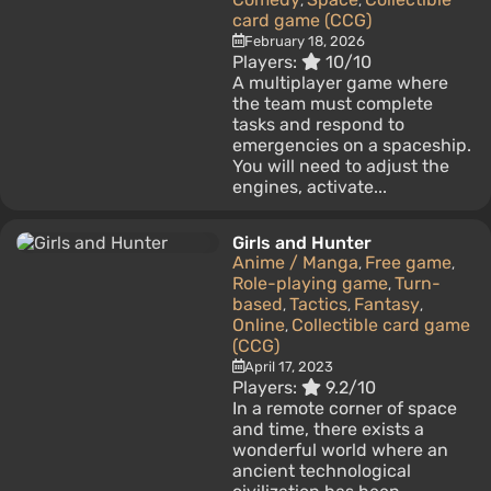
,
,
card game (CCG)
February 18, 2026
Players:
10/10
A multiplayer game where
the team must complete
tasks and respond to
emergencies on a spaceship.
You will need to adjust the
engines, activate...
Girls and Hunter
Anime / Manga
Free game
,
,
Role-playing game
Turn-
,
based
Tactics
Fantasy
,
,
,
Online
Collectible card game
,
(CCG)
April 17, 2023
Players:
9.2/10
In a remote corner of space
and time, there exists a
wonderful world where an
ancient technological