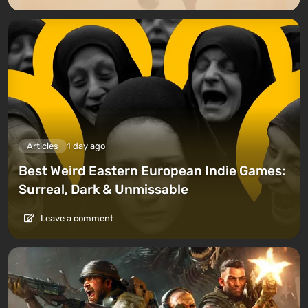
Articles
1 day ago
Best Weird Eastern European Indie Games:
Surreal, Dark & Unmissable
Leave a comment