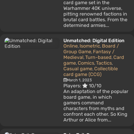
card game set in the
Warhammer 40K universe,
pitting renowned factions in
brutal card battles. From the
determined armies...
Unmatched: Digital Edition
Online
Isometric
Board /
,
,
Group Game
Fantasy /
,
Medieval
Turn-based
Card
,
,
game
Comics
Tactics
,
,
,
Casual game
Collectible
,
card game (CCG)
March 1, 2023
Players:
10/10
An adaptation of the popular
board game, in which
gamers command
characters from myths and
confront each other. So King
Arthur or Alice from...