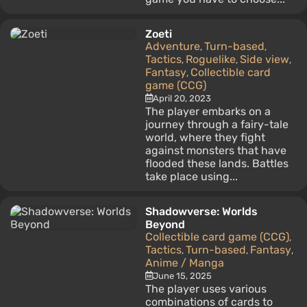
Zoeti
Adventure
Turn-based
,
,
Tactics
Roguelike
Side view
,
,
,
Fantasy
Collectible card
,
game (CCG)
April 20, 2023
The player embarks on a
journey through a fairy-tale
world, where they fight
against monsters that have
flooded these lands. Battles
take place using...
Shadowverse: Worlds
Beyond
Collectible card game (CCG)
,
Tactics
Turn-based
Fantasy
,
,
,
Anime / Manga
June 15, 2025
The player uses various
combinations of cards to