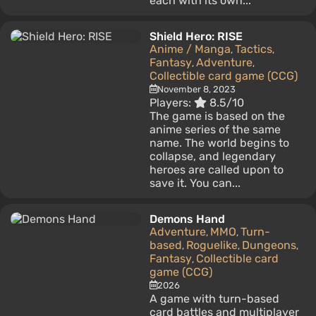
each with its own...
Shield Hero: RISE
Anime / Manga
Tactics
,
,
Fantasy
Adventure
,
,
Collectible card game (CCG)
November 8, 2023
Players:
8.5/10
The game is based on the
anime series of the same
name. The world begins to
collapse, and legendary
heroes are called upon to
save it. You can...
Demons Hand
Adventure
MMO
Turn-
,
,
based
Roguelike
Dungeons
,
,
,
Fantasy
Collectible card
,
game (CCG)
2026
A game with turn-based
card battles and multiplayer