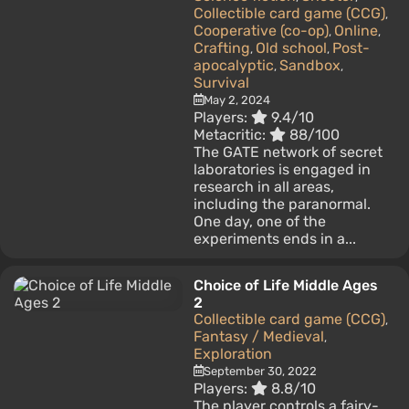
Collectible card game (CCG)
,
Cooperative (co-op)
Online
,
,
Crafting
Old school
Post-
,
,
apocalyptic
Sandbox
,
,
Survival
May 2, 2024
Players:
9.4/10
Metacritic:
88/100
The GATE network of secret
laboratories is engaged in
research in all areas,
including the paranormal.
One day, one of the
experiments ends in a...
Choice of Life Middle Ages
2
Collectible card game (CCG)
,
Fantasy / Medieval
,
Exploration
September 30, 2022
Players:
8.8/10
The player controls a fairy-