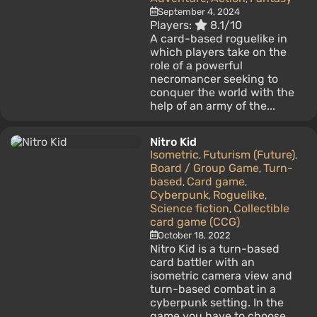
September 4, 2024
Players:
8.1/10
A card-based roguelike in
which players take on the
role of a powerful
necromancer seeking to
conquer the world with the
help of an army of the...
Nitro Kid
Isometric
Futurism (Future)
,
,
Board / Group Game
Turn-
,
based
Card game
,
,
Cyberpunk
Roguelike
,
,
Science fiction
Collectible
,
card game (CCG)
October 18, 2022
Nitro Kid is a turn-based
card battler with an
isometric camera view and
turn-based combat in a
cyberpunk setting. In the
game you have to choose...