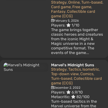
Strategy
Online
Turn-based
,
,
,
Card game
Free game
,
,
Fantasy
Collectible card
,
game (CCG)
February 5, 2026
Players:
1/10
The game brings together
classic heroes and creatures
from the iconic Might &
Magic universe in a new
competitive format. The
events of the game...
Marvel's Midnight Suns
Strategy
Tactics
Isometric
,
,
,
Top-down view
Comics
,
,
Turn-based
Collectible card
,
game (CCG)
December 2, 2022
Players:
6.9/10
Metacritic:
82/100
Turn-based tactics in the
Marvel universe from the