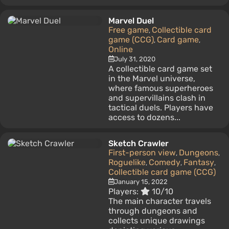
Marvel Duel
Free game
Collectible card
,
game (CCG)
Card game
,
,
Online
July 31, 2020
A collectible card game set
in the Marvel universe,
where famous superheroes
and supervillains clash in
tactical duels. Players have
access to dozens...
Sketch Crawler
First-person view
Dungeons
,
,
Roguelike
Comedy
Fantasy
,
,
,
Collectible card game (CCG)
January 15, 2022
Players:
10/10
The main character travels
through dungeons and
collects unique drawings