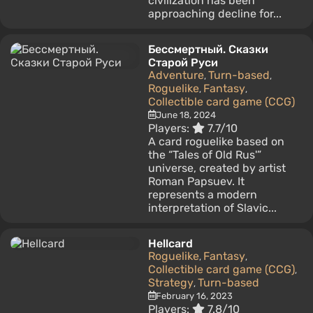
civilization has been
approaching decline for...
Бессмертный. Сказки
Старой Руси
Adventure
Turn-based
,
,
Roguelike
Fantasy
,
,
Collectible card game (CCG)
June 18, 2024
Players:
7.7/10
A card roguelike based on
the “Tales of Old Rus'”
universe, created by artist
Roman Papsuev. It
represents a modern
interpretation of Slavic...
Hellcard
Roguelike
Fantasy
,
,
Collectible card game (CCG)
,
Strategy
Turn-based
,
February 16, 2023
Players:
7.8/10