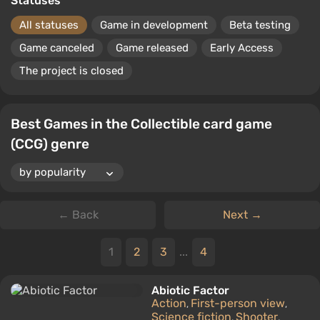
Statuses
All statuses
Game in development
Beta testing
Game canceled
Game released
Early Access
The project is closed
Best Games in the Collectible card game
(CCG) genre
← Back
Next →
1
2
3
...
4
Abiotic Factor
Action
First-person view
,
,
Science fiction
Shooter
,
,