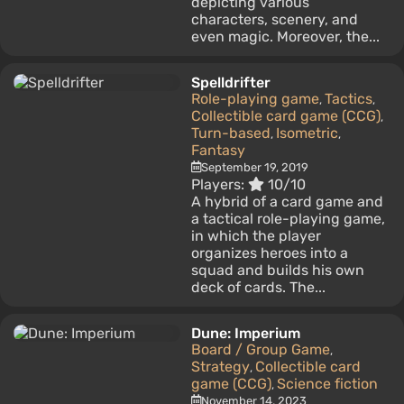
depicting various
characters, scenery, and
even magic. Moreover, the...
Spelldrifter
Role-playing game
Tactics
,
,
Collectible card game (CCG)
,
Turn-based
Isometric
,
,
Fantasy
September 19, 2019
Players:
10/10
A hybrid of a card game and
a tactical role-playing game,
in which the player
organizes heroes into a
squad and builds his own
deck of cards. The...
Dune: Imperium
Board / Group Game
,
Strategy
Collectible card
,
game (CCG)
Science fiction
,
November 14, 2023