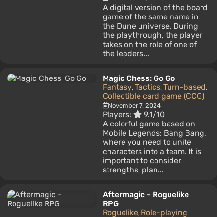
A digital version of the board
game of the same name in
the Dune universe. During
the playthrough, the player
takes on the role of one of
the leaders...
Magic Chess: Go Go
Fantasy
Tactics
Turn-based
,
,
,
Collectible card game (CCG)
November 7, 2024
Players:
9.1/10
A colorful game based on
Mobile Legends: Bang Bang,
where you need to unite
characters into a team. It is
important to consider
strengths, plan...
Aftermagic - Roguelike
RPG
Roguelike
Role-playing
,