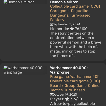
Demon's Mirror
Collectible card game (CCG)
,
Card game
Roguelike
,
,
Dungeons
Turn-based
,
,
Fantasy
September 5, 2024
Metacritic:
76/100
The story centers on the
confrontation between a
powerful demon and a brave
hero who, with the help of a
magic mirror, tries to stop
the forces of...
Warhammer 40,000:
Warpforge
Free game
Warhammer 40K
,
,
Collectible card game (CCG)
,
Board / Group Game
Online
,
,
Tactics
Turn-based
,
October 19, 2023
Players:
3.6/10
A free-to-play collectible