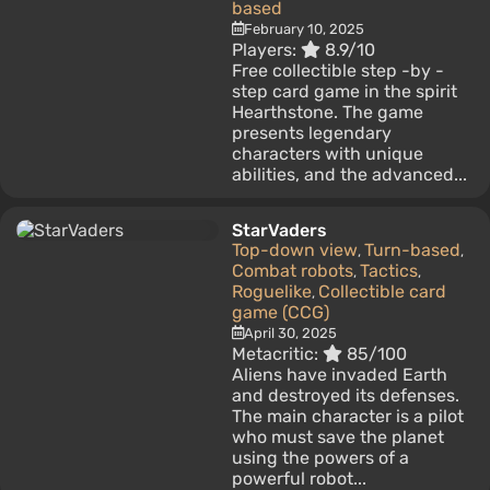
based
February 10, 2025
Players:
8.9/10
Free collectible step -by -
step card game in the spirit
Hearthstone. The game
presents legendary
characters with unique
abilities, and the advanced...
StarVaders
Top-down view
Turn-based
,
,
Combat robots
Tactics
,
,
Roguelike
Collectible card
,
game (CCG)
April 30, 2025
Metacritic:
85/100
Aliens have invaded Earth
and destroyed its defenses.
The main character is a pilot
who must save the planet
using the powers of a
powerful robot...