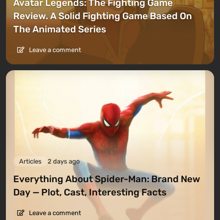
Avatar Legends: The Fighting Game
Review. A Solid Fighting Game Based On
The Animated Series
Leave a comment
Articles
2 days ago
Everything About Spider-Man: Brand New
Day — Plot, Cast, Interesting Facts
Leave a comment