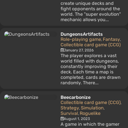
create unique decks and
fight opponents around the
world. The "super evolution"
mechanic allows you...
DungeonsArtifacts
Role-playing game
Fantasy
,
,
Collectible card game (CCG)
January 27, 2026
The player explores a vast
world filled with dungeons,
constantly improving their
deck. Each time a map is
completed, cards are drawn
randomly. There...
Beecarbonize
Collectible card game (CCG)
,
Strategy
Simulation
,
,
Survival
Roguelike
,
August 1, 2023
A game in which the gamer