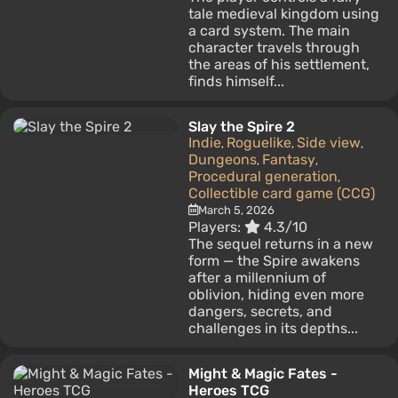
tale medieval kingdom using
a card system. The main
character travels through
the areas of his settlement,
finds himself...
Slay the Spire 2
Indie
Roguelike
Side view
,
,
,
Dungeons
Fantasy
,
,
Procedural generation
,
Collectible card game (CCG)
March 5, 2026
Players:
4.3/10
The sequel returns in a new
form — the Spire awakens
after a millennium of
oblivion, hiding even more
dangers, secrets, and
challenges in its depths...
Might & Magic Fates -
Heroes TCG