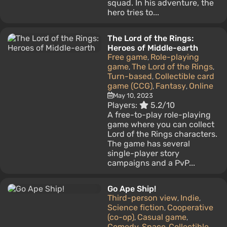
squad. In his adventure, the
hero tries to...
The Lord of the Rings:
Heroes of Middle-earth
Free game
Role-playing
,
game
The Lord of the Rings
,
,
Turn-based
Collectible card
,
game (CCG)
Fantasy
Online
,
,
May 10, 2023
Players:
5.2/10
A free-to-play role-playing
game where you can collect
Lord of the Rings characters.
The game has several
single-player story
campaigns and a PvP...
Go Ape Ship!
Third-person view
Indie
,
,
Science fiction
Cooperative
,
(co-op)
Casual game
,
,
Comedy
Space
Collectible