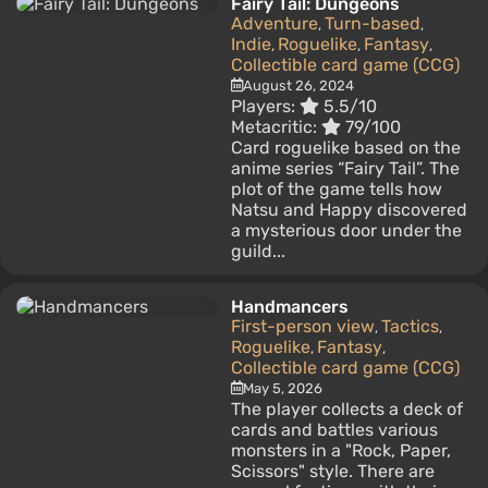
Fairy Tail: Dungeons
Adventure
Turn-based
,
,
Indie
Roguelike
Fantasy
,
,
,
Collectible card game (CCG)
August 26, 2024
Players:
5.5/10
Metacritic:
79/100
Card roguelike based on the
anime series “Fairy Tail”. The
plot of the game tells how
Natsu and Happy discovered
a mysterious door under the
guild...
Handmancers
First-person view
Tactics
,
,
Roguelike
Fantasy
,
,
Collectible card game (CCG)
May 5, 2026
The player collects a deck of
cards and battles various
monsters in a "Rock, Paper,
Scissors" style. There are