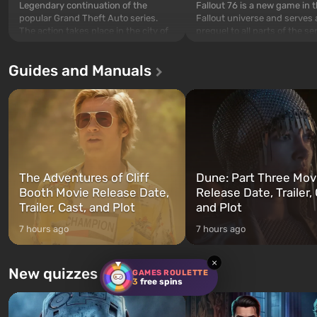
Legendary continuation of the
Fallout 76 is a new game in 
popular Grand Theft Auto series.
Fallout universe and serves 
The action takes place in the city of
prequel to all parts of the se
Los Santos, beloved since Grand
without exception. The even
Theft Auto: San Andreas . For the
in Vault 76, the first among 
Guides and Manuals
first time, the game tells the story of
built. It is also intended by 
three characters: Michael, Trevor,
specialists to be the first to
and Franklin, between whom you
after nuclear bombs fall on 
can switch at any time...
The setting of F...
The Adventures of Cliff
Dune: Part Three Mov
Booth Movie Release Date,
Release Date, Trailer, 
Trailer, Cast, and Plot
and Plot
7 hours ago
7 hours ago
×
New quizzes every week
GAMES ROULETTE
3
free spins