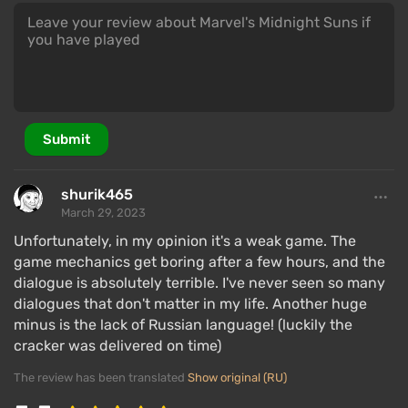
Submit
shurik465
March 29, 2023
Unfortunately, in my opinion it's a weak game. The
game mechanics get boring after a few hours, and the
dialogue is absolutely terrible. I've never seen so many
dialogues that don't matter in my life. Another huge
minus is the lack of Russian language! (luckily the
cracker was delivered on time)
The review has been translated
Show original (RU)