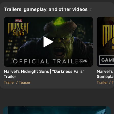
Trailers, gameplay, and other videos
02:25
Marvel’s Midnight Suns | “Darkness Falls”
Marvel's
Trailer
Gameplay
Trailer / Teaser
Trailer / 