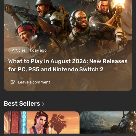
Articles
1 day ago
What to Play in August 2026: New Releases
for PC, PS5 and Nintendo Switch 2
Leave a comment
Best Sellers