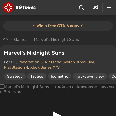
⚡️ Win a free GTA 6 copy ⚡️
Games
Marvel's Midnight Suns
Marvel's Midnight Suns
For
PC
,
PlayStation 5
,
Nintendo Switch
,
Xbox One
,
PlayStation 4
,
Xbox Series X/S
Strategy
Tactics
Isometric
Top-down view
C