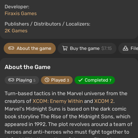
Developer:
Firaxis Games
Publishers / Distributors / Localizers:
2K Games
About the game
Buy the game
$7.15
Fil
About the Game
Playing
Played
Completed
5
3
7
Turn-based tactics in the Marvel universe from the
creators of
XCOM: Enemy Within
and
XCOM 2
.
Marvel's Midnight Suns is based on the dark comic
book storyline The Rise of the Midnight Sons, which
appeared in 1992. The plot revolves around a team of
heroes and anti-heroes who must fight together to