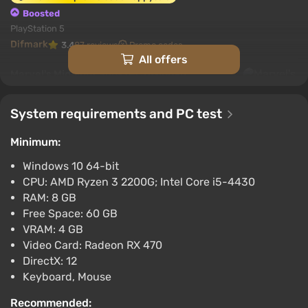
Boosted
PlayStation 5
Difmark
3.4
87 reviews
Promo codes
All offers
Marvel's Midnight Suns (PC) [Global]
[Standard]
$9.54
System requirements and PC test
-15% with promo code happysale
Minimum:
Boosted
PC
Windows 10 64-bit
Difmark
3.4
87 reviews
Promo codes
CPU: AMD Ryzen 3 2200G; Intel Core i5-4430
RAM: 8 GB
Marvel's Midnight Suns (PC) [Europe] [Digital]
Free Space: 60 GB
$10.52
VRAM: 4 GB
-15% with promo code happysale
Video Card: Radeon RX 470
Boosted
DirectX: 12
PC
Keyboard, Mouse
Difmark
3.4
87 reviews
Promo codes
Recommended: