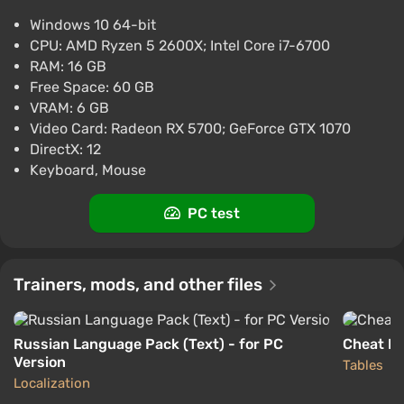
Marvel's Midnight Suns (PC) [Global] [Digital]
Windows 10 64-bit
$11.4
CPU: AMD Ryzen 5 2600X; Intel Core i7-6700
-15% with promo code happysale
RAM: 16 GB
Boosted
Free Space: 60 GB
PC
VRAM: 6 GB
Difmark
3.4
87 reviews
Promo codes
Video Card: Radeon RX 5700; GeForce GTX 1070
DirectX: 12
Marvel's Midnight Suns (PC) [Europe]
Keyboard, Mouse
[Standard]
$12.33
PC test
-15% with promo code happysale
Boosted
PC
Trainers, mods, and other files
Difmark
3.4
87 reviews
Promo codes
Russian Language Pack (Text) - for PC
Cheat En
Version
Tables
Localization