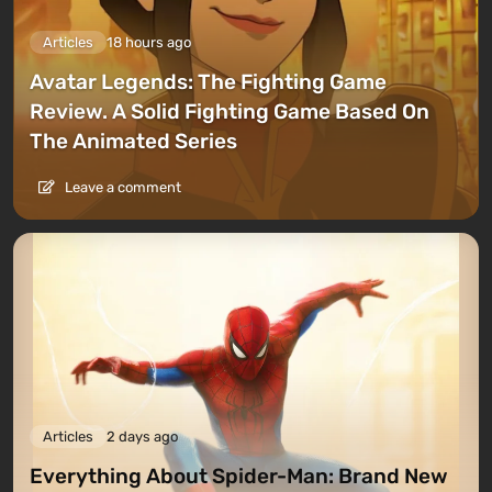
Articles
18 hours ago
Avatar Legends: The Fighting Game
Review. A Solid Fighting Game Based On
The Animated Series
Leave a comment
Articles
2 days ago
Everything About Spider-Man: Brand New