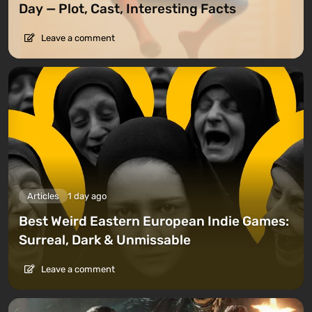
Day — Plot, Cast, Interesting Facts
Leave a comment
Articles
1 day ago
Best Weird Eastern European Indie Games:
Surreal, Dark & Unmissable
Leave a comment