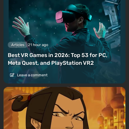
Articles
21 hour ago
Best VR Games in 2026: Top 53 for PC,
Meta Quest, and PlayStation VR2
Leave a comment