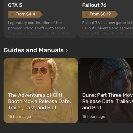
GTA 5
Fallout 76
From $4.4
From $0.19
Legendary continuation of the
Fallout 76 is a new game in 
popular Grand Theft Auto series.
Fallout universe and serves 
The action takes place in the city of
prequel to all parts of the se
Los Santos, beloved since Grand
without exception. The even
Theft Auto: San Andreas . For the
in Vault 76, the first among 
Guides and Manuals
first time, the game tells the story of
built. It is also intended by 
three characters: Michael, Trevor,
specialists to be the first to
and Franklin, between whom you
after nuclear bombs fall on 
can switch at any time...
The setting of F...
The Adventures of Cliff
Dune: Part Three Mov
Booth Movie Release Date,
Release Date, Trailer, 
Trailer, Cast, and Plot
and Plot
15 hours ago
15 hours ago