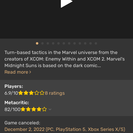
Turn-based tactics in the Marvel universe from the
creators of XCOM: Enemy Within and XCOM 2. Marvel's
Midnight Suns is based on the dark comic...
Read more
Players:
6.9/10
8 ratings
Metacritic:
82/100
Game canceled:
December 2, 2022 (PC, PlayStation 5, Xbox Series X/S)