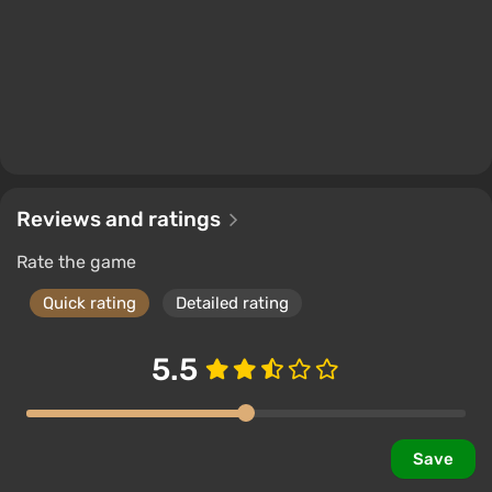
Reviews and ratings
Rate the game
Quick rating
Detailed rating
5.5
Save