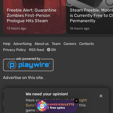
Freebie Alert: Quarantine
Steam Freebie: Moonl
Zombies First-Person
is Currently Free to C
Prologue Hits Steam
Permanently
13 hours ago
16 hours ago
Help
Advertising
About us
Team
Careers
Contacts
Privacy Policy
RSS feed
EN
Advertise on this site.
© 2011 - 2026 VGTimes
We need your opinion!
Have you played
Marvel's Midnight
×
Desktop version
GAMES ROULETTE
Suns
? Would you recommend this
3
free spins
game to other users?