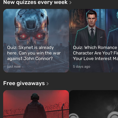
New quizzes every week
Quiz: Skynet is already
Quiz: Which Romance
here. Can you win the war
Character Are You? F
against John Connor?
Your Love Interest M
just now
5 days ago
Free giveaways