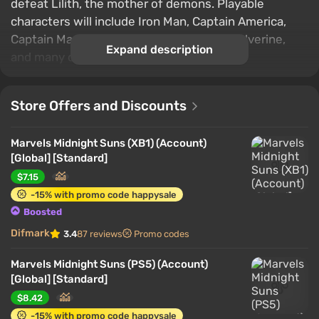
defeat Lilith, the mother of demons. Playable
characters will include Iron Man, Captain America,
Captain Marvel, Doctor Strange, Blade, Wolverine,
Expand description
and many others.
Store Offers and Discounts
Marvels Midnight Suns (XB1) (Account)
[Global] [Standard]
$7.15
-15% with promo code happysale
Boosted
Difmark
3.4
87 reviews
Promo codes
Marvels Midnight Suns (PS5) (Account)
[Global] [Standard]
$8.42
-15% with promo code happysale