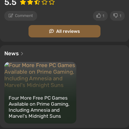
5.5
Comment
1
1
All reviews
News
Four More Free PC Games
Available on Prime Gaming,
Including Amnesia and
Marvel's Midnight Suns