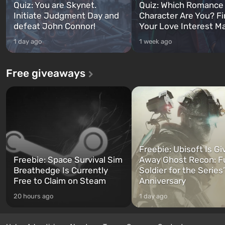
Quiz: You are Skynet.
Quiz: Which Romance
Initiate Judgment Day and
Character Are You? F
defeat John Connor!
Your Love Interest M
1 day ago
1 week ago
Free giveaways
Freebie: Ubisoft Is Gi
Freebie: Space Survival Sim
Away Ghost Recon: F
Breathedge Is Currently
Soldier for the Series
Free to Claim on Steam
Anniversary
20 hours ago
1 day ago