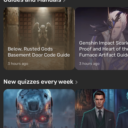
three characters: Michael, Trevor,
specialists to be the first to
and Franklin, between whom you
after nuclear bombs fall on 
can switch at any time...
The setting of F...
Genshin Impact Scarl
Below, Rusted Gods
Proof and Heart of th
Basement Door Code Guide
Furnace Artifact Guid
3 hours ago
3 hours ago
New quizzes every week