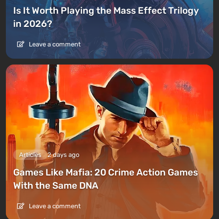
Is It Worth Playing the Mass Effect Trilogy
in 2026?
Leave a comment
Articles
2 days ago
Games Like Mafia: 20 Crime Action Games
With the Same DNA
Leave a comment