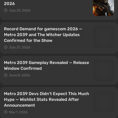
2026
July 29, 2026
Record Demand for gamescom 2026 —
Metro 2039 and The Witcher Updates
Confirmed for the Show
July 21, 2026
Metro 2039 Gameplay Revealed — Release
Window Confirmed
June 8, 2026
Metro 2039 Devs Didn’t Expect This Much
Hype — Wishlist Stats Revealed After
Announcement
May 1, 2026