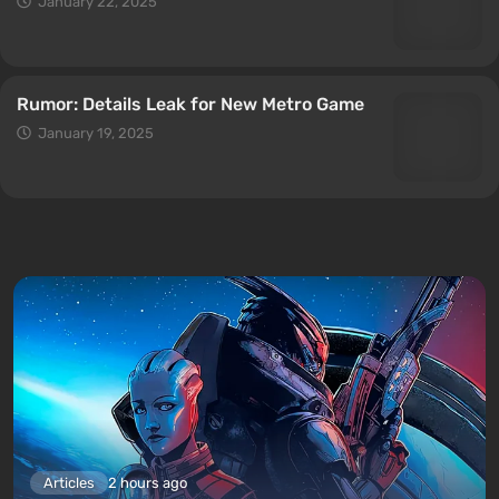
January 22, 2025
Rumor: Details Leak for New Metro Game
January 19, 2025
Articles
2 hours ago