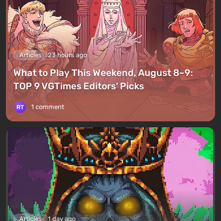
Articles
23 hours ago
What to Play This Weekend, August 8–9:
TOP 9 VGTimes Editors' Picks
1 comment
Articles
1 day ago