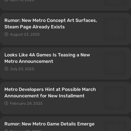
Rumor: New Metro Concept Art Surfaces,
Steam Page Already Exists
August 23, 2025
Looks Like 4A Games Is Teasing a New
Metro Announcement
July 23, 2025
Metro Developers Hint at Possible March
Announcement for New Installment
February 28, 2025
Rumor: New Metro Game Details Emerge