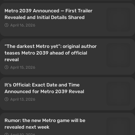
Metro 2039 Announced — First Trailer
Revealed and Initial Details Shared
April 16, 2026
“The darkest Metro yet”: original author
teases Metro 2039 ahead of official
reveal
April 15, 2026
It’s Official: Exact Date and Time
Announced for Metro 2039 Reveal
April 13, 2026
Rumor: the new Metro game will be
revealed next week
April 10, 2026