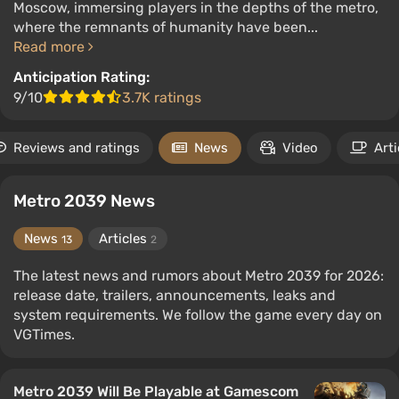
Moscow, immersing players in the depths of the metro,
where the remnants of humanity have been...
Read more
Anticipation Rating:
9/10
3.7K ratings
Reviews and ratings
News
Video
Arti
Metro 2039 News
News
Articles
13
2
The latest news and rumors about Metro 2039 for 2026:
release date, trailers, announcements, leaks and
system requirements. We follow the game every day on
VGTimes.
Metro 2039 Will Be Playable at Gamescom