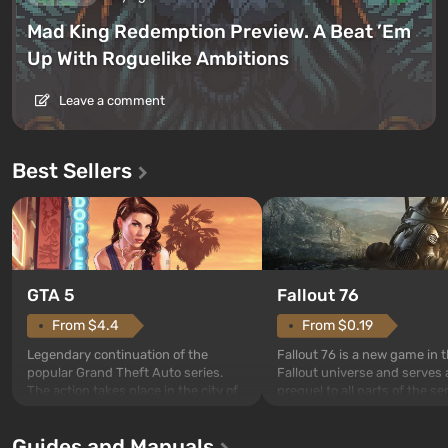
Mad King Redemption Preview. A Beat ’Em
Up With Roguelike Ambitions
Leave a comment
Best Sellers
GTA 5
Fallout 76
From $4.4
From $0.19
Legendary continuation of the
Fallout 76 is a new game in 
popular Grand Theft Auto series.
Fallout universe and serves 
The action takes place in the city of
prequel to all parts of the se
Los Santos, beloved since Grand
without exception. The even
Theft Auto: San Andreas . For the
in Vault 76, the first among 
Guides and Manuals
first time, the game tells the story of
built. It is also intended by 