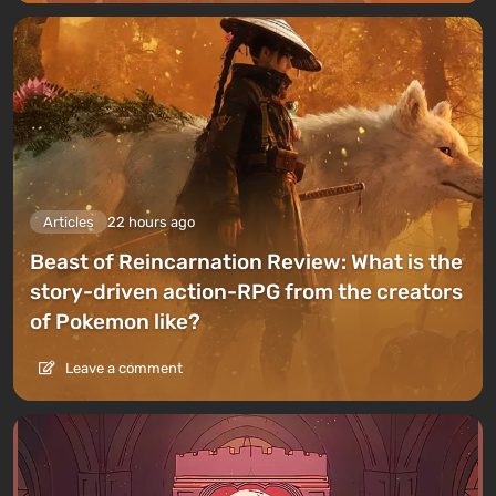
Articles
22 hours ago
Beast of Reincarnation Review: What is the
story-driven action-RPG from the creators
of Pokemon like?
Leave a comment