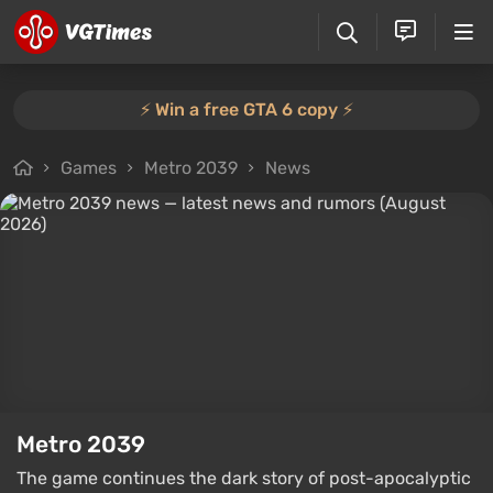
⚡️ Win a free GTA 6 copy ⚡️
Games
Metro 2039
News
Metro 2039
The game continues the dark story of post-apocalyptic