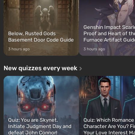
Genshin Impact Scarl
Below, Rusted Gods
Proof and Heart of th
Basement Door Code Guide
Furnace Artifact Guid
3 hours ago
3 hours ago
New quizzes every week
Quiz: You are Skynet.
Quiz: Which Romance
Initiate Judgment Day and
Character Are You? F
defeat John Connor!
Your Love Interest M