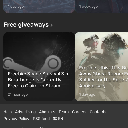
1 day ago
1 week ago
Free giveaways
Freebie: Ubisoft Is Gi
Freebie: Space Survival Sim
Away Ghost Recon: F
Breathedge Is Currently
Soldier for the Series
Free to Claim on Steam
Anniversary
21 hour ago
1 day ago
Help
Advertising
About us
Team
Careers
Contacts
Privacy Policy
RSS feed
EN