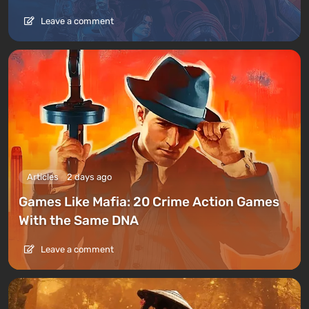
Leave a comment
Articles
2 days ago
Games Like Mafia: 20 Crime Action Games
With the Same DNA
Leave a comment