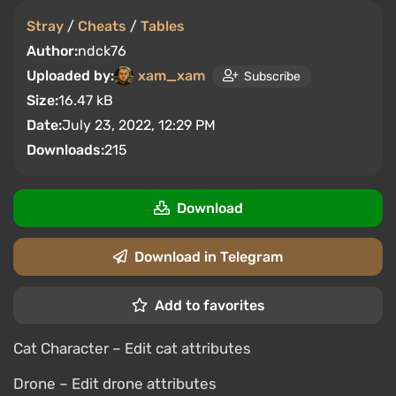
Stray
/
Cheats
/
Tables
Author:
ndck76
Uploaded by:
xam_xam
Subscribe
Size:
16.47 kB
Date:
July 23, 2022, 12:29 PM
Downloads:
215
Download
Download in Telegram
Add to favorites
Cat Character – Edit cat attributes
Drone – Edit drone attributes