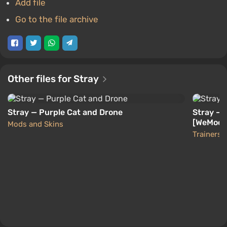
Add file
Go to the file archive
Other files for Stray
Stray — Purple Cat and Drone
Stray — 
[WeMod]
Mods and Skins
Trainers