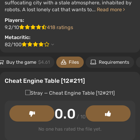
suffocating city with a stale atmosphere, inhabited by
robots. A lost lonely cat that wants to...
Read more
Players:
9.2/10
418 ratings
Metacritic:
82/100
Buy the game
$4.61
Files
Requirements
Cheat Engine Table [12#211]
0.0
/ 10
No one has rated the file yet.