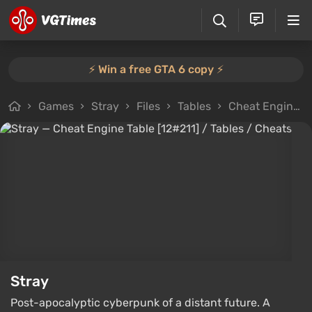
⚡️ Win a free GTA 6 copy ⚡️
Games
Stray
Files
Tables
Cheat Engine Table [12#211]
Stray
Post-apocalyptic cyberpunk of a distant future. A