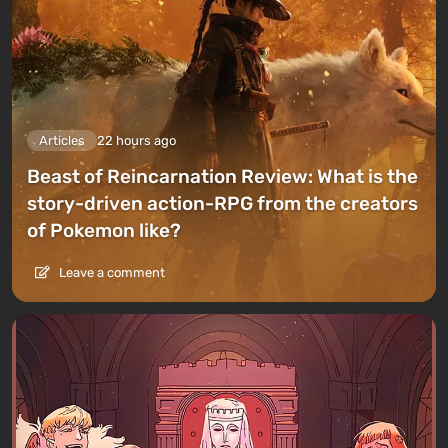
Articles
22 hours ago
Beast of Reincarnation Review: What is the
story-driven action-RPG from the creators
of Pokemon like?
Leave a comment