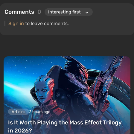
Comments
0
Sign in
to leave comments.
Articles
2 hours ago
Is It Worth Playing the Mass Effect Trilogy
in 2026?