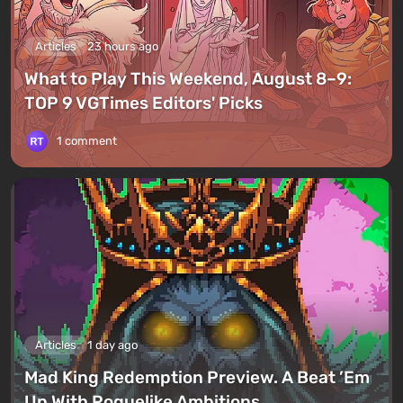
Articles
23 hours ago
What to Play This Weekend, August 8–9:
TOP 9 VGTimes Editors' Picks
1 comment
Articles
1 day ago
Mad King Redemption Preview. A Beat ’Em
Up With Roguelike Ambitions