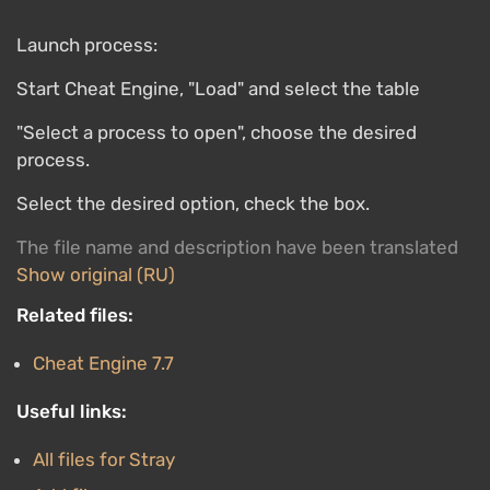
Launch process:
Start Cheat Engine, "Load" and select the table
"Select a process to open", choose the desired
process.
Select the desired option, check the box.
The file name and description have been translated
Show original (RU)
Related files:
Cheat Engine 7.7
Useful links:
All files for Stray