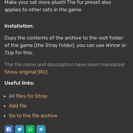
Make your cat more plush! The fur preset also
applies to other cats in the game.
Installation:
Copy the contents of the archive to the root folder
of the game (the Stray folder), you can use Winrar or
7zip for this.
The file name and description have been translated
Show original (RU)
Useful links:
All files for Stray
Add file
Go to the file archive