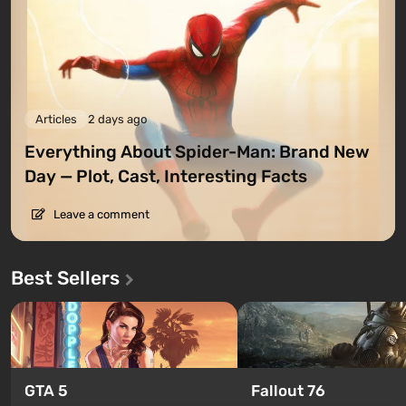
Articles
2 days ago
Everything About Spider-Man: Brand New
Day — Plot, Cast, Interesting Facts
Leave a comment
Best Sellers
GTA 5
Fallout 76