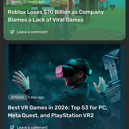
News
5 hours ago
Roblox Loses $70 Billion as Company
Blames a Lack of Viral Games
Leave a comment
Articles
1 day ago
Best VR Games in 2026: Top 53 for PC,
Meta Quest, and PlayStation VR2
Leave a comment