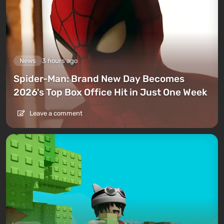
News
3 hours ago
Spider-Man: Brand New Day Becomes
2026's Top Box Office Hit in Just One Week
Leave a comment