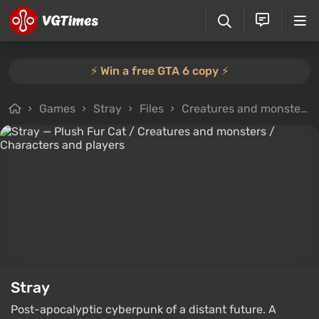
⚡️ Win a free GTA 6 copy ⚡️
Games
Stray
Files
Creatures and monsters
Stray
Post-apocalyptic cyberpunk of a distant future. A