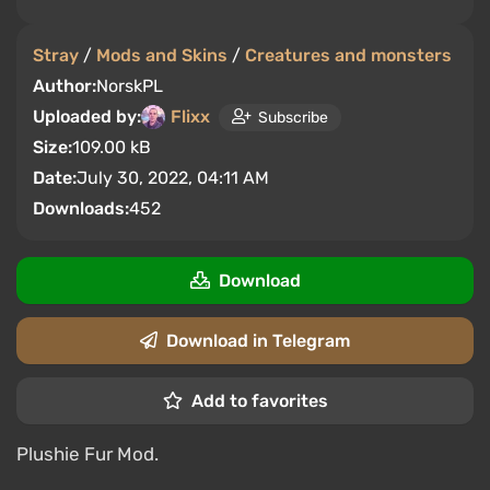
Stray
/
Mods and Skins
/
Creatures and monsters
Author:
NorskPL
Uploaded by:
Flixx
Subscribe
Size:
109.00 kB
Date:
July 30, 2022, 04:11 AM
Downloads:
452
Download
Download in Telegram
Add to favorites
Plushie Fur Mod.