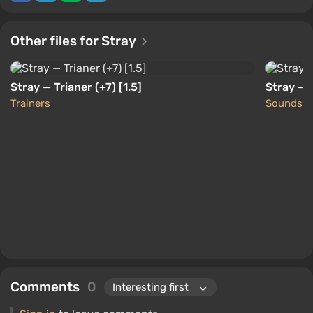
Other files for Stray
Stray — Trianer (+7) [1.5]
Stray — 
Trainers
Sounds
Comments
0