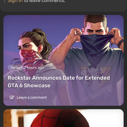
Sign in
to leave comments.
News
2 hours ago
Rockstar Announces Date for Extended
GTA 6 Showcase
Leave a comment