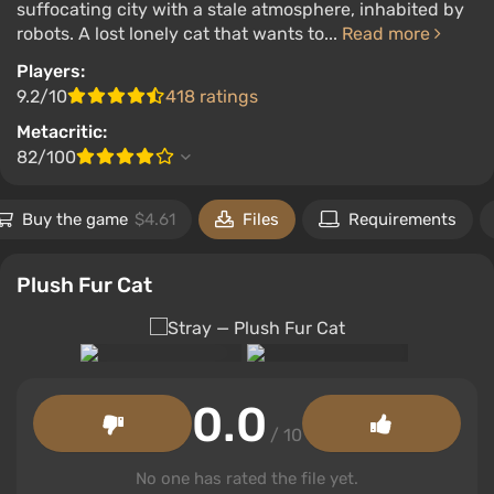
suffocating city with a stale atmosphere, inhabited by
robots. A lost lonely cat that wants to...
Read more
Players:
9.2/10
418 ratings
Metacritic:
82/100
Buy the game
$4.61
Files
Requirements
Plush Fur Cat
0.0
/ 10
No one has rated the file yet.