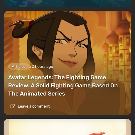
Articles
22 hours ago
Avatar Legends: The Fighting Game
Review. A Solid Fighting Game Based On
The Animated Series
Leave a comment