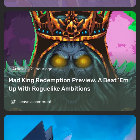
Articles
21 hour ago
Mad King Redemption Preview. A Beat ’Em
Up With Roguelike Ambitions
Leave a comment