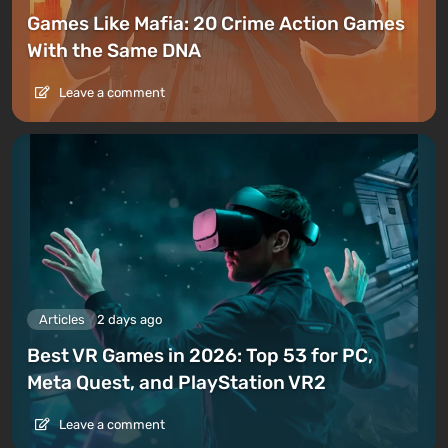
Games Like Mafia: 20 Crime Action Games
With the Same DNA
Leave a comment
Articles
2 days ago
Best VR Games in 2026: Top 53 for PC,
Meta Quest, and PlayStation VR2
Leave a comment