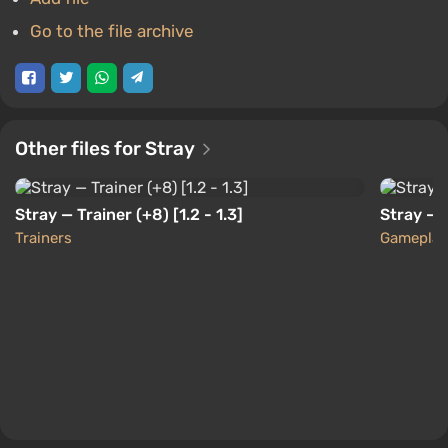
Go to the file archive
Other files for Stray
Stray — Trainer (+8) [1.2 - 1.3]
Stray — 
Trainers
Gameplay