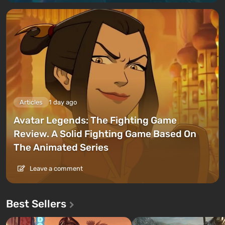
Articles
1 day ago
Avatar Legends: The Fighting Game
Review. A Solid Fighting Game Based On
The Animated Series
Leave a comment
Best Sellers