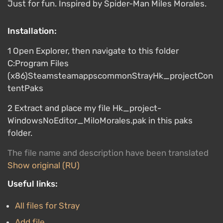
Just for fun. Inspired by Spider-Man Miles Morales.
Installation:
1 Open Explorer, then navigate to this folder
C:Program Files
(x86)SteamsteamappscommonStrayHk_projectCon
tentPaks
2 Extract and place my file Hk_project-
WindowsNoEditor_MiloMorales.pak in this paks
folder.
The file name and description have been translated
Show original (RU)
Useful links:
All files for Stray
Add file