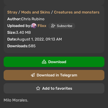
Stray
/
Mods and Skins
/
Creatures and monsters
Author:
Chris Rubino
Uploaded by:
Flixx
Subscribe
Size:
3.40 MB
Date:
August 1, 2022, 09:13 AM
Downloads:
585
Download
Download in Telegram
Add to favorites
Milo Morales.