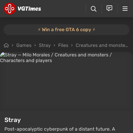
⚡️ Win a free GTA 6 copy ⚡️
Games
Stray
Files
Creatures and monsters
Stray
Post-apocalyptic cyberpunk of a distant future. A