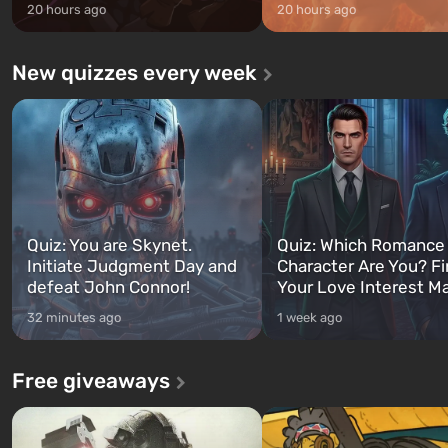
20 hours ago
20 hours ago
New quizzes every week
Quiz: You are Skynet.
Quiz: Which Romance
Initiate Judgment Day and
Character Are You? F
defeat John Connor!
Your Love Interest M
32 minutes ago
1 week ago
Free giveaways