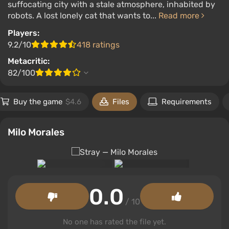
suffocating city with a stale atmosphere, inhabited by
robots. A lost lonely cat that wants to...
Read more
Players:
9.2/10
418 ratings
Metacritic:
82/100
Buy the game
$4.6
Files
Requirements
Milo Morales
0.0
/ 10
No one has rated the file yet.