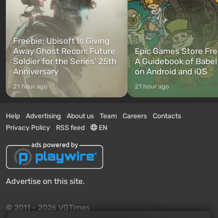
Freebie: Ubisoft Is Giving
Away Ghost Recon: Future
Epic Games Store Fre
Soldier for the Series’ 25th
A Guidebook of Babel
Anniversary
on Android and iOS
21 hour ago
21 hour ago
Help
Advertising
About us
Team
Careers
Contacts
Privacy Policy
RSS feed
EN
Advertise on this site.
© 2011 - 2026 VGTimes