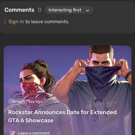
Comments
0
Sign in
to leave comments.
News
1 day ago
Rockstar Announces Date for Extended
GTA 6 Showcase
Leave a comment