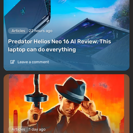
Articles
22 hours ago
Predator Helios Neo 16 AI Review. This
laptop can do everything
Leave a comment
Articles
1 day ago