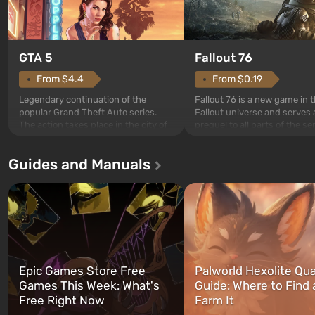
GTA 5
Fallout 76
From $4.4
From $0.19
Legendary continuation of the
Fallout 76 is a new game in 
popular Grand Theft Auto series.
Fallout universe and serves 
The action takes place in the city of
prequel to all parts of the se
Los Santos, beloved since Grand
without exception. The even
Theft Auto: San Andreas . For the
in Vault 76, the first among 
Guides and Manuals
first time, the game tells the story of
built. It is also intended by 
three characters: Michael, Trevor,
specialists to be the first to
and Franklin, between whom you
after nuclear bombs fall on 
can switch at any time...
The setting of F...
Epic Games Store Free
Palworld Hexolite Qua
Games This Week: What's
Guide: Where to Find
Free Right Now
Farm It