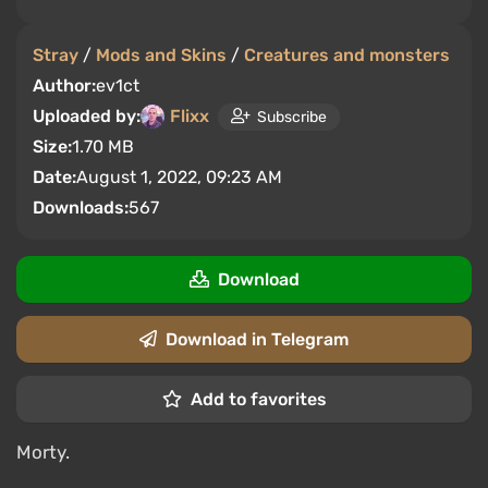
Stray
/
Mods and Skins
/
Creatures and monsters
Author:
ev1ct
Uploaded by:
Flixx
Subscribe
Size:
1.70 MB
Date:
August 1, 2022, 09:23 AM
Downloads:
567
Download
Download in Telegram
Add to favorites
Morty.