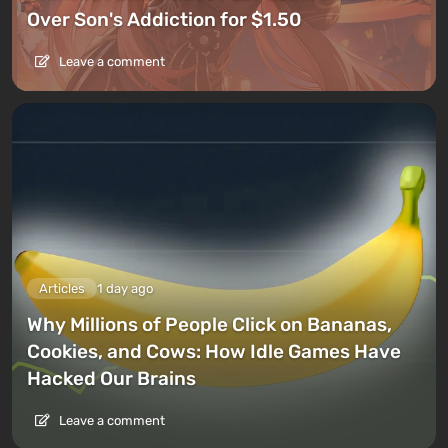
Over Son's Addiction for $1.50
Leave a comment
Articles
1 day ago
Why Millions of People Click on Bananas,
Cookies, and Cows: How Idle Games Have
Hacked Our Brains
Leave a comment