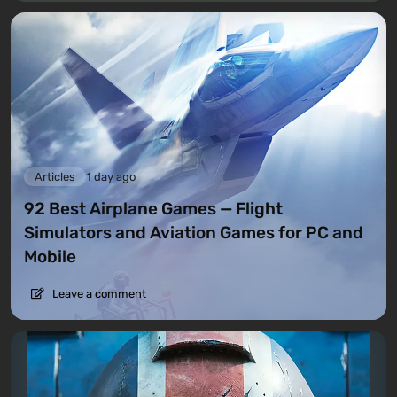
Articles
1 day ago
92 Best Airplane Games — Flight
Simulators and Aviation Games for PC and
Mobile
Leave a comment