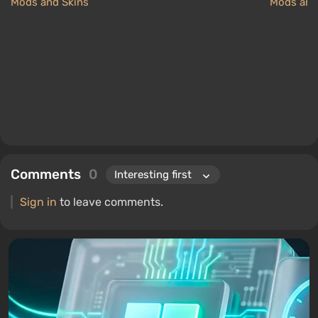
Mods and Skins
Mods and
Comments
0
Sign in
to leave comments.