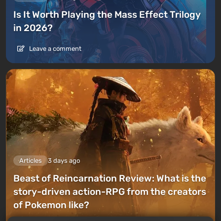
Is It Worth Playing the Mass Effect Trilogy
in 2026?
Leave a comment
Articles
3 days ago
Beast of Reincarnation Review: What is the
story-driven action-RPG from the creators
of Pokemon like?