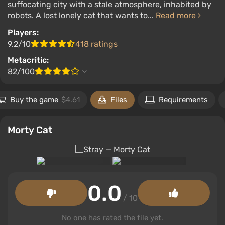
suffocating city with a stale atmosphere, inhabited by
robots. A lost lonely cat that wants to...
Read more
Players:
9.2/10
418 ratings
Metacritic:
82/100
Buy the game
$4.61
Files
Requirements
Morty Cat
0.0
/ 10
No one has rated the file yet.