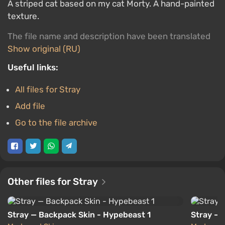
A striped cat based on my cat Morty. A hand-painted
texture.
The file name and description have been translated
Show original (RU)
Useful links:
All files for Stray
Add file
Go to the file archive
Other files for Stray
Stray — Backpack Skin - Hypebeast 1
Stray — 