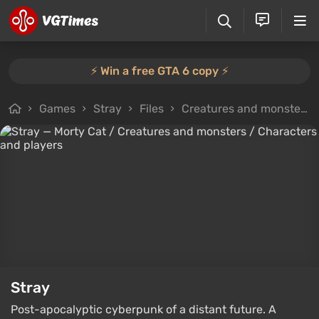
⚡️ Win a free GTA 6 copy ⚡️
Games
Stray
Files
Creatures and monsters
Stray
Post-apocalyptic cyberpunk of a distant future. A