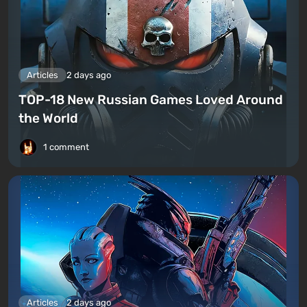
Articles
2 days ago
TOP-18 New Russian Games Loved Around
the World
1 comment
Articles
2 days ago