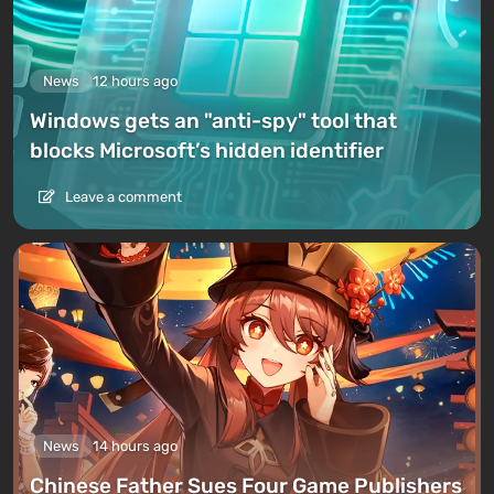
News
12 hours ago
Windows gets an "anti-spy" tool that
blocks Microsoft’s hidden identifier
Leave a comment
News
14 hours ago
Chinese Father Sues Four Game Publishers