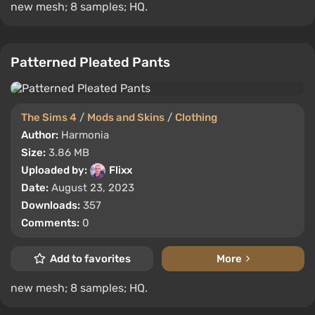
new mesh; 8 samples; HQ.
Patterned Pleated Pants
The Sims 4
/
Mods and Skins
/
Clothing
Author:
Harmonia
Size:
3.86 MB
Uploaded by:
Flixx
Date:
August 23, 2023
Downloads:
357
Comments:
0
Add to favorites
More
new mesh; 8 samples; HQ.