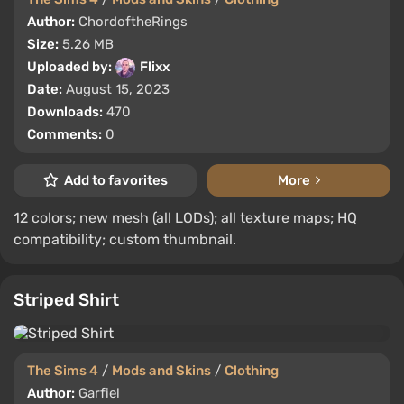
Author:
ChordoftheRings
Size:
5.26 MB
Uploaded by:
Flixx
Date:
August 15, 2023
Downloads:
470
Comments:
0
Add to favorites
More
12 colors; new mesh (all LODs); all texture maps; HQ
compatibility; custom thumbnail.
Striped Shirt
The Sims 4
/
Mods and Skins
/
Clothing
Author:
Garfiel