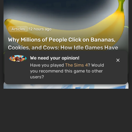
Articles
12 hours ago
Why Millions of People Click on Bananas,
Cookies, and Cows: How Idle Games Have
Hacked Our Brains
We need your opinion!
Have you played
The Sims 4
? Would
Leave a comment
you recommend this game to other
users?
GAMES ROULETTE
3
free spins