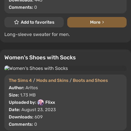
Downloads:
445
Comments:
0
Add to favorites
More
Long-sleeve sweater for men.
Women's Shoes with Socks
The Sims 4
/
Mods and Skins
/
Boots and Shoes
Author:
Arltos
Size:
1.73 MB
Uploaded by:
Flixx
Date:
August 23, 2023
Downloads:
609
Comments:
0