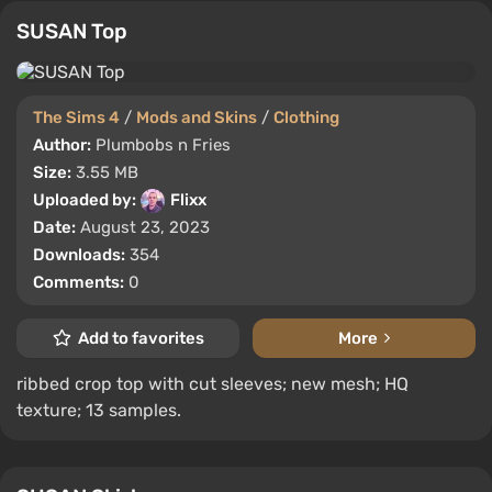
SUSAN Top
The Sims 4
/
Mods and Skins
/
Clothing
Author:
Plumbobs n Fries
Size:
3.55 MB
Uploaded by:
Flixx
Date:
August 23, 2023
Downloads:
354
Comments:
0
Add to favorites
More
ribbed crop top with cut sleeves; new mesh; HQ
texture; 13 samples.