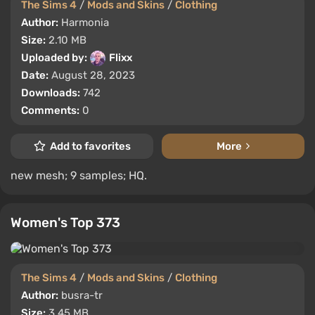
The Sims 4
/
Mods and Skins
/
Clothing
Author:
Harmonia
Size:
2.10 MB
Uploaded by:
Flixx
Date:
August 28, 2023
Downloads:
742
Comments:
0
Add to favorites
More
new mesh; 9 samples; HQ.
Women's Top 373
The Sims 4
/
Mods and Skins
/
Clothing
Author:
busra-tr
Size:
3.45 MB