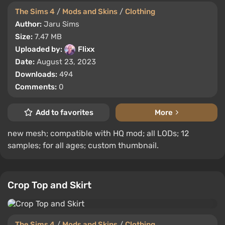
The Sims 4
/
Mods and Skins
/
Clothing
Author:
Jaru Sims
Size:
7.47 MB
Uploaded by:
Flixx
Date:
August 23, 2023
Downloads:
494
Comments:
0
Add to favorites
More
new mesh; compatible with HQ mod; all LODs; 12
samples; for all ages; custom thumbnail.
Crop Top and Skirt
The Sims 4
/
Mods and Skins
/
Clothing