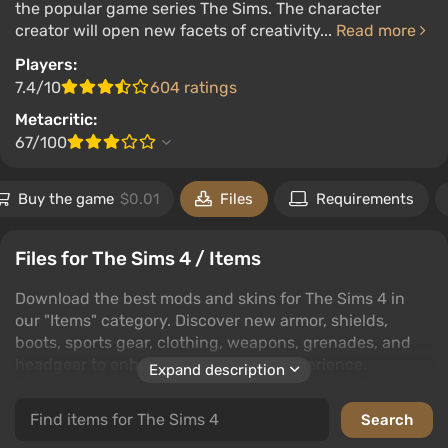
the popular game series The Sims. The character
creator will open new facets of creativity...
Read more
Players:
7.4/10
604 ratings
Metacritic:
67/100
Buy the game
$0.01
Files
Requirements
Files for The Sims 4 / Items
Download the best mods and skins for The Sims 4 in
our "Items" category. Discover new armor, shields,
boots, sports gear, clothing, weapons, grenades, and
headgear to enhance your gaming experience.
Expand description
Explore subcategories like Armor and Shields, Boots
and Footwear, Sports Equipment, Clothing, Weapons
and Grenades, and Headgear.