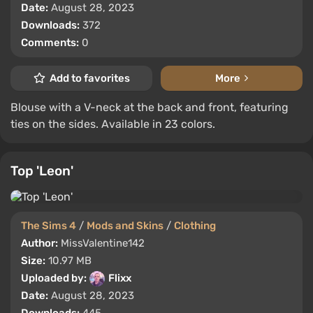
Date:
August 28, 2023
Downloads:
372
Comments:
0
Add to favorites
More
Blouse with a V-neck at the back and front, featuring
ties on the sides. Available in 23 colors.
Top 'Leon'
The Sims 4
/
Mods and Skins
/
Clothing
Author:
MissValentine142
Size:
10.97 MB
Uploaded by:
Flixx
Date:
August 28, 2023