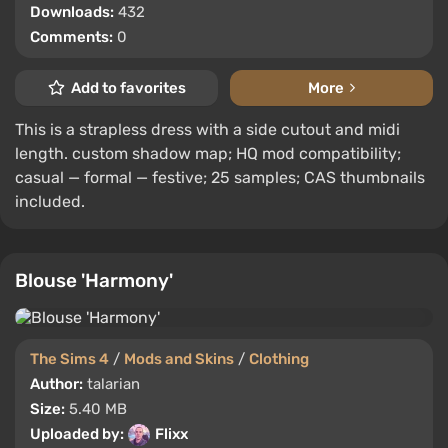
Downloads:
432
Comments:
0
Add to favorites
More
This is a strapless dress with a side cutout and midi
length. custom shadow map; HQ mod compatibility;
casual — formal — festive; 25 samples; CAS thumbnails
included.
Blouse 'Harmony'
The Sims 4
/
Mods and Skins
/
Clothing
Author:
talarian
Size:
5.40 MB
Uploaded by:
Flixx