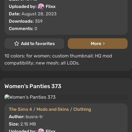
Uploaded by:
Flixx
Date:
August 28, 2023
Downloads:
359
Comments:
0
Add to favorites
More
10 colors; for women; custom thumbnail; HQ mod
compatibility; new mesh; all LODs.
Women's Panties 373
The Sims 4
/
Mods and Skins
/
Clothing
Author:
busra-tr
Size:
2.15 MB
Uploaded by:
Flixx