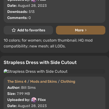
Date:
August 28, 2023
Downloads:
513
Comments:
0
Add to favorites
More
10 colors; for women; custom thumbnail; HQ mod
compatibility; new mesh; all LODs.
Strapless Dress with Side Cutout
The Sims 4
/
Mods and Skins
/
Clothing
Author:
Bill Sims
Size:
7.99 MB
Uploaded by:
Flixx
Date:
August 28, 2023