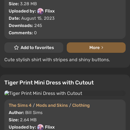
Size:
3.28 MB
Uploaded by:
Flixx
Date:
August 15, 2023
Downloads:
245
Comments:
0
Add to favorites
More
Cute stylish shirt with stripes and shiny buttons.
Tiger Print Mini Dress with Cutout
The Sims 4
/
Mods and Skins
/
Clothing
Author:
Bill Sims
Size:
2.64 MB
Uploaded by:
Flixx