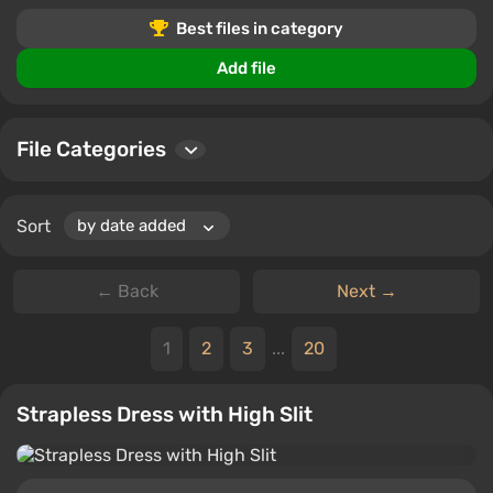
Users can download files, leave comments, and rate
Best files in category
mods for The Sims 4.
Add file
File Categories
Sort
← Back
Next →
1
2
3
...
20
Strapless Dress with High Slit