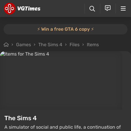
⚡️ Win a free GTA 6 copy ⚡️
Games
The Sims 4
Files
Items
The Sims 4
A simulator of social and public life, a continuation of