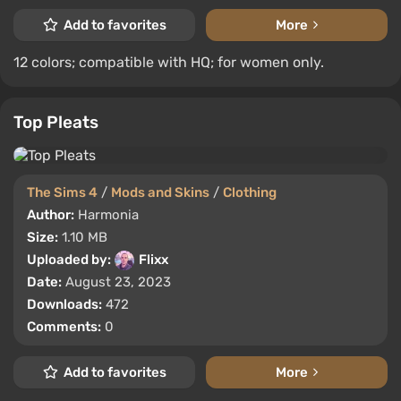
Add to favorites
More
12 colors; compatible with HQ; for women only.
Top Pleats
The Sims 4
/
Mods and Skins
/
Clothing
Author:
Harmonia
Size:
1.10 MB
Uploaded by:
Flixx
Date:
August 23, 2023
Downloads:
472
Comments:
0
Add to favorites
More