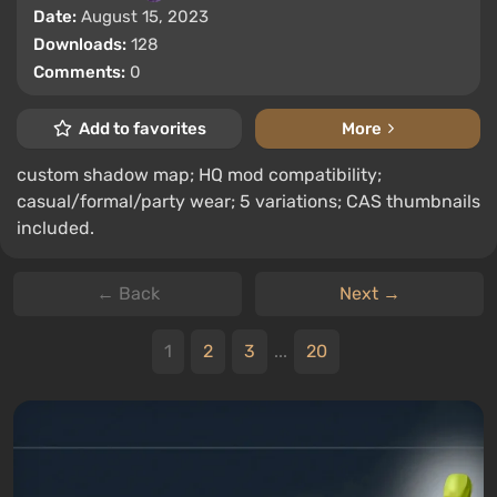
Date:
August 15, 2023
Downloads:
128
Comments:
0
Add to favorites
More
custom shadow map; HQ mod compatibility;
casual/formal/party wear; 5 variations; CAS thumbnails
included.
← Back
Next →
1
2
3
...
20