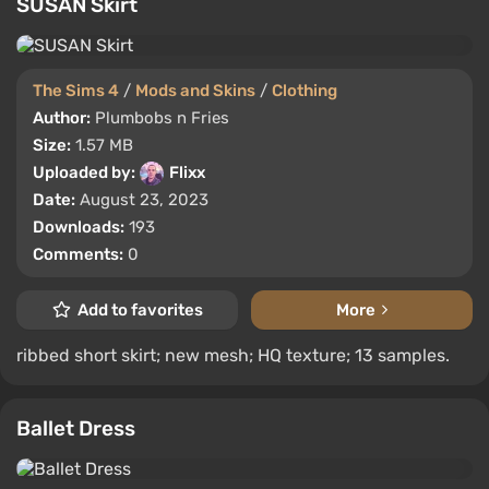
SUSAN Skirt
The Sims 4
/
Mods and Skins
/
Clothing
Author:
Plumbobs n Fries
Size:
1.57 MB
Uploaded by:
Flixx
Date:
August 23, 2023
Downloads:
193
Comments:
0
Add to favorites
More
ribbed short skirt; new mesh; HQ texture; 13 samples.
Ballet Dress