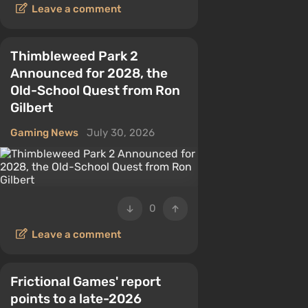
Leave a comment
Thimbleweed Park 2
Announced for 2028, the
Old-School Quest from Ron
Gilbert
Gaming News
July 30, 2026
0
Leave a comment
Frictional Games' report
points to a late-2026