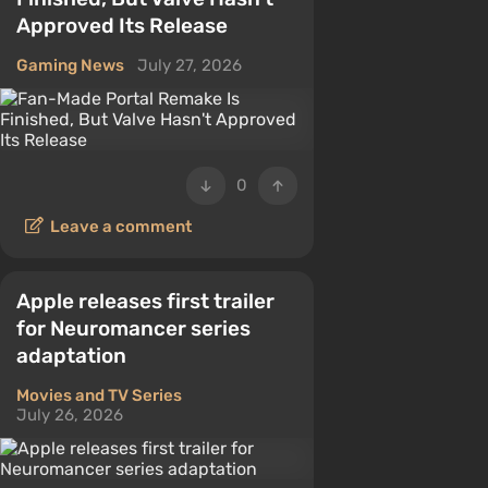
Approved Its Release
Gaming News
July 27, 2026
0
Leave a comment
Apple releases first trailer
for Neuromancer series
adaptation
Movies and TV Series
July 26, 2026