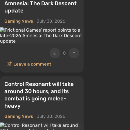
Amnesia: The Dark Descent
update
Gaming News
July 30, 2026
0
Leave a comment
Control Resonant will take
around 30 hours, and its
combat is going melee-
heavy
Gaming News
July 30, 2026