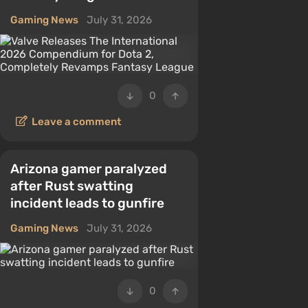
Gaming News
July 31, 2026
0
Leave a comment
Arizona gamer paralyzed
after Rust swatting
incident leads to gunfire
Gaming News
July 31, 2026
0