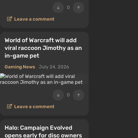
0
Leave a comment
World of Warcraft will add
viral raccoon Jimothy as an
in-game pet
Gaming News
July 24, 2026
0
Leave a comment
Halo: Campaign Evolved
opens early for disc owners