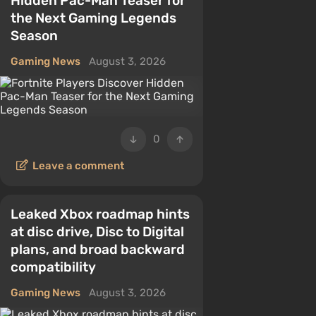
Hidden Pac-Man Teaser for
the Next Gaming Legends
Season
Gaming News
August 3, 2026
0
Leave a comment
Leaked Xbox roadmap hints
at disc drive, Disc to Digital
plans, and broad backward
compatibility
Gaming News
August 3, 2026