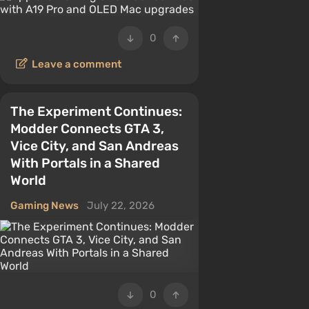
0
Leave a comment
The Experiment Continues:
Modder Connects GTA 3,
Vice City, and San Andreas
With Portals in a Shared
World
Gaming News
July 22, 2026
0