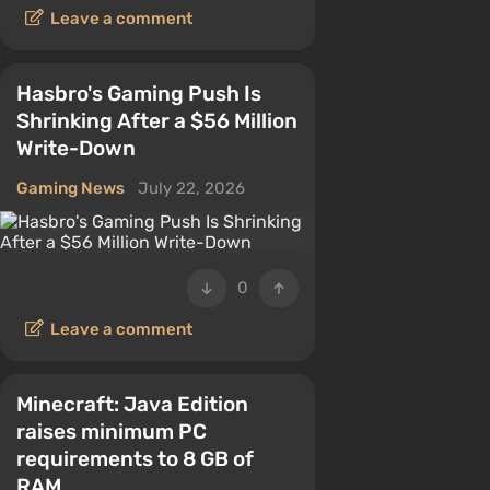
Leave a comment
Hasbro's Gaming Push Is
Shrinking After a $56 Million
Write-Down
Gaming News
July 22, 2026
0
Leave a comment
Minecraft: Java Edition
raises minimum PC
requirements to 8 GB of
RAM