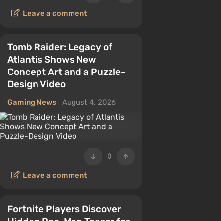
Leave a comment
Tomb Raider: Legacy of
Atlantis Shows New
Concept Art and a Puzzle-
Design Video
Gaming News
August 4, 2026
0
Leave a comment
Fortnite Players Discover