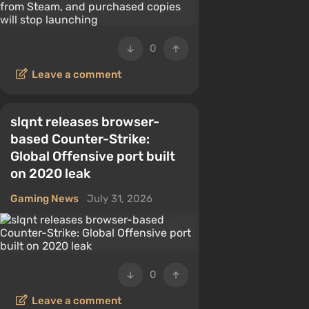
0
Leave a comment
slqnt releases browser-
based Counter-Strike:
Global Offensive port built
on 2020 leak
Gaming News
July 31, 2026
0
Leave a comment