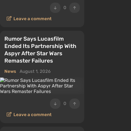
0
Leave a comment
Rumor Says Lucasfilm
Ended Its Partnership With
Aspyr After Star Wars
Remaster Failures
News
August 1, 2026
0
Leave a comment