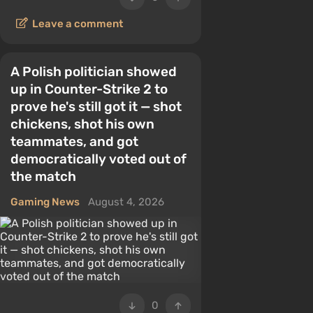
Leave a comment
A Polish politician showed
up in Counter-Strike 2 to
prove he's still got it — shot
chickens, shot his own
teammates, and got
democratically voted out of
the match
Gaming News
August 4, 2026
0