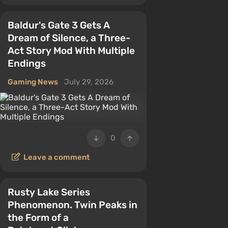
Baldur's Gate 3 Gets A
Dream of Silence, a Three-
Act Story Mod With Multiple
Endings
Gaming News
July 29, 2026
0
Leave a comment
Rusty Lake Series
Phenomenon. Twin Peaks in
the Form of a