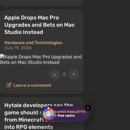
Apple Drops Mac Pro
Upgrades and Bets on Mac
Studio Instead
Hardware and Technologies
July 19, 2026
0
Leave a comment
Hytale developers say the
×
game should stand apart
GAMES ROULETTE
3
free spins
from Minecraft and lean
into RPG elements