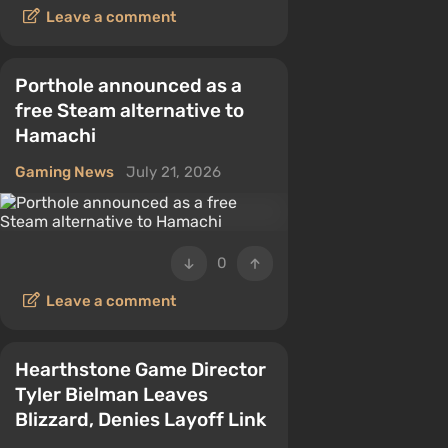
Leave a comment
Porthole announced as a
free Steam alternative to
Hamachi
Gaming News
July 21, 2026
0
Leave a comment
Hearthstone Game Director
Tyler Bielman Leaves
Blizzard, Denies Layoff Link