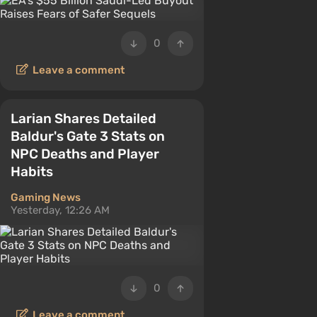
0
Leave a comment
Larian Shares Detailed
Baldur's Gate 3 Stats on
NPC Deaths and Player
Habits
Gaming News
Yesterday, 12:26 AM
0
Leave a comment