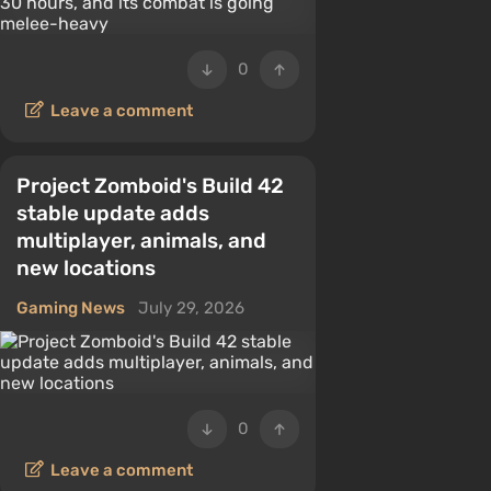
0
Leave a comment
Project Zomboid's Build 42
stable update adds
multiplayer, animals, and
new locations
Gaming News
July 29, 2026
0
Leave a comment