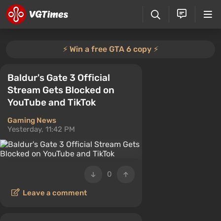
⚡️ Win a free GTA 6 copy ⚡️
Baldur's Gate 3 Official
Stream Gets Blocked on
YouTube and TikTok
Gaming News
Yesterday, 11:42 PM
0
Leave a comment