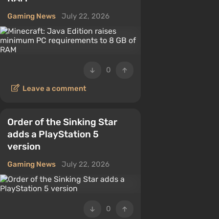
Gaming News
July 22, 2026
0
Leave a comment
Order of the Sinking Star
adds a PlayStation 5
version
Gaming News
July 22, 2026
0