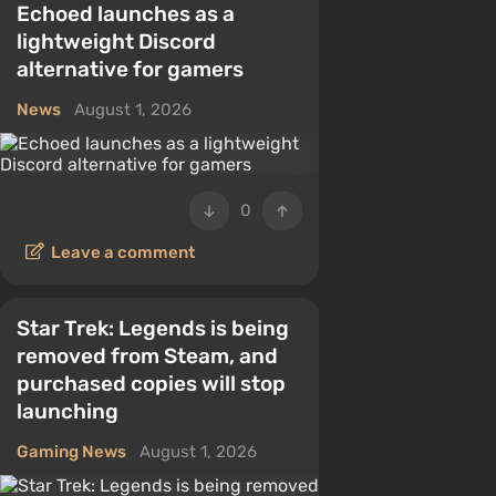
Echoed launches as a
lightweight Discord
alternative for gamers
News
August 1, 2026
0
Leave a comment
Star Trek: Legends is being
removed from Steam, and
purchased copies will stop
launching
Gaming News
August 1, 2026