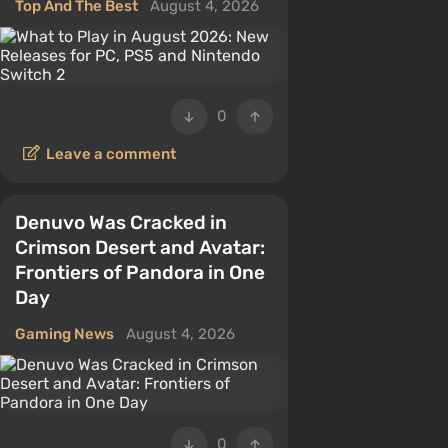
Top And The Best
August 4, 2026
0
Leave a comment
Denuvo Was Cracked in
Crimson Desert and Avatar:
Frontiers of Pandora in One
Day
Gaming News
August 4, 2026
0