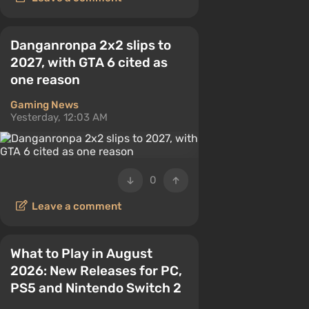
Danganronpa 2x2 slips to
2027, with GTA 6 cited as
one reason
Gaming News
Yesterday, 12:03 AM
0
Leave a comment
What to Play in August
2026: New Releases for PC,
PS5 and Nintendo Switch 2