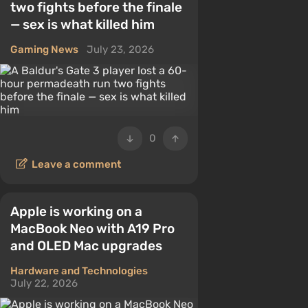
two fights before the finale
— sex is what killed him
Gaming News
July 23, 2026
0
Leave a comment
Apple is working on a
MacBook Neo with A19 Pro
and OLED Mac upgrades
Hardware and Technologies
July 22, 2026