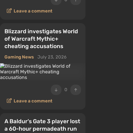
Leave a comment
Blizzard investigates World
of Warcraft Mythic+
cheating accusations
Gaming News
July 23, 2026
0
Leave a comment
A Baldur's Gate 3 player lost
a 60-hour permadeath run