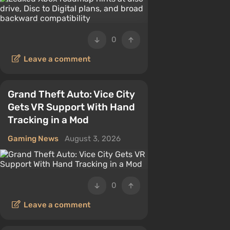
0
Leave a comment
Grand Theft Auto: Vice City
Gets VR Support With Hand
Tracking in a Mod
Gaming News
August 3, 2026
0
Leave a comment