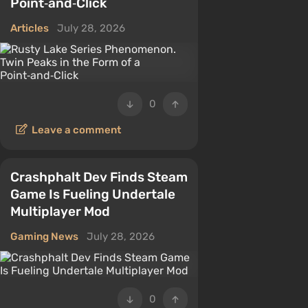
Point‑and‑Click
Articles
July 28, 2026
0
Leave a comment
Crashphalt Dev Finds Steam
Game Is Fueling Undertale
Multiplayer Mod
Gaming News
July 28, 2026
0