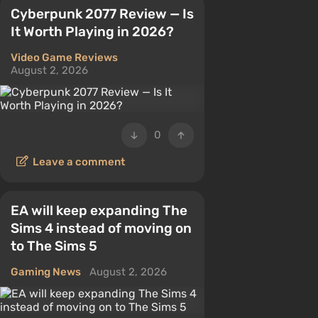
Cyberpunk 2077 Review — Is
It Worth Playing in 2026?
Video Game Reviews
August 2, 2026
0
Leave a comment
EA will keep expanding The
Sims 4 instead of moving on
to The Sims 5
Gaming News
August 2, 2026