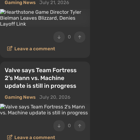
Gaming News
July 21, 2026
0
Leave a comment
Valve says Team Fortress
2's Mann vs. Machine
update is still in progress
Gaming News
July 20, 2026
0
Leave a comment