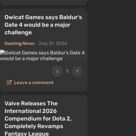
Owlcat Games says Baldur's
Gate 4 would be a major
challenge
Gaming News
July 31, 2026
0
Leave a comment
Valve Releases The
International 2026
Compendium for Dota 2,
Completely Revamps
Fantasy League