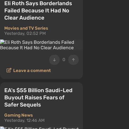
Eli Roth Says Borderlands
Failed Because It Had No
Clear Audience
Movies and TV Series
Yesterday, 02:52 PM
0
Leave a comment
EA's $55 Billion Saudi-Led
Buyout Raises Fears of
Safer Sequels
Gaming News
Yesterday, 12:46 AM