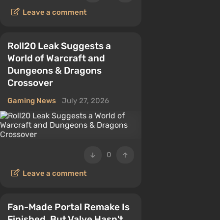
Leave a comment
Roll20 Leak Suggests a
World of Warcraft and
Dungeons & Dragons
Crossover
Gaming News
July 27, 2026
0
Leave a comment
Fan-Made Portal Remake Is
Finished, But Valve Hasn't