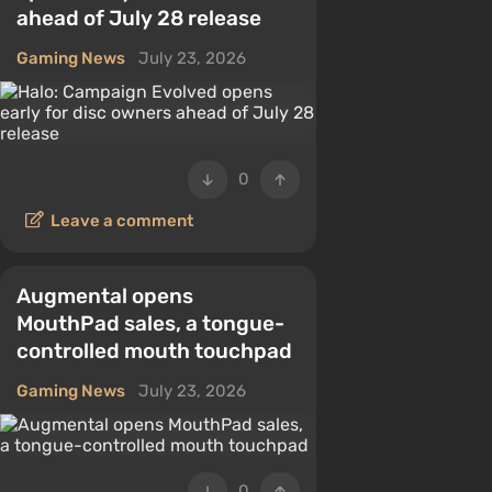
ahead of July 28 release
Gaming News
July 23, 2026
0
Leave a comment
Augmental opens
MouthPad sales, a tongue-
controlled mouth touchpad
Gaming News
July 23, 2026
0