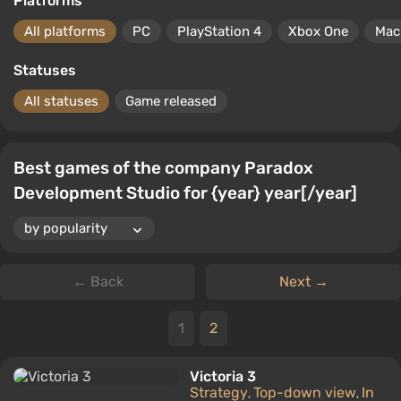
Platforms
All platforms
PC
PlayStation 4
Xbox One
Mac
Statuses
All statuses
Game released
Best games of the company Paradox
Development Studio for {year} year[/year]
← Back
Next →
1
2
Victoria 3
Strategy
Top-down view
In
,
,