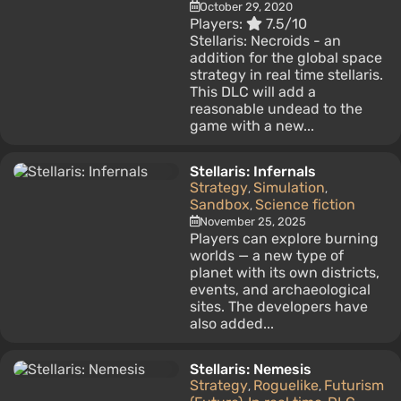
October 29, 2020
Players:
7.5/10
Stellaris: Necroids - an
addition for the global space
strategy in real time stellaris.
This DLC will add a
reasonable undead to the
game with a new...
Stellaris: Infernals
Strategy
Simulation
,
,
Sandbox
Science fiction
,
November 25, 2025
Players can explore burning
worlds — a new type of
planet with its own districts,
events, and archaeological
sites. The developers have
also added...
Stellaris: Nemesis
Strategy
Roguelike
Futurism
,
,