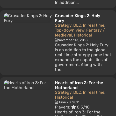
In addition...
Crusader Kings 2: Holy
Fury
Strategy
DLC
In real time
,
,
,
Top-down view
Fantasy /
,
Medieval
Historical
,
November 13, 2018
Crusader Kings 2: Holy Fury
is an addition to the global
real-time strategy game that
expands the capabilities of
government. Along with
the...
Hearts of Iron 3: For the
Motherland
Strategy
DLC
In real time
,
,
,
Historical
June 28, 2011
Players:
8.5/10
Hearts of Iron 3: For the