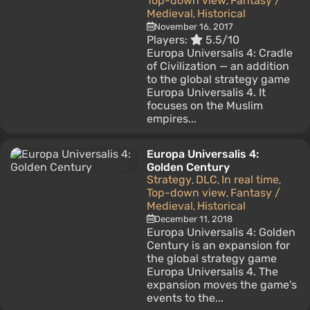
Top-down view
Fantasy /
,
Medieval
Historical
,
November 16, 2017
Players:
5.5/10
Europa Universalis 4: Cradle
of Civilization — an addition
to the global strategy game
Europa Universalis 4. It
focuses on the Muslim
empires...
Europa Universalis 4:
Golden Century
Strategy
DLC
In real time
,
,
,
Top-down view
Fantasy /
,
Medieval
Historical
,
December 11, 2018
Europa Universalis 4: Golden
Century is an expansion for
the global strategy game
Europa Universalis 4. The
expansion moves the game's
events to the...