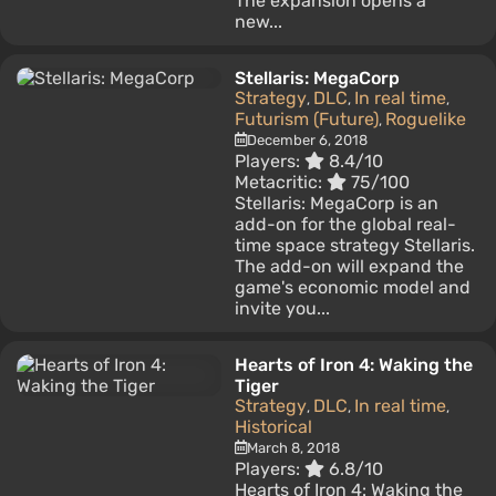
The expansion opens a
new...
Stellaris: MegaCorp
Strategy
DLC
In real time
,
,
,
Futurism (Future)
Roguelike
,
December 6, 2018
Players:
8.4/10
Metacritic:
75/100
Stellaris: MegaCorp is an
add-on for the global real-
time space strategy Stellaris.
The add-on will expand the
game's economic model and
invite you...
Hearts of Iron 4: Waking the
Tiger
Strategy
DLC
In real time
,
,
,
Historical
March 8, 2018
Players:
6.8/10
Hearts of Iron 4: Waking the