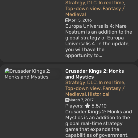
Strategy
DLC
In real time
,
,
,
Top-down view
Fantasy /
,
Medieval
April 5, 2016
Europa Universalis 4: Mare
Nostrum is an addition to the
global strategy of Europa
Universalis 4. In the update,
you will have the
opportunity to...
Crusader Kings 2: Monks
and Mystics
Strategy
DLC
In real time
,
,
,
Top-down view
Fantasy /
,
Medieval
Historical
,
March 7, 2017
Players:
5.5/10
Crusader Kings 2: Monks and
Mystics is an addition to the
global real-time strategy
game that expands the
capabilities of government.