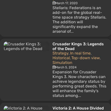
March 17, 2020
Stellaris: Federations is an
add-on for the global real-
time space strategy Stellaris.
The addition will
significantly expand the
arsenal of...
Crusader Kings 3: Legends
of the Dead
Strategy
In real time
,
,
Historical
Top-down view
,
,
Simulation
March 5, 2024
Expansion for Crusader
Kings 3. Now characters can
achieve legendary status by
performing great deeds. This
will enhance the family's
status among...
Victoria 2: A House Divided