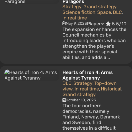
Paragons
Strategy
Grand strategy
,
,
Science fiction
Space
DLC
,
,
,
In real time
Players:
5.5/10
May 9, 2023
The expansion enhances the
Council mechanics by
introducing leaders who can
strengthen the player's
empire with their special
abilities, and adds a...
Hearts of Iron 4: Arms
Against Tyranny
DLC
Strategy
Top-down
,
,
view
In real time
Historical
,
,
,
Grand strategy
October 10, 2023
The four northern
democracies, namely
Finland, Norway, Denmark
and Sweden, find
themselves in a difficult