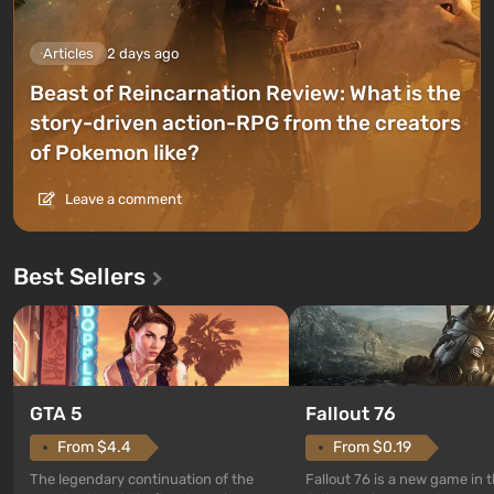
Articles
2 days ago
Beast of Reincarnation Review: What is the
story-driven action-RPG from the creators
of Pokemon like?
Leave a comment
Best Sellers
GTA 5
Fallout 76
From $4.4
From $0.19
The legendary continuation of the
Fallout 76 is a new game in 