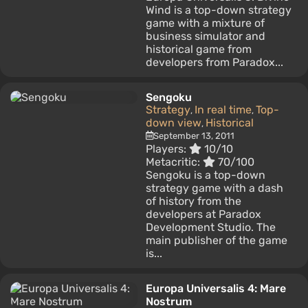
Wind is a top-down strategy
game with a mixture of
business simulator and
historical game from
developers from Paradox...
Sengoku
Strategy
In real time
Top-
,
,
down view
Historical
,
September 13, 2011
Players:
10/10
Metacritic:
70/100
Sengoku is a top-down
strategy game with a dash
of history from the
developers at Paradox
Development Studio. The
main publisher of the game
is...
Europa Universalis 4: Mare
Nostrum