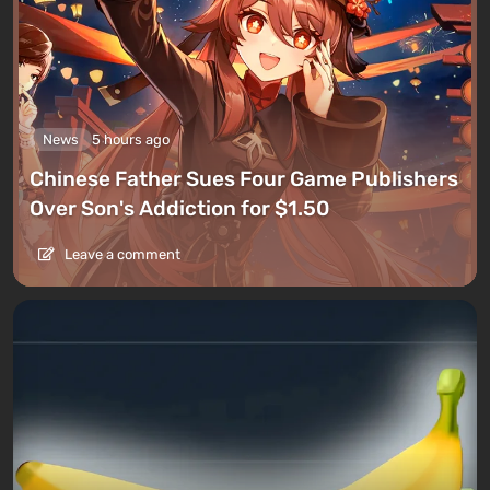
News
5 hours ago
Chinese Father Sues Four Game Publishers
Over Son's Addiction for $1.50
Leave a comment