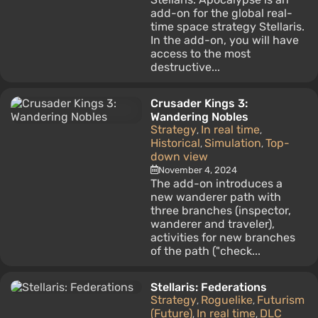
add-on for the global real-
time space strategy Stellaris.
In the add-on, you will have
access to the most
destructive...
Crusader Kings 3:
Wandering Nobles
Strategy
In real time
,
,
Historical
Simulation
Top-
,
,
down view
November 4, 2024
The add-on introduces a
new wanderer path with
three branches (inspector,
wanderer and traveler),
activities for new branches
of the path ("check...
Stellaris: Federations
Strategy
Roguelike
Futurism
,
,
(Future)
In real time
DLC
,
,