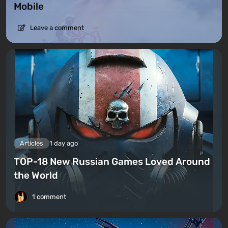
Mobile
Leave a comment
Articles
1 day ago
TOP-18 New Russian Games Loved Around
the World
1 comment