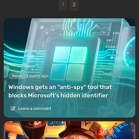
1
2
News
3 hours ago
Windows gets an "anti-spy" tool that
blocks Microsoft’s hidden identifier
Leave a comment