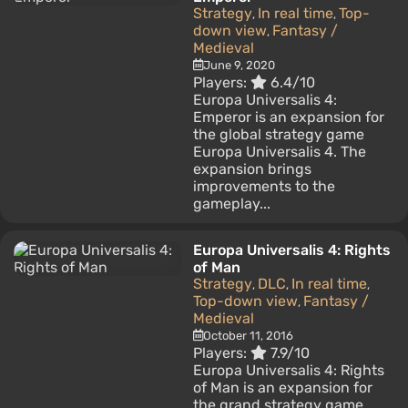
Strategy
In real time
Top-
,
,
down view
Fantasy /
,
Medieval
June 9, 2020
Players:
6.4/10
Europa Universalis 4:
Emperor is an expansion for
the global strategy game
Europa Universalis 4. The
expansion brings
improvements to the
gameplay...
Europa Universalis 4: Rights
of Man
Strategy
DLC
In real time
,
,
,
Top-down view
Fantasy /
,
Medieval
October 11, 2016
Players:
7.9/10
Europa Universalis 4: Rights
of Man is an expansion for
the grand strategy game