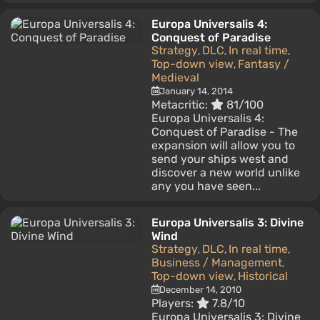
Europa Universalis 4:
Conquest of Paradise
Strategy
DLC
In real time
,
,
,
Top-down view
Fantasy /
,
Medieval
January 14, 2014
Metacritic:
81/100
Europa Universalis 4:
Conquest of Paradise - The
expansion will allow you to
send your ships west and
discover a new world unlike
any you have seen...
Europa Universalis 3: Divine
Wind
Strategy
DLC
In real time
,
,
,
Business / Management
,
Top-down view
Historical
,
December 14, 2010
Players:
7.8/10
Europa Universalis 3: Divine