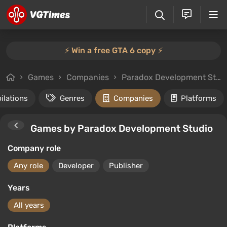
⚡️ Win a free GTA 6 copy ⚡️
Games
Companies
Paradox Development Studio
ilations
Genres
Companies
Platforms
Games by Paradox Development Studio
Company role
Any role
Developer
Publisher
Years
All years