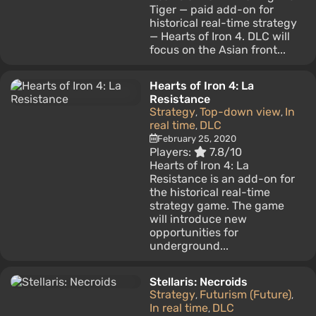
Tiger — paid add-on for
historical real-time strategy
— Hearts of Iron 4. DLC will
focus on the Asian front...
Hearts of Iron 4: La
Resistance
Strategy
Top-down view
In
,
,
real time
DLC
,
February 25, 2020
Players:
7.8/10
Hearts of Iron 4: La
Resistance is an add-on for
the historical real-time
strategy game. The game
will introduce new
opportunities for
underground...
Stellaris: Necroids
Strategy
Futurism (Future)
,
,
In real time
DLC
,