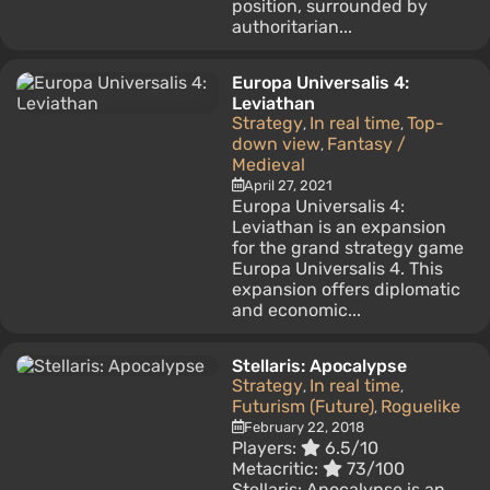
position, surrounded by
authoritarian...
Europa Universalis 4:
Leviathan
Strategy
In real time
Top-
,
,
down view
Fantasy /
,
Medieval
April 27, 2021
Europa Universalis 4:
Leviathan is an expansion
for the grand strategy game
Europa Universalis 4. This
expansion offers diplomatic
and economic...
Stellaris: Apocalypse
Strategy
In real time
,
,
Futurism (Future)
Roguelike
,
February 22, 2018
Players:
6.5/10
Metacritic:
73/100
Stellaris: Apocalypse is an