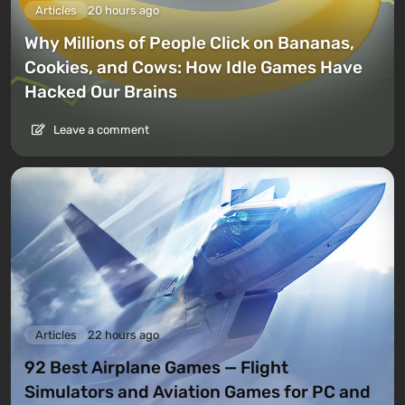
Articles
20 hours ago
Why Millions of People Click on Bananas,
Cookies, and Cows: How Idle Games Have
Hacked Our Brains
Leave a comment
Articles
22 hours ago
92 Best Airplane Games — Flight
Simulators and Aviation Games for PC and