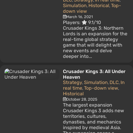
,
,
,
Simulation
Historical
Top-
,
,
down view
March 16, 2021
Players:
9.1/10
Crusader Kings 3: Northern
Lords is an expansion for the
real-time global strategy
game that will delight with
new events and delve
deeper into...
Crusader Kings 3: All Under
Heaven
Strategy
Simulation
DLC
In
,
,
,
real time
Top-down view
,
,
Historical
October 28, 2025
The largest expansion
Crusader Kings 3 adds new
territories, cultures,
dynasties, and mechanics
inspired by medieval Asia.