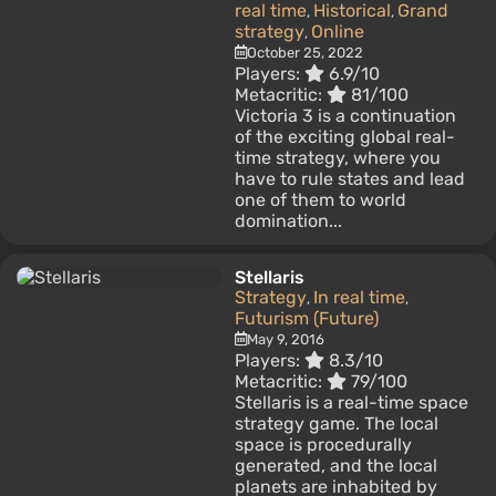
real time
Historical
Grand
,
,
strategy
Online
,
October 25, 2022
Players:
6.9/10
Metacritic:
81/100
Victoria 3 is a continuation
of the exciting global real-
time strategy, where you
have to rule states and lead
one of them to world
domination...
Stellaris
Strategy
In real time
,
,
Futurism (Future)
May 9, 2016
Players:
8.3/10
Metacritic:
79/100
Stellaris is a real-time space
strategy game. The local
space is procedurally
generated, and the local
planets are inhabited by