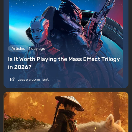
Articles
1 day ago
Is It Worth Playing the Mass Effect Trilogy
in 2026?
Leave a comment