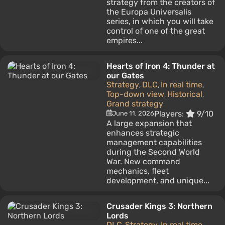
strategy from the creators of
the Europa Universalis
series, in which you will take
control of one of the great
empires...
Hearts of Iron 4: Thunder at
our Gates
Strategy
DLC
In real time
,
,
,
Top-down view
Historical
,
,
Grand strategy
Players:
9/10
June 11, 2026
A large expansion that
enhances strategic
management capabilities
during the Second World
War. New command
mechanics, fleet
development, and unique...
Crusader Kings 3: Northern
Lords
DLC
Strategy
In real time