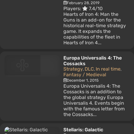
February 28, 2019
Players:
7.4/10
Hearts of Iron 4: Man the
Guns is an add-on for the
historical real-time strategy
game. It expands the
capabilities of the fleet in
Hearts of Iron 4...
Europa Universalis 4: The
Cossacks
Strategy
DLC
In real time
,
,
,
Fantasy / Medieval
December 1, 2015
Europa Universalis 4: The
Cossacks is an addition to
the global strategy Europa
Universalis 4. Events begin
with the famous letter from
the Cossacks...
Stellaris: Galactic