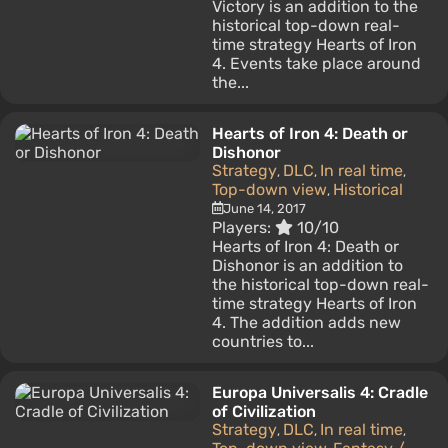
Victory is an addition to the
historical top-down real-
time strategy Hearts of Iron
4. Events take place around
the...
Hearts of Iron 4: Death or
Dishonor
Strategy
DLC
In real time
,
,
,
Top-down view
Historical
,
June 14, 2017
Players:
10/10
Hearts of Iron 4: Death or
Dishonor is an addition to
the historical top-down real-
time strategy Hearts of Iron
4. The addition adds new
countries to...
Europa Universalis 4: Cradle
of Civilization
Strategy
DLC
In real time
,
,
,