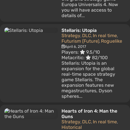
Europa Universalis 4. Now
you will have access to
details of...
Stellaris: Utopia
Strategy
DLC
In real time
,
,
,
Futurism (Future)
Roguelike
,
April 6, 2017
Players:
9.5/10
Metacritic:
82/100
Stellaris: Utopia is an
expansion for the global
real-time space strategy
game Stellaris. The
expansion features new
megastructures, Dyson
spheres...
Hearts of Iron 4: Man the
Guns
Strategy
DLC
In real time
,
,
,
Historical