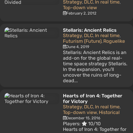
Strategy
DLC
In real time
,
,
,
Top-down view
February 2, 2012
Stellaris: Ancient Relics
Strategy
DLC
In real time
,
,
,
Futurism (Future)
Roguelike
,
June 4, 2019
Stellaris: Ancient Relics is an
add-on for the global real-
time space strategy Stellaris.
In the expansion, you'll
uncover the ruins of long-
dead...
Hearts of Iron 4: Together
for Victory
Strategy
DLC
In real time
,
,
,
Top-down view
Historical
,
December 15, 2016
Players:
10/10
Hearts of Iron 4: Together for