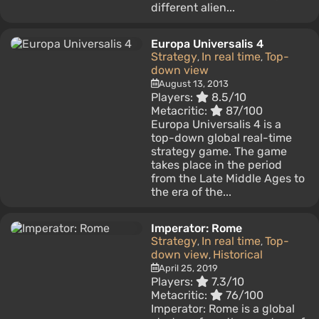
different alien...
Europa Universalis 4
Strategy
In real time
Top-
,
,
down view
August 13, 2013
Players:
8.5/10
Metacritic:
87/100
Europa Universalis 4 is a
top-down global real-time
strategy game. The game
takes place in the period
from the Late Middle Ages to
the era of the...
Imperator: Rome
Strategy
In real time
Top-
,
,
down view
Historical
,
April 25, 2019
Players:
7.3/10
Metacritic:
76/100
Imperator: Rome is a global