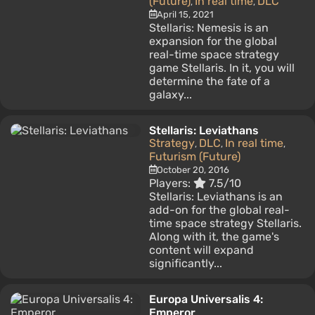
(Future)
In real time
DLC
,
,
April 15, 2021
Stellaris: Nemesis is an
expansion for the global
real-time space strategy
game Stellaris. In it, you will
determine the fate of a
galaxy...
Stellaris: Leviathans
Strategy
DLC
In real time
,
,
,
Futurism (Future)
October 20, 2016
Players:
7.5/10
Stellaris: Leviathans is an
add-on for the global real-
time space strategy Stellaris.
Along with it, the game's
content will expand
significantly...
Europa Universalis 4:
Emperor