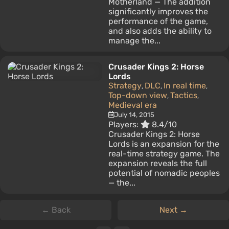
Motherland — The addition
significantly improves the
performance of the game,
and also adds the ability to
manage the...
Crusader Kings 2: Horse
Lords
Strategy
DLC
In real time
,
,
,
Top-down view
Tactics
,
,
Medieval era
July 14, 2015
Players:
8.4/10
Crusader Kings 2: Horse
Lords is an expansion for the
real-time strategy game. The
expansion reveals the full
potential of nomadic peoples
— the...
← Back
Next →