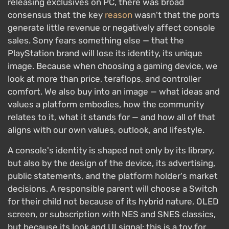
releasing exclusives on PC, there was broad
consensus that the key
reason
wasn't that the ports
generate little revenue or negatively affect console
sales. Sony fears something else — that the
PlayStation brand will lose its identity, its unique
image. Because when choosing a gaming device, we
look at more than price, teraflops, and controller
comfort. We also buy into an image — what ideas and
values a platform embodies, how the community
relates to it, what it stands for — and how all of that
aligns with our own values, outlook, and lifestyle.
A console's identity is shaped not only by its library,
but also by the design of the device, its advertising,
public statements, and the platform holder's market
decisions. A responsible parent will choose a Switch
for their child not because of its hybrid nature, OLED
screen, or subscription with NES and SNES classics,
but because its look and UI signal: this is a toy for