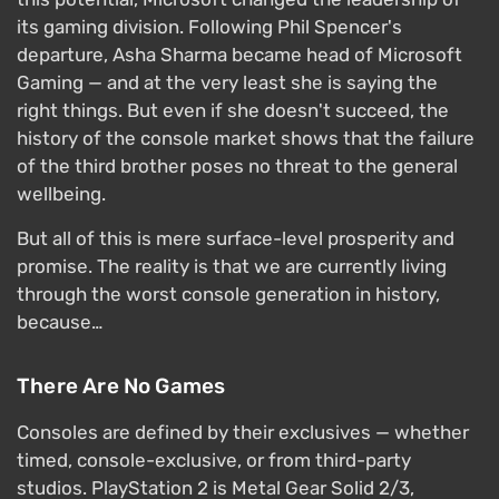
its gaming division. Following Phil Spencer's
departure, Asha Sharma became head of Microsoft
Gaming — and at the very least she is saying the
right things. But even if she doesn't succeed, the
history of the console market shows that the failure
of the third brother poses no threat to the general
wellbeing.
But all of this is mere surface-level prosperity and
promise. The reality is that we are currently living
through the worst console generation in history,
because…
There Are No Games
Consoles are defined by their exclusives — whether
timed, console-exclusive, or from third-party
studios. PlayStation 2 is Metal Gear Solid 2/3,