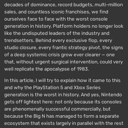
decades of dominance, record budgets, multi-million
sales, and countless iconic franchises, we find
ourselves face to face with the worst console
generation in history. Platform holders no longer look
like the undisputed leaders of the industry and
trendsetters. Behind every exclusive flop, every
studio closure, every frantic strategy pivot, the signs
of a deep systemic crisis grow ever clearer — one
that, without urgent surgical intervention, could very
well replicate the apocalypse of 1983.
In this article, I will try to explain how it came to this
and why the PlayStation 5 and Xbox Series
generation is the worst in history. And yes, Nintendo
gets off lightest here: not only because its consoles
are phenomenally successful commercially, but
because the Big N has managed to form a separate
ecosystem that exists largely in parallel with the rest