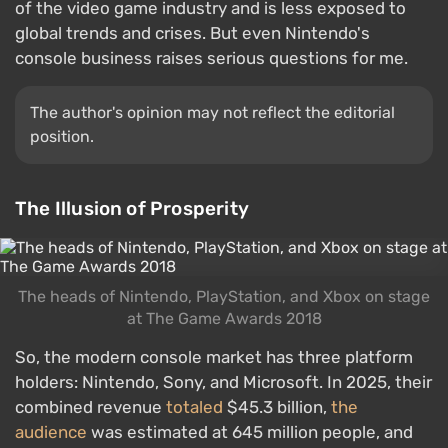
of the video game industry and is less exposed to
global trends and crises. But even Nintendo's
console business raises serious questions for me.
The author's opinion may not reflect the editorial
position.
The Illusion of Prosperity
The heads of Nintendo, PlayStation, and Xbox on stage
at The Game Awards 2018
So, the modern console market has three platform
holders: Nintendo, Sony, and Microsoft. In 2025, their
combined revenue
totaled
$45.3 billion,
the
audience
was estimated at 645 million people, and