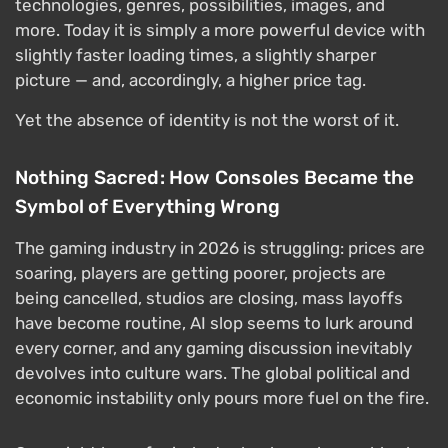
technologies, genres, possibilities, images, and
more. Today it is simply a more powerful device with
slightly faster loading times, a slightly sharper
picture — and, accordingly, a higher price tag.
Yet the absence of identity is not the worst of it.
Nothing Sacred: How Consoles Became the
Symbol of Everything Wrong
The gaming industry in 2026 is struggling: prices are
soaring, players are getting poorer, projects are
being cancelled, studios are closing, mass layoffs
have become routine, AI slop seems to lurk around
every corner, and any gaming discussion inevitably
devolves into culture wars. The global political and
economic instability only pours more fuel on the fire.