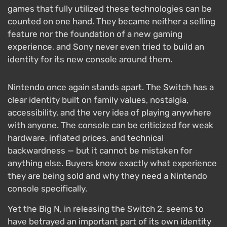
games that fully utilized these technologies can be
counted on one hand. They became neither a selling
feature nor the foundation of a new gaming
experience, and Sony never even tried to build an
identity for its new console around them.
Nintendo once again stands apart. The Switch has a
clear identity built on family values, nostalgia,
accessibility, and the very idea of playing anywhere
with anyone. The console can be criticized for weak
hardware, inflated prices, and technical
backwardness — but it cannot be mistaken for
anything else. Buyers know exactly what experience
they are being sold and why they need a Nintendo
console specifically.
Yet the Big N, in releasing the Switch 2, seems to
have betrayed an important part of its own identity