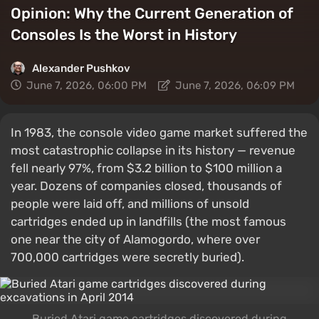
Opinion: Why the Current Generation of
Consoles Is the Worst in History
Alexander Pushkov
June 7, 2026, 06:00 PM
June 7, 2026, 06:09 PM
In 1983, the console video game market suffered the
most catastrophic collapse in its history — revenue
fell nearly 97%, from $3.2 billion to $100 million a
year. Dozens of companies closed, thousands of
people were laid off, and millions of unsold
cartridges ended up in landfills (the most famous
one near the city of Alamogordo, where over
700,000 cartridges were secretly buried).
Buried Atari game cartridges discovered during