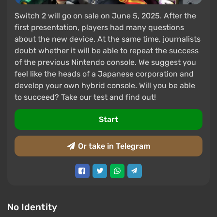
Switch 2 will go on sale on June 5, 2025. After the
first presentation, players had many questions
about the new device. At the same time, journalists
doubt whether it will be able to repeat the success
of the previous Nintendo console. We suggest you
feel like the heads of a Japanese corporation and
develop your own hybrid console. Will you be able
to succeed? Take our test and find out!
Start
Or take in Telegram
No Identity