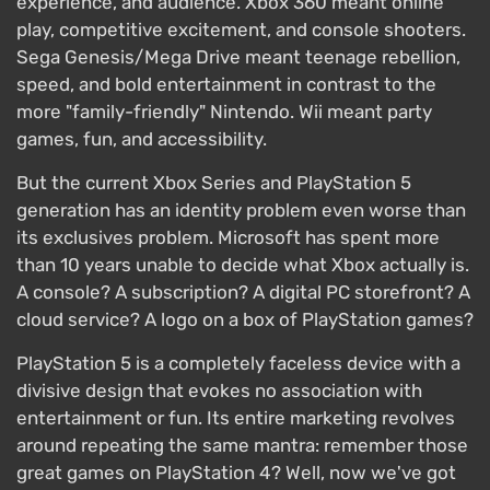
experience, and audience. Xbox 360 meant online
play, competitive excitement, and console shooters.
Sega Genesis/Mega Drive meant teenage rebellion,
speed, and bold entertainment in contrast to the
more "family-friendly" Nintendo. Wii meant party
games, fun, and accessibility.
But the current Xbox Series and PlayStation 5
generation has an identity problem even worse than
its exclusives problem. Microsoft has spent more
than 10 years unable to decide what Xbox actually is.
A console? A subscription? A digital PC storefront? A
cloud service? A logo on a box of PlayStation games?
PlayStation 5 is a completely faceless device with a
divisive design that evokes no association with
entertainment or fun. Its entire marketing revolves
around repeating the same mantra: remember those
great games on PlayStation 4? Well, now we've got