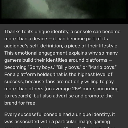
Thanks to its unique identity, a console can become
more than a device — it can become part of its
audience's self-definition, a piece of their lifestyle.
This emotional engagement explains why so many
gamers build their identities around platforms —
becoming "Sony boys," "Billy boys," or "Mario boys."
For a platform holder, that is the highest level of
success, because fans are not only willing to pay
more than others (on average 25% more, according
to research), but also advertise and promote the
brand for free.
Every successful console had a unique identity: it
was associated with a particular image, gaming