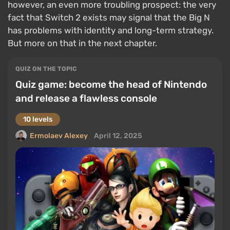
however, an even more troubling prospect: the very
fact that Switch 2 exists may signal that the Big N
has problems with identity and long-term strategy.
But more on that in the next chapter.
QUIZ ON THE TOPIC
Quiz game: become the head of Nintendo
and release a flawless console
10 levels
Ermolaev Alexey
April 12, 2025