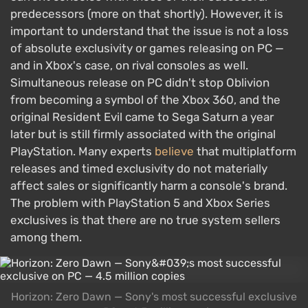
predecessors (more on that shortly). However, it is
important to understand that the issue is not a loss
of absolute exclusivity or games releasing on PC —
and in Xbox's case, on rival consoles as well.
Simultaneous release on PC didn't stop Oblivion
from becoming a symbol of the Xbox 360, and the
original Resident Evil came to Sega Saturn a year
later but is still firmly associated with the original
PlayStation. Many experts
believe
that multiplatform
releases and timed exclusivity do not materially
affect sales or significantly harm a console's brand.
The problem with PlayStation 5 and Xbox Series
exclusives is that there are no true system sellers
among them.
Horizon: Zero Dawn — Sony's most successful exclusive