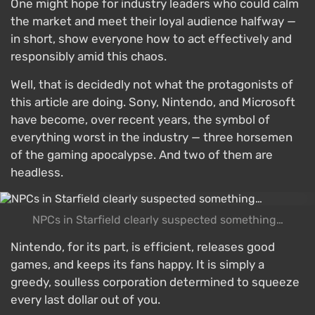
One might hope for industry leaders who could calm
the market and meet their loyal audience halfway —
in short, show everyone how to act effectively and
responsibly amid this chaos.
Well, that is decidedly not what the protagonists of
this article are doing. Sony, Nintendo, and Microsoft
have become, over recent years, the symbol of
everything worst in the industry — three horsemen
of the gaming apocalypse. And two of them are
headless.
NPCs in Starfield clearly suspected something…
Nintendo, for its part, is efficient, releases good
games, and keeps its fans happy. It is simply a
greedy, soulless corporation determined to squeeze
every last dollar out of you.