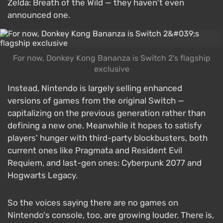
Zelda: Breath of the Wild — they haven't even
announced one.
For now, Donkey Kong Bananza is Switch 2's flagship
exclusive
Instead, Nintendo is largely selling enhanced
versions of games from the original Switch —
capitalizing on the previous generation rather than
defining a new one. Meanwhile it hopes to satisfy
players' hunger with third-party blockbusters, both
current ones like Pragmata and Resident Evil
Requiem, and last-gen ones: Cyberpunk 2077 and
Hogwarts Legacy.
So the voices saying there are no games on
Nintendo's console, too, are growing louder. There is,