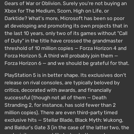
Gears of War or Oblivion. Surely you're not buying an
Xbox for The Medium, Scorn, High on Life, or
Darktide? What's more, Microsoft has been so poor
at developing and promoting its own projects that in
the last 10 years, only two of its games without "Call
of Duty" in the title have crossed the grandmaster
threshold of 10 million copies — Forza Horizon 4 and
Forza Horizon 5. A third will probably join them —
Forza Horizon 6 — and we should be grateful for that.
PlayStation 5 is in better shape. Its exclusives don't
release on rival consoles, are typically beloved by
critics, decorated with awards, and financially
successful (though not all of them — Death
Stranding 2, for instance, has sold fewer than 2
million copies). There are even third-party timed
exclusive hits — Stellar Blade, Black Myth: Wukong,
and Baldur's Gate 3 (in the case of the latter two, the