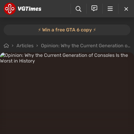
⚡️ Win a free GTA 6 copy ⚡️
Articles
Opinion: Why the Current Generation of Consoles Is the Worst in History