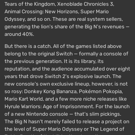
Tears of the Kingdom, Xenoblade Chronicles 3,
Animal Crossing: New Horizons, Super Mario
Odyssey, and so on. These are real system sellers,
generating the lion's share of the Big N's revenues —
around 40%.
But there is a catch. All of the games listed above
belong to the original Switch — formally a console of
the previous generation. It is its library, its
reputation, and the audience accumulated over eight
years that drove Switch 2's explosive launch. The
new console's own exclusive lineup, however, is not
so rosy: Donkey Kong Bananza, Pokémon Pokopia,
Mario Kart World, and a few more niche releases like
Hyrule Warriors: Age of Imprisonment. For the launch
of a new Nintendo console — that's slim pickings.
The Big N hasn't merely failed to release a project on
the level of Super Mario Odyssey or The Legend of