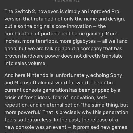
The Switch 2, however, is simply an improved Pro
version that retained not only the name and design,
but also the original's core innovation — the
combination of portable and home gaming. More
inches, more teraflops, more gigabytes — all well and
good, but we are talking about a company that has
proven hardware power does not directly translate
into sales volume.
And here Nintendo is, unfortunately, echoing Sony
and Microsoft almost word for word. The entire
current console generation has been gripped by a
crisis of fresh ideas: fear of innovation, self-
repetition, and an eternal bet on "the same thing, but
more powerful." That is precisely why this generation
feels so featureless. In the past, the release of a
new console was an event — it promised new games,