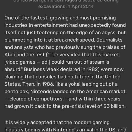
excavations in April 2014
One of the fastest-growing and most promising
industries in entertainment had unexpectedly found
itself not just teetering on the edge of an abyss, but
plummeting into it at breakneck speed. Journalists
and analysts who had previously sung the praises of
Atari and the rest ("The very idea that this market
[video games — ed.] could run out of steam is
absurd," Business Week declared in 1982) were now
claiming that consoles had no future in the United
States. Then, in 1986, like a yokai leaping out of a
bento box, Nintendo landed on the American market
— cleared of competitors — and within three years
had grown it back to the pre-crisis level of $3 billion.
It is widely accepted that the modern gaming
industry begins with Nintendo's arrival in the US, and