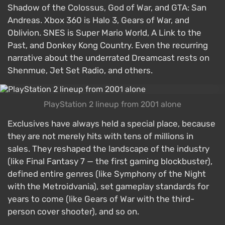
Shadow of the Colossus, God of War, and GTA: San
Andreas. Xbox 360 is Halo 3, Gears of War, and
Oblivion. SNES is Super Mario World, A Link to the
Past, and Donkey Kong Country. Even the recurring
narrative about the underrated Dreamcast rests on
Shenmue, Jet Set Radio, and others.
PlayStation 2 lineup from 2001 alone
Exclusives have always held a special place, because
they are not merely hits with tens of millions in
sales. They reshaped the landscape of the industry
(like Final Fantasy 7 — the first gaming blockbuster),
defined entire genres (like Symphony of the Night
with the Metroidvania), set gameplay standards for
years to come (like Gears of War with the third-
person cover shooter), and so on.