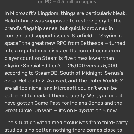
on PC — 4.5 million copies
In Microsoft's kingdom, things are particularly bleak.
Halo Infinite was supposed to restore glory to the
brand's flagship series, but quickly drowned in
content and support issues. Starfield — "Skyrim in
space," the great new RPG from Bethesda — turned
into a reputational disaster. Its current concurrent
player count on Steam is five times lower than
Skyrim: Special Edition's — 25,000 versus 5,000,
according to SteamDB. South of Midnight, Senua's
Saga: Hellblade 2, Avowed, and The Outer Worlds 2
are all too niche, and Microsoft couldn't even be
bothered to market them properly. Well, you might
have gotten Game Pass for Indiana Jones and the
Great Circle. Oh wait — it's on PlayStation 5 now.
The situation with timed exclusives from third-party
studios is no better: nothing there comes close to