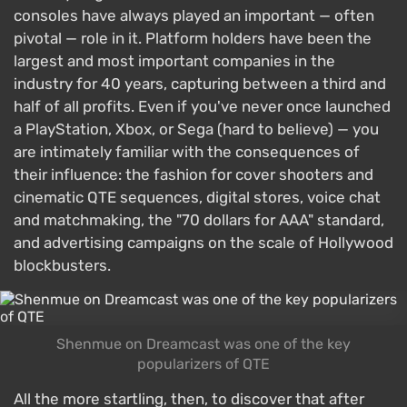
consoles have always played an important — often
pivotal — role in it. Platform holders have been the
largest and most important companies in the
industry for 40 years, capturing between a third and
half of all profits. Even if you've never once launched
a PlayStation, Xbox, or Sega (hard to believe) — you
are intimately familiar with the consequences of
their influence: the fashion for cover shooters and
cinematic QTE sequences, digital stores, voice chat
and matchmaking, the "70 dollars for AAA" standard,
and advertising campaigns on the scale of Hollywood
blockbusters.
Shenmue on Dreamcast was one of the key
popularizers of QTE
All the more startling, then, to discover that after