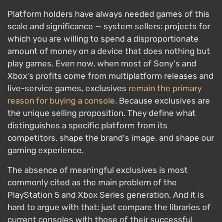
Platform holders have always needed games of this
scale and significance — system sellers: projects for
which you are willing to spend a disproportionate
amount of money on a device that does nothing but
play games. Even now, when most of Sony's and
Xbox's profits come from multiplatform releases and
live-service games, exclusives
remain the primary
reason for buying a console
. Because exclusives are
the unique selling proposition. They define what
distinguishes a specific platform from its
competitors, shape the brand's image, and shape our
gaming experience.
The absence of meaningful exclusives is most
commonly cited as the main problem of the
PlayStation 5 and Xbox Series generation. And it is
hard to argue with that: just compare the libraries of
current consoles with those of their successful