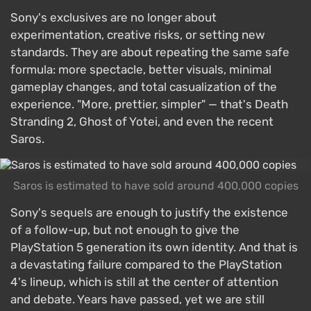
Sony's exclusives are no longer about
experimentation, creative risks, or setting new
standards. They are about repeating the same safe
formula: more spectacle, better visuals, minimal
gameplay changes, and total casualization of the
experience. "More, prettier, simpler" — that's Death
Stranding 2, Ghost of Yotei, and even the recent
Saros.
Saros is estimated to have sold around 400,000 copies
Sony's sequels are enough to justify the existence
of a follow-up, but not enough to give the
PlayStation 5 generation its own identity. And that is
a devastating failure compared to the PlayStation
4's lineup, which is still at the center of attention
and debate. Years have passed, yet we are still