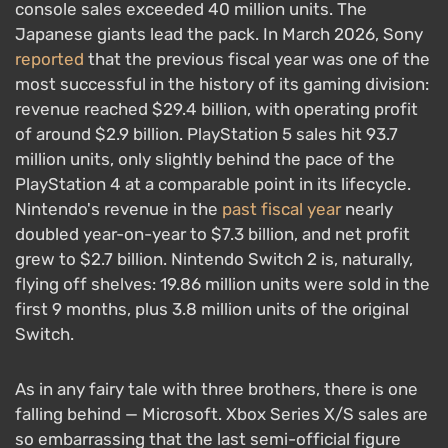
console sales exceeded 40 million units. The
Japanese giants lead the pack. In March 2026, Sony
reported
that the previous fiscal year was one of the
most successful in the history of its gaming division:
revenue reached $29.4 billion, with operating profit
of around $2.9 billion. PlayStation 5 sales hit 93.7
million units, only slightly behind the pace of the
PlayStation 4 at a comparable point in its lifecycle.
Nintendo's revenue in the
past fiscal year
nearly
doubled year-on-year to $7.3 billion, and net profit
grew to $2.7 billion. Nintendo Switch 2 is, naturally,
flying off shelves: 19.86 million units were sold in the
first 9 months, plus 3.8 million units of the original
Switch.
As in any fairy tale with three brothers, there is one
falling behind — Microsoft. Xbox Series X/S sales are
so embarrassing that the last semi-official figure