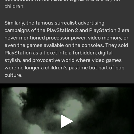
children.
Similarly, the famous surrealist advertising
campaigns of the PlayStation 2 and PlayStation 3 era
never mentioned processor power, video memory, or
even the games available on the consoles. They sold
PlayStation as a ticket into a forbidden, digital,
stylish, and provocative world where video games
were no longer a children's pastime but part of pop
culture.