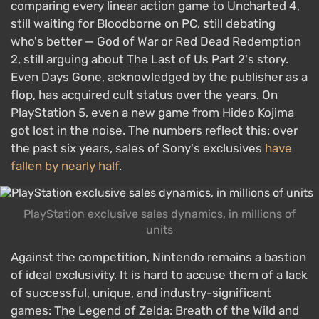
comparing every linear action game to Uncharted 4,
still waiting for Bloodborne on PC, still debating
who's better — God of War or Red Dead Redemption
2, still arguing about The Last of Us Part 2's story.
Even Days Gone, acknowledged by the publisher as a
flop, has acquired cult status over the years. On
PlayStation 5, even a new game from Hideo Kojima
got lost in the noise. The numbers reflect this: over
the past six years, sales of Sony's exclusives
have
fallen by nearly half
.
PlayStation exclusive sales dynamics, in millions of
units
Against the competition, Nintendo remains a bastion
of ideal exclusivity. It is hard to accuse them of a lack
of successful, unique, and industry-significant
games: The Legend of Zelda: Breath of the Wild and