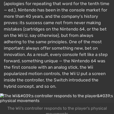
(apologies for repeating that word for the tenth time
— ed.). Nintendo has been in the console market for
more than 40 years, and the company's history
proves: its success came not from never making
mistakes (cartridges on the Nintendo 64, or the bet
on the Wii U, say otherwise), but from always
adhering to the same principles. One of the most
important: always offer something new, bet on
innovation. As a result, every console felt like a step
forward, something unique — the Nintendo 64 was
the first console with an analog stick, the Wii
popularized motion controls, the Wii U put a screen
inside the controller, the Switch introduced the
hybrid concept, and so on.
The Wii's controller responds to the player's physical
movements