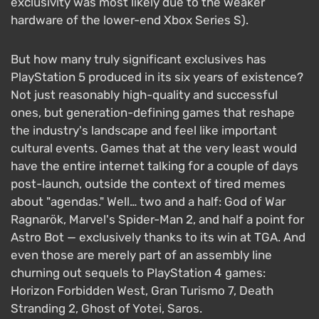
exclusivity was most likely due to the weaker
hardware of the lower-end Xbox Series S).
But how many truly significant exclusives has
PlayStation 5 produced in its six years of existence?
Not just reasonably high-quality and successful
ones, but generation-defining games that reshape
the industry's landscape and feel like important
cultural events. Games that at the very least would
have the entire internet talking for a couple of days
post-launch, outside the context of tired memes
about "agendas." Well… two and a half: God of War
Ragnarök, Marvel's Spider-Man 2, and half a point for
Astro Bot — exclusively thanks to its win at TGA. And
even those are merely part of an assembly line
churning out sequels to PlayStation 4 games:
Horizon Forbidden West, Gran Turismo 7, Death
Stranding 2, Ghost of Yotei, Saros.