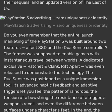
their sequels, and an updated version of The Last of
Us.
PlayStation 5 advertising — zero uniqueness or identity
Do you even remember that the entire launch
marketing of the PlayStation 5 was built around two
features — a fast SSD and the DualSense controller?
The former was supposed to enable games with
instantaneous travel between worlds. A dedicated
exclusive — Ratchet & Clank: Rift Apart — was even
released to demonstrate the technology. The
DualSense was positioned as a unique immersion
tool: its advanced haptic feedback and adaptive
triggers let you feel the patter of raindrops, the
tension of a bowstring, the resistance of a trigger, a
weapon's recoil, and even the difference between
surfaces under a character's feet. In the end, the