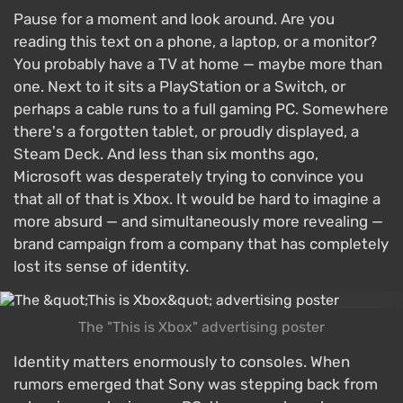
Pause for a moment and look around. Are you
reading this text on a phone, a laptop, or a monitor?
You probably have a TV at home — maybe more than
one. Next to it sits a PlayStation or a Switch, or
perhaps a cable runs to a full gaming PC. Somewhere
there's a forgotten tablet, or proudly displayed, a
Steam Deck. And less than six months ago,
Microsoft was desperately trying to convince you
that all of that is Xbox. It would be hard to imagine a
more absurd — and simultaneously more revealing —
brand campaign from a company that has completely
lost its sense of identity.
The "This is Xbox" advertising poster
Identity matters enormously to consoles. When
rumors emerged that Sony was stepping back from