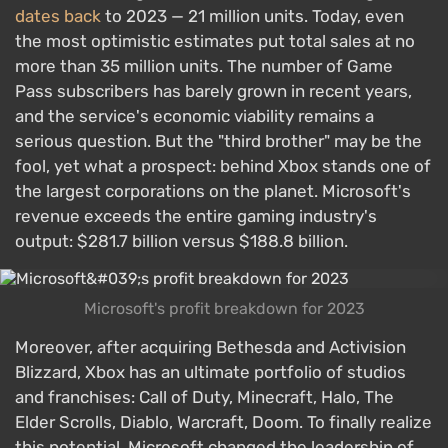
dates back
to 2023 — 21 million units. Today, even
the most optimistic estimates put total sales at no
more than 35 million units. The number of Game
Pass subscribers has barely grown in recent years,
and the service's economic viability remains a
serious question. But the "third brother" may be the
fool, yet what a prospect: behind Xbox stands one of
the largest corporations on the planet. Microsoft's
revenue exceeds the entire gaming industry's
output: $281.7 billion versus $188.8 billion.
Microsoft's profit breakdown for 2023
Moreover, after acquiring Bethesda and Activision
Blizzard, Xbox has an ultimate portfolio of studios
and franchises: Call of Duty, Minecraft, Halo, The
Elder Scrolls, Diablo, Warcraft, Doom. To finally realize
this potential, Microsoft changed the leadership of