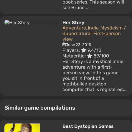
book series. This season will
see Bruce...
Her Story
Adventure
Indie
Mysticism /
,
,
Supernatural
First-person
,
view
June 23, 2015
Players:
9.4/10
Metacritic:
89/100
Her Story is a mystical indie
adventure with a first-
person view. In this game,
you sit in front of a
mothballed desktop
computer that is registered...
Similar game compilations
Best Dystopian Games