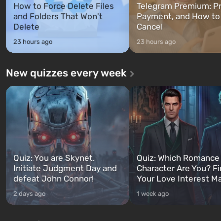
How to Force Delete Files
Telegram Premium: Pr
and Folders That Won't
Payment, and How to
Delete
Cancel
23 hours ago
23 hours ago
New quizzes every week
Quiz: You are Skynet.
Quiz: Which Romance
Initiate Judgment Day and
Character Are You? F
defeat John Connor!
Your Love Interest M
2 days ago
1 week ago