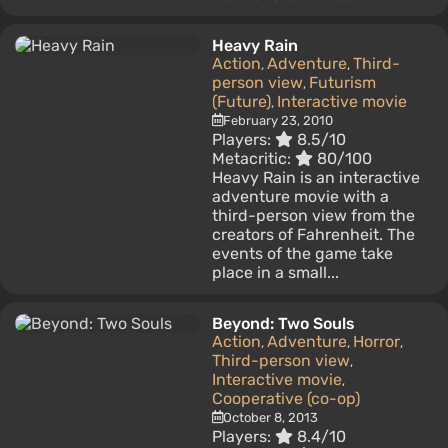
Heavy Rain
Action
Adventure
Third-
,
,
person view
Futurism
,
(Future)
Interactive movie
,
February 23, 2010
Players:
8.5/10
Metacritic:
80/100
Heavy Rain is an interactive
adventure movie with a
third-person view from the
creators of Fahrenheit. The
events of the game take
place in a small...
Beyond: Two Souls
Action
Adventure
Horror
,
,
,
Third-person view
,
Interactive movie
,
Cooperative (co-op)
October 8, 2013
Players:
8.4/10