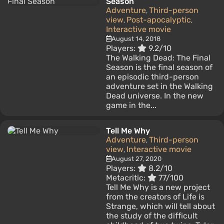
Season
Adventure
Third-person
,
view
Post-apocalyptic
,
,
Interactive movie
August 14, 2018
Players:
9.2/10
The Walking Dead: The Final
Season is the final season of
an episodic third-person
adventure set in the Walking
Dead universe. In the new
game in the...
Tell Me Why
Adventure
Third-person
,
view
Interactive movie
,
August 27, 2020
Players:
8.2/10
Metacritic:
77/100
Tell Me Why is a new project
from the creators of Life is
Strange, which will tell about
the study of the difficult