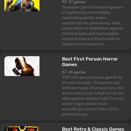
37 games
Dystopian games immerse gamers
in frightening yet incredibly
captivating worlds where
everything has gone wrong. Here,
corporations or totalitarian regimes
control people, and technologies
meant to improve life are used to
oppress consciousness. ...
Best First Person Horror
Games
45 games
TOP: first-person horror games for
PC and consoles. The games use
different types of perspectives, but
which one is best suited for horror?
Many gamers believe that it's much
easier to get scared when
everything is shown from a first-
person perspe...
Best Retro & Classic Games