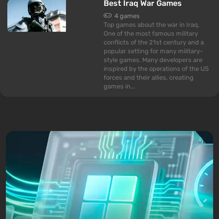
Best Iraq War Games
4 games
Top games about the war in Iraq.
One of the most famous military
conflicts of the 21st century and a
popular setting for many military-
style games. Many developers are
inspired by the operations of the US
forces and their allies, creating
games in...