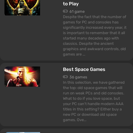
to Play
61 game
Despite the fact that the number of
games for PC and consoles has
significantly increased every year, it
is important to remember that it all
started many decades ago with
classics. Despite the ancient
graphics and awkward controls, old
games are ...
Best Space Games
36 games
In this selection, we have gathered
the top: old space games that will
run on weak PCs and old consoles.
What to do if you love space, but
your PC can't handle modern AAA
titles in this setting? Either buy a
new PC or download old space
games. Ove...