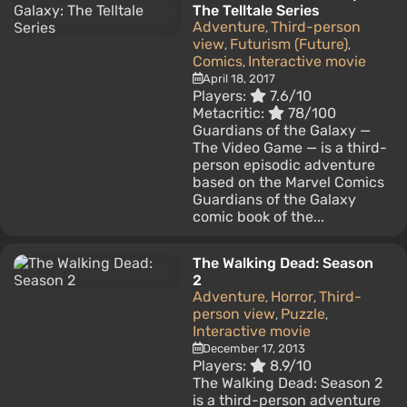
The Telltale Series
Adventure
Third-person
,
view
Futurism (Future)
,
,
Comics
Interactive movie
,
April 18, 2017
Players:
7.6/10
Metacritic:
78/100
Guardians of the Galaxy —
The Video Game — is a third-
person episodic adventure
based on the Marvel Comics
Guardians of the Galaxy
comic book of the...
The Walking Dead: Season
2
Adventure
Horror
Third-
,
,
person view
Puzzle
,
,
Interactive movie
December 17, 2013
Players:
8.9/10
The Walking Dead: Season 2
is a third-person adventure