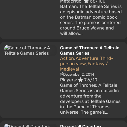
Metacritic:
68/100
Batman: The Telltale Series is
an episodic adventure based
on the Batman comic book
series. The game is centered
around Bruce Wayne and
will allow...
Game of Thrones: A Telltale
Games Series
Action
Adventure
Third-
,
,
person view
Fantasy /
,
Medieval
December 2, 2014
Players:
7.6/10
Game of Thrones: A Telltale
Games Series is an episodic
adventure from the
developers at Telltale Games
in the Game of Thrones
universe. The game's...
Dreamfall Chapters