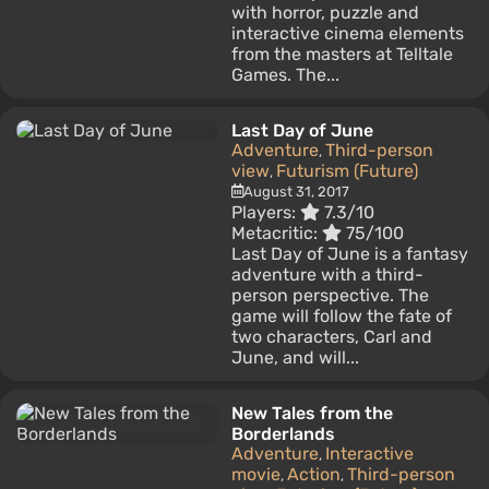
with horror, puzzle and
interactive cinema elements
from the masters at Telltale
Games. The...
Last Day of June
Adventure
Third-person
,
view
Futurism (Future)
,
August 31, 2017
Players:
7.3/10
Metacritic:
75/100
Last Day of June is a fantasy
adventure with a third-
person perspective. The
game will follow the fate of
two characters, Carl and
June, and will...
New Tales from the
Borderlands
Adventure
Interactive
,
movie
Action
Third-person
,
,