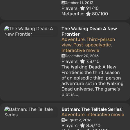
October 11, 2013
Players:
9.1/10
Metacritic:
80/100
The Walking Dead: A New
Frontier
Adventure
Third-person
,
view
Post-apocalyptic
,
,
Interactive movie
December 20, 2016
Players:
7.8/10
The Walking Dead: A New
Frontier is the third season
of an episodic third-person
adventure set in the Walking
Dead universe. The game's
plot is...
Batman: The Telltale Series
Adventure
Interactive movie
,
August 2, 2016
Players:
8.3/10