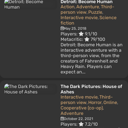
Detroit: Become Human
Action
Adventure
Third-
,
,
person view
Puzzle
,
,
Interactive movie
Science
,
fiction
May 25, 2018
Players:
9.1/10
Metacritic:
79/100
Detroit: Become Human is an
interactive adventure with a
third-person view, from the
creators of Fahrenheit and
Heavy Rain. Players can
expect an...
The Dark Pictures: House of
Ashes
Interactive movie
Third-
,
person view
Horror
Online
,
,
,
Cooperative (co-op)
,
Adventure
October 22, 2021
Players:
7.2/10