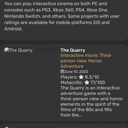
You can play interactive cinema on both PC and
consoles such as PS3, Xbox 360, PS4, Xbox One,
Nintendo Switch, and others. Some projects with user
ratings are available for mobile platforms iOS and
Android.
The Quarry
Interactive movie
Third-
,
person view
Horror
,
,
Adventure
June 10, 2022
Players:
8.3/10
Metacritic:
77/100
The Quarry is an interactive
adventure game with a
third-person view and horror
elements in the spirit of the
films of the 80s and 90s
from the...