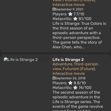
,
,
Interactive movie
September 9, 2021
Players:
7.7/10
Metacritic:
81/100
Life is Strange: True Colors is
the third season of an
episodic adventure with a
third-person perspective.
The game tells the story of
Alex Chen, who...
Life is Strange 2
Adventure
Third-person
,
view
Futurism (Future)
,
,
Interactive movie
September 26, 2018
Players:
8.8/10
Metacritic:
74/100
The second season of the
episodic adventure in the
Life is Strange series. The
events of the game revolve