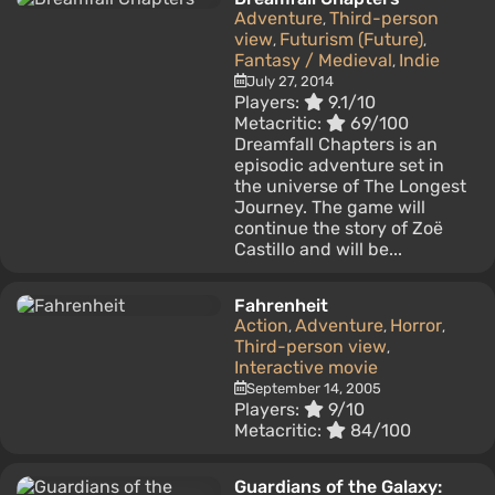
Adventure
Third-person
,
view
Futurism (Future)
,
,
Fantasy / Medieval
Indie
,
July 27, 2014
Players:
9.1/10
Metacritic:
69/100
Dreamfall Chapters is an
episodic adventure set in
the universe of The Longest
Journey. The game will
continue the story of Zoë
Castillo and will be...
Fahrenheit
Action
Adventure
Horror
,
,
,
Third-person view
,
Interactive movie
September 14, 2005
Players:
9/10
Metacritic:
84/100
Guardians of the Galaxy: