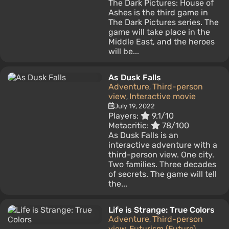
The Dark Pictures: House of
Ashes is the third game in
The Dark Pictures series. The
game will take place in the
Middle East, and the heroes
will be...
As Dusk Falls
Adventure
Third-person
,
view
Interactive movie
,
July 19, 2022
Players:
9.1/10
Metacritic:
78/100
As Dusk Falls is an
interactive adventure with a
third-person view. One city.
Two families. Three decades
of secrets. The game will tell
the...
Life is Strange: True Colors
Adventure
Third-person
,
view
Futurism (Future)