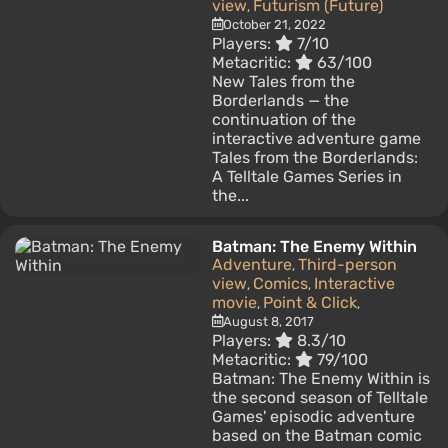
view
Futurism (Future)
,
October 21, 2022
Players:
7/10
Metacritic:
63/100
New Tales from the
Borderlands — the
continuation of the
interactive adventure game
Tales from the Borderlands:
A Telltale Games Series in
the...
Batman: The Enemy Within
Adventure
Third-person
,
view
Comics
Interactive
,
,
movie
Point & Click
,
,
August 8, 2017
Players:
8.3/10
Metacritic:
79/100
Batman: The Enemy Within is
the second season of Telltale
Games' episodic adventure
based on the Batman comic