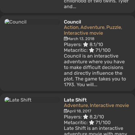
childhood of two twins. Tyler
and...
Council
Action
Adventure
Puzzle
,
,
,
Interactive movie
March 13, 2018
Players:
8.1/10
Metacritic:
71/100
Council is an interactive
adventure where you have
to make difficult decisions
and directly influence the
plot. The game takes you to
1793. You will...
Late Shift
Adventure
Interactive movie
,
April 18, 2017
Players:
8.2/10
Metacritic:
71/100
Late Shift is an interactive
adventure movie with many