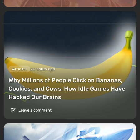
Articles
20 hours ago
Why Millions of People Click on Bananas,
Cookies, and Cows: How Idle Games Have
Hacked Our Brains
Leave a comment