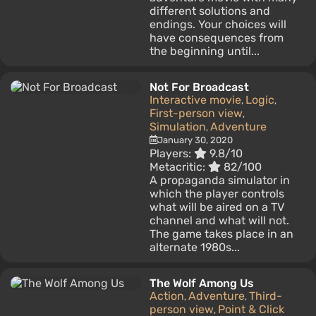
different solutions and
endings. Your choices will
have consequences from
the beginning until...
Not For Broadcast
Interactive movie
Logic
,
,
First-person view
,
Simulation
Adventure
,
January 30, 2020
Players:
9.8/10
Metacritic:
82/100
A propaganda simulator in
which the player controls
what will be aired on a TV
channel and what will not.
The game takes place in an
alternate 1980s...
The Wolf Among Us
Action
Adventure
Third-
,
,
person view
Point & Click
,