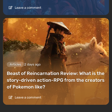
Leave a comment
Articles
2 days ago
Beast of Reincarnation Review: What is the
story-driven action-RPG from the creators
of Pokemon like?
Leave a comment