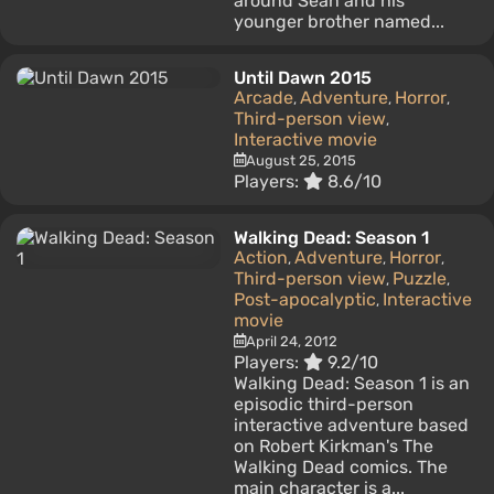
around Sean and his
younger brother named...
Until Dawn 2015
Arcade
Adventure
Horror
,
,
,
Third-person view
,
Interactive movie
August 25, 2015
Players:
8.6/10
Walking Dead: Season 1
Action
Adventure
Horror
,
,
,
Third-person view
Puzzle
,
,
Post-apocalyptic
Interactive
,
movie
April 24, 2012
Players:
9.2/10
Walking Dead: Season 1 is an
episodic third-person
interactive adventure based
on Robert Kirkman's The
Walking Dead comics. The
main character is a...