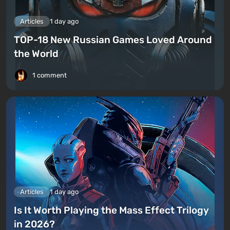
Articles
1 day ago
TOP-18 New Russian Games Loved Around
the World
1 comment
Articles
1 day ago
Is It Worth Playing the Mass Effect Trilogy
in 2026?