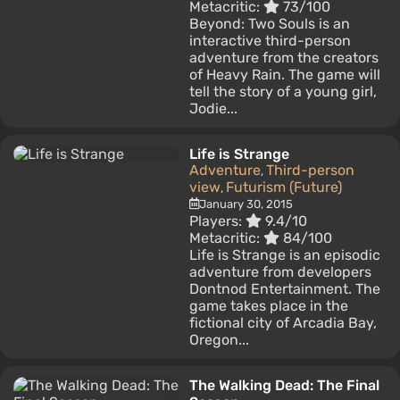
Metacritic:
73/100
Beyond: Two Souls is an
interactive third-person
adventure from the creators
of Heavy Rain. The game will
tell the story of a young girl,
Jodie...
Life is Strange
Adventure
Third-person
,
view
Futurism (Future)
,
January 30, 2015
Players:
9.4/10
Metacritic:
84/100
Life is Strange is an episodic
adventure from developers
Dontnod Entertainment. The
game takes place in the
fictional city of Arcadia Bay,
Oregon...
The Walking Dead: The Final