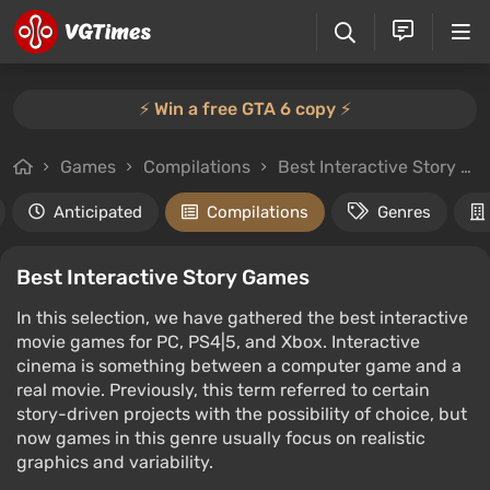
⚡️ Win a free GTA 6 copy ⚡️
Games
Compilations
Best Interactive Story Games
Anticipated
Compilations
Genres
Best Interactive Story Games
In this selection, we have gathered the best interactive
movie games for PC, PS4|5, and Xbox. Interactive
cinema is something between a computer game and a
real movie. Previously, this term referred to certain
story-driven projects with the possibility of choice, but
now games in this genre usually focus on realistic
graphics and variability.