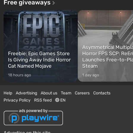
Free giveaways
Asymmetrical Multipl
Freebie: Epic Games Store
Horror FPS SCP: ReEn
Is Giving Away Indie Horror
Launches Free-to-Pl
Cat Named Mojave
Steam
18 hours ago
1 day ago
Help
Advertising
About us
Team
Careers
Contacts
Privacy Policy
RSS feed
EN
Advertise on this site.