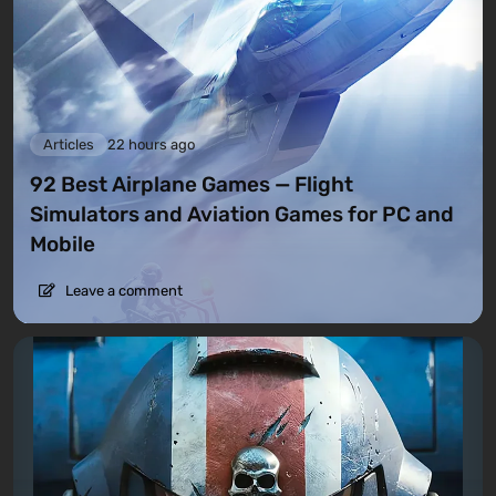
Articles
22 hours ago
92 Best Airplane Games — Flight
Simulators and Aviation Games for PC and
Mobile
Leave a comment