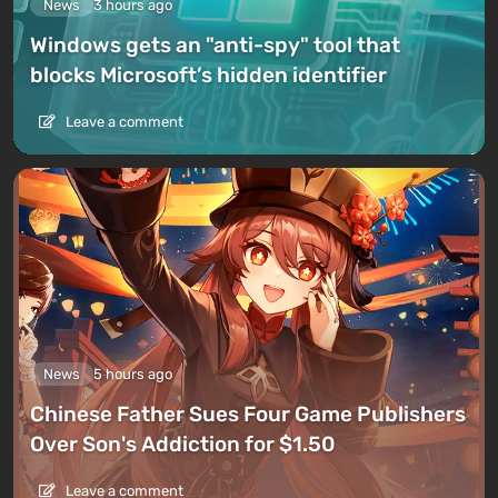
News
3 hours ago
Windows gets an "anti-spy" tool that
blocks Microsoft’s hidden identifier
Leave a comment
News
5 hours ago
Chinese Father Sues Four Game Publishers
Over Son's Addiction for $1.50
Leave a comment