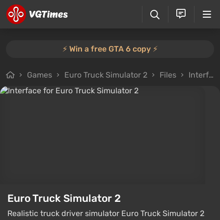
⚡️ Win a free GTA 6 copy ⚡️
Games
Euro Truck Simulator 2
Files
Interface
Euro Truck Simulator 2
Realistic truck driver simulator Euro Truck Simulator 2