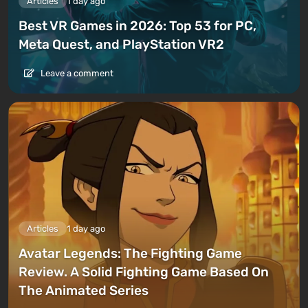
Articles
1 day ago
Best VR Games in 2026: Top 53 for PC,
Meta Quest, and PlayStation VR2
Leave a comment
Articles
1 day ago
Avatar Legends: The Fighting Game
Review. A Solid Fighting Game Based On
The Animated Series