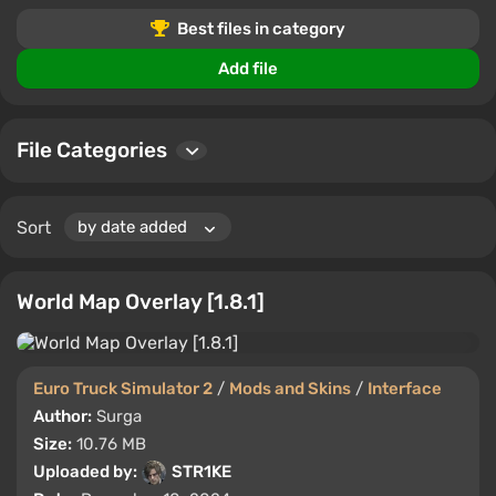
Interface mods and skins allow you to adjust the look
Best files in category
and functionality of Euro Truck Simulator 2 to suit your
personal preferences.
Add file
File Categories
Sort
World Map Overlay [1.8.1]
Euro Truck Simulator 2
/
Mods and Skins
/
Interface
Author:
Surga
Size:
10.76 MB
Uploaded by:
STR1KE