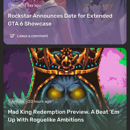
News
1 day ago
Rockstar Announces Date for Extended
GTA 6 Showcase
Leave a comment
Articles
20 hours ago
Mad King Redemption Preview. A Beat ’Em
Up With Roguelike Ambitions