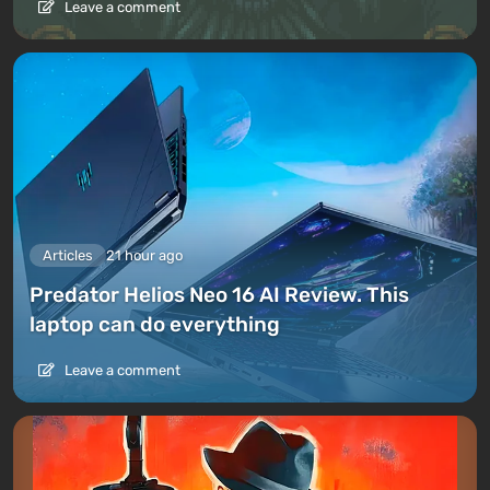
Leave a comment
Articles
21 hour ago
Predator Helios Neo 16 AI Review. This
laptop can do everything
Leave a comment