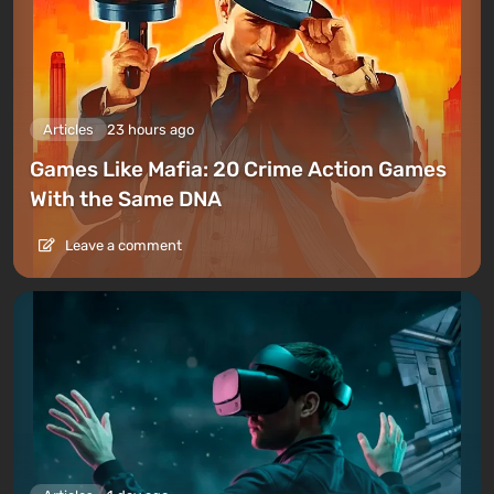
Articles
23 hours ago
Games Like Mafia: 20 Crime Action Games
With the Same DNA
Leave a comment