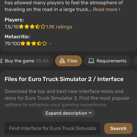
has allowed many players to feel the atmosphere of
traveling on the road in a large truck...
Read more
Players:
7.5/10
1.9K ratings
Metacritic:
79/100
Buy the game
$5.85
Files
Requirements
Files for Euro Truck Simulator 2 / Interface
Download the top and best new interface mods and
skins for Euro Truck Simulator 2. Find the most popular
options to enhance your gaming experience.
Expand description
In this category, discover interface customization files
that will transform your gaming journey. Users can
leave comments and rate files to guide your choices.