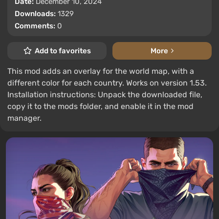
Date:
December 10, 2024
Downloads:
1329
Comments:
0
Add to favorites
More
This mod adds an overlay for the world map, with a
different color for each country. Works on version 1.53.
Installation instructions: Unpack the downloaded file,
copy it to the mods folder, and enable it in the mod
manager.