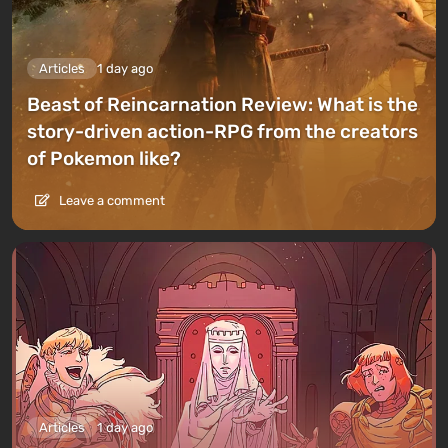
Articles
1 day ago
Beast of Reincarnation Review: What is the
story-driven action-RPG from the creators
of Pokemon like?
Leave a comment
Articles
1 day ago