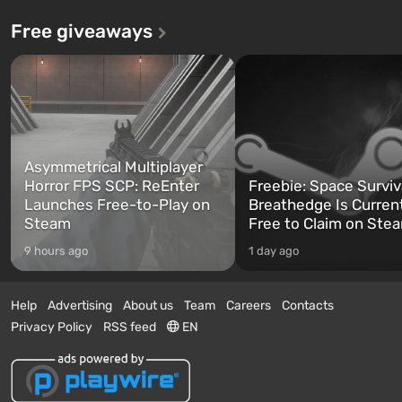
Free giveaways
Asymmetrical Multiplayer
Horror FPS SCP: ReEnter
Freebie: Space Surviv
Launches Free-to-Play on
Breathedge Is Curren
Steam
Free to Claim on Ste
9 hours ago
1 day ago
Help
Advertising
About us
Team
Careers
Contacts
Privacy Policy
RSS feed
EN