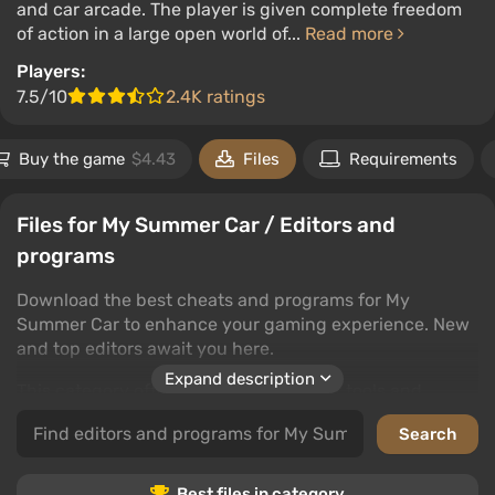
and car arcade. The player is given complete freedom
of action in a large open world of...
Read more
Players:
7.5/10
2.4K ratings
Buy the game
$4.43
Files
Requirements
Files for My Summer Car / Editors and
programs
Download the best cheats and programs for My
Summer Car to enhance your gaming experience. New
and top editors await you here.
Expand description
This category offers a wide selection of tools and
programs to customize My Summer Car to your liking.
Rate the files and leave your comments to help other
users.
Best files in category