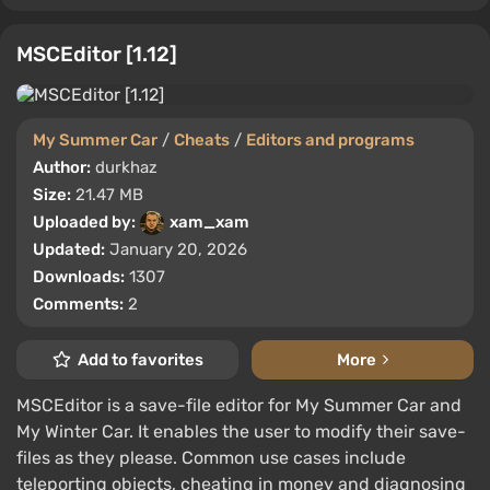
MSCEditor [1.12]
My Summer Car
/
Cheats
/
Editors and programs
Author:
durkhaz
Size:
21.47 MB
Uploaded by:
xam_xam
Updated:
January 20, 2026
Downloads:
1307
Comments:
2
Add to favorites
More
MSCEditor is a save-file editor for My Summer Car and
My Winter Car. It enables the user to modify their save-
files as they please. Common use cases include
teleporting objects, cheating in money and diagnosing