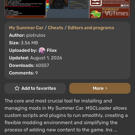
My Summer Car
/
Cheats
/
Editors and programs
Author:
piotrulos
Size:
3.56 MB
Uploaded by:
Flixx
Updated:
August 1, 2026
Downloads:
60557
Comments:
9
Add to favorites
More
The core and most crucial tool for installing and
managing mods in My Summer Car. MSCLoader allows
custom scripts and plugins to run smoothly, creating a
flexible modding environment and simplifying the
process of adding new content to the game. Ins ...