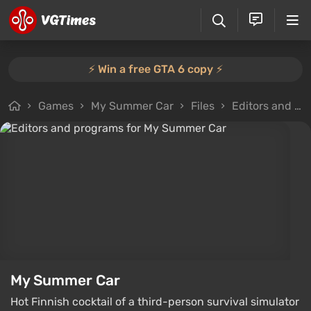
⚡️ Win a free GTA 6 copy ⚡️
Games
My Summer Car
Files
Editors and programs
My Summer Car
Hot Finnish cocktail of a third-person survival simulator