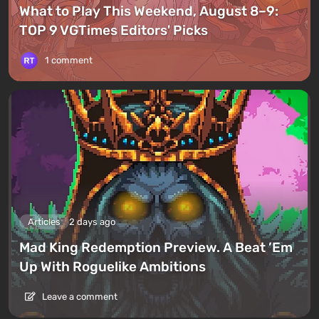
What to Play This Weekend, August 8–9:
TOP 9 VGTimes Editors' Picks
1 comment
Articles
2 days ago
Mad King Redemption Preview. A Beat ’Em
Up With Roguelike Ambitions
Leave a comment