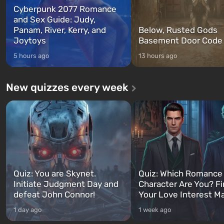
Cyberpunk 2077 Romance
and Sex Guide: Judy,
Panam, River, Kerry, and
Below, Rusted Gods
Joytoys
Basement Door Code
5 hours ago
13 hours ago
New quizzes every week
Quiz: You are Skynet.
Quiz: Which Romance
Initiate Judgment Day and
Character Are You? F
defeat John Connor!
Your Love Interest M
1 day ago
1 week ago