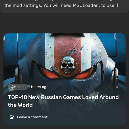
the mod settings. You will need MSCLoader . to use it.
Articles
9 hours ago
TOP-18 New Russian Games Loved Around
the World
Leave a comment