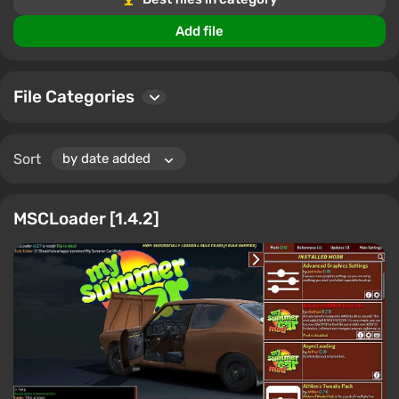
Our cheats and programs are constantly updated to
ensure you always have access to the newest and most
Add file
effective solutions for My Summer Car.
File Categories
Sort
MSCLoader [1.4.2]