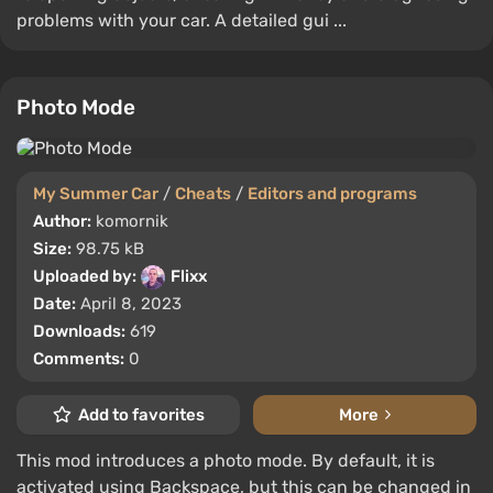
problems with your car. A detailed gui ...
Photo Mode
My Summer Car
/
Cheats
/
Editors and programs
Author:
komornik
Size:
98.75 kB
Uploaded by:
Flixx
Date:
April 8, 2023
Downloads:
619
Comments:
0
Add to favorites
More
This mod introduces a photo mode. By default, it is
activated using Backspace, but this can be changed in