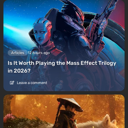
Articles
12 hours ago
Is It Worth Playing the Mass Effect Trilogy
in 2026?
Leave a comment