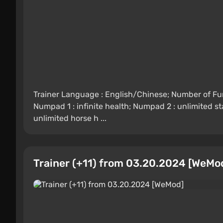
Trainer Language : English/Chinese; Number of Func
Numpad 1 : infinite health; Numpad 2 : unlimited s
unlimited horse h ...
Trainer (+11) from 03.20.2024 [WeMo