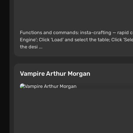
Functions and commands: insta-crafting — rapid c
Engine'; Click 'Load' and select the table; Click 'S
the desi ...
Vampire Arthur Morgan