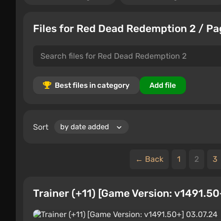
Files for Red Dead Redemption 2 / Pa
Best files in category
Add file
Sort
← Back
1
2
3
Trainer (+11) [Game Version: v1491.50