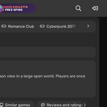
GAMES ROULETTE
3
FREE SPINS
Romance Club
Cyberpunk 2077
Kingdom C
on view in a large open world. Players are once
Similar games
Reviews and ratings
Ne