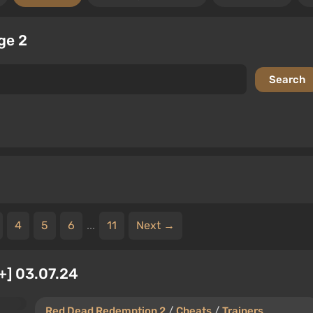
ge 2
4
5
6
...
11
Next →
+] 03.07.24
Red Dead Redemption 2
/
Cheats
/
Trainers