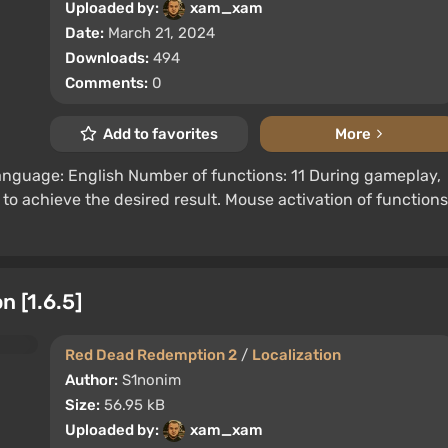
Uploaded by:
xam_xam
Date:
March 21, 2024
Downloads:
494
Comments:
0
Add to favorites
More
language: English Number of functions: 11 During gameplay,
to achieve the desired result. Mouse activation of functions
 [1.6.5]
Red Dead Redemption 2
/
Localization
Author:
S1nonim
Size:
56.95 kB
Uploaded by:
xam_xam