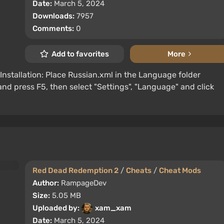
Date:
March 5, 2024
Downloads:
7957
Comments:
0
Add to favorites
More
Installation: Place Russian.xml in the Language folder
 press F5, then select "Settings", "Language" and click
Red Dead Redemption 2
/
Cheats
/
Cheat Mods
Author:
RampageDev
Size:
5.05 MB
Uploaded by:
xam_xam
Date:
March 5, 2024