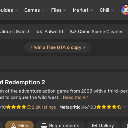
Guides
Games
Files
Market
Chill
aldur's Gate 3
Palworld
Crime Scene Cleaner
⚡️ Win a free GTA 6 copy ⚡️
d Redemption 2
on of the adventure action game from 2008 with a third-pers
ed to conquer the Wild West...
Read more
/10
2.2K ratings
Metacritic:
96/100
Files
Requirements
Gallery