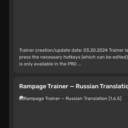
Trainer creation/update date: 03.20.2024 Trainer 
press the necessary hotkeys (which can be edited) 
is only available in the PRO ...
Rampage Trainer — Russian Translation