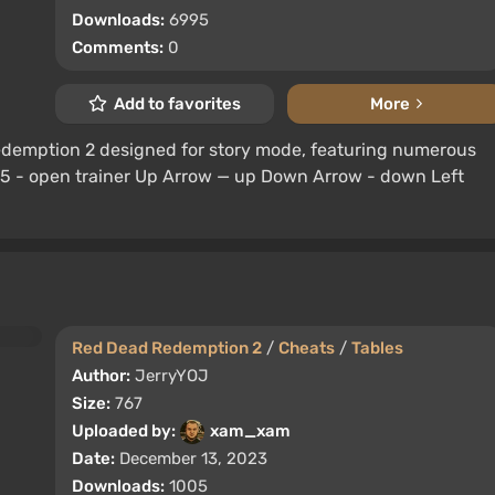
Downloads:
6995
Comments:
0
Add to favorites
More
Redemption 2 designed for story mode, featuring numerous
 F5 - open trainer Up Arrow — up Down Arrow - down Left
Red Dead Redemption 2
/
Cheats
/
Tables
Author:
JerryYOJ
Size:
767
Uploaded by:
xam_xam
Date:
December 13, 2023
Downloads:
1005