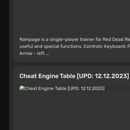
Rampage is a single-player trainer for Red Dead 
useful and special functions. Controls: Keyboard:
Arrow - left ...
Cheat Engine Table [UPD: 12.12.2023]