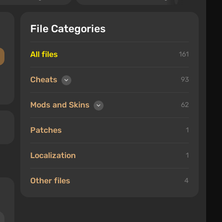
File Categories
All files
161
Cheats
93
Mods and Skins
62
Patches
1
Localization
1
Other files
4