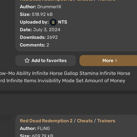
Author:
DrummerIX
Size:
518.92 kB
Uploaded by:
NTS
Date:
July 3, 2024
Downloads:
2692
Comments:
2
Add to favorites
More
Slow-Mo Ability Infinite Horse Gallop Stamina Infinite Horse
 Infinite Items Invisibility Mode Set Amount of Money
Red Dead Redemption 2
/
Cheats
/
Trainers
Author:
FLiNG
Size:
609.79 kB