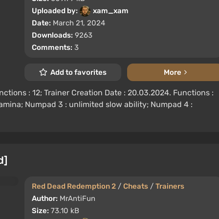
Uploaded by:
xam_xam
Date:
March 21, 2024
Downloads:
9263
Comments:
3
Add to favorites
More
tions : 12; Trainer Creation Date : 20.03.2024. Functions :
tamina; Numpad 3 : unlimited slow ability; Numpad 4 :
d]
Red Dead Redemption 2
/
Cheats
/
Trainers
Author:
MrAntiFun
Size:
73.10 kB