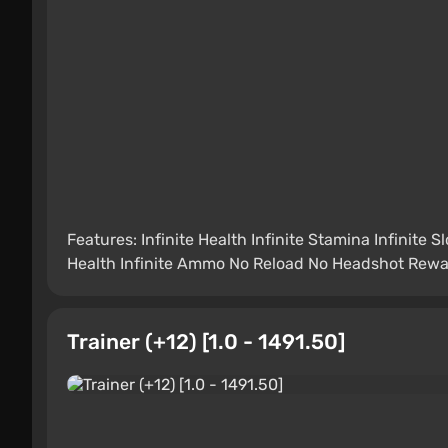
Features: Infinite Health Infinite Stamina Infinite 
Health Infinite Ammo No Reload No Headshot Reward
Trainer (+12) [1.0 - 1491.50]