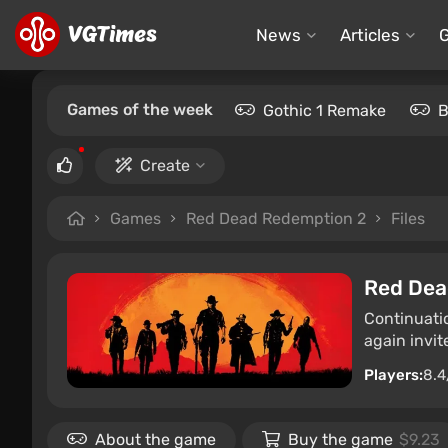
News
Articles
Games of the week
Gothic 1 Remake
B
Create
Games
Red Dead Redemption 2
Files
Red Dea
Continuati
again invit
Players:
8.4
About the game
Buy the game
$9.23