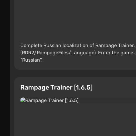
Complete Russian localization of Rampage Trainer. 
(RDR2/RampageFiles/Language). Enter the game and
"Russian".
Rampage Trainer [1.6.5]