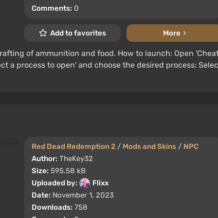
Comments:
0
Add to favorites
More
rafting of ammunition and food. How to launch: Open 'Chea
elect a process to open' and choose the desired process; Selec
Red Dead Redemption 2
/
Mods and Skins
/
NPC
Author:
TheKey32
Size:
595.58 kB
Uploaded by:
Flixx
Date:
November 1, 2023
Downloads:
758