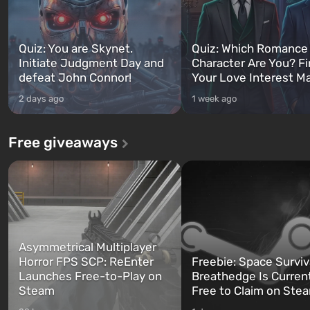
Quiz: You are Skynet.
Quiz: Which Romance
Initiate Judgment Day and
Character Are You? F
defeat John Connor!
Your Love Interest M
2 days ago
1 week ago
Free giveaways
Asymmetrical Multiplayer
Horror FPS SCP: ReEnter
Freebie: Space Surviv
Launches Free-to-Play on
Breathedge Is Curren
Steam
Free to Claim on Ste