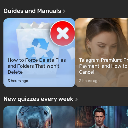
Andreas . For the first time, the
in Vault 76, the first among 
Guides and Manuals
game tells the story of three
built. It is also intended by 
characters: Michael, Trevor, and
specialists to be the first to
Franklin, whom you can switch
after nuclear bombs fall on 
between at any time...
The setting of F...
How to Force Delete Files
Telegram Premium: Pr
and Folders That Won't
Payment, and How to
Delete
Cancel
3 hours ago
3 hours ago
New quizzes every week