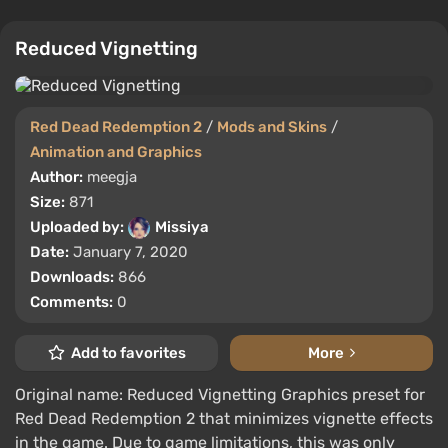
Reduced Vignetting
Red Dead Redemption 2
/
Mods and Skins
/
Animation and Graphics
Author:
meegja
Size:
871
Uploaded by:
Missiya
Date:
January 7, 2020
Downloads:
866
Comments:
0
Add to favorites
More
Original name: Reduced Vignetting Graphics preset for
Red Dead Redemption 2 that minimizes vignette effects
in the game. Due to game limitations, this was only