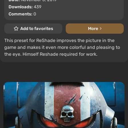
Downloads:
439
Comments:
0
Add to favorites
More
This preset for ReShade improves the picture in the
game and makes it even more colorful and pleasing to
the eye. Himself Reshade required for work.