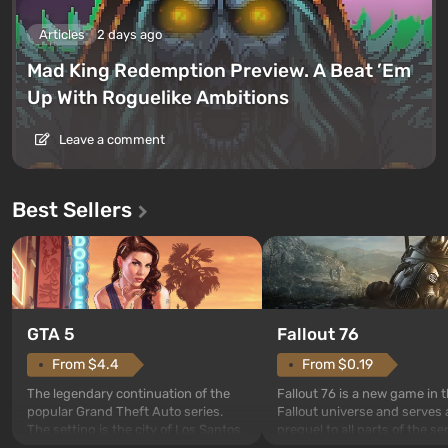
Articles
2 days ago
Mad King Redemption Preview. A Beat ’Em
Up With Roguelike Ambitions
Leave a comment
Best Sellers
GTA 5
Fallout 76
From $4.4
From $0.19
The legendary continuation of the
Fallout 76 is a new game in 
popular Grand Theft Auto series.
Fallout universe and serves 
The setting is the city of Los Santos,
prequel to all parts of the se
beloved since Grand Theft Auto: San
without exception. The even