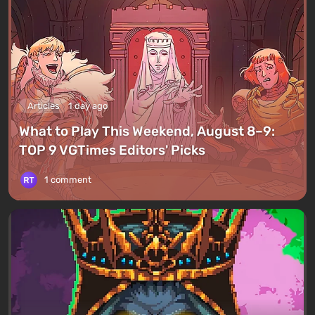
Articles
1 day ago
What to Play This Weekend, August 8–9:
TOP 9 VGTimes Editors' Picks
1 comment