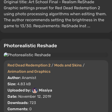
Original title: Art School Final - Realism ReShade
Graphic settings preset for Red Dead Redemption 2
using photo processing algorithms when editing them.
The author recommends setting the brightness in the
game to 13/30. Requirements: ReShade Inst ...
Photorealistic Reshade
Red Dead Redemption 2
/
Mods and Skins
/
Animation and Graphics
Author:
Anamist
Size:
4.83 kB
Uploaded by:
Missiya
Date:
November 12, 2019
Downloads:
723
Comments:
0