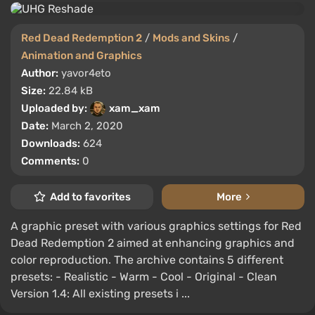
Red Dead Redemption 2
/
Mods and Skins
/
Animation and Graphics
Author:
yavor4eto
Size:
22.84 kB
Uploaded by:
xam_xam
Date:
March 2, 2020
Downloads:
624
Comments:
0
Add to favorites
More
A graphic preset with various graphics settings for Red
Dead Redemption 2 aimed at enhancing graphics and
color reproduction. The archive contains 5 different
presets: - Realistic - Warm - Cool - Original - Clean
Version 1.4: All existing presets i ...