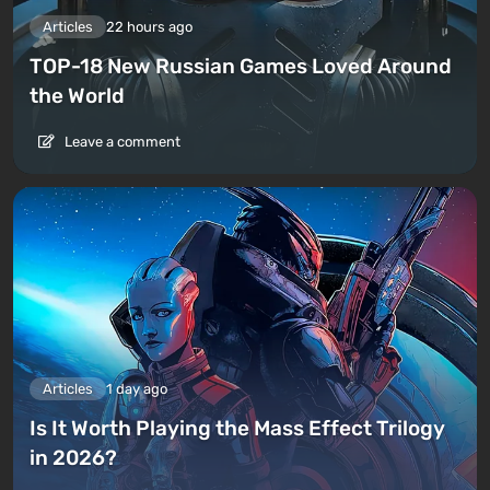
Articles
22 hours ago
TOP-18 New Russian Games Loved Around
the World
Leave a comment
Articles
1 day ago
Is It Worth Playing the Mass Effect Trilogy
in 2026?