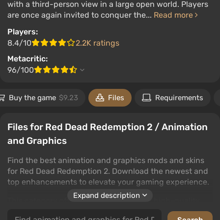
with a third-person view in a large open world. Players
are once again invited to conquer the...
Read more
Players:
8.4/10
2.2K ratings
Metacritic:
96/100
Buy the game
$9.23
Files
Requirements
Files for Red Dead Redemption 2 / Animation
and Graphics
Find the best animation and graphics mods and skins
for Red Dead Redemption 2. Download the newest and
top enhancements to elevate your gaming experience.
Expand description
This category offers a wide selection of high-quality
files that will transform Red Dead Redemption 2's