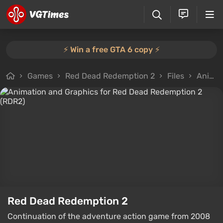
⚡️ Win a free GTA 6 copy ⚡️
Games
Red Dead Redemption 2
Files
Animation and Graphics
Red Dead Redemption 2
Continuation of the adventure action game from 2008