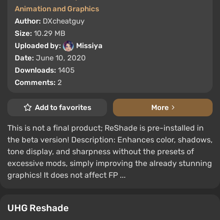
Animation and Graphics
Author:
DXcheatguy
Size:
10.29 MB
Uploaded by:
Missiya
Date:
June 10, 2020
Downloads:
1405
Comments:
2
Add to favorites
More
This is not a final product; ReShade is pre-installed in
the beta version! Description: Enhances color, shadows,
tone display, and sharpness without the presets of
excessive mods, simply improving the already stunning
graphics! It does not affect FP ...
UHG Reshade