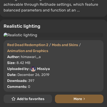
achievable through ReShade settings, which feature
balanced parameters and function at an ...
Realistic lighting
Red Dead Redemption 2
/
Mods and Skins
/
Animation and Graphics
Author:
himawari_a
Size:
8.42 MB
Uploaded by:
Missiya
Date:
December 26, 2019
Downloads:
397
Comments:
0
Add to favorites
More