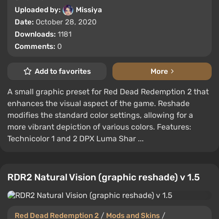
Uploaded by:
Missiya
Date:
October 28, 2020
Downloads:
1181
Comments:
0
Add to favorites
More
A small graphic preset for Red Dead Redemption 2 that
enhances the visual aspect of the game. Reshade
modifies the standard color settings, allowing for a
more vibrant depiction of various colors. Features:
Technicolor 1 and 2 DPX Luma Shar ...
RDR2 Natural Vision (graphic reshade) v 1.5
Red Dead Redemption 2
/
Mods and Skins
/