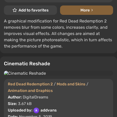
Add to favorites
More
A graphical modification for Red Dead Redemption 2
removes blur from some colors, increases clarity, and
improves visual effects. All changes are aimed at
making the picture photorealistic, which in turn affects
the performance of the game.
Cinematic Reshade
Red Dead Redemption 2
/
Mods and Skins
/
Animation and Graphics
Author:
DigitalDreams
Size:
3.67 kB
Uploaded by:
addvans
Date:
November 5, 2019