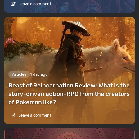
Leave a comment
Articles
1 day ago
Beast of Reincarnation Review: What is the
story-driven action-RPG from the creators
of Pokemon like?
Leave a comment