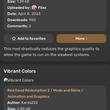
Size:
1.39 kB
Uploaded by:
Flixx
Date:
April 8, 2023
Downloads:
960
Comments:
2
Add to favorites
More
This mod drastically reduces the graphics quality to
allow the game to run on the weakest systems.
Vibrant Colors
Red Dead Redemption 2
/
Mods and Skins
/
Animation and Graphics
Author:
Karda222
Size:
2.89 kB