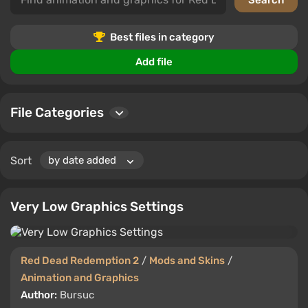
graphics. From detailed animations to visual upgrades,
users can download, comment, and rate the files.
Best files in category
Add file
File Categories
Sort
Very Low Graphics Settings
Red Dead Redemption 2
/
Mods and Skins
/
Animation and Graphics
Author:
Bursuc