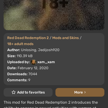
Red Dead Redemption 2
/
Mods and Skins
/
18+ adult mods
Author:
Unlosing, Jedijosh920
Size:
110.39 kB
Uploaded by:
xam_xam
Date:
February 12, 2020
Downloads:
7044
Comments:
9
Add to favorites
More
This mod for Red Dead Redemption 2 introduces the