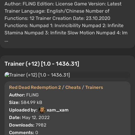
Author: FLiNG Edition: License Game Version: Latest
Trainer Language: English/Chinese Number of
Functions: 12 Trainer Creation Date: 23.10.2020
Functions: Numpad 1: Invincibility Numpad 2: Infinite
Stamina Numpad 3: Infinite Slow Motion Numpad 4: Im
...
Trainer (+12) [1.0 - 1436.31]
Red Dead Redemption 2
/
Cheats
/
Trainers
Author:
FLiNG
Size:
584.99 kB
Uploaded by:
xam_xam
Date:
May 12, 2022
Downloads:
7982
Comments:
0