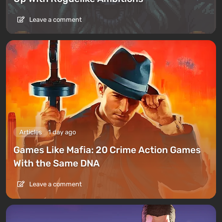
Leave a comment
Articles
1 day ago
Games Like Mafia: 20 Crime Action Games
With the Same DNA
Leave a comment