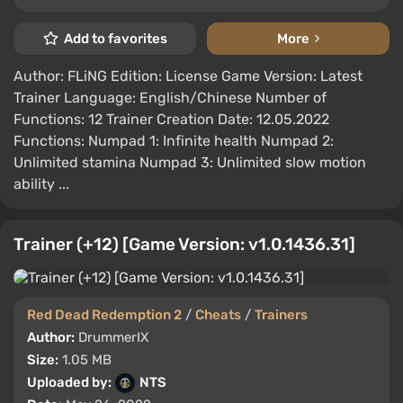
Add to favorites
More
Author: FLiNG Edition: License Game Version: Latest
Trainer Language: English/Chinese Number of
Functions: 12 Trainer Creation Date: 12.05.2022
Functions: Numpad 1: Infinite health Numpad 2:
Unlimited stamina Numpad 3: Unlimited slow motion
ability ...
Trainer (+12) [Game Version: v1.0.1436.31]
Red Dead Redemption 2
/
Cheats
/
Trainers
Author:
DrummerIX
Size:
1.05 MB
Uploaded by:
NTS