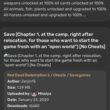
weapons unlocked at 100% All cards unlocked at 100%
All animals, fish, plants unlocked and upgraded to 100%
All horses unlocked and upgraded to 100% ...
Save (Chapter 1, at the camp, right after
relocation, for those who want to start the
game fresh with an "open world") [No Cheats]
Red Dead Redemption 2
/
Cheats
/
Savegames
Author:
Zenjin13
Size:
1.29 MB
Uploaded by:
Missiya
Date:
January 23, 2020
Downloads:
16682