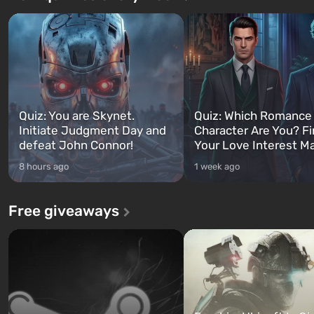
Quiz: You are Skynet.
Quiz: Which Romance
Initiate Judgment Day and
Character Are You? F
defeat John Connor!
Your Love Interest M
8 hours ago
1 week ago
Free giveaways