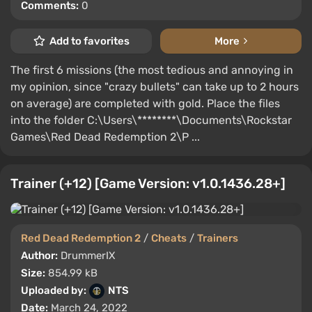
Comments:
0
Add to favorites
More
The first 6 missions (the most tedious and annoying in
my opinion, since "crazy bullets" can take up to 2 hours
on average) are completed with gold. Place the files
into the folder C:\Users\********\Documents\Rockstar
Games\Red Dead Redemption 2\P ...
Trainer (+12) [Game Version: v1.0.1436.28+]
Red Dead Redemption 2
/
Cheats
/
Trainers
Author:
DrummerIX
Size:
854.99 kB
Uploaded by:
NTS
Date:
March 24, 2022