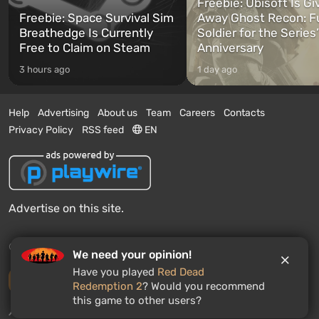
Freebie: Ubisoft Is Gi
Freebie: Space Survival Sim
Away Ghost Recon: F
Breathedge Is Currently
Soldier for the Series
Free to Claim on Steam
Anniversary
3 hours ago
1 day ago
Help
Advertising
About us
Team
Careers
Contacts
Privacy Policy
RSS feed
EN
Advertise on this site.
© 2011 - 2026 VGTimes
We need your opinion!
Have you played
Red Dead
Desktop version
Redemption 2
? Would you recommend
this game to other users?
News push notifications:
disabled
Enable