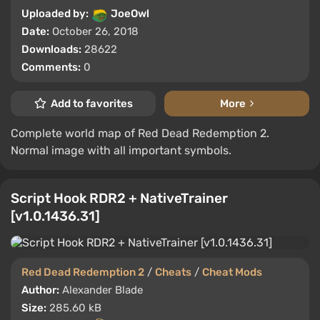
Uploaded by:
JoeOwl
Date:
October 26, 2018
Downloads:
28622
Comments:
0
Add to favorites
More
Complete world map of Red Dead Redemption 2.
Normal image with all important symbols.
Script Hook RDR2 + NativeTrainer
[v1.0.1436.31]
Red Dead Redemption 2
/
Cheats
/
Cheat Mods
Author:
Alexander Blade
Size:
285.60 kB