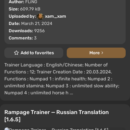
Author:
FLiNG
Size:
609.79 kB
Uploaded by:
xam_xam
Date:
March 21, 2024
Downloads:
9256
Comments:
3
Add to favorites
More
Trainer Language : English/Chinese; Number of
Functions : 12; Trainer Creation Date : 20.03.2024.
Functions : Numpad 1 : infinite health; Numpad 2 :
unlimited stamina; Numpad 3 : unlimited slow ability;
Numpad 4 : unlimited horse h ...
Rampage Trainer — Russian Translation
[1.6.5]