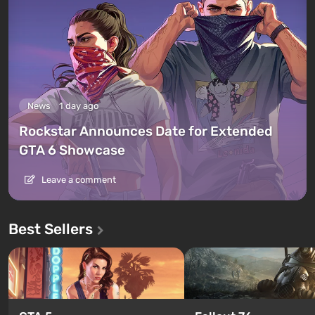
News
1 day ago
Rockstar Announces Date for Extended
GTA 6 Showcase
Leave a comment
Best Sellers