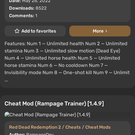
Date:
May 26, 2022
Downloads:
8522
Comments:
1
Add to favorites
More
Features: Num 1 — Unlimited health Num 2 — Unlimited
stamina Num 3 — Unlimited slow motion (Dead Eye)
Num 4 — Unlimited horse health Num 5 — Unlimited
horse stamina Num 6 — No cooldown Num 7 —
Invisibility mode Num 8 — One-shot kill Num 9 — Unlimit
...
Cheat Mod (Rampage Trainer) [1.4.9]
Red Dead Redemption 2
/
Cheats
/
Cheat Mods
Author:
RampageDev