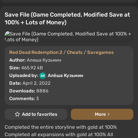
Save File (Game Completed, Modified Save at
100% + Lots of Money)
Red Dead Redemption 2
/
Cheats
/
Savegames
Author:
Алеша Кузьмин
Size:
465.92 kB
Uploaded by:
Алёша Кузьмин
Date:
April 2, 2022
Downloads:
8886
Comments:
3
Add to favorites
More
Completed the entire storyline with gold at 100%
Completed all expansions with gold at 100% All