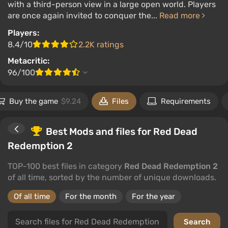
with a third-person view in a large open world. Players
are once again invited to conquer the...
Read more
Players:
8.4/10
2.2K ratings
Metacritic:
96/100
Buy the game
$9.24
Files
Requirements
Best Mods and files for Red Dead
Redemption 2
TOP-100 best files in category
Red Dead Redemption 2
of all time, sorted by the number of unique downloads.
Of all time
For the month
For the year