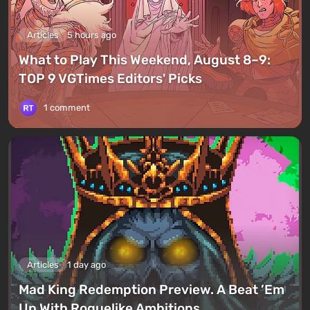
Articles
5 hours ago
What to Play This Weekend, August 8–9:
TOP 9 VGTimes Editors' Picks
1 comment
Articles
1 day ago
Mad King Redemption Preview. A Beat ’Em
Up With Roguelike Ambitions