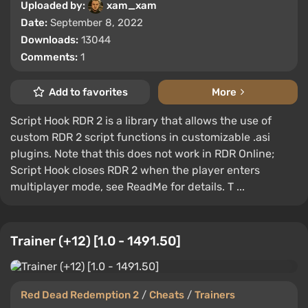
Uploaded by:
xam_xam
Date:
September 8, 2022
Downloads:
13044
Comments:
1
Add to favorites
More
Script Hook RDR 2 is a library that allows the use of
custom RDR 2 script functions in customizable .asi
plugins. Note that this does not work in RDR Online;
Script Hook closes RDR 2 when the player enters
multiplayer mode, see ReadMe for details. T ...
Trainer (+12) [1.0 - 1491.50]
Red Dead Redemption 2
/
Cheats
/
Trainers