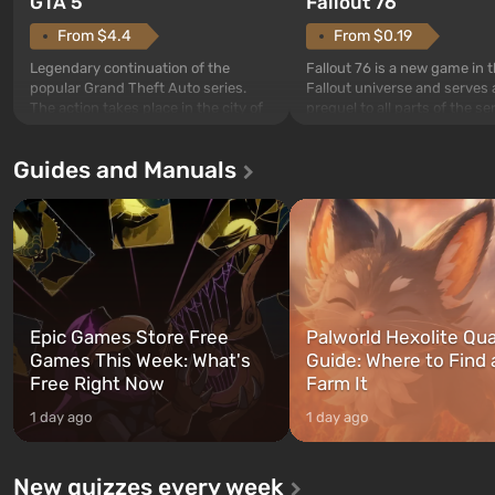
GTA 5
Fallout 76
From $4.4
From $0.19
Legendary continuation of the
Fallout 76 is a new game in 
popular Grand Theft Auto series.
Fallout universe and serves 
The action takes place in the city of
prequel to all parts of the se
Los Santos, beloved since Grand
without exception. The even
Theft Auto: San Andreas . For the
in Vault 76, the first among 
Guides and Manuals
first time, the game tells the story of
built. It is also intended by 
three characters: Michael, Trevor,
specialists to be the first to
and Franklin, between whom you
after nuclear bombs fall on 
can switch at any time...
The setting of F...
Epic Games Store Free
Palworld Hexolite Qua
Games This Week: What's
Guide: Where to Find
Free Right Now
Farm It
1 day ago
1 day ago
New quizzes every week