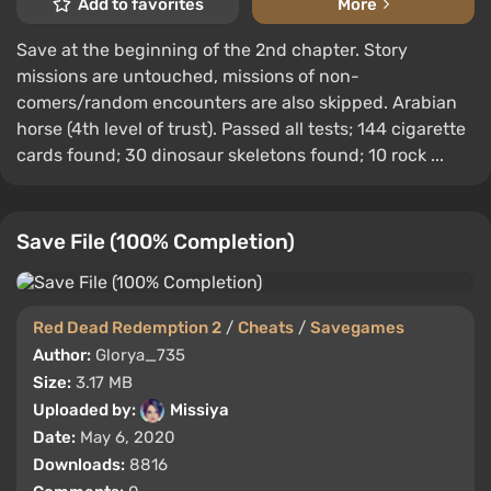
Add to favorites
More
Save at the beginning of the 2nd chapter. Story
missions are untouched, missions of non-
comers/random encounters are also skipped. Arabian
horse (4th level of trust). Passed all tests; 144 cigarette
cards found; 30 dinosaur skeletons found; 10 rock ...
Save File (100% Completion)
Red Dead Redemption 2
/
Cheats
/
Savegames
Author:
Glorya_735
Size:
3.17 MB
Uploaded by:
Missiya
Date:
May 6, 2020
Downloads:
8816