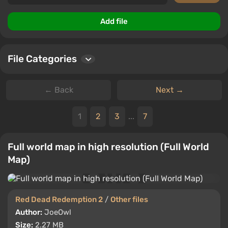
Add file
File Categories
← Back
Next →
1
2
3
...
7
Full world map in high resolution (Full World
Map)
Red Dead Redemption 2
/
Other files
Author:
JoeOwl
Size:
2.27 MB