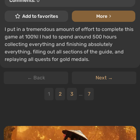
Comments:
0
Add to favorites
More
I put in a tremendous amount of effort to complete this
game at 100%! I had to spend around 500 hours
collecting everything and finishing absolutely
everything, filling out all sections of the guide, and
replaying all quests for gold medals.
← Back
Next →
1
2
3
...
7