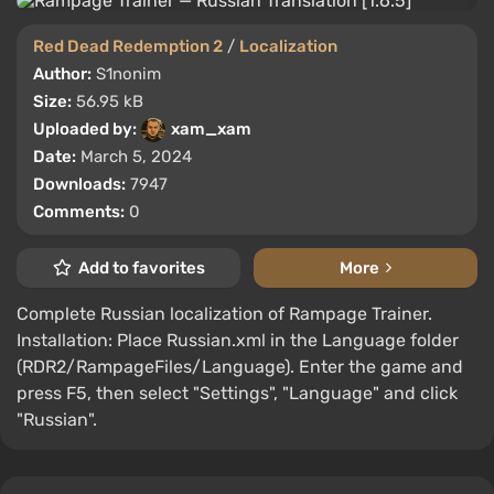
Red Dead Redemption 2
/
Localization
Author:
S1nonim
Size:
56.95 kB
Uploaded by:
xam_xam
Date:
March 5, 2024
Downloads:
7947
Comments:
0
Add to favorites
More
Complete Russian localization of Rampage Trainer.
Installation: Place Russian.xml in the Language folder
(RDR2/RampageFiles/Language). Enter the game and
press F5, then select "Settings", "Language" and click
"Russian".