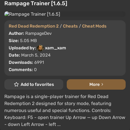
Rampage Trainer [1.6.5]
Red Dead Redemption 2
/
Cheats
/
Cheat Mods
Author:
RampageDev
Size:
5.05 MB
Uploaded by:
xam_xam
Date:
March 5, 2024
Downloads:
6991
Comments:
0
Add to favorites
More
Rampage is a single-player trainer for Red Dead
Redemption 2 designed for story mode, featuring
numerous useful and special functions. Controls:
Keyboard: F5 - open trainer Up Arrow — up Down Arrow
- down Left Arrow - left ...