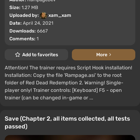
Size:
1.27 MB
Uploaded by:
xam_xam
Date:
April 24, 2021
Downloads:
6667
Comments:
1
Add to favorites
More
Attention! The trainer requires Script Hook installation!
Installation: Copy the file 'Rampage.asi' to the root
folder of Red Dead Redemption 2. Warning! Single-
player only! Trainer controls: [Keyboard] F5 - open
trainer (can be changed in-game or ...
Save (Chapter 2, all items collected, all tests
passed)