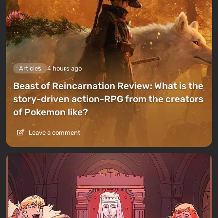
Articles
4 hours ago
Beast of Reincarnation Review: What is the
story-driven action-RPG from the creators
of Pokemon like?
Leave a comment