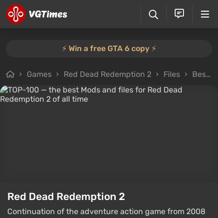
⚡️ Win a free GTA 6 copy ⚡️
Games
Red Dead Redemption 2
Files
Best files in category
Red Dead Redemption 2
Continuation of the adventure action game from 2008