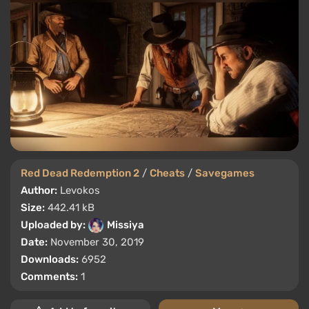
Red Dead Redemption 2
/
Cheats
/
Savegames
Author:
Levokos
Size:
442.41 kB
Uploaded by:
Missiya
Date:
November 30, 2019
Downloads:
6952
Comments:
1