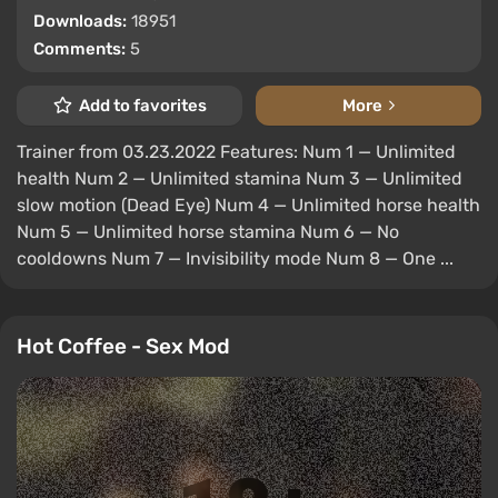
Downloads:
18951
Comments:
5
Add to favorites
More
Trainer from 03.23.2022 Features: Num 1 — Unlimited
health Num 2 — Unlimited stamina Num 3 — Unlimited
slow motion (Dead Eye) Num 4 — Unlimited horse health
Num 5 — Unlimited horse stamina Num 6 — No
cooldowns Num 7 — Invisibility mode Num 8 — One ...
Hot Coffee - Sex Mod