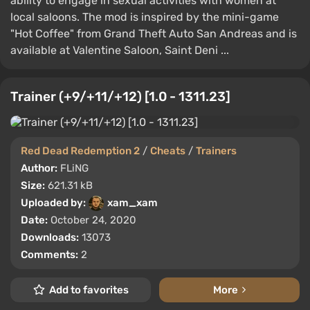
ability to engage in sexual activities with women at
local saloons. The mod is inspired by the mini-game
"Hot Coffee" from Grand Theft Auto San Andreas and is
available at Valentine Saloon, Saint Deni ...
Trainer (+9/+11/+12) [1.0 - 1311.23]
Red Dead Redemption 2
/
Cheats
/
Trainers
Author:
FLiNG
Size:
621.31 kB
Uploaded by:
xam_xam
Date:
October 24, 2020
Downloads:
13073
Comments:
2
Add to favorites
More