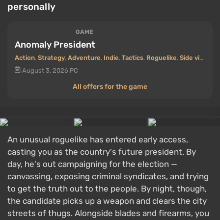
personally
GAME
Anomaly President
Action
,
Strategy
,
Adventure
,
Indie
,
Tactics
,
Roguelike
,
Side view
,
Cr
August 3, 2026
PC
All offers for the game
An unusual roguelike has entered early access,
casting you as the country's future president. By
day, he's out campaigning for the election —
canvassing, exposing criminal syndicates, and trying
to get the truth out to the people. By night, though,
the candidate picks up a weapon and clears the city
streets of thugs. Alongside blades and firearms, you