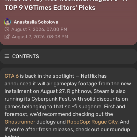
TOP 9 VGTimes Editors' Picks
Anastasiia Sokolova
August 7, 2026, 07:00 PM
August 7, 2026, 08:03 PM
CONTENTS
GTA 6
is back in the spotlight — Netflix has
announced it will air gameplay footage from the new
installment on August 27. Right now, Steam is also
running its Cyberpunk Fest, with solid discounts on
games belonging to that sci-fi subgenre. First and
foremost, we'd recommend checking out the
Ghostrunner
duology and
RoboCop: Rogue City
. And
if you're after fresh releases, check out our roundup