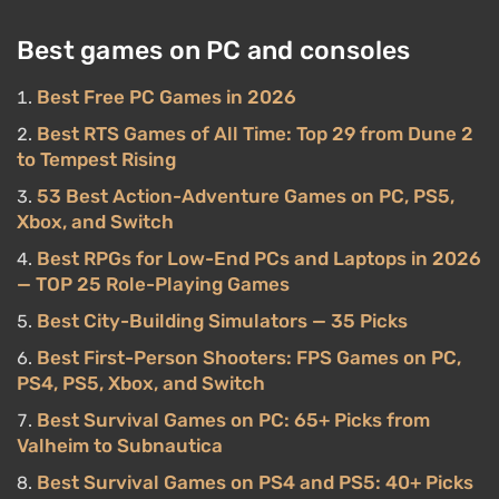
Best games on PC and consoles
Best Free PC Games in 2026
Best RTS Games of All Time: Top 29 from Dune 2
to Tempest Rising
53 Best Action-Adventure Games on PC, PS5,
Xbox, and Switch
Best RPGs for Low-End PCs and Laptops in 2026
— TOP 25 Role-Playing Games
Best City-Building Simulators — 35 Picks
Best First-Person Shooters: FPS Games on PC,
PS4, PS5, Xbox, and Switch
Best Survival Games on PC: 65+ Picks from
Valheim to Subnautica
Best Survival Games on PS4 and PS5: 40+ Picks