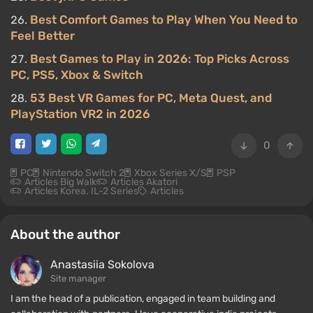
Best Comfort Games to Play When You Need to
Feel Better
Best Games to Play in 2026: Top Picks Across
PC, PS5, Xbox & Switch
53 Best VR Games for PC, Meta Quest, and
PlayStation VR2 in 2026
0
PC
Nintendo Switch 2
Xbox Series X/S
PSP
Articles Big Walk
Articles Akatori
Articles Korea. IL-2 Series
Articles
About the author
Anastasiia Sokolova
Site manager
I am the head of a publication, engaged in team building and