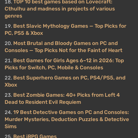
TOP 10 best games based on Lovecraft:
Cthulhu and madness in projects of various
genres
Best Slavic Mythology Games — Top Picks for
PC, PS5 & Xbox
Most Brutal and Bloody Games on PC and
Consoles — Top Picks Not for the Faint of Heart
Best Games for Girls Ages 6–12 in 2026: Top
Picks for Switch, PC, Mobile & Consoles
Best Superhero Games on PC, PS4/PS5, and
Xbox
Best Zombie Games: 40+ Picks from Left 4
Dead to Resident Evil Requiem
19 Best Detective Games on PC and Consoles:
Murder Mysteries, Deduction Puzzles & Detective
Sims
Best jRPG Games