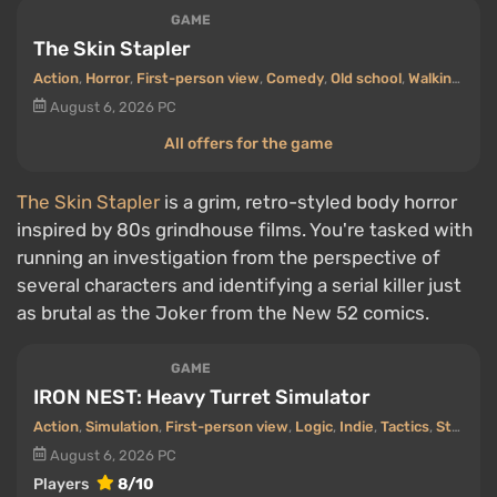
GAME
The Skin Stapler
Action
,
Horror
,
First-person view
,
Comedy
,
Old school
,
Walking Simulator
August 6, 2026
PC
All offers for the game
The Skin Stapler
is a grim, retro-styled body horror
inspired by 80s grindhouse films. You're tasked with
running an investigation from the perspective of
several characters and identifying a serial killer just
as brutal as the Joker from the New 52 comics.
GAME
IRON NEST: Heavy Turret Simulator
Action
,
Simulation
,
First-person view
,
Logic
,
Indie
,
Tactics
,
Steampunk
August 6, 2026
PC
Players
8/10