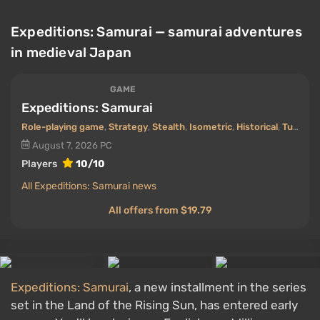
Expeditions: Samurai — samurai adventures
in medieval Japan
GAME
Expeditions: Samurai
Role-playing game
,
Strategy
,
Stealth
,
Isometric
,
Historical
,
Turn-based
August 7, 2026
PC
Players
10/10
All Expeditions: Samurai news
All offers from $19.79
Expeditions: Samurai
, a new installment in the series
set in the Land of the Rising Sun, has entered early