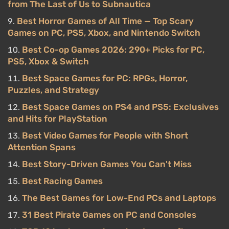
from The Last of Us to Subnautica
Best Horror Games of All Time — Top Scary
Games on PC, PS5, Xbox, and Nintendo Switch
Best Co-op Games 2026: 290+ Picks for PC,
PS5, Xbox & Switch
Best Space Games for PC: RPGs, Horror,
Puzzles, and Strategy
Best Space Games on PS4 and PS5: Exclusives
and Hits for PlayStation
Best Video Games for People with Short
Attention Spans
Best Story-Driven Games You Can't Miss
Best Racing Games
The Best Games for Low-End PCs and Laptops
31 Best Pirate Games on PC and Consoles