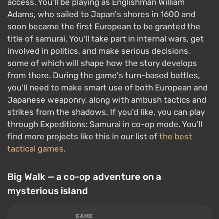
access. You'll be playing as Englishman William
Adams, who sailed to Japan's shores in 1600 and
soon became the first European to be granted the
title of samurai. You'll take part in internal wars, get
involved in politics, and make serious decisions,
some of which will shape how the story develops
from there. During the game's turn-based battles,
you'll need to make smart use of both European and
Japanese weaponry, along with ambush tactics and
strikes from the shadows. If you'd like, you can play
through Expeditions: Samurai in co-op mode. You'll
find more projects like this in our list of
the best
tactical games
.
Big Walk — a co-op adventure on a
mysterious island
GAME