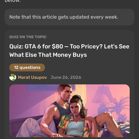
below.
Note that this article gets updated every week.
QUIZ ON THE TOPIC
Quiz: GTA 6 for $80 — Too Pricey? Let's See
What Else That Money Buys
12 questions
Marat Usupov
June 26, 2026