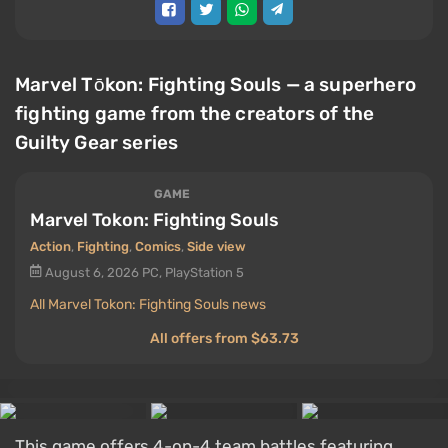
Marvel Tōkon: Fighting Souls — a superhero
fighting game from the creators of the
Guilty Gear series
GAME
Marvel Tokon: Fighting Souls
Action
,
Fighting
,
Comics
,
Side view
August 6, 2026
PC, PlayStation 5
All Marvel Tokon: Fighting Souls news
All offers from $63.73
This game offers 4-on-4 team battles featuring