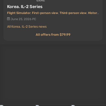
GAME
Korea. IL-2 Series
Flight Simulator
,
First-person view
,
Third-person view
,
Historical
June 25, 2026
PC
All Korea. IL-2 Series news
All offers from $79.99