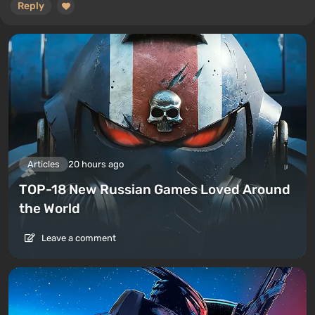
Reply
Articles
20 hours ago
TOP-18 New Russian Games Loved Around
the World
Leave a comment