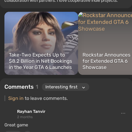
collaboration with partners. I love cooperative indie projects.
Take-Two Expects Up to
Rockstar Announces
$8.2 Billion in Net Bookings
for Extended GTA 6
in the Year GTA 6 Launches
Showcase
Comments
1
Sign in
to leave comments.
Rayhan Tanvir
2 months
Great game