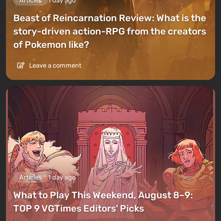
Articles
1 day ago
Beast of Reincarnation Review: What is the
story-driven action-RPG from the creators
of Pokemon like?
Leave a comment
Articles
1 day ago
What to Play This Weekend, August 8–9:
TOP 9 VGTimes Editors' Picks