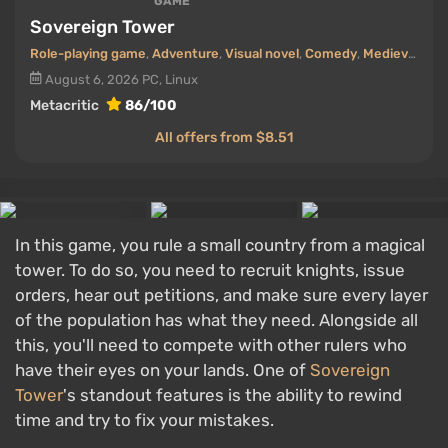
GAME
Sovereign Tower
Role-playing game
,
Adventure
,
Visual novel
,
Comedy
,
Medieval era
August 6, 2026
PC, Linux
Metacritic
86/100
All offers from $8.51
In this game, you rule a small country from a magical
tower. To do so, you need to recruit knights, issue
orders, hear out petitions, and make sure every layer
of the population has what they need. Alongside all
this, you'll need to compete with other rulers who
have their eyes on your lands. One of
Sovereign
Tower
's standout features is the ability to rewind
time and try to fix your mistakes.