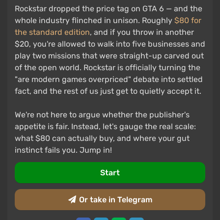
Rockstar dropped the price tag on GTA 6 — and the
whole industry flinched in unison. Roughly
$80 for
the standard edition
, and if you throw in another
$20, you're allowed to walk into five businesses and
play two missions that were straight-up carved out
of the open world. Rockstar is officially turning the
"are modern games overpriced" debate into settled
fact, and the rest of us just get to quietly accept it.
We're not here to argue whether the publisher's
appetite is fair. Instead, let's gauge the real scale:
what $80 can actually buy, and where your gut
instinct fails you. Jump in!
Start
Or take in Telegram