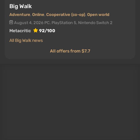
Big Walk
Adventure
,
Online
,
Cooperative (co-op)
,
Open world
August 4, 2026
PC, PlayStation 5, Nintendo Switch 2
Metacritic
92/100
All Big Walk news
All offers from $7.7