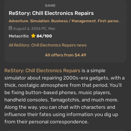
GAME
ReStory: Chill Electronics Repairs
Adventure
,
Simulation
,
Business / Management
,
First-person view
August 6, 2026
PC, Mac
Metacritic
84/100
All ReStory: Chill Electronics Repairs news
All offers from $4.49
ReStory: Chill Electronics Repairs
is a simple
simulator about repairing 2000s-era gadgets, with a
thick, nostalgic atmosphere from that period. You'll
be fixing button-based phones, music players,
handheld consoles, Tamagotchis, and much more.
Along the way, you can chat with characters and
influence their fates using information you dig up
from their personal correspondence.