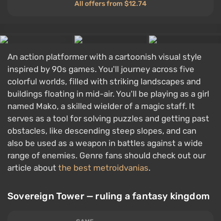
All offers from $12.74
An action platformer with a cartoonish visual style
inspired by 90s games. You'll journey across five
colorful worlds, filled with striking landscapes and
buildings floating in mid-air. You'll be playing as a girl
named Mako, a skilled wielder of a magic staff. It
serves as a tool for solving puzzles and getting past
obstacles, like descending steep slopes, and can
also be used as a weapon in battles against a wide
range of enemies. Genre fans should check out our
article about
the best metroidvanias
.
Sovereign Tower — ruling a fantasy kingdom