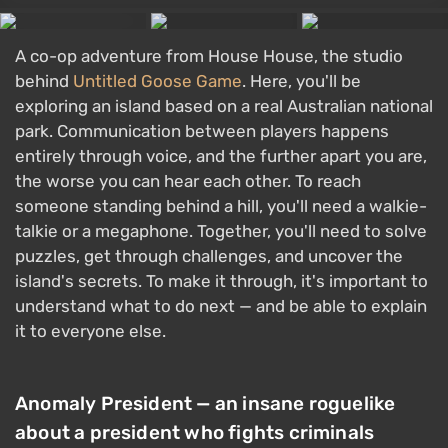
A co-op adventure from House House, the studio
behind
Untitled Goose Game
. Here, you'll be
exploring an island based on a real Australian national
park. Communication between players happens
entirely through voice, and the further apart you are,
the worse you can hear each other. To reach
someone standing behind a hill, you'll need a walkie-
talkie or a megaphone. Together, you'll need to solve
puzzles, get through challenges, and uncover the
island's secrets. To make it through, it's important to
understand what to do next — and be able to explain
it to everyone else.
Anomaly President — an insane roguelike
about a president who fights criminals