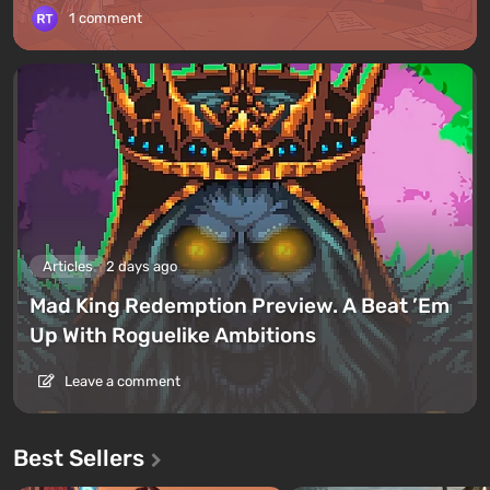
1 comment
Articles
2 days ago
Mad King Redemption Preview. A Beat ’Em
Up With Roguelike Ambitions
Leave a comment
Best Sellers