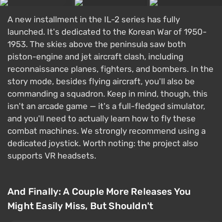
A new installment in the IL-2 series has fully
launched. It's dedicated to the Korean War of 1950-
1953. The skies above the peninsula saw both
piston-engine and jet aircraft clash, including
reconnaissance planes, fighters, and bombers. In the
story mode, besides flying aircraft, you'll also be
commanding a squadron. Keep in mind, though, this
isn't an arcade game — it's a full-fledged simulator,
and you'll need to actually learn how to fly these
combat machines. We strongly recommend using a
dedicated joystick. Worth noting: the project also
supports VR headsets.
And Finally: A Couple More Releases You
Might Easily Miss, But Shouldn't