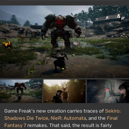
Game Freak's new creation carries traces of
Sekiro:
Shadows Die Twice
,
NieR: Automata
, and the
Final
Fantasy 7
remakes. That said, the result is fairly