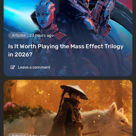
Articles
23 hours ago
Is It Worth Playing the Mass Effect Trilogy
in 2026?
Leave a comment