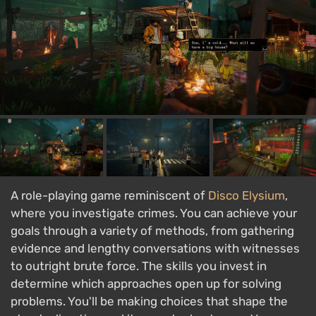
A role-playing game reminiscent of
Disco Elysium
,
where you investigate crimes. You can achieve your
goals through a variety of methods, from gathering
evidence and lengthy conversations with witnesses
to outright brute force. The skills you invest in
determine which approaches open up for solving
problems. You'll be making choices that shape the