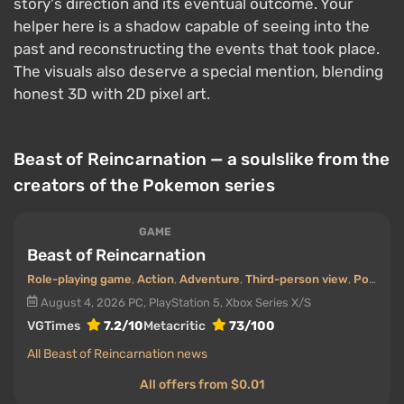
story's direction and its eventual outcome. Your
helper here is a shadow capable of seeing into the
past and reconstructing the events that took place.
The visuals also deserve a special mention, blending
honest 3D with 2D pixel art.
Beast of Reincarnation — a soulslike from the
creators of the Pokemon series
GAME
Beast of Reincarnation
Role-playing game
,
Action
,
Adventure
,
Third-person view
,
Post-apocalyptic
August 4, 2026
PC, PlayStation 5, Xbox Series X/S
VGTimes
7.2/10
Metacritic
73/100
All Beast of Reincarnation news
All offers from $0.01