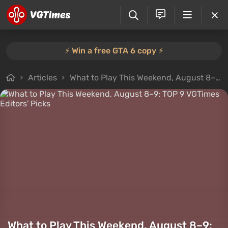
⚡️ Win a free GTA 6 copy ⚡️
Articles
What to Play This Weekend, August 8–9: TOP 9 VGTimes Editors' Picks
What to Play This Weekend, August 8–9: