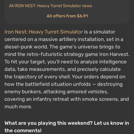
All IRON NEST: Heavy Turret Simulator news
All offers from $6.91
Iron Nest: Heavy Turret Simulator
is a simulator
centered on a massive artillery installation, set in a
diesel-punk world. The game's universe brings to
mind the retro-futuristic strategy game Iron Harvest.
To hit your target, you'll need to analyze intelligence
data, take measurements, and precisely calculate
the trajectory of every shell. Your orders depend on
how the battlefield situation unfolds — destroying
enemy bunkers, attacking armored vehicles,
covering an infantry retreat with smoke screens, and
much more.
What are you playing this weekend? Let us know in
the comments!