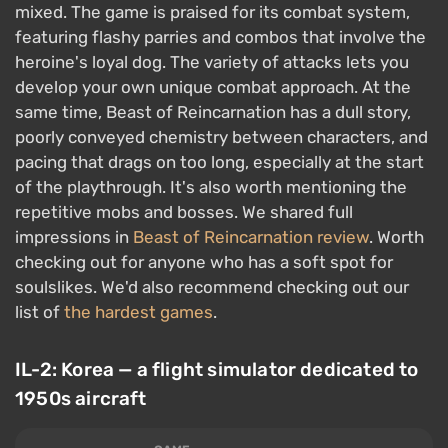
mixed. The game is praised for its combat system,
featuring flashy parries and combos that involve the
heroine's loyal dog. The variety of attacks lets you
develop your own unique combat approach. At the
same time, Beast of Reincarnation has a dull story,
poorly conveyed chemistry between characters, and
pacing that drags on too long, especially at the start
of the playthrough. It's also worth mentioning the
repetitive mobs and bosses. We shared full
impressions in
Beast of Reincarnation review
. Worth
checking out for anyone who has a soft spot for
soulslikes. We'd also recommend checking out our
list of
the hardest games
.
IL-2: Korea — a flight simulator dedicated to
1950s aircraft