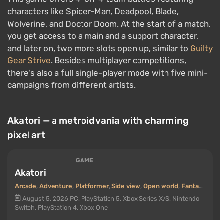
characters like Spider-Man, Deadpool, Blade,
Wolverine, and Doctor Doom. At the start of a match,
you get access to a main and a support character,
and later on, two more slots open up, similar to
Guilty
Gear Strive
. Besides multiplayer competitions,
there's also a full single-player mode with five mini-
campaigns from different artists.
Akatori — a metroidvania with charming
pixel art
GAME
Akatori
Arcade
,
Adventure
,
Platformer
,
Side view
,
Open world
,
Fantasy
,
Met
August 5, 2026
PC, PlayStation 5, Xbox Series X/S, Nintendo
Switch, PlayStation 4, Xbox One