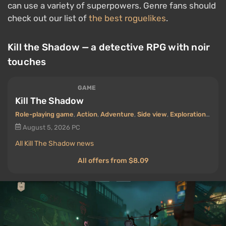
can use a variety of superpowers. Genre fans should
check out our list of
the best roguelikes
.
Kill the Shadow — a detective RPG with noir
touches
GAME
Kill The Shadow
Role-playing game
,
Action
,
Adventure
,
Side view
,
Exploration
,
Old s
August 5, 2026
PC
All Kill The Shadow news
All offers from $8.09