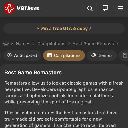
⚡️ Win a free GTA 6 copy ⚡️
Games
Compilations
Best Game Remasters
Anticipated
Compilations
Genres
Best Game Remasters
Remasters allow us to look at classic games with a fresh
perspective. Developers update graphics, enhance
sound, and optimize controls for modern platforms
while preserving the spirit of the original.
This collection features the best remasters that have
truly made old projects comfortable for a new
generation of gamers. It's a chance to recall beloved