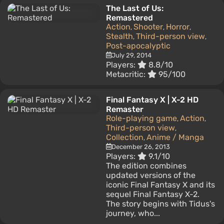
The Last of Us:
Remastered
Action
Shooter
Horror
,
,
,
Stealth
Third-person view
,
,
Post-apocalyptic
July 29, 2014
Players:
8.8/10
Metacritic:
95/100
Final Fantasy X | X-2 HD
Remaster
Role-playing game
Action
,
,
Third-person view
,
Collection
Anime / Manga
,
December 26, 2013
Players:
9.1/10
The edition combines
updated versions of the
iconic Final Fantasy X and its
sequel Final Fantasy X-2.
The story begins with Tidus's
journey, who...