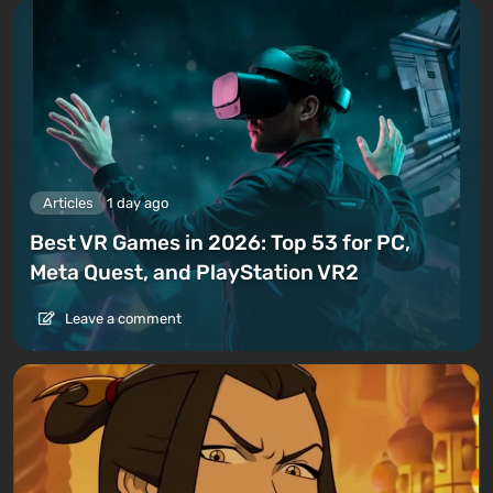
Articles
1 day ago
Best VR Games in 2026: Top 53 for PC,
Meta Quest, and PlayStation VR2
Leave a comment