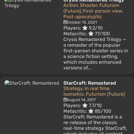
Action
Shooter
Futurism
,
,
(Future)
First-person view
,
,
Post-apocalyptic
October 15, 2021
Players:
9.2/10
Metacritic:
77/100
Crysis Remastered Trilogy —
a remaster of the popular
first-person shooter series in
a science fiction setting,
which includes enhanced
versions of...
StarCraft: Remastered
Strategy
In real time
,
,
Isometric
Futurism (Future)
,
August 14, 2017
Players:
7.7/10
Metacritic:
85/100
StarCraft: Remastered is a
re-release of the classic
real-time strategy StarCraft,
which includes all content