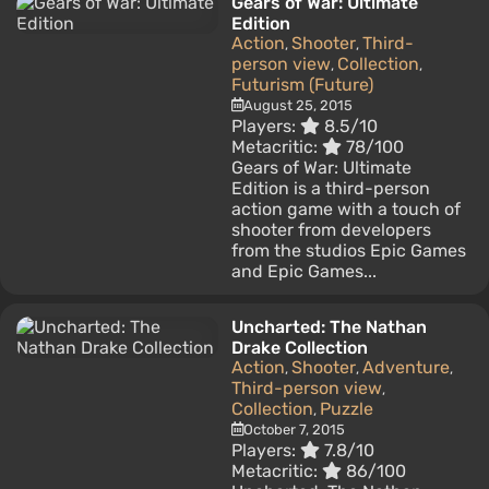
Gears of War: Ultimate
Edition
Action
Shooter
Third-
,
,
person view
Collection
,
,
Futurism (Future)
August 25, 2015
Players:
8.5/10
Metacritic:
78/100
Gears of War: Ultimate
Edition is a third-person
action game with a touch of
shooter from developers
from the studios Epic Games
and Epic Games...
Uncharted: The Nathan
Drake Collection
Action
Shooter
Adventure
,
,
,
Third-person view
,
Collection
Puzzle
,
October 7, 2015
Players:
7.8/10
Metacritic:
86/100