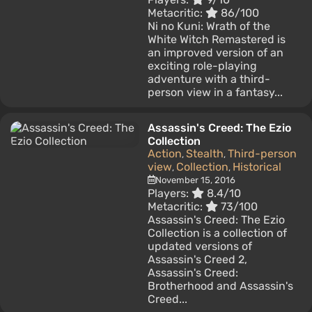
Metacritic:
86/100
Ni no Kuni: Wrath of the
White Witch Remastered is
an improved version of an
exciting role-playing
adventure with a third-
person view in a fantasy...
Assassin's Creed: The Ezio
Collection
Action
Stealth
Third-person
,
,
view
Collection
Historical
,
,
November 15, 2016
Players:
8.4/10
Metacritic:
73/100
Assassin's Creed: The Ezio
Collection is a collection of
updated versions of
Assassin's Creed 2,
Assassin's Creed:
Brotherhood and Assassin's
Creed...