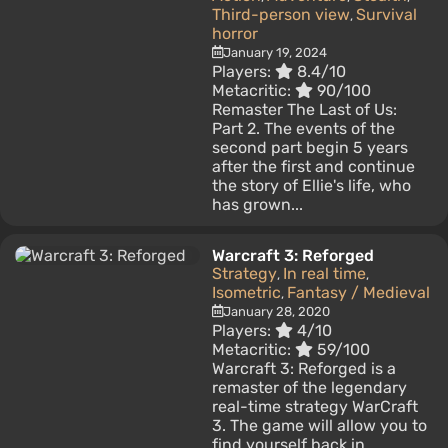
Third-person view
Survival
,
horror
January 19, 2024
Players:
8.4/10
Metacritic:
90/100
Remaster The Last of Us:
Part 2. The events of the
second part begin 5 years
after the first and continue
the story of Ellie's life, who
has grown...
Warcraft 3: Reforged
Strategy
In real time
,
,
Isometric
Fantasy / Medieval
,
January 28, 2020
Players:
4/10
Metacritic:
59/100
Warcraft 3: Reforged is a
remaster of the legendary
real-time strategy WarCraft
3. The game will allow you to
find yourself back in