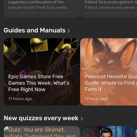
Legendary continuation of the
Fallout 76 is a new game in 
popular Grand Theft Auto series.
Fallout universe and serves 
The action takes place in the city of
prequel to all parts of the se
Los Santos, beloved since Grand
without exception. The even
Theft Auto: San Andreas . For the
in Vault 76, the first among 
Guides and Manuals
first time, the game tells the story of
built. It is also intended by 
three characters: Michael, Trevor,
specialists to be the first to
and Franklin, between whom you
after nuclear bombs fall on 
can switch at any time...
The setting of F...
Epic Games Store Free
Palworld Hexolite Qua
Games This Week: What's
Guide: Where to Find
Free Right Now
Farm It
17 hours ago
17 hours ago
New quizzes every week