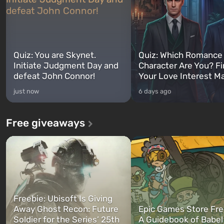
Quiz: You are Skynet.
Quiz: Which Romance
Initiate Judgment Day and
Character Are You? F
defeat John Connor!
Your Love Interest M
just now
6 days ago
Free giveaways
Freebie: Ubisoft Is Giving
Away Ghost Recon: Future
Epic Games Store Fre
Soldier for the Series’ 25th
A Guidebook of Babel