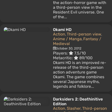
the action-horror game with
a third-person view in the
Resident Evil universe. One
of the...
Okami HD
Action
Third-person view
,
,
Anime / Manga
Fantasy /
,
Medieval
October 30, 2012
Players:
7.5/10
Metacritic:
89/100
Okami HD is an improved re-
release of the third-person
action adventure game
Okami. The game combines
several Japanese myths,
legends and folklore...
Darksiders 2: Deathinitive
Edition
Action
Slasher
Third-person
,
,