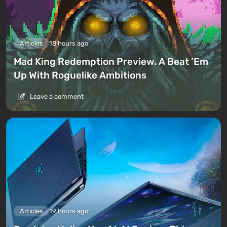
Articles
18 hours ago
Mad King Redemption Preview. A Beat ’Em
Up With Roguelike Ambitions
Leave a comment
Articles
19 hours ago