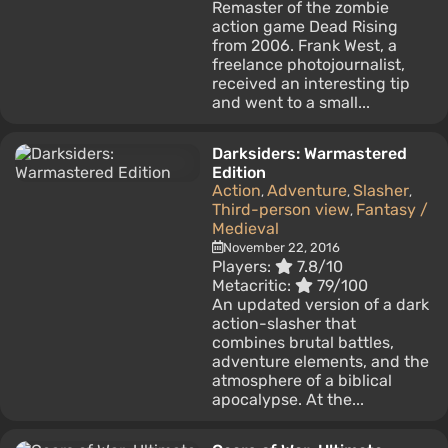
Remaster of the zombie
action game Dead Rising
from 2006. Frank West, a
freelance photojournalist,
received an interesting tip
and went to a small...
Darksiders: Warmastered
Edition
Action
Adventure
Slasher
,
,
,
Third-person view
Fantasy /
,
Medieval
November 22, 2016
Players:
7.8/10
Metacritic:
79/100
An updated version of a dark
action-slasher that
combines brutal battles,
adventure elements, and the
atmosphere of a biblical
apocalypse. At the...