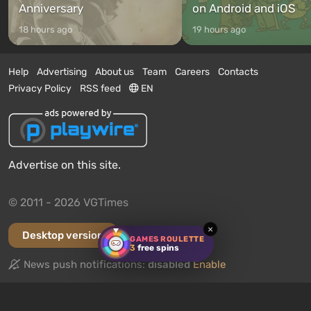
Anniversary
on Android and iOS
18 hours ago
19 hours ago
Help
Advertising
About us
Team
Careers
Contacts
Privacy Policy
RSS feed
EN
Advertise on this site.
© 2011 - 2026 VGTimes
×
Desktop version
GAMES ROULETTE
3
free spins
News push notifications:
disabled
Enable