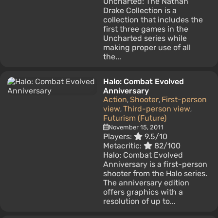
Uncharted: The Nathan
Drake Collection is a
collection that includes the
first three games in the
Uncharted series while
making proper use of all
the...
Halo: Combat Evolved
Anniversary
Action
Shooter
First-person
,
,
view
Third-person view
,
,
Futurism (Future)
November 15, 2011
Players:
9.5/10
Metacritic:
82/100
Halo: Combat Evolved
Anniversary is a first-person
shooter from the Halo series.
The anniversary edition
offers graphics with a
resolution of up to...