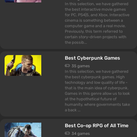
In this selection, we have gathered
the best interactive movie games
for PC, PS4|5, and Xbox. Interactive
cinema is something between a
computer game and a real movie.
Previously, this term referred to
certain story-driven projects with
the possib...
Best Cyberpunk Games
35 games
In this selection, we have gathered
the best cyberpunk games. High
technology and low quality of life -
that is the main idea of cyberpunk.
Games in this genre allow us to look
at the hypothetical future of
humanity, where governments take
a back ...
Best Co-op RPG of All Time
34 games