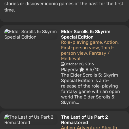
stories or discover iconic games of the past for the first
time.
Elder Scrolls 5: Skyrim
Special Edition
Role-playing game
Action
,
,
First-person view
Third-
,
person view
Fantasy /
,
Medieval
October 28, 2016
Players:
8.5/10
The Elder Scrolls 5: Skyrim
Special Edition is a re-
release of the role-playing
fantasy game with an open
world The Elder Scrolls 5:
Skyrim...
The Last of Us Part 2
Remastered
Action
Adventure
Stealth
,
,
,