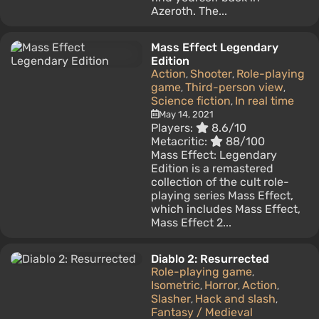
Azeroth. The...
Mass Effect Legendary
Edition
Action
Shooter
Role-playing
,
,
game
Third-person view
,
,
Science fiction
In real time
,
May 14, 2021
Players:
8.6/10
Metacritic:
88/100
Mass Effect: Legendary
Edition is a remastered
collection of the cult role-
playing series Mass Effect,
which includes Mass Effect,
Mass Effect 2...
Diablo 2: Resurrected
Role-playing game
,
Isometric
Horror
Action
,
,
,
Slasher
Hack and slash
,
,
Fantasy / Medieval