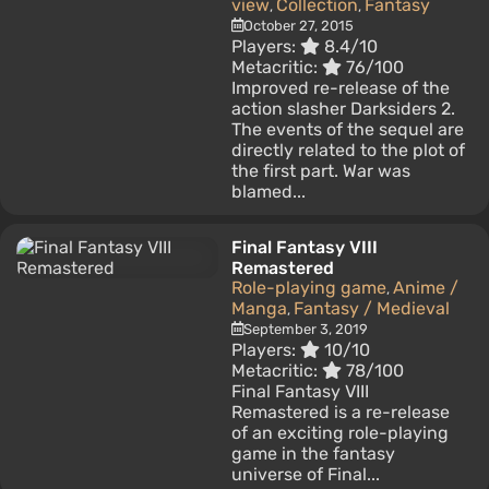
view
Collection
Fantasy
,
,
October 27, 2015
Players:
8.4/10
Metacritic:
76/100
Improved re-release of the
action slasher Darksiders 2.
The events of the sequel are
directly related to the plot of
the first part. War was
blamed...
Final Fantasy VIII
Remastered
Role-playing game
Anime /
,
Manga
Fantasy / Medieval
,
September 3, 2019
Players:
10/10
Metacritic:
78/100
Final Fantasy VIII
Remastered is a re-release
of an exciting role-playing
game in the fantasy
universe of Final...