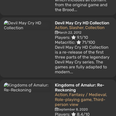
from the original game and
the Brood...
Devil May Cry HD Collection
Action
Slasher
Collection
,
,
March 22, 2012
Players:
9.1/10
Metacritic:
71/100
Devil May Cry HD Collection
is a re-release of the first
three parts of the legendary
Devil May Cry series. The
games are fully adapted to
modern...
Kingdoms of Amalur: Re-
Reckoning
Action
Fantasy / Medieval
,
,
Role-playing game
Third-
,
person view
September 8, 2020
Players:
8.4/10