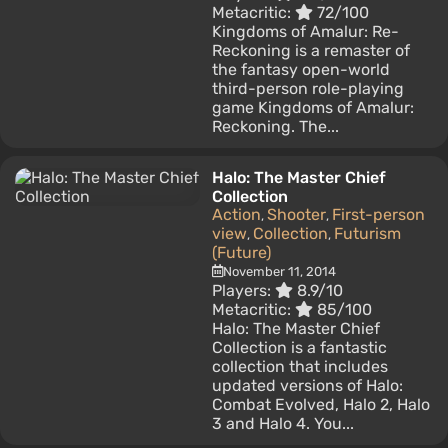
Metacritic:
72/100
Kingdoms of Amalur: Re-
Reckoning is a remaster of
the fantasy open-world
third-person role-playing
game Kingdoms of Amalur:
Reckoning. The...
Halo: The Master Chief
Collection
Action
Shooter
First-person
,
,
view
Collection
Futurism
,
,
(Future)
November 11, 2014
Players:
8.9/10
Metacritic:
85/100
Halo: The Master Chief
Collection is a fantastic
collection that includes
updated versions of Halo:
Combat Evolved, Halo 2, Halo
3 and Halo 4. You...