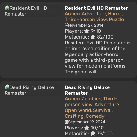
Resident Evil HD Remaster
Action
Adventure
Horror
,
,
,
Third-person view
Puzzle
,
November 27, 2014
Players:
9/10
Metacritic:
82/100
Resident Evil HD Remaster is
an improved edition of the
legendary action-horror
game with a third-person
view for modern platforms.
The game will...
Dead Rising Deluxe
Remaster
Action
Zombies
Third-
,
,
person view
Adventure
,
,
Open world
Survival
,
,
Crafting
Comedy
,
September 19, 2024
Players:
10/10
Metacritic:
79/100