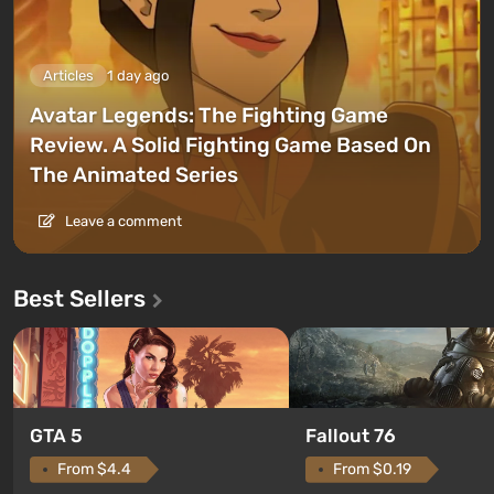
Articles
1 day ago
Avatar Legends: The Fighting Game
Review. A Solid Fighting Game Based On
The Animated Series
Leave a comment
Best Sellers
GTA 5
Fallout 76
From $4.4
From $0.19