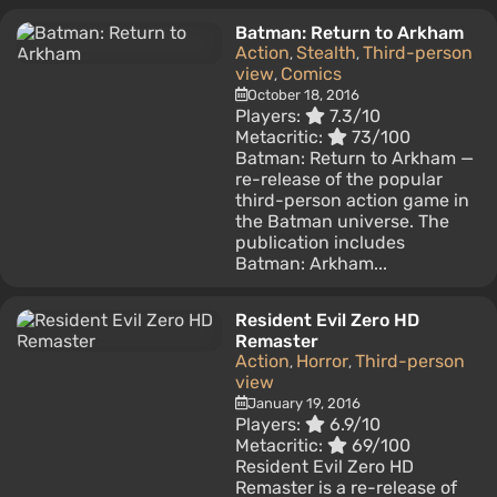
Batman: Return to Arkham
Action
Stealth
Third-person
,
,
view
Comics
,
October 18, 2016
Players:
7.3/10
Metacritic:
73/100
Batman: Return to Arkham —
re-release of the popular
third-person action game in
the Batman universe. The
publication includes
Batman: Arkham...
Resident Evil Zero HD
Remaster
Action
Horror
Third-person
,
,
view
January 19, 2016
Players:
6.9/10
Metacritic:
69/100
Resident Evil Zero HD
Remaster is a re-release of