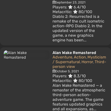
September 23, 2021
Players:
6.4/10
Metacritic:
80/100
Diablo 2: Resurrected is a
remake of the cult isometric
action-RPG Diablo 2. In the
updated version of the
game, a new graphics
engine has been...
Alan Wake Remastered
Adventure
Action
Mysticism
,
,
/ Supernatural
Horror
Third-
,
,
person view
October 5, 2021
Players:
8.3/10
Metacritic:
80/100
Alan Wake Remastered — a
remaster of the atmospheric
third-person action-
adventure game. The game
features updated graphics
and all expansions, as...