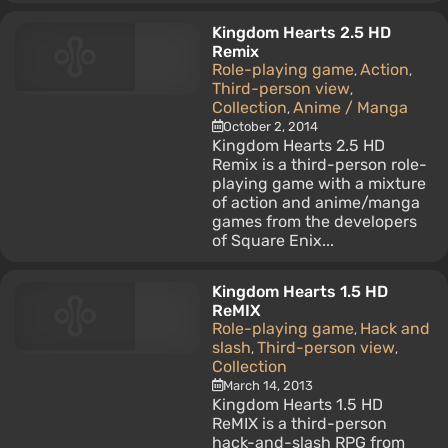
Kingdom Hearts 2.5 HD
Remix
Role-playing game
Action
,
,
Third-person view
,
Collection
Anime / Manga
,
October 2, 2014
Kingdom Hearts 2.5 HD
Remix is a third-person role-
playing game with a mixture
of action and anime/manga
games from the developers
of Square Enix...
Kingdom Hearts 1.5 HD
ReMIX
Role-playing game
Hack and
,
slash
Third-person view
,
,
Collection
March 14, 2013
Kingdom Hearts 1.5 HD
ReMIX is a third-person
hack-and-slash RPG from