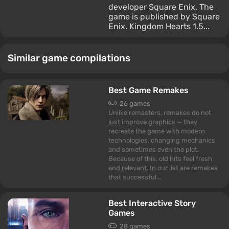
developer Square Enix. The
game is published by Square
Enix. Kingdom Hearts 1.5...
Similar game compilations
Best Game Remakes
26 games
Unlike remasters, remakes do not
just improve graphics — they
recreate the game with modern
technologies, changing mechanics
and sometimes even the plot.
Because of this, old hits feel fresh
and relevant. In our list are remakes
that successful...
Best Interactive Story
Games
28 games