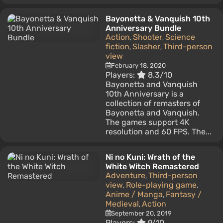
Bayonetta & Vanquish 10th
Anniversary Bundle
Action
Shooter
Science
,
,
fiction
Slasher
Third-person
,
,
view
February 18, 2020
Players:
8.3/10
Bayonetta and Vanquish
10th Anniversary is a
collection of remasters of
Bayonetta and Vanquish.
The games support 4K
resolution and 60 FPS. The...
Ni no Kuni: Wrath of the
White Witch Remastered
Adventure
Third-person
,
view
Role-playing game
,
,
Anime / Manga
Fantasy /
,
Medieval
Action
,
September 20, 2019
Players:
9/10