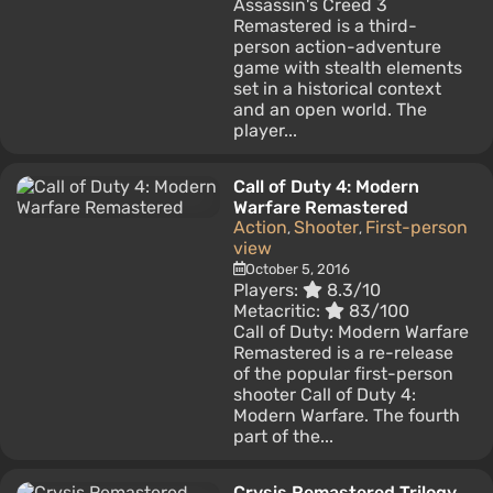
Assassin's Creed 3
Remastered is a third-
person action-adventure
game with stealth elements
set in a historical context
and an open world. The
player...
Call of Duty 4: Modern
Warfare Remastered
Action
Shooter
First-person
,
,
view
October 5, 2016
Players:
8.3/10
Metacritic:
83/100
Call of Duty: Modern Warfare
Remastered is a re-release
of the popular first-person
shooter Call of Duty 4:
Modern Warfare. The fourth
part of the...
Crysis Remastered Trilogy