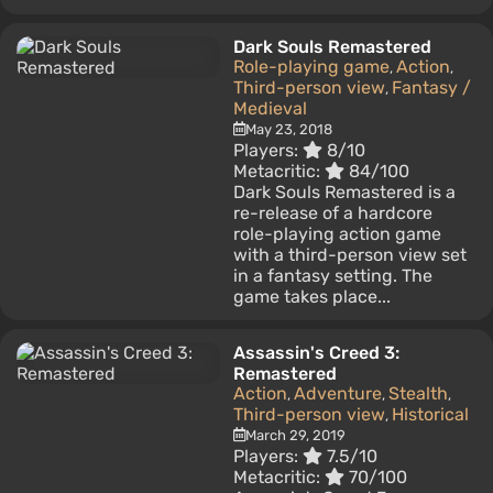
Dark Souls Remastered
Role-playing game
Action
,
,
Third-person view
Fantasy /
,
Medieval
May 23, 2018
Players:
8/10
Metacritic:
84/100
Dark Souls Remastered is a
re-release of a hardcore
role-playing action game
with a third-person view set
in a fantasy setting. The
game takes place...
Assassin's Creed 3:
Remastered
Action
Adventure
Stealth
,
,
,
Third-person view
Historical
,
March 29, 2019
Players:
7.5/10
Metacritic:
70/100