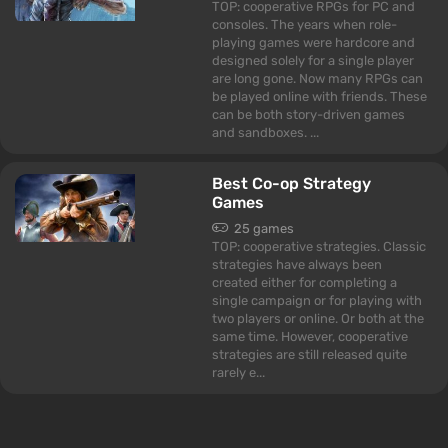
TOP: cooperative RPGs for PC and
consoles. The years when role-
playing games were hardcore and
designed solely for a single player
are long gone. Now many RPGs can
be played online with friends. These
can be both story-driven games
and sandboxes. ...
Best Co-op Strategy
Games
25 games
TOP: cooperative strategies. Classic
strategies have always been
created either for completing a
single campaign or for playing with
two players or online. Or both at the
same time. However, cooperative
strategies are still released quite
rarely e...