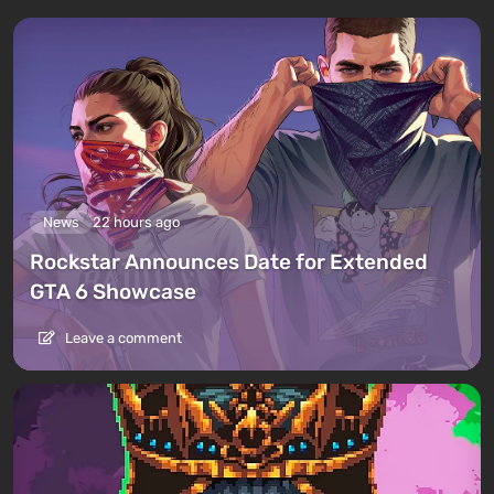
News
22 hours ago
Rockstar Announces Date for Extended
GTA 6 Showcase
Leave a comment