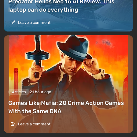
Predator Helios Neo 16 AI Review. This
laptop can do everything
Leave a comment
Articles
21 hour ago
Games Like Mafia: 20 Crime Action Games
With the Same DNA
Leave a comment