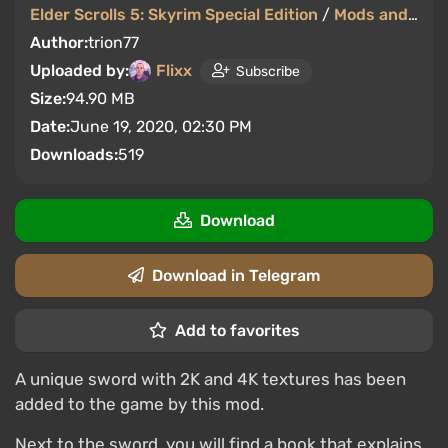
Elder Scrolls 5: Skyrim Special Edition
/
Mods and Skins
Author:
trion77
Uploaded by:
Flixx
Subscribe
Size:
94.90 MB
Date:
June 19, 2020, 02:30 PM
Downloads:
519
Download
Download in Telegram
Add to favorites
A unique sword with 2K and 4K textures has been
added to the game by this mod.
Next to the sword, you will find a book that explains