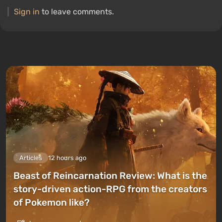
Sign in
to leave comments.
Articles
12 hours ago
Beast of Reincarnation Review: What is the
story-driven action-RPG from the creators
of Pokemon like?