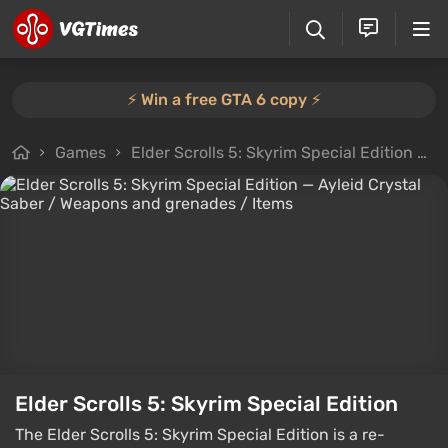
⚡️ Win a free GTA 6 copy ⚡️
Games
Elder Scrolls 5: Skyrim Special Edition
F
Elder Scrolls 5: Skyrim Special Edition
The Elder Scrolls 5: Skyrim Special Edition is a re-