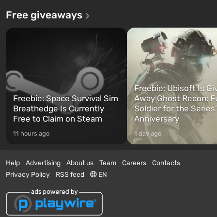
Free giveaways
Freebie: Ubisoft Is Gi
Freebie: Space Survival Sim
Away Ghost Recon: F
Breathedge Is Currently
Soldier for the Series
Free to Claim on Steam
Anniversary
11 hours ago
1 day ago
Help
Advertising
About us
Team
Careers
Contacts
Privacy Policy
RSS feed
EN