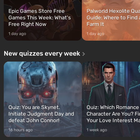
Epic Games Store Free
Palworld Hexolite Qua
Games This Week: What's
Guide: Where to Find
Free Right Now
Farm It
1 day ago
1 day ago
New quizzes every week
Quiz: You are Skynet.
Quiz: Which Romance
Initiate Judgment Day and
Character Are You? F
defeat John Connor!
Your Love Interest M
16 hours ago
1 week ago