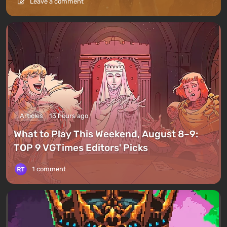
Leave a comment
Articles
13 hours ago
What to Play This Weekend, August 8–9:
TOP 9 VGTimes Editors' Picks
1 comment