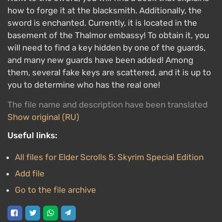
how to forge it at the blacksmith. Additionally, the
sword is enchanted. Currently, it is located in the
basement of the Thalmor embassy! To obtain it, you
will need to find a key hidden by one of the guards,
and many new guards have been added! Among
them, several fake keys are scattered, and it is up to
you to determine who has the real one!
The file name and description have been translated
Show original (RU)
Useful links:
All files for Elder Scrolls 5: Skyrim Special Edition
Add file
Go to the file archive