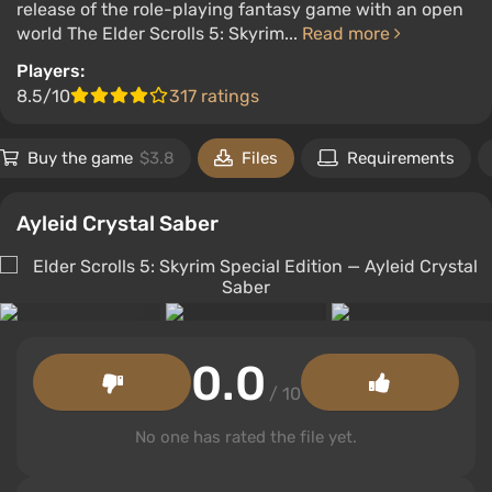
release of the role-playing fantasy game with an open
world The Elder Scrolls 5: Skyrim...
Read more
Players:
8.5/10
317 ratings
Buy the game
$3.8
Files
Requirements
Ayleid Crystal Saber
0.0
/ 10
No one has rated the file yet.