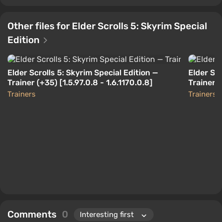
Other files for Elder Scrolls 5: Skyrim Special
Edition
Elder Scrolls 5: Skyrim Special Edition —
Elder Scr
Trainer (+35) [1.5.97.0.8 - 1.6.1170.0.8]
Trainer 
Trainers
Trainers
Comments
0