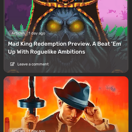
Articles
1 day ago
Mad King Redemption Preview. A Beat ’Em
Up With Roguelike Ambitions
Leave a comment
Articles
1 day ago