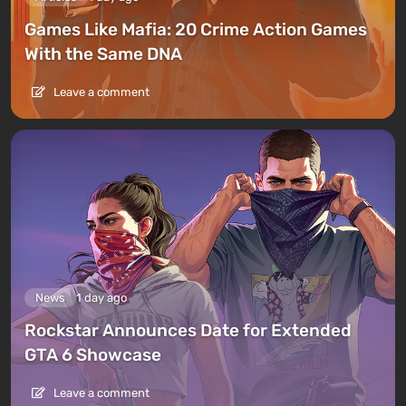
Games Like Mafia: 20 Crime Action Games
With the Same DNA
Leave a comment
News
1 day ago
Rockstar Announces Date for Extended
GTA 6 Showcase
Leave a comment