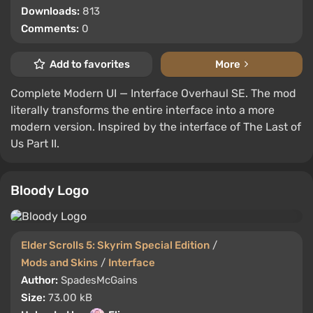
Downloads:
813
Comments:
0
Add to favorites
More
Complete Modern UI — Interface Overhaul SE. The mod
literally transforms the entire interface into a more
modern version. Inspired by the interface of The Last of
Us Part II.
Bloody Logo
Elder Scrolls 5: Skyrim Special Edition
/
Mods and Skins
/
Interface
Author:
SpadesMcGains
Size:
73.00 kB