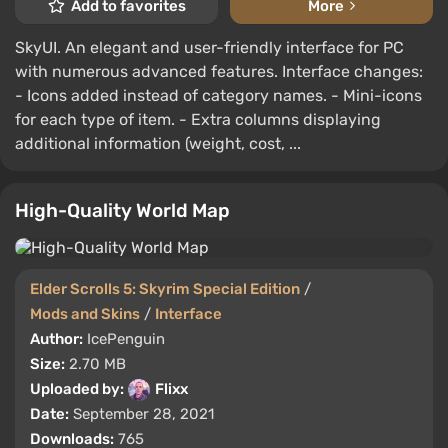
Add to favorites
More
SkyUI. An elegant and user-friendly interface for PC
with numerous advanced features. Interface changes:
- Icons added instead of category names. - Mini-icons
for each type of item. - Extra columns displaying
additional information (weight, cost, ...
High-Quality World Map
Elder Scrolls 5: Skyrim Special Edition
/
Mods and Skins
/
Interface
Author:
IcePenguin
Size:
2.70 MB
Uploaded by:
Flixx
Date:
September 28, 2021
Downloads:
765