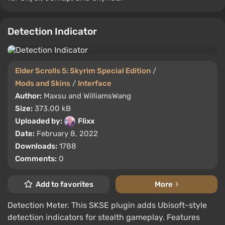
Detection Indicator
Elder Scrolls 5: Skyrim Special Edition
/
Mods and Skins
/
Interface
Author:
Maxsu and WilliamsWang
Size:
373.00 kB
Uploaded by:
Flixx
Date:
February 8, 2022
Downloads:
1788
Comments:
0
Add to favorites
More
Detection Meter. This SKSE plugin adds Ubisoft-style
detection indicators for stealth gameplay. Features