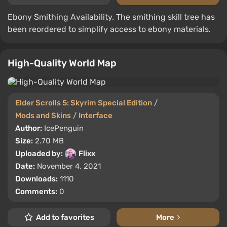
Ebony Smithing Availability. The smithing skill tree has
been reordered to simplify access to ebony materials.
High-Quality World Map
Elder Scrolls 5: Skyrim Special Edition
/
Mods and Skins
/
Interface
Author:
IcePenguin
Size:
2.70 MB
Uploaded by:
Flixx
Date:
November 4, 2021
Downloads:
1110
Comments:
0
Add to favorites
More