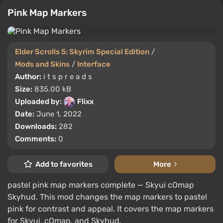
Pink Map Markers
Elder Scrolls 5: Skyrim Special Edition
/
Mods and Skins
/
Interface
Author:
i t s p r e a d s
Size:
835.00 kB
Uploaded by:
Flixx
Date:
June 1, 2022
Downloads:
282
Comments:
0
Add to favorites
More
pastel pink map markers complete — Skyui cOmap
Skyhud. This mod changes the map markers to pastel
pink for contrast and appeal. It covers the map markers
for Skyui, cOmap, and Skyhud.