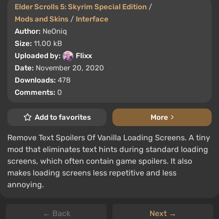
Elder Scrolls 5: Skyrim Special Edition
/
Mods and Skins
/
Interface
Author:
NeOniq
Size:
11.00 kB
Uploaded by:
Flixx
Date:
November 20, 2020
Downloads:
478
Comments:
0
Add to favorites
More
Remove Text Spoilers Of Vanilla Loading Screens. A tiny
mod that eliminates text hints during standard loading
screens, which often contain game spoilers. It also
makes loading screens less repetitive and less
annoying.
← Back
Next →