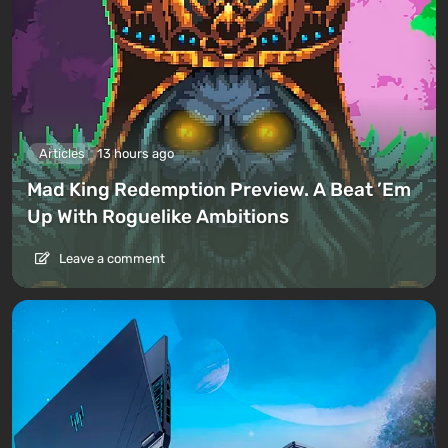
Articles
13 hours ago
Mad King Redemption Preview. A Beat ’Em
Up With Roguelike Ambitions
Leave a comment