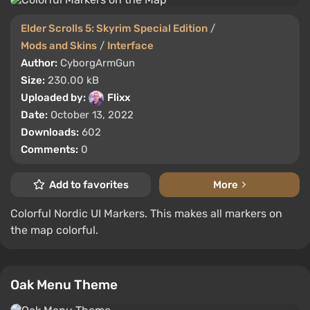
Elder Scrolls 5: Skyrim Special Edition
/
Mods and Skins
/
Interface
Author:
CyborgArmGun
Size:
230.00 kB
Uploaded by:
Flixx
Date:
October 13, 2022
Downloads:
602
Comments:
0
Add to favorites
More
Colorful Nordic UI Markers. This makes all markers on
the map colorful.
Oak Menu Theme