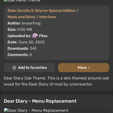
Elder Scrolls 5: Skyrim Special Edition
/
Mods and Skins
/
Interface
Author:
eraserfrog
Size:
9.00 MB
Uploaded by:
Flixx
Date:
June 30, 2022
Downloads:
343
Comments:
0
Add to favorites
More
Dear Diary Oak Theme. This is a skin themed around oak
wood for the Dear Diary UI mod by uranreactor.
Dear Diary - Menu Replacement