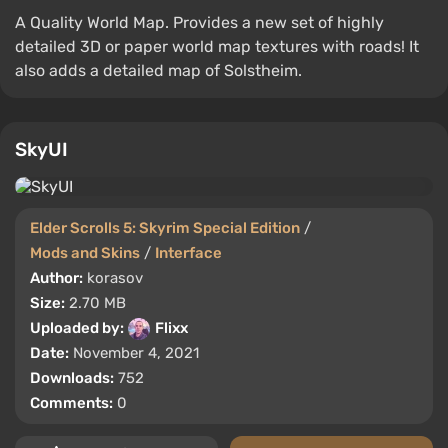
A Quality World Map. Provides a new set of highly
detailed 3D or paper world map textures with roads! It
also adds a detailed map of Solstheim.
SkyUI
Elder Scrolls 5: Skyrim Special Edition
/
Mods and Skins
/
Interface
Author:
korasov
Size:
2.70 MB
Uploaded by:
Flixx
Date:
November 4, 2021
Downloads:
752
Comments:
0