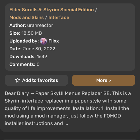
Elder Scrolls 5: Skyrim Special Edition
/
Mods and Skins
/
Interface
Author:
uranreactor
Size:
18.50 MB
Uploaded by:
Flixx
Date:
June 30, 2022
Downloads:
1649
Comments:
0
Add to favorites
More
Dear Diary — Paper SkyUI Menus Replacer SE. This is a
Skyrim interface replacer in a paper style with some
quality of life improvements. Installation: 1. Install the
mod using a mod manager, just follow the FOMOD
installer instructions and ...