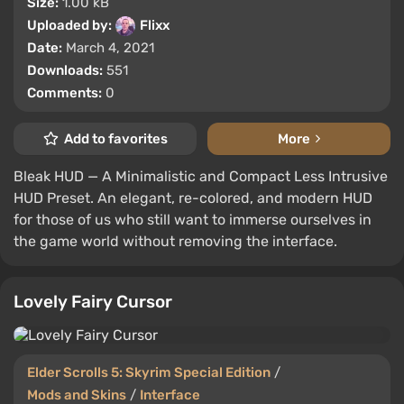
Size:
1.00 kB
Uploaded by:
Flixx
Date:
March 4, 2021
Downloads:
551
Comments:
0
Add to favorites
More
Bleak HUD — A Minimalistic and Compact Less Intrusive
HUD Preset. An elegant, re-colored, and modern HUD
for those of us who still want to immerse ourselves in
the game world without removing the interface.
Lovely Fairy Cursor
Elder Scrolls 5: Skyrim Special Edition
/
Mods and Skins
/
Interface