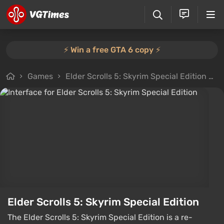
⚡️ Win a free GTA 6 copy ⚡️
Games
Elder Scrolls 5: Skyrim Special Edition
F
Elder Scrolls 5: Skyrim Special Edition
The Elder Scrolls 5: Skyrim Special Edition is a re-