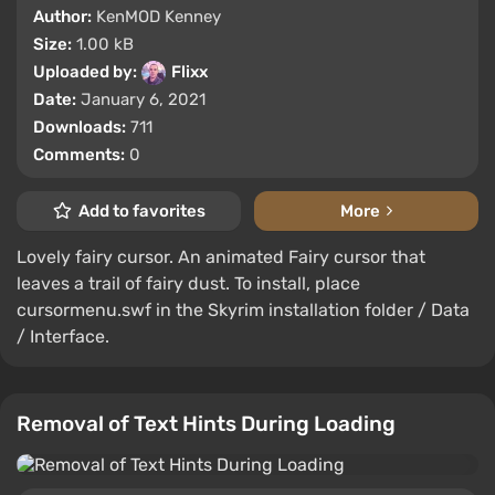
Author:
KenMOD Kenney
Size:
1.00 kB
Uploaded by:
Flixx
Date:
January 6, 2021
Downloads:
711
Comments:
0
Add to favorites
More
Lovely fairy cursor. An animated Fairy cursor that
leaves a trail of fairy dust. To install, place
cursormenu.swf in the Skyrim installation folder / Data
/ Interface.
Removal of Text Hints During Loading