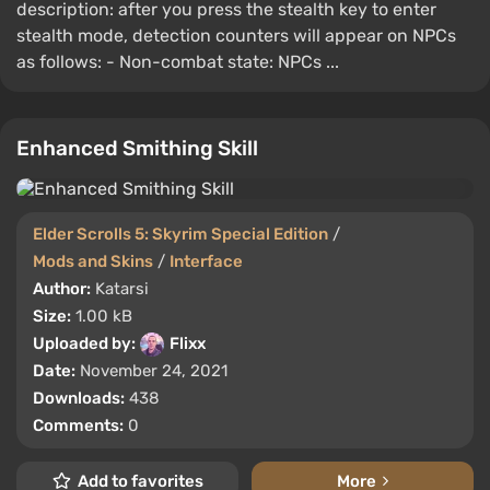
description: after you press the stealth key to enter
stealth mode, detection counters will appear on NPCs
as follows: - Non-combat state: NPCs ...
Enhanced Smithing Skill
Elder Scrolls 5: Skyrim Special Edition
/
Mods and Skins
/
Interface
Author:
Katarsi
Size:
1.00 kB
Uploaded by:
Flixx
Date:
November 24, 2021
Downloads:
438
Comments:
0
Add to favorites
More