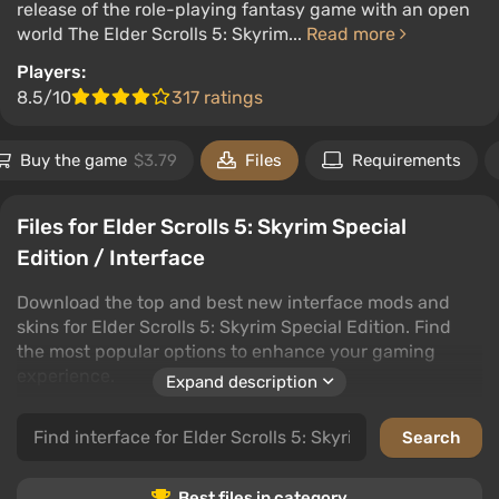
release of the role-playing fantasy game with an open
world The Elder Scrolls 5: Skyrim...
Read more
Players:
8.5/10
317 ratings
Buy the game
$3.79
Files
Requirements
Files for Elder Scrolls 5: Skyrim Special
Edition / Interface
Download the top and best new interface mods and
skins for Elder Scrolls 5: Skyrim Special Edition. Find
the most popular options to enhance your gaming
experience.
Expand description
In this category, discover interface customization files
that will transform your gaming journey. Users can
leave comments and rate files to guide your choices.
Best files in category