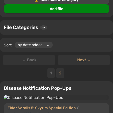
Interface mods and skins allow you to adjust the look
and functionality of Elder Scrolls 5: Skyrim Special
Add file
Edition to suit your personal preferences.
File Categories
Sort
← Back
Next →
1
2
Disease Notification Pop-Ups
Elder Scrolls 5: Skyrim Special Edition
/