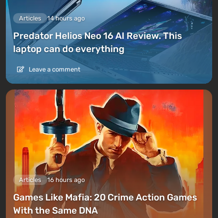
Articles
14 hours ago
Predator Helios Neo 16 AI Review. This
laptop can do everything
Leave a comment
Articles
16 hours ago
Games Like Mafia: 20 Crime Action Games
With the Same DNA