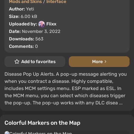
Mods and Skins
/
Interface
Author:
Yeti
Size:
6.00 kB
Uploaded by:
Flixx
Date:
November 3, 2022
Downloads:
563
Comments:
0
Add to favorites
More
Disease Pop Up Alerts. A pop-up message alerting you
when you contract a disease. Highly compatible,
includes MCM settings menu. ESP marked as ESL. In
the MCM menu, you can select which diseases trigger
the pop-up. The pop-up works with any DLC disea ...
Colorful Markers on the Map