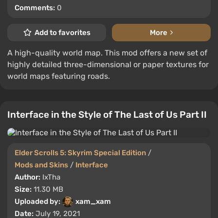
Comments:
0
Add to favorites
More
A high-quality world map. This mod offers a new set of
highly detailed three-dimensional or paper textures for
world maps featuring roads.
Interface in the Style of The Last of Us Part II
Elder Scrolls 5: Skyrim Special Edition
/
Mods and Skins
/
Interface
Author:
IxTha
Size:
11.30 MB
Uploaded by:
xam_xam
Date:
July 19, 2021