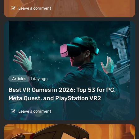
Leave a comment
Articles
1 day ago
Best VR Games in 2026: Top 53 for PC,
Meta Quest, and PlayStation VR2
Leave a comment