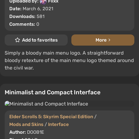
Uploaded by:
Flixx
Date:
March 6, 2021
Downloads:
581
Comments:
0
Add to favorites
More
Simply a bloody main menu logo. A straightforward
bloody retexture of the main menu logo themed around
the civil war.
Minimalist and Compact Interface
Elder Scrolls 5: Skyrim Special Edition
/
Mods and Skins
/
Interface
Author:
DOOB1E