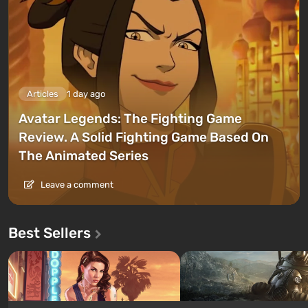
Articles
1 day ago
Avatar Legends: The Fighting Game
Review. A Solid Fighting Game Based On
The Animated Series
Leave a comment
Best Sellers