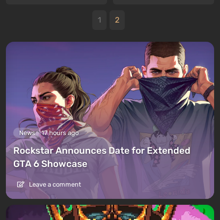
1
2
News
17 hours ago
Rockstar Announces Date for Extended
GTA 6 Showcase
Leave a comment