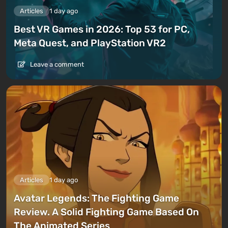
Articles
1 day ago
Best VR Games in 2026: Top 53 for PC,
Meta Quest, and PlayStation VR2
Leave a comment
Articles
1 day ago
Avatar Legends: The Fighting Game
Review. A Solid Fighting Game Based On
The Animated Series