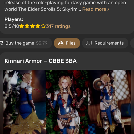
release of the role-playing fantasy game with an open
world The Elder Scrolls 5: Skyrim...
Read more
Players:
8.5/10
317 ratings
Buy the game
$3.79
Files
Requirements
Kinnari Armor — CBBE 3BA