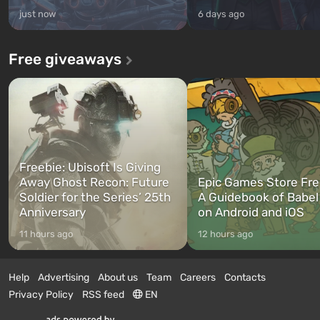
just now
6 days ago
Free giveaways
Freebie: Ubisoft Is Giving
Away Ghost Recon: Future
Epic Games Store Fre
Soldier for the Series’ 25th
A Guidebook of Babel
Anniversary
on Android and iOS
11 hours ago
12 hours ago
Help
Advertising
About us
Team
Careers
Contacts
Privacy Policy
RSS feed
EN