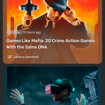
Articles
15 hours ago
Games Like Mafia: 20 Crime Action Games
With the Same DNA
Leave a comment