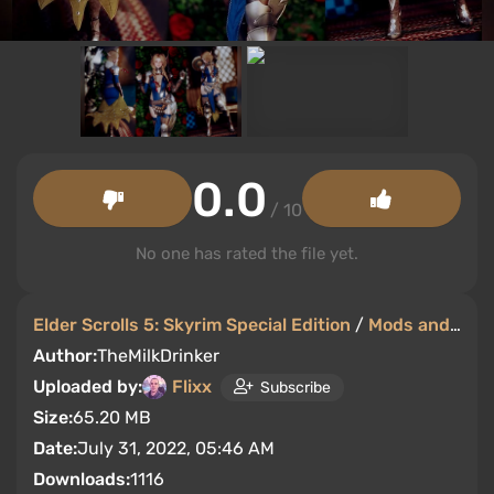
0.0
/ 10
No one has rated the file yet.
Elder Scrolls 5: Skyrim Special Edition
/
Mods and Skins
Author:
TheMilkDrinker
Uploaded by:
Flixx
Subscribe
Size:
65.20 MB
Date:
July 31, 2022, 05:46 AM
Downloads:
1116