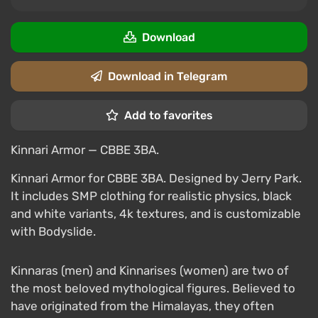
Download
Download in Telegram
Add to favorites
Kinnari Armor — CBBE 3BA.
Kinnari Armor for CBBE 3BA. Designed by Jerry Park.
It includes SMP clothing for realistic physics, black
and white variants, 4k textures, and is customizable
with Bodyslide.
Kinnaras (men) and Kinnarises (women) are two of
the most beloved mythological figures. Believed to
have originated from the Himalayas, they often