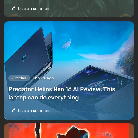
Leave a comment
Articles
13 hours ago
Predator Helios Neo 16 AI Review. This
laptop can do everything
Leave a comment