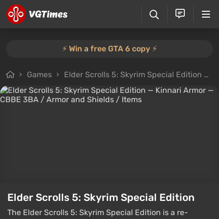
⚡️ Win a free GTA 6 copy ⚡️
Games
Elder Scrolls 5: Skyrim Special Edition
F
Elder Scrolls 5: Skyrim Special Edition
The Elder Scrolls 5: Skyrim Special Edition is a re-