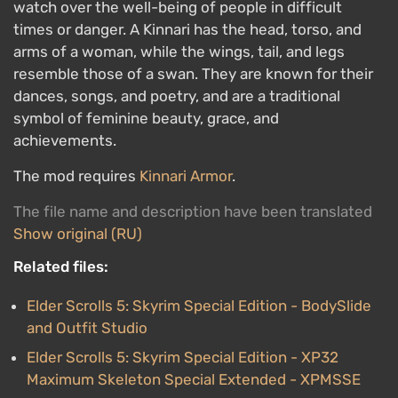
watch over the well-being of people in difficult
times or danger. A Kinnari has the head, torso, and
arms of a woman, while the wings, tail, and legs
resemble those of a swan. They are known for their
dances, songs, and poetry, and are a traditional
symbol of feminine beauty, grace, and
achievements.
The mod requires
Kinnari Armor
.
The file name and description have been translated
Show original (RU)
Related files:
Elder Scrolls 5: Skyrim Special Edition - BodySlide
and Outfit Studio
Elder Scrolls 5: Skyrim Special Edition - XP32
Maximum Skeleton Special Extended - XPMSSE