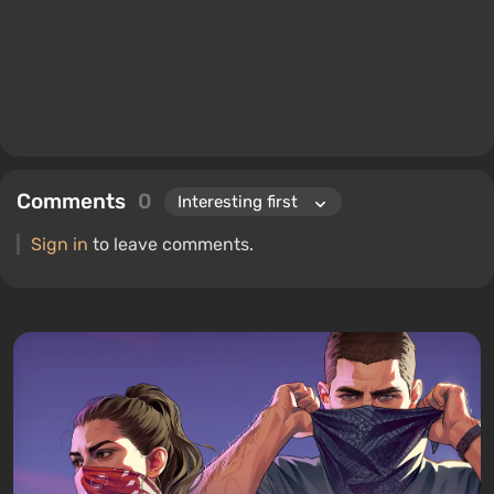
Comments
0
Sign in
to leave comments.