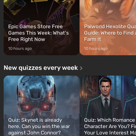
Epic Games Store Free
Palworld Hexolite Qua
Games This Week: What's
Guide: Where to Find
Free Right Now
Farm It
10 hours ago
10 hours ago
New quizzes every week
Quiz: Skynet is already
Quiz: Which Romance
here. Can you win the war
Character Are You? F
against John Connor?
Your Love Interest M