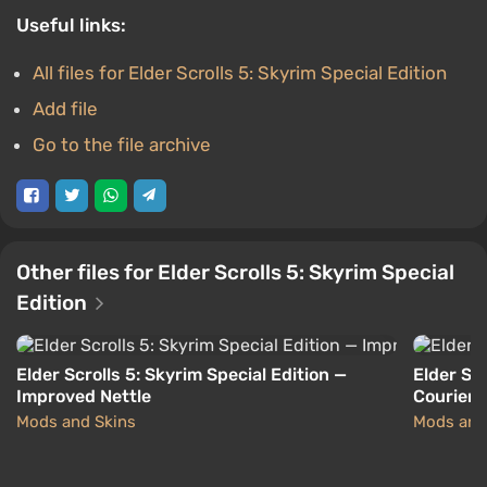
Useful links:
All files for Elder Scrolls 5: Skyrim Special Edition
Add file
Go to the file archive
Other files for Elder Scrolls 5: Skyrim Special
Edition
Elder Scrolls 5: Skyrim Special Edition —
Elder Scr
Improved Nettle
Courier d
Mods and Skins
Mods and