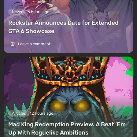
News
16 hours ago
Rockstar Announces Date for Extended
GTA 6 Showcase
Leave a comment
Articles
12 hours ago
Mad King Redemption Preview. A Beat ’Em
Up With Roguelike Ambitions