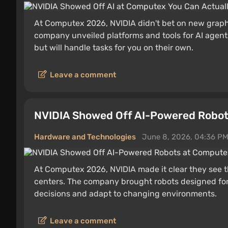
At Computex 2026, NVIDIA didn't bet on new graphi
company unveiled platforms and tools for AI agents
but will handle tasks for you on their own.
Leave a comment
NVIDIA Showed Off AI-Powered Robo
Hardware and Technologies
June 8, 2026, 04:36 P
At Computex 2026, NVIDIA made it clear they see t
centers. The company brought robots designed for
decisions and adapt to changing environments.
Leave a comment