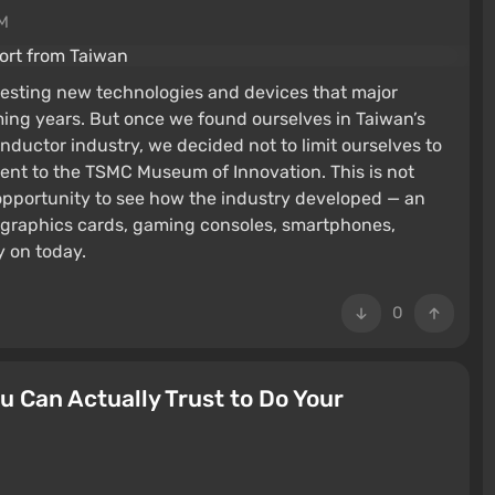
PM
resting new technologies and devices that major
ming years. But once we found ourselves in Taiwan’s
onductor industry, we decided not to limit ourselves to
ent to the TSMC Museum of Innovation. This is not
 opportunity to see how the industry developed — an
 graphics cards, gaming consoles, smartphones,
y on today.
0
 Can Actually Trust to Do Your