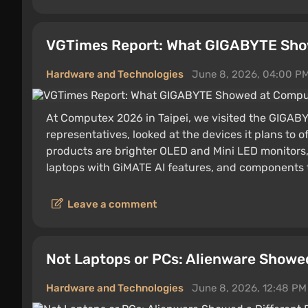
VGTimes Report: What GIGABYTE Sh
Hardware and Technologies
June 8, 2026, 04:00 P
At Computex 2026 in Taipei, we visited the GIGAB
representatives, looked at the devices it plans t
products are brighter OLED and Mini LED monitors
laptops with GiMATE AI features, and components th
Leave a comment
Not Laptops or PCs: Alienware Showed
Hardware and Technologies
June 8, 2026, 12:48 PM