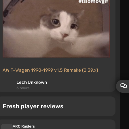
AW T-Wagen 1990-1999 v1.5 Remake (0.39.x)
Lech Unknown
3 hours
the mod is mediocre
Fresh player reviews
Village House Map (0.38.x)
Тимур Телепень
4 hours
ARC Raiders