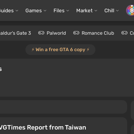
Guides
Games
Files
Market
Chill
aldur's Gate 3
Palworld
Romance Club
C
⚡️ Win a free GTA 6 copy ⚡️
s
VGTimes Report from Taiwan