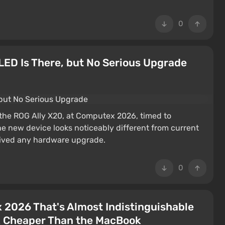
0
ED Is There, but No Serious Upgrade
he ROG Ally X20, at Computex 2026, timed to
e new device looks noticeably different from current
ceived any hardware upgrade.
0
 2026 That's Almost Indistinguishable
k Cheaper Than the MacBook