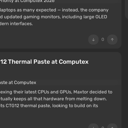
 laptops as many expected — instead, the company
ed updated gaming monitors, including large OLED
dern interfaces.
0
12 Thermal Paste at Computex
lexing their latest CPUs and GPUs, Maxtor decided to
ually keeps all that hardware from melting down.
s CTG12 thermal paste, looking to build on its