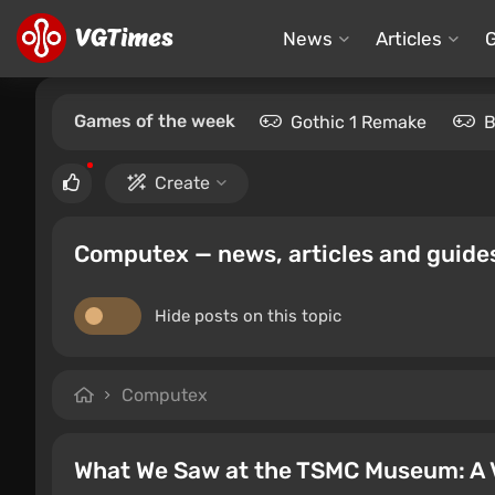
News
Articles
Games of the week
Gothic 1 Remake
B
Create
Computex — news, articles and guide
Hide posts on this topic
Computex
What We Saw at the TSMC Museum: A 