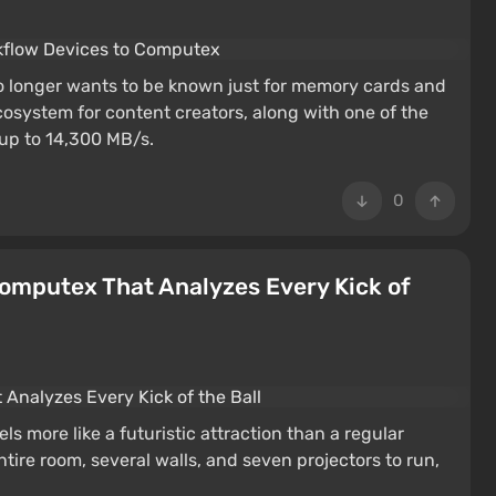
o longer wants to be known just for memory cards and
osystem for content creators, along with one of the
 up to 14,300 MB/s.
0
Computex That Analyzes Every Kick of
M
 more like a futuristic attraction than a regular
tire room, several walls, and seven projectors to run,