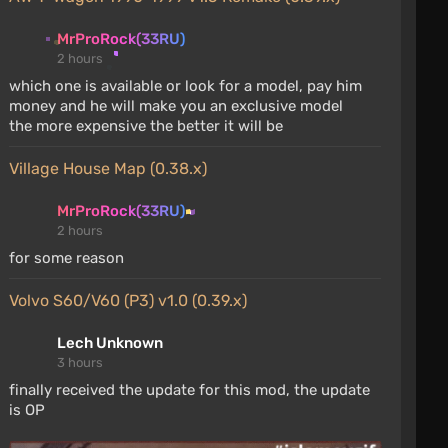
MrProRock(33RU)
2 hours
which one is available or look for a model, pay him
money and he will make you an exclusive model
the more expensive the better it will be
Village House Map (0.38.x)
MrProRock(33RU)
2 hours
for some reason
Volvo S60/V60 (P3) v1.0 (0.39.x)
Lech Unknown
3 hours
finally received the update for this mod, the update
is OP