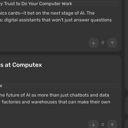
cs cards—it bet on the next stage of AI. The
: digital assistants that won't just answer questions
0
ts at Computex
M
he future of AI as more than just chatbots and data
 factories and warehouses that can make their own
0