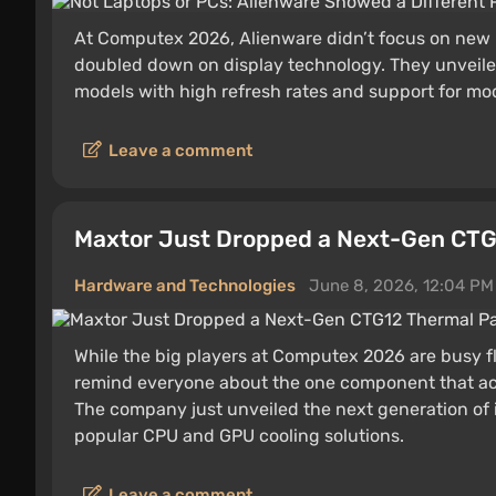
At Computex 2026, Alienware didn’t focus on new
doubled down on display technology. They unveil
models with high refresh rates and support for mo
Leave a comment
Maxtor Just Dropped a Next-Gen CTG
Hardware and Technologies
June 8, 2026, 12:04 PM
While the big players at Computex 2026 are busy f
remind everyone about the one component that act
The company just unveiled the next generation of it
popular CPU and GPU cooling solutions.
Leave a comment