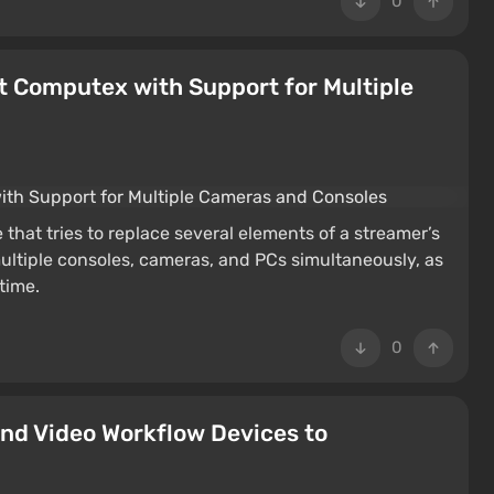
0
 Computex with Support for Multiple
hat tries to replace several elements of a streamer’s
ultiple consoles, cameras, and PCs simultaneously, as
time.
0
and Video Workflow Devices to