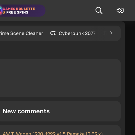
GAMES ROULETTE
3
FREE SPINS
rime Scene Cleaner
Cyberpunk 2077
Kingdom C
New comments
AW T-Wagen 1990-1999 v1.5 Remake (0.39.x)