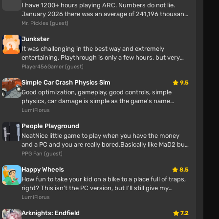
I have 1200+ hours playing ARC. Numbers do not lie.
why trees but textures
January 2026 there was an average of 241,196 thousand
players enjoying ARC Rai...
Mr. Pickles (guest)
Тимур Телепень
4 hours
Junkster
It was challenging in the best way and extremely
I also have
entertaining. Playthrough is only a few hours, but very
enjoyable. No bugs or iss...
Player456Gamer (guest)
Honda Civic (EG6) v1.9 (0.38.x)
Simple Car Crash Physics Sim
9.5
Good optimization, gameplay, good controls, simple
NurGuy
physics, car damage is simple as the game's name
4 hours
suggests.
LumiFlorus
cool vibrations
People Playground
The muscular hero
NeatNice little game to play when you have the money
and a PC and you are really bored.Basically like MaD2 but
with more maps and ...
PPG Fan (guest)
Ha_Do6pom
7 hours
Happy Wheels
8.5
How fun to take your kid on a bike to a place full of traps,
Hello, for some reason it's not working. Do you need
right? This isn't the PC version, but I'll still give my
to become a novice of the swamp brotherhood for
opinion Awes...
LumiFlorus
the main character to be bald?
Arknights: Endfield
7.2