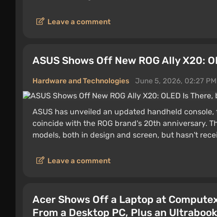
Leave a comment
ASUS Shows Off New ROG Ally X20: OL
Hardware and Technologies
June 5, 2026, 02:27 PM
ASUS has unveiled an updated handheld console, t
coincide with the ROG brand's 20th anniversary. Th
models, both in design and screen, but hasn't re
Leave a comment
Acer Shows Off a Laptop at Computex
From a Desktop PC, Plus an Ultraboo