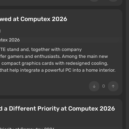
owed at Computex 2026
M
YTE stand and, together with company
o offer gamers and enthusiasts. Among the main new
, compact graphics cards with redesigned cooling,
at help integrate a powerful PC into a home interior.
0
 a Different Priority at Computex 2026