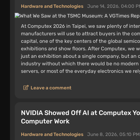
Hardware and Technologies
June 14, 2026, 04:00 
At Computex 2026 in Taipei, we saw plenty of inte
manufacturers will use to attract buyers in the co
capital, one of the key centers of the global semic
exhibitions and show floors. After Computex, we w
just an exhibition about a single company, but an
industry without which there would be no modern
servers, or most of the everyday electronics we rel
Leave a comment
NVIDIA Showed Off AI at Computex You
Computer Work
Hardware and Technologies
June 8, 2026, 05:10 PM