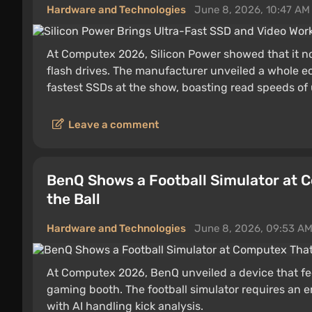
Hardware and Technologies
June 8, 2026, 10:47 AM
At Computex 2026, Silicon Power showed that it n
flash drives. The manufacturer unveiled a whole ec
fastest SSDs at the show, boasting read speeds of
Leave a comment
BenQ Shows a Football Simulator at 
the Ball
Hardware and Technologies
June 8, 2026, 09:53 A
At Computex 2026, BenQ unveiled a device that feels
gaming booth. The football simulator requires an en
with AI handling kick analysis.