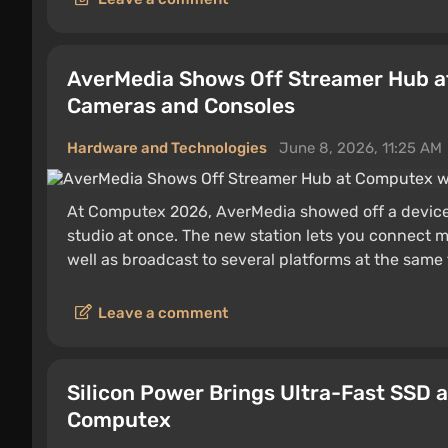
AverMedia Shows Off Streamer Hub at
Cameras and Consoles
Hardware and Technologies
June 8, 2026, 11:25 AM
At Computex 2026, AverMedia showed off a device t
studio at once. The new station lets you connect m
well as broadcast to several platforms at the same 
Leave a comment
Silicon Power Brings Ultra-Fast SSD 
Computex