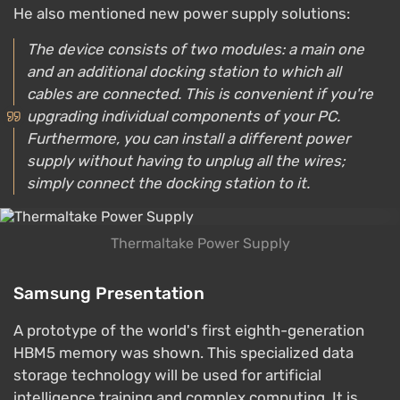
He also mentioned new power supply solutions:
The device consists of two modules: a main one
and an additional docking station to which all
cables are connected. This is convenient if you're
upgrading individual components of your PC.
Furthermore, you can install a different power
supply without having to unplug all the wires;
simply connect the docking station to it.
Thermaltake Power Supply
Samsung Presentation
A prototype of the world's first eighth-generation
HBM5 memory was shown. This specialized data
storage technology will be used for artificial
intelligence training and complex computing. It is