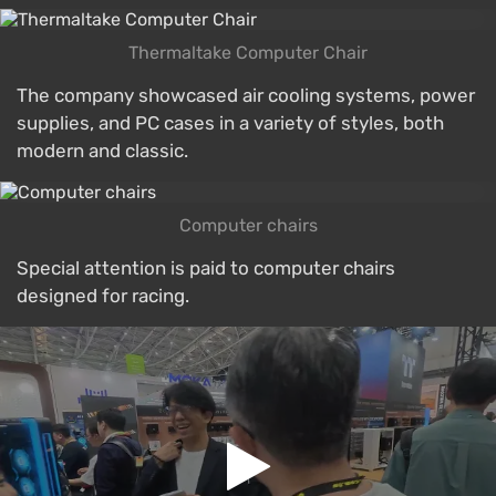
Thermaltake Computer Chair
The company showcased air cooling systems, power
supplies, and PC cases in a variety of styles, both
modern and classic.
Computer chairs
Special attention is paid to computer chairs
designed for racing.