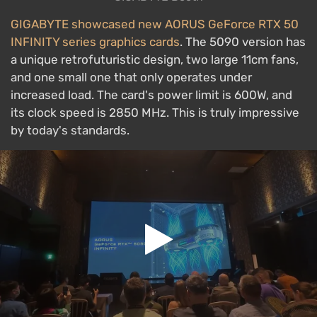
GIGABYTE showcased new AORUS GeForce RTX 50
INFINITY series graphics cards
. The 5090 version has
a unique retrofuturistic design, two large 11cm fans,
and one small one that only operates under
increased load. The card's power limit is 600W, and
its clock speed is 2850 MHz. This is truly impressive
by today's standards.