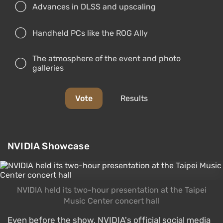
Advances in DLSS and upscaling
Handheld PCs like the ROG Ally
The atmosphere of the event and photo
galleries
Vote
Results
NVIDIA Showcase
NVIDIA held its two-hour presentation at the Taipei
Music Center concert hall
Even before the show, NVIDIA's official social media