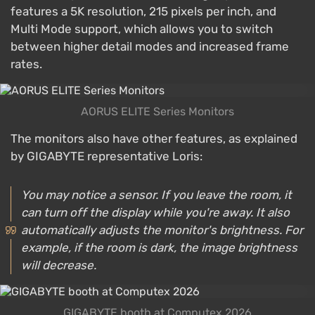
features a 5K resolution, 215 pixels per inch, and
Multi Mode support, which allows you to switch
between higher detail modes and increased frame
rates.
AORUS ELITE Series Monitors
The monitors also have other features, as explained
by GIGABYTE representative Loris:
You may notice a sensor. If you leave the room, it
can turn off the display while you're away. It also
automatically adjusts the monitor's brightness. For
example, if the room is dark, the image brightness
will decrease.
GIGABYTE booth at Computex 2026