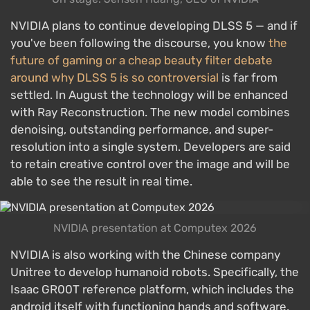
NVIDIA plans to continue developing DLSS 5 — and if
you've been following the discourse, you know
the
future of gaming or a cheap beauty filter debate
around why DLSS 5 is so controversial
is far from
settled. In August the technology will be enhanced
with Ray Reconstruction. The new model combines
denoising, outstanding performance, and super-
resolution into a single system. Developers are said
to retain creative control over the image and will be
able to see the result in real time.
NVIDIA presentation at Computex 2026
NVIDIA is also working with the Chinese company
Unitree to develop humanoid robots. Specifically, the
Isaac GR00T reference platform, which includes the
android itself with functioning hands and software,