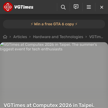
⚡️ Win a free GTA 6 copy ⚡️
Articles
Hardware and Technologies
VGTimes at Computex 2026 in Taipei. The summer's biggest event for tech enthusiasts
VGTimes at Computex 2026 in Taipei.