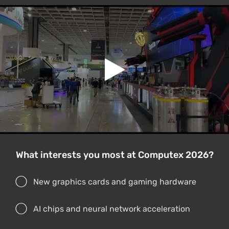
What interests you most at Computex 2026?
New graphics cards and gaming hardware
AI chips and neural network acceleration