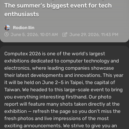
The summer's biggest event for tech
enthusiasts
Rodion Ilin
June 5, 2026, 10:01 AM
June 29, 2026, 11:43 PM
Computex 2026 is one of the world's largest
exhibitions dedicated to computer technology and
electronics, where leading companies showcase
their latest developments and innovations. This year
it will be held on June 2–5 in Taipei, the capital of
Taiwan. We headed to this large-scale event to bring
you everything interesting firsthand. Our photo
report will feature many shots taken directly at the
exhibition — refresh the page so you don't miss the
fresh photos and live impressions of the most
exciting announcements. We strive to give you an