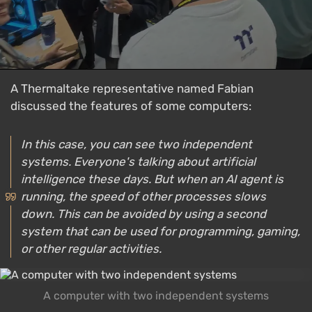
A Thermaltake representative named Fabian
discussed the features of some computers:
In this case, you can see two independent
systems. Everyone's talking about artificial
intelligence these days. But when an AI agent is
running, the speed of other processes slows
down. This can be avoided by using a second
system that can be used for programming, gaming,
or other regular activities.
A computer with two independent systems