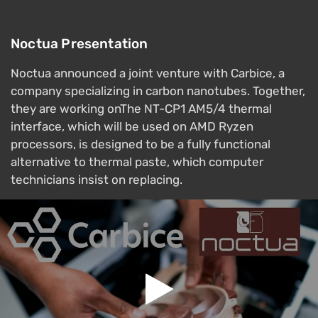
Noctua Presentation
Noctua announced a joint venture with Carbice, a
company specializing in carbon nanotubes. Together,
they are working onThe NT-CP1 AM5/4 thermal
interface, which will be used on AMD Ryzen
processors, is designed to be a fully functional
alternative to thermal paste, which computer
technicians insist on replacing.