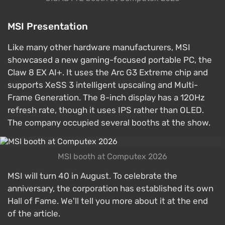
MSI Presentation
Like many other hardware manufacturers, MSI
showcased a new gaming-focused portable PC, the
Claw 8 EX AI+. It uses the Arc G3 Extreme chip and
supports XeSS 3 intelligent upscaling and Multi-
Frame Generation. The 8-inch display has a 120Hz
refresh rate, though it uses IPS rather than OLED.
The company occupied several booths at the show.
MSI booth at Computex 2026
MSI will turn 40 in August. To celebrate the
anniversary, the corporation has established its own
Hall of Fame. We'll tell you more about it at the end
of the article.