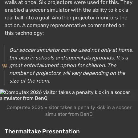
walls at once. Six projectors were used for this. They
enabled a soccer simulator with the ability to kick a
real ball into a goal. Another projector monitors the
action. A company representative commented on
this technology:
Our soccer simulator can be used not only at home,
but also in schools and special playgrounds. It's a
great entertainment option for children. The
number of projectors will vary depending on the
size of the room.
Computex 2026 visitor takes a penalty kick in a soccer
simulator from BenQ
Thermaltake Presentation