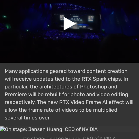
Many applications geared toward content creation
will receive updates tied to the RTX Spark chips. In
particular, the architectures of Photoshop and
Premiere will be rebuilt for photo and video editing
respectively. The new RTX Video Frame AI effect will
allow the frame rate of videos to be multiplied
several times over.
On stage: Jensen Huang, CEO of NVIDIA