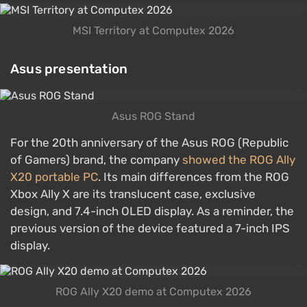
MSI Territory at Computex 2026
Asus presentation
Asus ROG Stand
For the 20th anniversary of the Asus ROG (Republic
of Gamers) brand, the company
showed the ROG Ally
X20 portable PC
. Its main differences from the ROG
Xbox Ally X are its translucent case, exclusive
design, and 7.4-inch OLED display. As a reminder, the
previous version of the device featured a 7-inch IPS
display.
ROG Ally X20 demo at Computex 2026