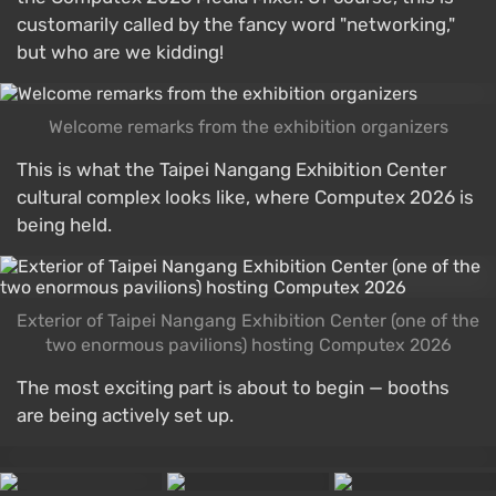
customarily called by the fancy word "networking,"
but who are we kidding!
Welcome remarks from the exhibition organizers
This is what the Taipei Nangang Exhibition Center
cultural complex looks like, where Computex 2026 is
being held.
Exterior of Taipei Nangang Exhibition Center (one of the
two enormous pavilions) hosting Computex 2026
The most exciting part is about to begin — booths
are being actively set up.