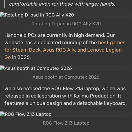
comfortable even for those with larger hands.
Rotating D-pad in ROG Ally X20
Handheld PCs are currently in high demand. Our
website has a dedicated roundup of the
best games
for Steam Deck, Asus ROG Ally, and Lenovo Legion
Go
in 2026.
Asus booth at Computex 2026
We also noticed the ROG Flow Z13 laptop, which was
released in collaboration with Kojima Production. It
features a unique design and a detachable keyboard.
ROG Flow Z13 Laptop