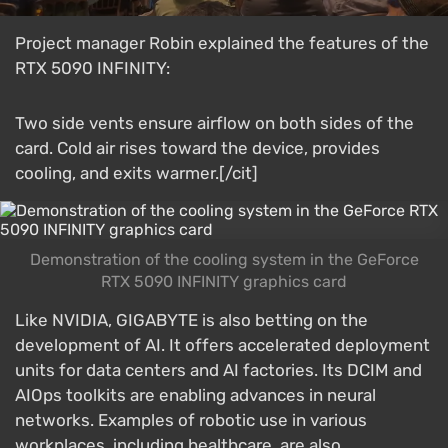
Project manager Robin explained the features of the
RTX 5090 INFINITY:
Two side vents ensure airflow on both sides of the
card. Cold air rises toward the device, provides
cooling, and exits warmer.[/cit]
Demonstration of the cooling system in the GeForce
RTX 5090 INFINITY graphics card
Like NVIDIA, GIGABYTE is also betting on the
development of AI. It offers accelerated deployment
units for data centers and AI factories. Its DCIM and
AIOps toolkits are enabling advances in neural
networks. Examples of robotic use in various
workplaces, including healthcare, are also