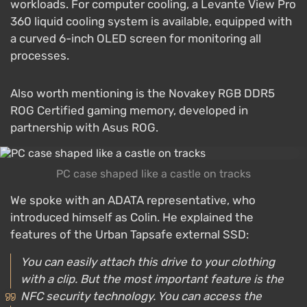
workloads. For computer cooling, a Levante View Pro
360 liquid cooling system is available, equipped with
a curved 6-inch OLED screen for monitoring all
processes.
Also worth mentioning is the Novakey RGB DDR5
ROG Certified gaming memory, developed in
partnership with Asus ROG.
PC case shaped like a castle on tracks
We spoke with an ADATA representative, who
introduced himself as Colin. He explained the
features of the Urban Tapsafe external SSD:
You can easily attach this drive to your clothing
with a clip. But the most important feature is the
NFC security technology. You can access the