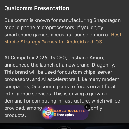
Qualcomm Presentation
Qualcomm is known for manufacturing Snapdragon
mobile phone microprocessors. If you enjoy
smartphone games, check out our selection of
Best
Mobile Strategy Games for Android and iOS
.
At Computex 2026, its CEO, Cristiano Amon,
announced the launch of a new brand, Dragonfly.
This brand will be used for custom chips, server
processors, and AI accelerators. Like many modern
companies, Qualcomm plans to focus on artificial
intelligence services. This is driving a growing
demand for computing infrastructure, which will be
×
provided, among other things, by Dragonfly
GAMES ROULETTE
products.
3
free spins