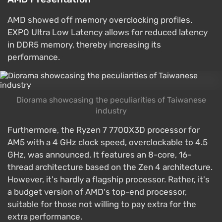
AMD showed off memory overclocking profiles.
EXPO Ultra Low Latency allows for reduced latency
in DDR5 memory, thereby increasing its
performance.
Diorama showcasing the peculiarities of Taiwanese
industry
Furthermore, the Ryzen 7 7700X3D processor for
AM5 with a 4 GHz clock speed, overclockable to 4.5
GHz, was announced. It features an 8-core, 16-
thread architecture based on the Zen 4 architecture.
However, it's hardly a flagship processor. Rather, it's
a budget version of AMD's top-end processor,
suitable for those not willing to pay extra for the
extra performance.