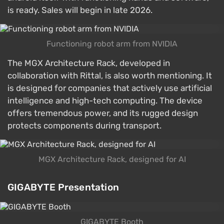
is ready. Sales will begin in late 2026.
Functioning robot arm from NVIDIA
The MGX Architecture Rack, developed in
collaboration with Rittal, is also worth mentioning. It
is designed for companies that actively use artificial
intelligence and high-tech computing. The device
offers tremendous power, and its rugged design
protects components during transport.
MGX Architecture Rack, designed for AI
GIGABYTE Presentation
GIGABYTE Booth