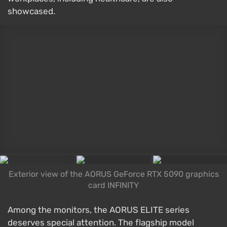
showcased.
Exterior view of the AORUS GeForce RTX 5090 graphics
card INFINITY
Among the monitors, the AORUS ELITE series
deserves special attention. The flagship model