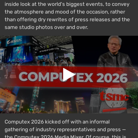
inside look at the world's biggest events, to convey
the atmosphere and mood of the occasion, rather
than offering dry rewrites of press releases and the
same studio photos over and over.
Computex 2026 kicked off with an informal
gathering of industry representatives and press —
the Computex 2026 Media Mixer. Of course, this is