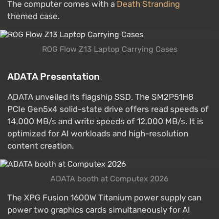
The computer comes with a
Death Stranding
themed case.
ROG Flow Z13 Laptop Carrying Cases
ADATA Presentation
ADATA unveiled its flagship SSD. The SM2P51H8
PCIe Gen5x4 solid-state drive offers read speeds of
14,000 MB/s and write speeds of 12,000 MB/s. It is
optimized for AI workloads and high-resolution
content creation.
ADATA booth at Computex 2026
The XPG Fusion 1600W Titanium power supply can
power two graphics cards simultaneously for AI