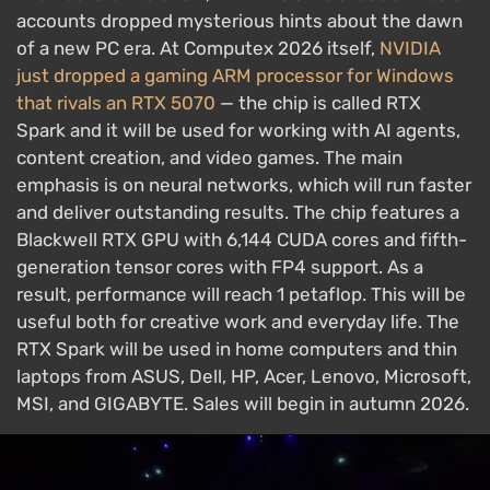
accounts dropped mysterious hints about the dawn
of a new PC era. At Computex 2026 itself,
NVIDIA
just dropped a gaming ARM processor for Windows
that rivals an RTX 5070
— the chip is called RTX
Spark and it will be used for working with AI agents,
content creation, and video games. The main
emphasis is on neural networks, which will run faster
and deliver outstanding results. The chip features a
Blackwell RTX GPU with 6,144 CUDA cores and fifth-
generation tensor cores with FP4 support. As a
result, performance will reach 1 petaflop. This will be
useful both for creative work and everyday life. The
RTX Spark will be used in home computers and thin
laptops from ASUS, Dell, HP, Acer, Lenovo, Microsoft,
MSI, and GIGABYTE. Sales will begin in autumn 2026.