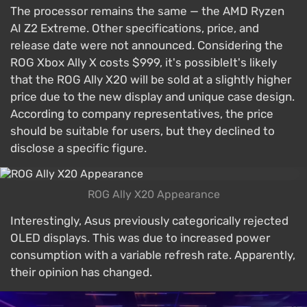
The processor remains the same — the AMD Ryzen
AI Z2 Extreme. Other specifications, price, and
release date were not announced. Considering the
ROG Xbox Ally X costs $999, it's possibleIt's likely
that the ROG Ally X20 will be sold at a slightly higher
price due to the new display and unique case design.
According to company representatives, the price
should be suitable for users, but they declined to
disclose a specific figure.
ROG Ally X20 Appearance
Interestingly, Asus previously categorically rejected
OLED displays. This was due to increased power
consumption with a variable refresh rate. Apparently,
their opinion has changed.