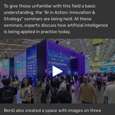
To give those unfamiliar with this field a basic
understanding, the "AI in Action: Innovation &
Strategy" seminars are being held. At these
seminars, experts discuss how artificial intelligence
is being applied in practice today.
BenQ also created a space with images on three