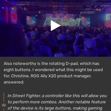
Also noteworthy is the rotating D-pad, which has
eight buttons. I wondered what this might be used
for. Christine, ROG Ally X20 product manager,
answered:
In Street Fighter, a controller like this will allow you
to perform more combos. Another notable feature
of the device is its large buttons, making gaming