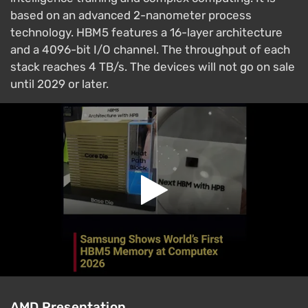
based on an advanced 2-nanometer process
technology. HBM5 features a 16-layer architecture
and a 4096-bit I/O channel. The throughput of each
stack reaches 4 TB/s. The devices will not go on sale
until 2029 or later.
AMD Presentation