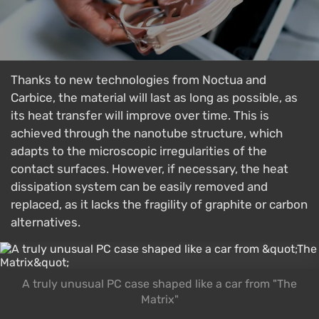
Thanks to new technologies from Noctua and
Carbice, the material will last as long as possible, as
its heat transfer will improve over time. This is
achieved through the nanotube structure, which
adapts to the microscopic irregularities of the
contact surfaces. However, if necessary, the heat
dissipation system can be easily removed and
replaced, as it lacks the fragility of graphite or carbon
alternatives.
A truly unusual PC case shaped like a car from "The
Matrix"