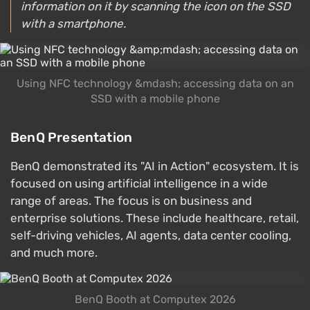
information on it by scanning the icon on the SSD
with a smartphone.
Using NFC technology &mdash; accessing data on an
SSD with a mobile phone
BenQ Presentation
BenQ demonstrated its "AI in Action" ecosystem. It is
focused on using artificial intelligence in a wide
range of areas. The focus is on business and
enterprise solutions. These include healthcare, retail,
self-driving vehicles, AI agents, data center cooling,
and much more.
BenQ Booth at Computex 2026